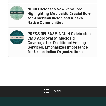
NCUIH Releases New Resource
Highlighting Medicaid’s Crucial Role
for American Indian and Alaska
Native Communities
PRESS RELEASE: NCUIH Celebrates
CMS Approval of Medicaid
Coverage for Traditional Healing
Services, Emphasizes Importance
for Urban Indian Organizations
Menu