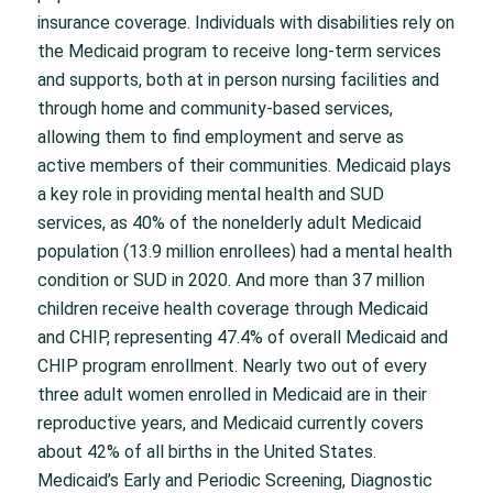
insurance coverage. Individuals with disabilities rely on
the Medicaid program to receive long-term services
and supports, both at in person nursing facilities and
through home and community-based services,
allowing them to find employment and serve as
active members of their communities. Medicaid plays
a key role in providing mental health and SUD
services, as 40% of the nonelderly adult Medicaid
population (13.9 million enrollees) had a mental health
condition or SUD in 2020. And more than 37 million
children receive health coverage through Medicaid
and CHIP, representing 47.4% of overall Medicaid and
CHIP program enrollment. Nearly two out of every
three adult women enrolled in Medicaid are in their
reproductive years, and Medicaid currently covers
about 42% of all births in the United States.
Medicaid’s Early and Periodic Screening, Diagnostic