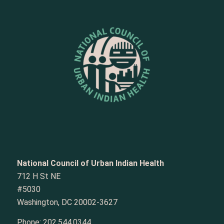
National Council of Urban Indian Health
712 H St NE
#5030
Washington, DC 20002-3627
Phone:
202.544.0344