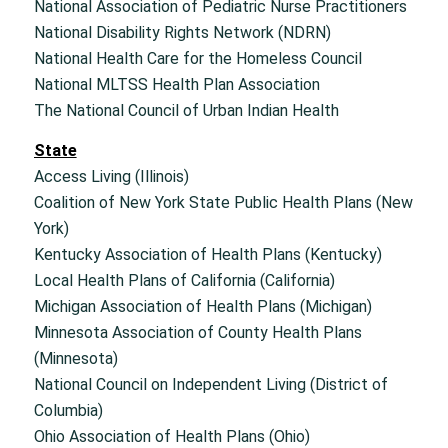
National Association of Pediatric Nurse Practitioners
National Disability Rights Network (NDRN)
National Health Care for the Homeless Council
National MLTSS Health Plan Association
The National Council of Urban Indian Health
State
Access Living (Illinois)
Coalition of New York State Public Health Plans (New
York)
Kentucky Association of Health Plans (Kentucky)
Local Health Plans of California (California)
Michigan Association of Health Plans (Michigan)
Minnesota Association of County Health Plans
(Minnesota)
National Council on Independent Living (District of
Columbia)
Ohio Association of Health Plans (Ohio)