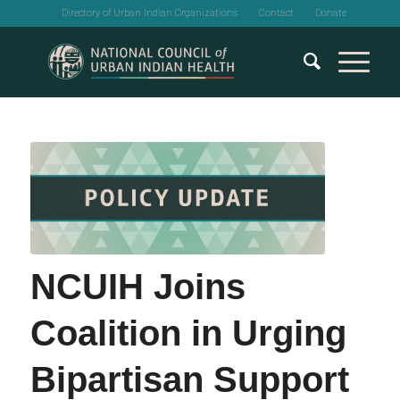
Directory of Urban Indian Organizations
Contact
Donate
NCUIH Joins
Coalition in Urging
Bipartisan Support