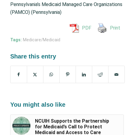
Pennsylvania’s Medicaid Managed Care Organizations
(PAMCO) (Pennsylvania)
PDF
Print
Tags:
Medicare/Medicaid
Share this entry
You might also like
NCUIH Supports the Partnership
for Medicaid’s Call to Protect
Medicaid and Access to Care