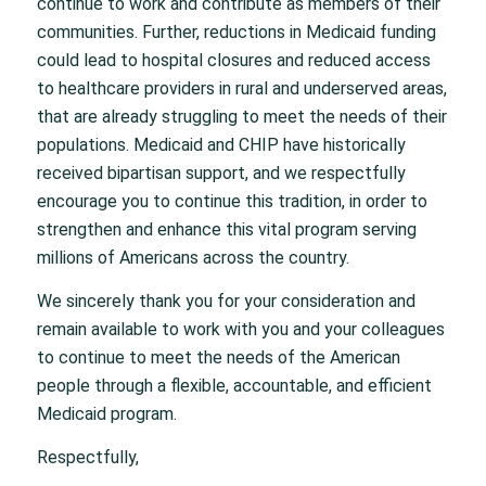
continue to work and contribute as members of their
communities. Further, reductions in Medicaid funding
could lead to hospital closures and reduced access
to healthcare providers in rural and underserved areas,
that are already struggling to meet the needs of their
populations. Medicaid and CHIP have historically
received bipartisan support, and we respectfully
encourage you to continue this tradition, in order to
strengthen and enhance this vital program serving
millions of Americans across the country.
We sincerely thank you for your consideration and
remain available to work with you and your colleagues
to continue to meet the needs of the American
people through a flexible, accountable, and efficient
Medicaid program.
Respectfully,