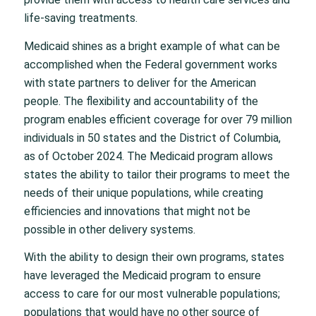
life-saving treatments.
Medicaid shines as a bright example of what can be
accomplished when the Federal government works
with state partners to deliver for the American
people. The flexibility and accountability of the
program enables efficient coverage for over 79 million
individuals in 50 states and the District of Columbia,
as of October 2024. The Medicaid program allows
states the ability to tailor their programs to meet the
needs of their unique populations, while creating
efficiencies and innovations that might not be
possible in other delivery systems.
With the ability to design their own programs, states
have leveraged the Medicaid program to ensure
access to care for our most vulnerable populations;
populations that would have no other source of