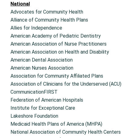
National
Advocates for Community Health
Alliance of Community Health Plans
Allies for Independence
American Academy of Pediatric Dentistry
American Association of Nurse Practitioners
American Association on Health and Disability
American Dental Association
American Nurses Association
Association for Community Affiliated Plans
Association of Clinicians for the Underserved (ACU)
CommunicationFIRST
Federation of American Hospitals
Institute for Exceptional Care
Lakeshore Foundation
Medicaid Health Plans of America (MHPA)
National Association of Community Health Centers