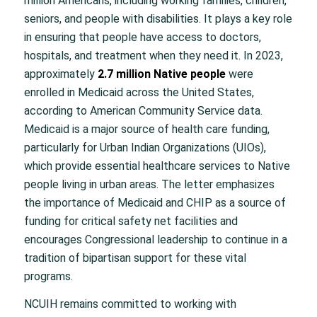
million Americans, including working families, children,
seniors, and people with disabilities. It plays a key role
in ensuring that people have access to doctors,
hospitals, and treatment when they need it. In 2023,
approximately
2.7 million Native people
were
enrolled in Medicaid across the United States,
according to American Community Service data.
Medicaid is a major source of health care funding,
particularly for Urban Indian Organizations (UIOs),
which provide essential healthcare services to Native
people living in urban areas. The letter emphasizes
the importance of Medicaid and CHIP as a source of
funding for critical safety net facilities and
encourages Congressional leadership to continue in a
tradition of bipartisan support for these vital
programs.
NCUIH remains committed to working with