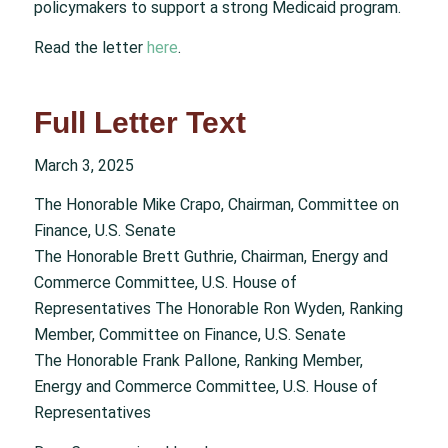
policymakers to support a strong Medicaid program.
Read the letter
here
.
Full Letter Text
March 3, 2025
The Honorable Mike Crapo, Chairman, Committee on
Finance, U.S. Senate
The Honorable Brett Guthrie, Chairman, Energy and
Commerce Committee, U.S. House of
Representatives The Honorable Ron Wyden, Ranking
Member, Committee on Finance, U.S. Senate
The Honorable Frank Pallone, Ranking Member,
Energy and Commerce Committee, U.S. House of
Representatives