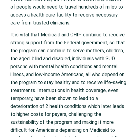
of people would need to travel hundreds of miles to
access a health care facility to receive necessary
care from trusted clinicians.
It is vital that Medicaid and CHIP continue to receive
strong support from the Federal government, so that
the program can continue to serve mothers, children,
the aged, blind and disabled, individuals with SUD,
persons with mental health conditions and mental
illness, and low-income Americans, all who depend on
the program to stay healthy and to receive life-saving
treatments. Interruptions in health coverage, even
temporary, have been shown to lead to a
deterioration of 2 health conditions which later leads
to higher costs for payers, challenging the
sustainability of the program and making it more
difficult for Americans depending on Medicaid to