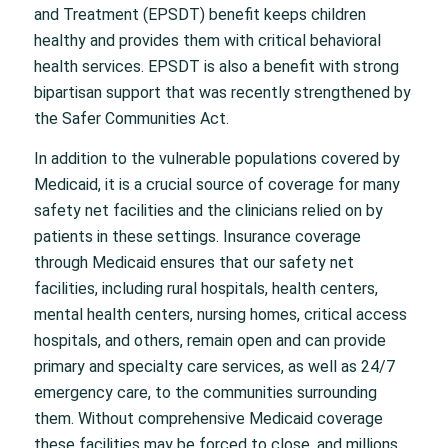
and Treatment (EPSDT) benefit keeps children
healthy and provides them with critical behavioral
health services. EPSDT is also a benefit with strong
bipartisan support that was recently strengthened by
the Safer Communities Act.
In addition to the vulnerable populations covered by
Medicaid, it is a crucial source of coverage for many
safety net facilities and the clinicians relied on by
patients in these settings. Insurance coverage
through Medicaid ensures that our safety net
facilities, including rural hospitals, health centers,
mental health centers, nursing homes, critical access
hospitals, and others, remain open and can provide
primary and specialty care services, as well as 24/7
emergency care, to the communities surrounding
them. Without comprehensive Medicaid coverage
these facilities may be forced to close, and millions