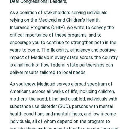
Dear Congressional Leaders,
As a coalition of stakeholders serving individuals
relying on the Medicaid and Children’s Health
Insurance Programs (CHIP), we write to convey the
critical importance of these programs, and to
encourage you to continue to strengthen both in the
years to come. The flexibility, efficiency and positive
impact of Medicaid in every state across the country
is a hallmark of how federal-state partnerships can
deliver results tailored to local needs.
As you know, Medicaid serves a broad spectrum of
Americans across all walks of life, including children,
mothers, the aged, blind and disabled, individuals with
substance use disorder (SUD), persons with mental
health conditions and mental illness, and low-income
individuals, all of whom depend on the program to
provide them with access to health care services and