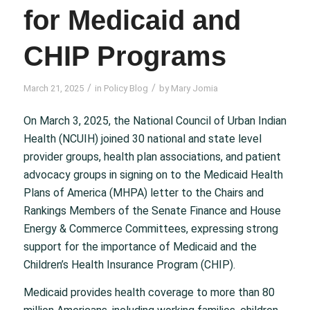
for Medicaid and
CHIP Programs
/
/
March 21, 2025
in
Policy Blog
by
Mary Jomia
On March 3, 2025, the National Council of Urban Indian
Health (NCUIH) joined 30 national and state level
provider groups, health plan associations, and patient
advocacy groups in signing on to the Medicaid Health
Plans of America (MHPA) letter to the Chairs and
Rankings Members of the Senate Finance and House
Energy & Commerce Committees, expressing strong
support for the importance of Medicaid and the
Children’s Health Insurance Program (CHIP).
Medicaid provides health coverage to more than 80