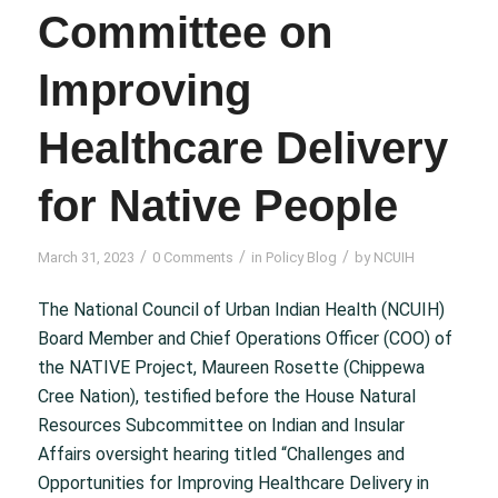
Committee on
Improving
Healthcare Delivery
for Native People
/
/
/
March 31, 2023
0 Comments
in
Policy Blog
by
NCUIH
The National Council of Urban Indian Health (NCUIH)
Board Member and Chief Operations Officer (COO) of
the NATIVE Project, Maureen Rosette (Chippewa
Cree Nation), testified before the House Natural
Resources Subcommittee on Indian and Insular
Affairs oversight hearing titled “Challenges and
Opportunities for Improving Healthcare Delivery in