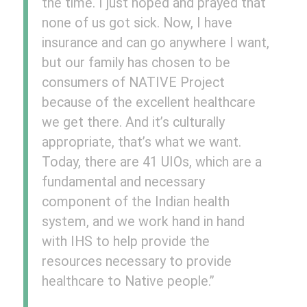
the time. I just hoped and prayed that
none of us got sick. Now, I have
insurance and can go anywhere I want,
but our family has chosen to be
consumers of NATIVE Project
because of the excellent healthcare
we get there. And it’s culturally
appropriate, that’s what we want.
Today, there are 41 UIOs, which are a
fundamental and necessary
component of the Indian health
system, and we work hand in hand
with IHS to help provide the
resources necessary to provide
healthcare to Native people.”