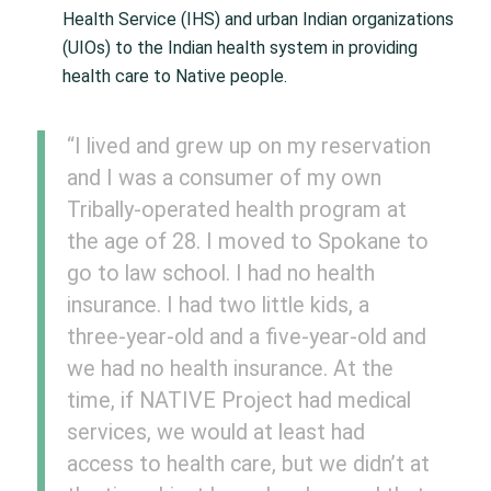
Health Service (IHS) and urban Indian organizations
(UIOs) to the Indian health system in providing
health care to Native people.
“I lived and grew up on my reservation
and I was a consumer of my own
Tribally-operated health program at
the age of 28. I moved to Spokane to
go to law school. I had no health
insurance. I had two little kids, a
three-year-old and a five-year-old and
we had no health insurance. At the
time, if NATIVE Project had medical
services, we would at least had
access to health care, but we didn’t at