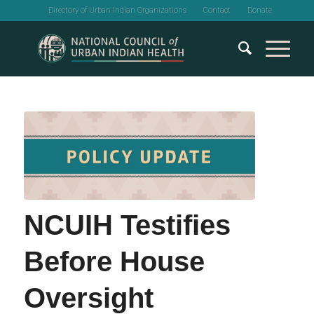
Directory of Urban Indian Organizations
Contact
Donate
NCUIH Testifies
Before House
Oversight