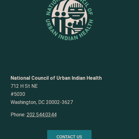
National Council of Urban Indian Health
712 H St NE
#5030
Washington, DC 20002-3627
Phone:
202.544.0344
CONTACT US