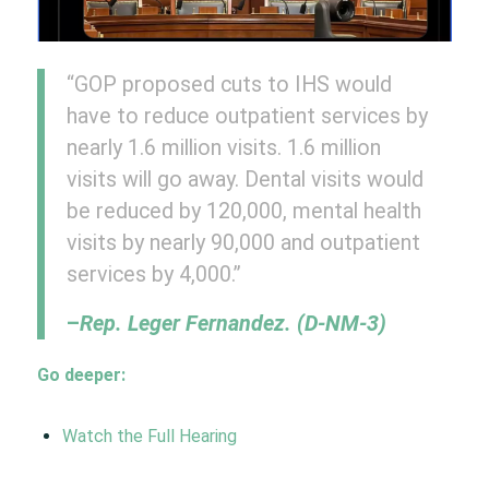
“GOP proposed cuts to IHS would
have to reduce outpatient services by
nearly 1.6 million visits. 1.6 million
visits will go away. Dental visits would
be reduced by 120,000, mental health
visits by nearly 90,000 and outpatient
services by 4,000.”
–
Rep. Leger Fernandez. (D-NM-3)
Go deeper:
Watch the Full Hearing