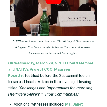
NCUIH Board Member and COO of the NATIVE Project, Maureen Rosette
(Chippewa Cree Nation), testifies before the House Natural Resources
Subcommittee on Indian and Insular Affairs.
On Wednesday, March 29, NCUIH Board Member
and NATIVE Project COO, Maureen
Rosette,
testified before the Subcommittee on
Indian and Insular Affairs in their oversight hearing
titled
“Challenges and Opportunities for Improving
Healthcare Delivery in Tribal Communities.”
Additional witnesses included:
Ms. Janet