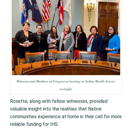
Witnesses and Members of Congress at hearing on Indian Health Service
oversight.
Rosette, along with fellow witnesses, provided
valuable insight into the realities that Native
communities experience at home in their call for more
reliable funding for IHS.