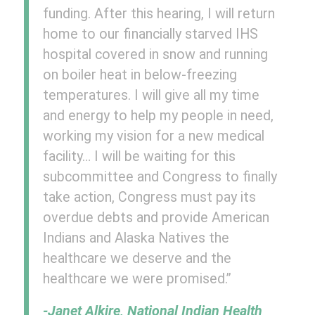
funding. After this hearing, I will return
home to our financially starved IHS
hospital covered in snow and running
on boiler heat in below-freezing
temperatures. I will give all my time
and energy to help my people in need,
working my vision for a new medical
facility… I will be waiting for this
subcommittee and Congress to finally
take action, Congress must pay its
overdue debts and provide American
Indians and Alaska Natives the
healthcare we deserve and the
healthcare we were promised.”
-Janet Alkire, National Indian Health