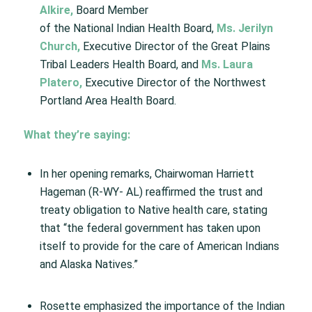
Alkire
,
Board Member
of the National Indian Health Board,
Ms. Jerilyn
Church
,
Executive Director of the Great Plains
Tribal Leaders Health Board, and
Ms. Laura
Platero
,
Executive Director of the Northwest
Portland Area Health Board.
What they’re saying:
In her opening remarks, Chairwoman Harriett
Hageman (R-WY- AL) reaffirmed the trust and
treaty obligation to Native health care, stating
that “the federal government has taken upon
itself to provide for the care of American Indians
and Alaska Natives.”
Rosette emphasized the importance of the Indian