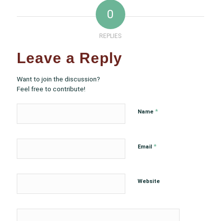
0
REPLIES
Leave a Reply
Want to join the discussion?
Feel free to contribute!
*
Name
*
Email
Website