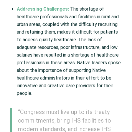
Addressing Challenges:
The shortage of
healthcare professionals and facilities in rural and
urban areas, coupled with the difficulty recruiting
and retaining them, makes it difficult for patients
to access quality healthcare. The lack of
adequate resources, poor infrastructure, and low
salaries have resulted in a shortage of healthcare
professionals in these areas. Native leaders spoke
about the importance of supporting Native
healthcare administrators in their effort to be
innovative and creative care providers for their
people.
“Congress must live up to its treaty
commitments, bring IHS facilities to
modern standards, and increase IHS