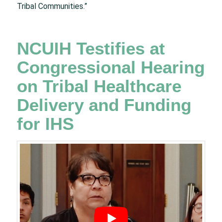
Tribal Communities.”
NCUIH Testifies at
Congressional Hearing
on Tribal Healthcare
Delivery and Funding
for IHS