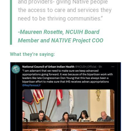
and providers- giving Native people
the access to care and services they
need to be thriving communities.”
-Maureen Rosette, NCUIH Board
Member and NATIVE Project COO
What they’re saying: