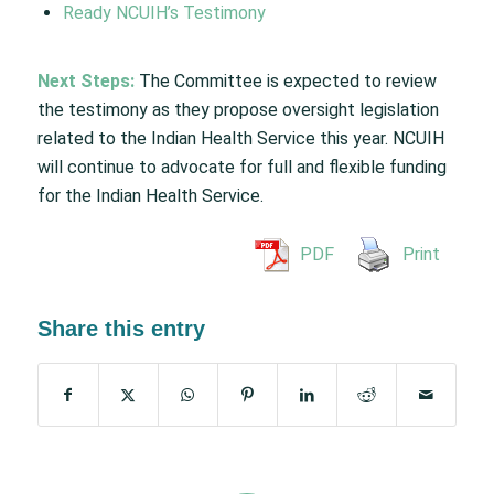
Ready NCUIH’s Testimony
Next Steps:
The Committee is expected to review
the testimony as they propose oversight legislation
related to the Indian Health Service this year. NCUIH
will continue to advocate for full and flexible funding
for the Indian Health Service.
PDF
Print
Share this entry