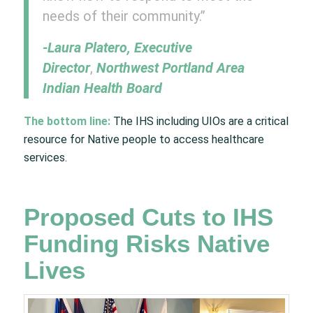
needs of their community.”
-Laura Platero, Executive
Director
,
Northwest Portland Area
Indian Health Board
The bottom line:
The IHS including UIOs are a critical
resource for Native people to access healthcare
services.
Proposed Cuts to IHS
Funding Risks Native
Lives