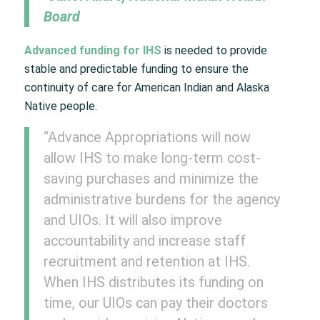
Board
Advanced funding for IHS
is needed to provide
stable and predictable funding to ensure the
continuity of care for American Indian and Alaska
Native people.
“Advance Appropriations will now
allow IHS to make long-term cost-
saving purchases and minimize the
administrative burdens for the agency
and UIOs. It will also improve
accountability and increase staff
recruitment and retention at IHS.
When IHS distributes its funding on
time, our UIOs can pay their doctors