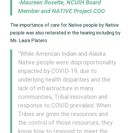
-Maureen Rosette, NCUIH Board
Member and NATIVE Project COO
The importance of care for Native people by Native
people was also reiterated in the hearing including by
Ms. Laura Platero:
“While American Indian and Alaska
Native people were disproportionality
impacted by COVID-19, due to
underlying health disparities and the
lack of infrastructure in many
communities, Tribal innovation and
response to COVID prevailed. When
Tribes are given the resources and
the control of those resources, they
know how to respond to meet the