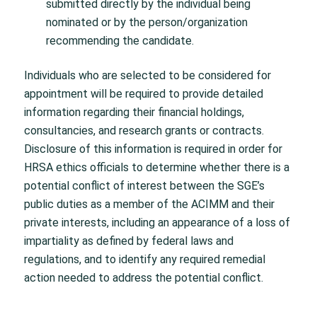
submitted directly by the individual being
nominated or by the person/organization
recommending the candidate.
Individuals who are selected to be considered for
appointment will be required to provide detailed
information regarding their financial holdings,
consultancies, and research grants or contracts.
Disclosure of this information is required in order for
HRSA ethics officials to determine whether there is a
potential conflict of interest between the SGE’s
public duties as a member of the ACIMM and their
private interests, including an appearance of a loss of
impartiality as defined by federal laws and
regulations, and to identify any required remedial
action needed to address the potential conflict.