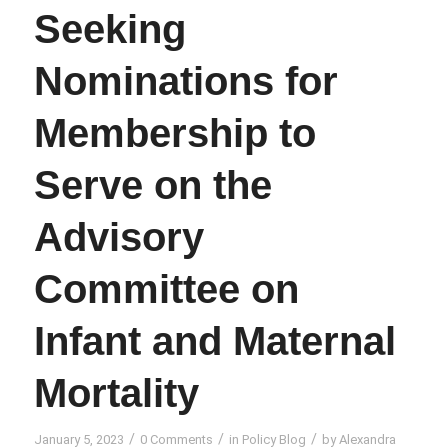
Seeking
Nominations for
Membership to
Serve on the
Advisory
Committee on
Infant and Maternal
Mortality
/
/
/
January 5, 2023
0 Comments
in
Policy Blog
by
Alexandra