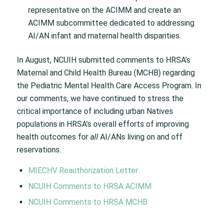
representative on the ACIMM and create an
ACIMM subcommittee dedicated to addressing
AI/AN infant and maternal health disparities.
In August, NCUIH submitted comments to HRSA’s
Maternal and Child Health Bureau (MCHB) regarding
the Pediatric Mental Health Care Access Program. In
our comments, we have continued to stress the
critical importance of including urban Natives
populations in HRSA’s overall efforts of improving
health outcomes for
all
AI/ANs living on and off
reservations.
MIECHV Reauthorization Letter
NCUIH Comments to HRSA ACIMM
NCUIH Comments to HRSA MCHB