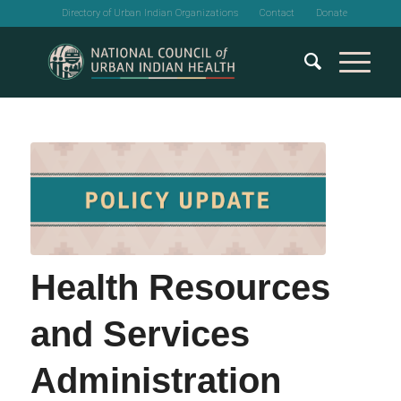
Directory of Urban Indian Organizations
Contact
Donate
Health Resources
and Services
Administration