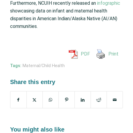
Furthermore, NCUIH recently released an
infographic
showcasing data on infant and maternal health
disparities in American Indian/Alaska Native (AI/AN)
communities.
PDF
Print
Tags:
Maternal/Child Health
Share this entry
You might also like