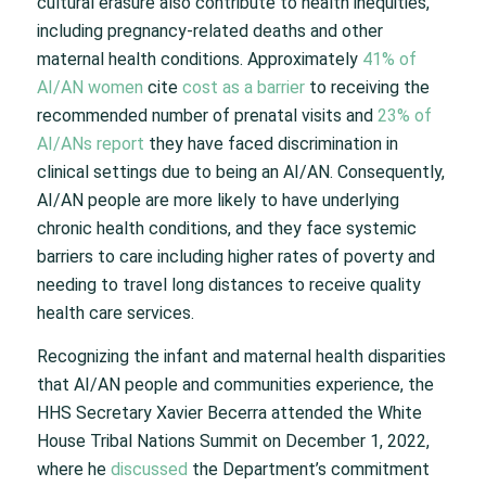
cultural erasure also contribute to health inequities,
including pregnancy-related deaths and other
maternal health conditions. Approximately
41% of
AI/AN women
cite
cost as a barrier
to receiving the
recommended number of prenatal visits and
23% of
AI/ANs report
they have faced discrimination in
clinical settings due to being an AI/AN. Consequently,
AI/AN people are more likely to have underlying
chronic health conditions, and they face systemic
barriers to care including higher rates of poverty and
needing to travel long distances to receive quality
health care services.
Recognizing the infant and maternal health disparities
that AI/AN people and communities experience, the
HHS Secretary Xavier Becerra attended the White
House Tribal Nations Summit on December 1, 2022,
where he
discussed
the Department’s commitment