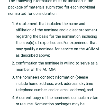
The following information must be included in the
package of materials submitted for each individual
nominated for consideration:
A statement that includes the name and
affiliation of the nominee and a clear statement
regarding the basis for the nomination, including
the area(s) of expertise and/or experience that
may qualify a nominee for service on the ACIMM,
as described above;
confirmation the nominee is willing to serve as a
member of the ACIMM;
the nominee’s contact information (please
include home address, work address, daytime
telephone number, and an email address); and
A current copy of the nominee’s curriculum vitae
or resume. Nomination packages may be