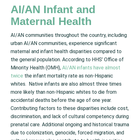
AI/AN Infant and
Maternal Health
AI/AN communities throughout the country, including
urban AI/AN communities, experience significant
maternal and infant health disparities compared to
the general population. According to HHS’ Office of
Minority Health (OMH),
AI/AN infants have almost
twice
the infant mortality rate as non-Hispanic
whites. Native infants are also almost three times
more likely than non-Hispanic whites to die from
accidental deaths before the age of one year.
Contributing factors to these disparities include cost,
discrimination, and lack of cultural competency during
prenatal care. Additional ongoing and historical trauma
due to colonization, genocide, forced migration, and