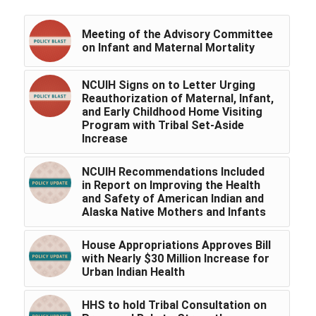
Meeting of the Advisory Committee
on Infant and Maternal Mortality
NCUIH Signs on to Letter Urging
Reauthorization of Maternal, Infant,
and Early Childhood Home Visiting
Program with Tribal Set-Aside
Increase
NCUIH Recommendations Included
in Report on Improving the Health
and Safety of American Indian and
Alaska Native Mothers and Infants
House Appropriations Approves Bill
with Nearly $30 Million Increase for
Urban Indian Health
HHS to hold Tribal Consultation on