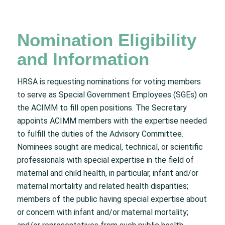
Nomination Eligibility
and Information
HRSA is requesting nominations for voting members
to serve as Special Government Employees (SGEs) on
the ACIMM to fill open positions. The Secretary
appoints ACIMM members with the expertise needed
to fulfill the duties of the Advisory Committee.
Nominees sought are medical, technical, or scientific
professionals with special expertise in the field of
maternal and child health, in particular, infant and/or
maternal mortality and related health disparities;
members of the public having special expertise about
or concern with infant and/or maternal mortality;