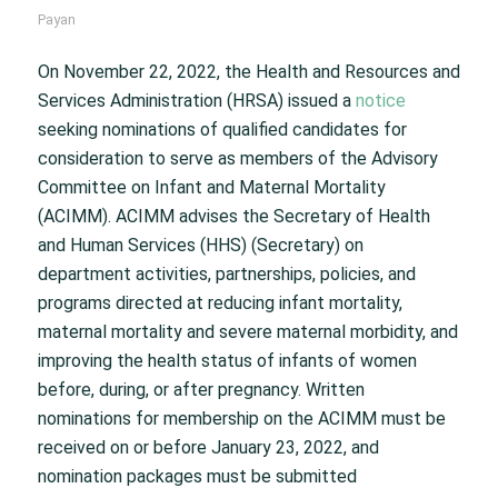
Payan
On November 22, 2022, the Health and Resources and
Services Administration (HRSA) issued a
notice
seeking nominations of qualified candidates for
consideration to serve as members of the Advisory
Committee on Infant and Maternal Mortality
(ACIMM). ACIMM advises the Secretary of Health
and Human Services (HHS) (Secretary) on
department activities, partnerships, policies, and
programs directed at reducing infant mortality,
maternal mortality and severe maternal morbidity, and
improving the health status of infants of women
before, during, or after pregnancy. Written
nominations for membership on the ACIMM must be
received on or before January 23, 2022, and
nomination packages must be submitted