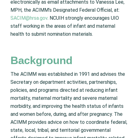
electronically as email attachments to Vanessa Lee,
MPH, the ACIMM’s Designated Federal Official, at:
SACIM@hrsa.gov
. NCUIH strongly encourages UIO
staff working in the areas of infant and maternal
health to submit nomination materials.
Background
The ACIMM was established in 1991 and advises the
Secretary on department activities, partnerships,
policies, and programs directed at reducing infant
mortality, maternal mortality and severe maternal
morbidity, and improving the health status of infants
and women before, during, and after pregnancy. The
ACIMM provides advice on how to coordinate federal,
state, local, tribal, and territorial governmental