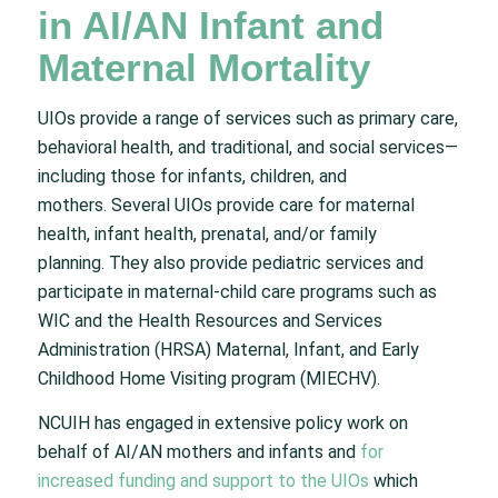
in AI/AN Infant and
Maternal Mortality
UIOs provide a range of services such as primary care,
behavioral health, and traditional, and social services—
including those for infants, children, and
mothers. Several UIOs provide care for maternal
health, infant health, prenatal, and/or family
planning. They also provide pediatric services and
participate in maternal-child care programs such as
WIC and the Health Resources and Services
Administration (HRSA) Maternal, Infant, and Early
Childhood Home Visiting program (MIECHV).
NCUIH has engaged in extensive policy work on
behalf of AI/AN mothers and infants and
for
increased funding and support to the UIOs
which