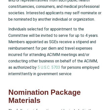
and/or representatives from such public health
constituencies, consumers, and medical professional
societies. Interested applicants may self-nominate or
be nominated by another individual or organization.
Individuals selected for appointment to the
Committee will be invited to serve for up to 4 years.
Members appointed as SGEs receive a stipend and
reimbursement for per diem and travel expenses
incurred for attending ACIMM meetings and/or
conducting other business on behalf of the ACIMM,
as authorized by
5 U.S.C. 5703
for persons employed
intermittently in government service
Nomination Package
Materials