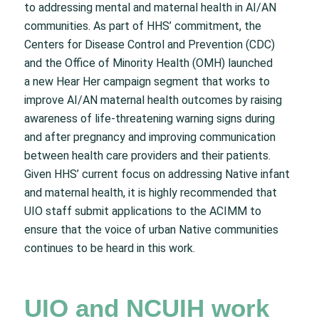
to addressing mental and maternal health in AI/AN
communities. As part of HHS’ commitment, the
Centers for Disease Control and Prevention (CDC)
and the Office of Minority Health (OMH) launched
a new Hear Her campaign segment that works to
improve AI/AN maternal health outcomes by raising
awareness of life-threatening warning signs during
and after pregnancy and improving communication
between health care providers and their patients.
Given HHS’ current focus on addressing Native infant
and maternal health, it is highly recommended that
UIO staff submit applications to the ACIMM to
ensure that the voice of urban Native communities
continues to be heard in this work.
UIO and NCUIH work