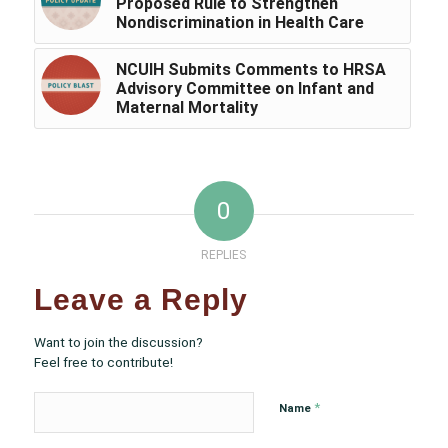
Proposed Rule to Strengthen
Nondiscrimination in Health Care
NCUIH Submits Comments to HRSA
Advisory Committee on Infant and
Maternal Mortality
0
REPLIES
Leave a Reply
Want to join the discussion?
Feel free to contribute!
*
Name