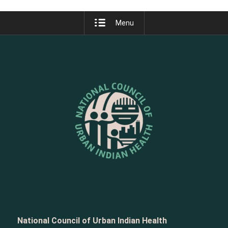
Menu
National Council of Urban Indian Health