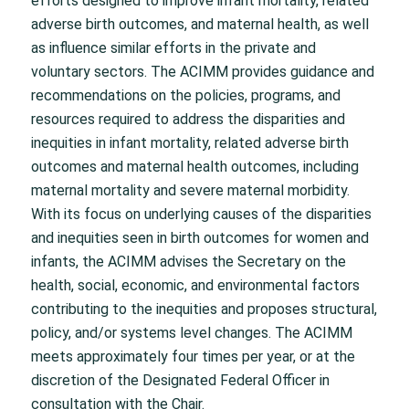
efforts designed to improve infant mortality, related
adverse birth outcomes, and maternal health, as well
as influence similar efforts in the private and
voluntary sectors. The ACIMM provides guidance and
recommendations on the policies, programs, and
resources required to address the disparities and
inequities in infant mortality, related adverse birth
outcomes and maternal health outcomes, including
maternal mortality and severe maternal morbidity.
With its focus on underlying causes of the disparities
and inequities seen in birth outcomes for women and
infants, the ACIMM advises the Secretary on the
health, social, economic, and environmental factors
contributing to the inequities and proposes structural,
policy, and/or systems level changes. The ACIMM
meets approximately four times per year, or at the
discretion of the Designated Federal Officer in
consultation with the Chair.