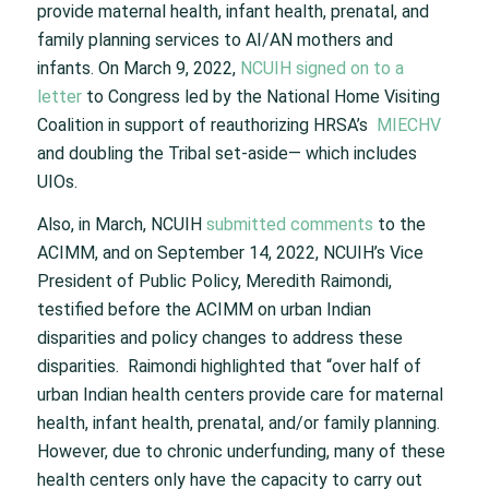
provide maternal health, infant health, prenatal, and
family planning services to AI/AN mothers and
infants. On March 9, 2022,
NCUIH signed on to a
letter
to Congress led by the National Home Visiting
Coalition in support of reauthorizing HRSA’s
MIECHV
and doubling the Tribal set-aside— which includes
UIOs.
Also, in March, NCUIH
submitted comments
to the
ACIMM, and on September 14, 2022, NCUIH’s Vice
President of Public Policy, Meredith Raimondi,
testified before the ACIMM on urban Indian
disparities and policy changes to address these
disparities. Raimondi highlighted that “over half of
urban Indian health centers provide care for maternal
health, infant health, prenatal, and/or family planning.
However, due to chronic underfunding, many of these
health centers only have the capacity to carry out