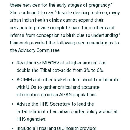
these services for the early stages of pregnancy.”
She continued to say, “despite desiring to do so, many
urban Indian health clinics cannot expand their
services to provide complete care for mothers and
infants from conception to birth due to underfunding.”
Raimondi provided the following recommendations to
the Advisory Committee:
Reauthorize MIECHV at a higher amount and
double the Tribal set-aside from 3% to 6%.
ACIMM and other stakeholders should collaborate
with UIOs to gather critical and accurate
information on urban AI/AN populations.
Advise the HHS Secretary to lead the
establishment of an urban confer policy across all
HHS agencies.
Include a Tribal and UIO health provider