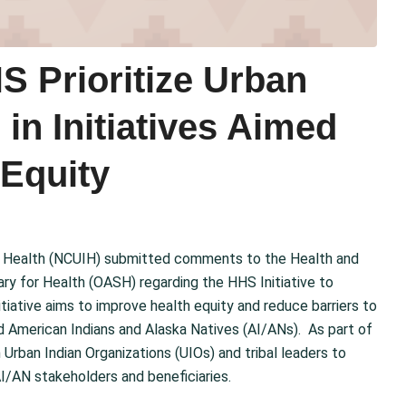
 Prioritize Urban
in Initiatives Aimed
 Equity
ian Health (NCUIH) submitted comments to the Health and
ry for Health (OASH) regarding the HHS Initiative to
itiative aims to improve health equity and reduce barriers to
ed American Indians and Alaska Natives (AI/ANs). As part of
 Urban Indian Organizations (UIOs) and tribal leaders to
I/AN stakeholders and beneficiaries.