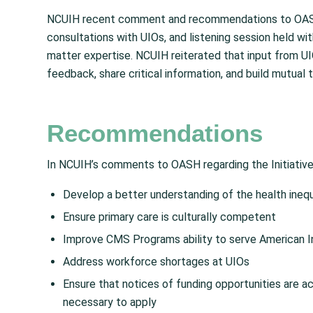
NCUIH recent comment and recommendations to OASH r
consultations with UIOs, and listening session held wi
matter expertise. NCUIH reiterated that input from U
feedback, share critical information, and build mutual t
Recommendations
In NCUIH’s comments to OASH regarding the Initiative
Develop a better understanding of the health inequ
Ensure primary care is culturally competent
Improve CMS Programs ability to serve American In
Address workforce shortages at UIOs
Ensure that notices of funding opportunities are a
necessary to apply