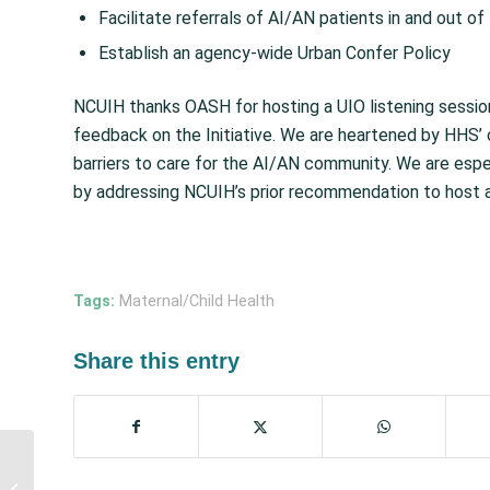
Facilitate referrals of AI/AN patients in and out of 
Establish an agency-wide Urban Confer Policy
NCUIH thanks OASH for hosting a UIO listening sessio
feedback on the Initiative. We are heartened by HHS’
barriers to care for the AI/AN community. We are es
by addressing NCUIH’s prior recommendation to host a 
Tags:
Maternal/Child Health
Share this entry
NCUIH Calls for Full
Funding and Increased