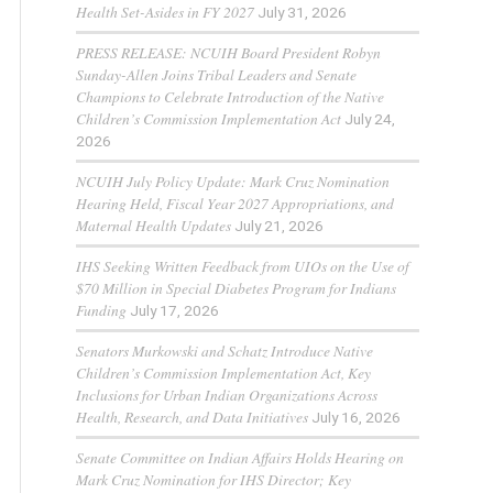
Health Set-Asides in FY 2027
July 31, 2026
PRESS RELEASE: NCUIH Board President Robyn
Sunday-Allen Joins Tribal Leaders and Senate
Champions to Celebrate Introduction of the Native
Children’s Commission Implementation Act
July 24,
2026
NCUIH July Policy Update: Mark Cruz Nomination
Hearing Held, Fiscal Year 2027 Appropriations, and
Maternal Health Updates
July 21, 2026
IHS Seeking Written Feedback from UIOs on the Use of
$70 Million in Special Diabetes Program for Indians
Funding
July 17, 2026
Senators Murkowski and Schatz Introduce Native
Children’s Commission Implementation Act, Key
Inclusions for Urban Indian Organizations Across
Health, Research, and Data Initiatives
July 16, 2026
Senate Committee on Indian Affairs Holds Hearing on
Mark Cruz Nomination for IHS Director; Key