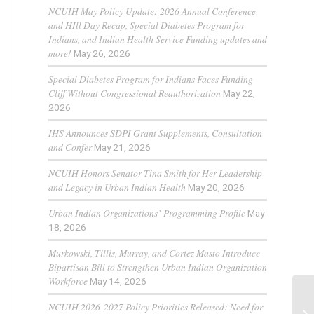
NCUIH May Policy Update: 2026 Annual Conference
and HIll Day Recap, Special Diabetes Program for
Indians, and Indian Health Service Funding updates and
more!
May 26, 2026
Special Diabetes Program for Indians Faces Funding
Cliff Without Congressional Reauthorization
May 22,
2026
IHS Announces SDPI Grant Supplements, Consultation
and Confer
May 21, 2026
NCUIH Honors Senator Tina Smith for Her Leadership
and Legacy in Urban Indian Health
May 20, 2026
Urban Indian Organizations’ Programming Profile
May
18, 2026
Murkowski, Tillis, Murray, and Cortez Masto Introduce
Bipartisan Bill to Strengthen Urban Indian Organization
Workforce
May 14, 2026
NCUIH 2026-2027 Policy Priorities Released: Need for