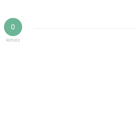
0
REPLIES