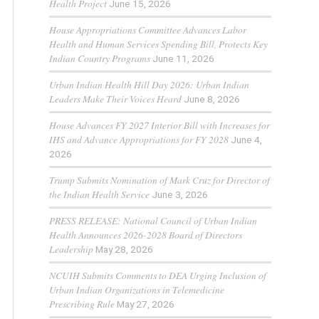
Health Project
June 15, 2026
House Appropriations Committee Advances Labor
Health and Human Services Spending Bill, Protects Key
Indian Country Programs
June 11, 2026
Urban Indian Health Hill Day 2026: Urban Indian
Leaders Make Their Voices Heard
June 8, 2026
House Advances FY 2027 Interior Bill with Increases for
IHS and Advance Appropriations for FY 2028
June 4,
2026
Trump Submits Nomination of Mark Cruz for Director of
the Indian Health Service
June 3, 2026
PRESS RELEASE: National Council of Urban Indian
Health Announces 2026-2028 Board of Directors
Leadership
May 28, 2026
NCUIH Submits Comments to DEA Urging Inclusion of
Urban Indian Organizations in Telemedicine
Prescribing Rule
May 27, 2026