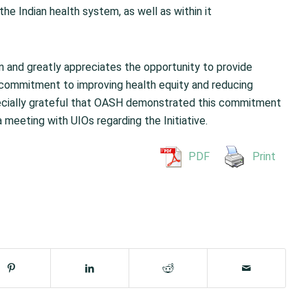
the Indian health system, as well as within it
n and greatly appreciates the opportunity to provide
 commitment to improving health equity and reducing
pecially grateful that OASH demonstrated this commitment
meeting with UIOs regarding the Initiative.
PDF
Print