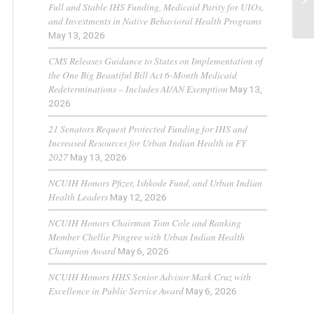
Full and Stable IHS Funding, Medicaid Parity for UIOs,
and Investments in Native Behavioral Health Programs
May 13, 2026
CMS Releases Guidance to States on Implementation of
the One Big Beautiful Bill Act 6-Month Medicaid
Redeterminations – Includes AI/AN Exemption
May 13,
2026
21 Senators Request Protected Funding for IHS and
Increased Resources for Urban Indian Health in FY
2027
May 13, 2026
NCUIH Honors Pfizer, Ishkode Fund, and Urban Indian
Health Leaders
May 12, 2026
NCUIH Honors Chairman Tom Cole and Ranking
Member Chellie Pingree with Urban Indian Health
Champion Award
May 6, 2026
NCUIH Honors HHS Senior Advisor Mark Cruz with
Excellence in Public Service Award
May 6, 2026