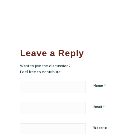
Leave a Reply
Want to join the discussion?
Feel free to contribute!
*
Name
*
Email
Website