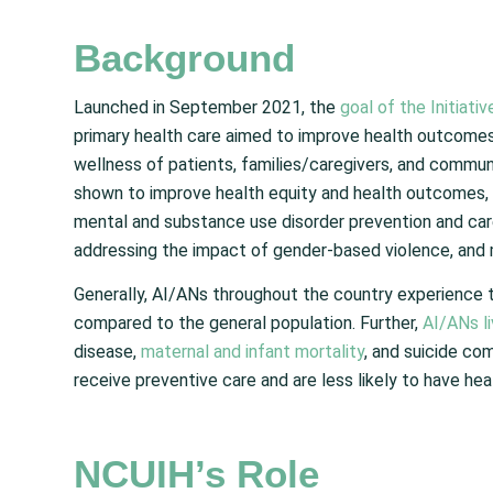
Background
Launched in September 2021, the
goal of the Initiativ
primary health care aimed to improve health outcomes
wellness of patients, families/caregivers, and commun
shown to improve health equity and health outcomes, an
mental and substance use disorder prevention and car
addressing the impact of gender-based violence, and m
Generally, AI/ANs throughout the country experience
compared to the general population. Further,
AI/ANs li
disease,
maternal and infant mortality
, and suicide com
receive preventive care and are less likely to have hea
NCUIH’s Role