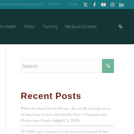
of Urban Indian Organizations
Contact
Donate
lic Health
Policy
Training
Media and Events
Recent Posts
When the Data Gets It Wrong: Racial Misclassification
of American Indian and Alaska Native Pregnant and
Postpartum People
August 5, 2026
NCUIH Urges Congress to Protect and Expand Tribal