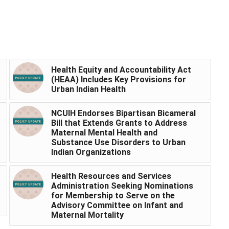
Health Equity and Accountability Act
(HEAA) Includes Key Provisions for
Urban Indian Health
NCUIH Endorses Bipartisan Bicameral
Bill that Extends Grants to Address
Maternal Mental Health and
Substance Use Disorders to Urban
Indian Organizations
Health Resources and Services
Administration Seeking Nominations
for Membership to Serve on the
Advisory Committee on Infant and
Maternal Mortality