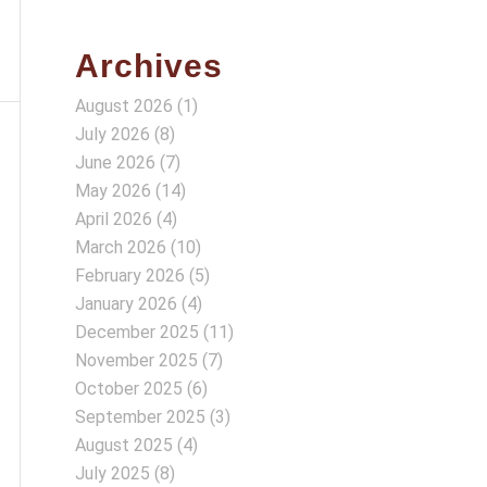
Archives
August 2026
(1)
July 2026
(8)
June 2026
(7)
May 2026
(14)
April 2026
(4)
March 2026
(10)
February 2026
(5)
January 2026
(4)
December 2025
(11)
November 2025
(7)
October 2025
(6)
September 2025
(3)
August 2025
(4)
July 2025
(8)