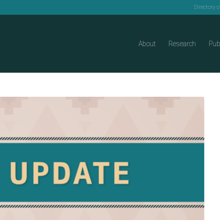
Directory 
About
Research
Pub