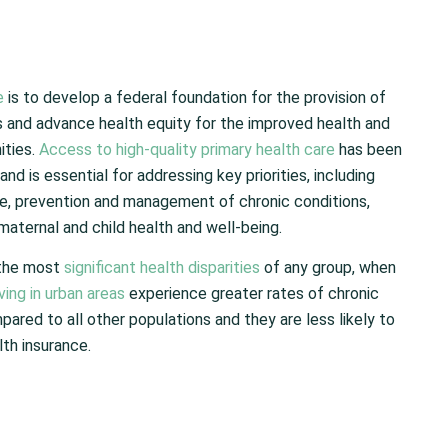
e
is to develop a federal foundation for the provision of
 and advance health equity for the improved health and
ities.
Access to high-quality primary health care
has been
d is essential for addressing key priorities, including
e, prevention and management of chronic conditions,
aternal and child health and well-being.
 the most
significant health disparities
of any group, when
ving in urban areas
experience greater rates of chronic
pared to all other populations and they are less likely to
lth insurance.