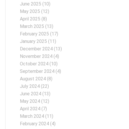
June 2025
(10)
May 2025
(12)
April 2025
(8)
March 2025
(13)
February 2025
(17)
January 2025
(11)
December 2024
(13)
November 2024
(4)
October 2024
(10)
September 2024
(4)
August 2024
(8)
July 2024
(22)
June 2024
(13)
May 2024
(12)
April 2024
(7)
March 2024
(11)
February 2024
(4)