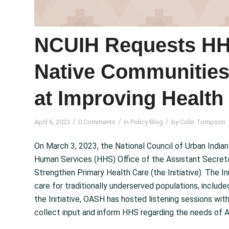
NCUIH Requests HHS
Native Communities 
at Improving Health
/
/
/
April 6, 2023
0 Comments
in
Policy Blog
by
Colin Tompson
On March 3, 2023, the National Council of Urban Ind
Human Services (HHS) Office of the Assistant Secreta
Strengthen Primary Health Care (the Initiative). The In
care for traditionally underserved populations, includ
the Initiative, OASH has hosted listening sessions with
collect input and inform HHS regarding the needs of A