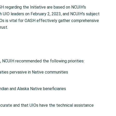
egarding the Initiative are based on NCUIH’s
th UIO leaders on February 2, 2023, and NCUIH’s subject
IOs is vital for OASH effectively gather comprehensive
rust.
, NCUIH recommended the following priorities:
ities pervasive in Native communities
dian and Alaska Native beneficiaries
ccurate and that UIOs have the technical assistance