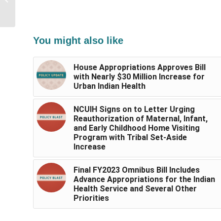
Resources for Urban
Indian Health...
You might also like
House Appropriations Approves Bill
with Nearly $30 Million Increase for
Urban Indian Health
NCUIH Signs on to Letter Urging
Reauthorization of Maternal, Infant,
and Early Childhood Home Visiting
Program with Tribal Set-Aside
Increase
Final FY2023 Omnibus Bill Includes
Advance Appropriations for the Indian
Health Service and Several Other
Priorities