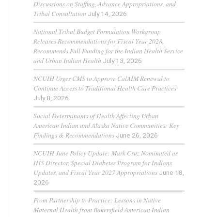
Discussions on Staffing, Advance Appropriations, and
Tribal Consultation
July 14, 2026
National Tribal Budget Formulation Workgroup
Releases Recommendations for Fiscal Year 2028,
Recommends Full Funding for the Indian Health Service
and Urban Indian Health
July 13, 2026
NCUIH Urges CMS to Approve CalAIM Renewal to
Continue Access to Traditional Health Care Practices
July 8, 2026
Social Determinants of Health Affecting Urban
American Indian and Alaska Native Communities: Key
Findings & Recommendations
June 26, 2026
NCUIH June Policy Update: Mark Cruz Nominated as
IHS Director, Special Diabetes Program for Indians
Updates, and Fiscal Year 2027 Appropriations
June 18,
2026
From Partnership to Practice: Lessons in Native
Maternal Health from Bakersfield American Indian