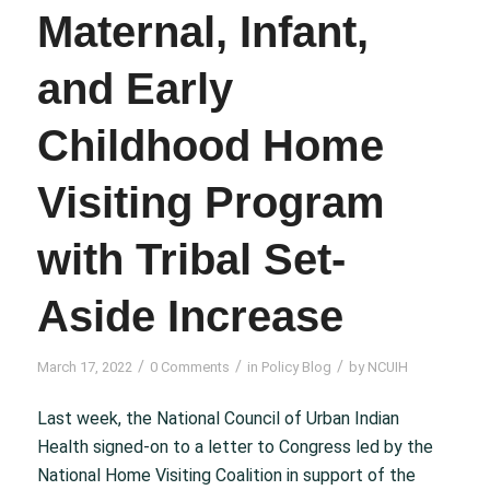
Maternal, Infant,
and Early
Childhood Home
Visiting Program
with Tribal Set-
Aside Increase
/
/
/
March 17, 2022
0 Comments
in
Policy Blog
by
NCUIH
Last week, the National Council of Urban Indian
Health signed-on to a letter to Congress led by the
National Home Visiting Coalition in support of the