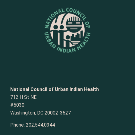
National Council of Urban Indian Health
712 H St NE
#5030
Washington, DC 20002-3627
Phone:
202.544.0344