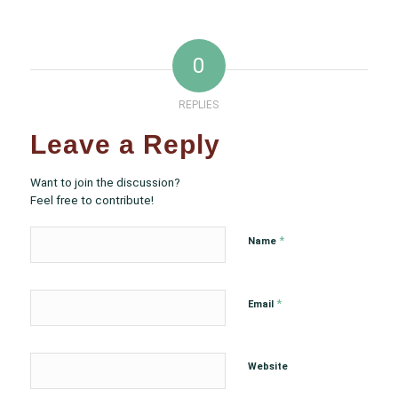
0
REPLIES
Leave a Reply
Want to join the discussion?
Feel free to contribute!
*
Name
*
Email
Website