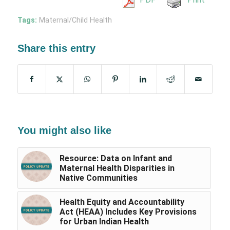
Tags:
Maternal/Child Health
Share this entry
You might also like
Resource: Data on Infant and
Maternal Health Disparities in
Native Communities
Health Equity and Accountability
Act (HEAA) Includes Key Provisions
for Urban Indian Health