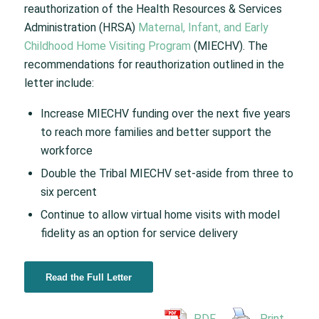
reauthorization of the Health Resources & Services
Administration (HRSA)
Maternal, Infant, and Early
Childhood Home Visiting Program
(MIECHV). The
recommendations for reauthorization outlined in the
letter include:
Increase MIECHV funding over the next five years
to reach more families and better support the
workforce
Double the Tribal MIECHV set-aside from three to
six percent
Continue to allow virtual home visits with model
fidelity as an option for service delivery
Read the Full Letter
PDF
Print