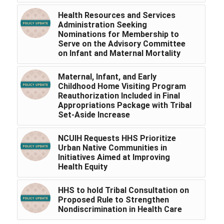
Health Resources and Services
Administration Seeking
Nominations for Membership to
Serve on the Advisory Committee
on Infant and Maternal Mortality
Maternal, Infant, and Early
Childhood Home Visiting Program
Reauthorization Included in Final
Appropriations Package with Tribal
Set-Aside Increase
NCUIH Requests HHS Prioritize
Urban Native Communities in
Initiatives Aimed at Improving
Health Equity
HHS to hold Tribal Consultation on
Proposed Rule to Strengthen
Nondiscrimination in Health Care