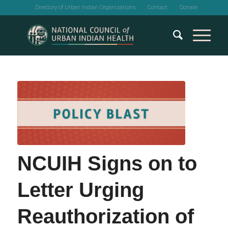
Directory of Urban Indian Organizations
Contact
Donate
NCUIH Signs on to
Letter Urging
Reauthorization of