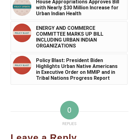
House Appropriations Approves Bill
with Nearly $30 Million Increase for
Urban Indian Health
ENERGY AND COMMERCE
COMMITTEE MARKS UP BILL
INCLUDING URBAN INDIAN
ORGANIZATIONS
Policy Blast: President Biden
Highlights Urban Native Americans
in Executive Order on MMIP and in
Tribal Nations Progress Report
0
REPLIES
Leave a Reply