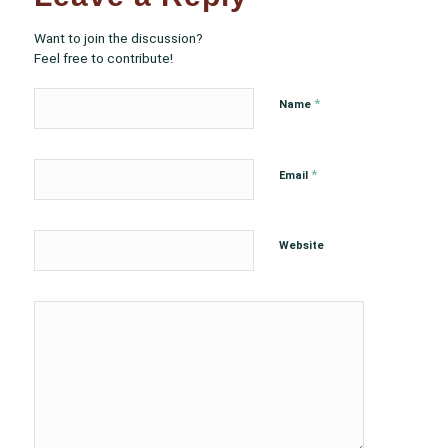
Want to join the discussion?
Feel free to contribute!
*
Name
*
Email
Website