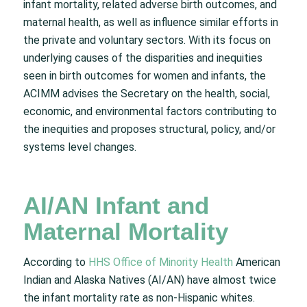
infant mortality, related adverse birth outcomes, and
maternal health, as well as influence similar efforts in
the private and voluntary sectors. With its focus on
underlying causes of the disparities and inequities
seen in birth outcomes for women and infants, the
ACIMM advises the Secretary on the health, social,
economic, and environmental factors contributing to
the inequities and proposes structural, policy, and/or
systems level changes.
AI/AN Infant and
Maternal Mortality
According to
HHS Office of Minority Health
American
Indian and Alaska Natives (AI/AN) have almost twice
the infant mortality rate as non-Hispanic whites.