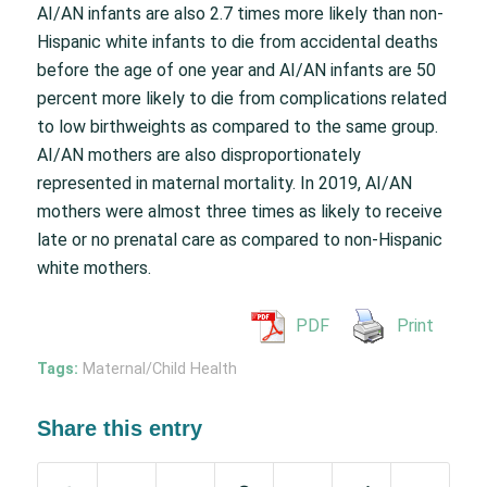
AI/AN infants are also 2.7 times more likely than non-
Hispanic white infants to die from accidental deaths
before the age of one year and AI/AN infants are 50
percent more likely to die from complications related
to low birthweights as compared to the same group.
AI/AN mothers are also disproportionately
represented in maternal mortality. In 2019, AI/AN
mothers were almost three times as likely to receive
late or no prenatal care as compared to non-Hispanic
white mothers.
PDF
Print
Tags:
Maternal/Child Health
Share this entry