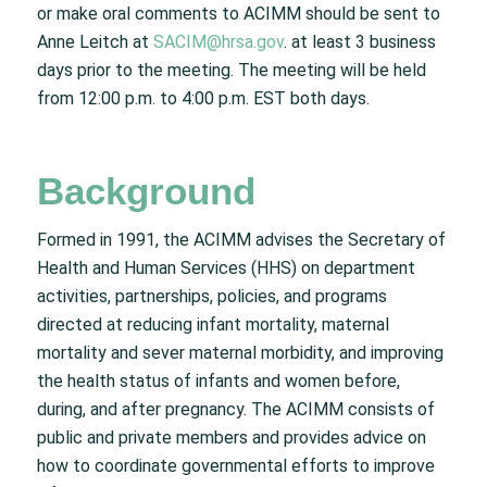
or make oral comments to ACIMM should be sent to
Anne Leitch at
SACIM@hrsa.gov
. at least 3 business
days prior to the meeting. The meeting will be held
from 12:00 p.m. to 4:00 p.m. EST both days.
Background
Formed in 1991, the ACIMM advises the Secretary of
Health and Human Services (HHS) on department
activities, partnerships, policies, and programs
directed at reducing infant mortality, maternal
mortality and sever maternal morbidity, and improving
the health status of infants and women before,
during, and after pregnancy. The ACIMM consists of
public and private members and provides advice on
how to coordinate governmental efforts to improve