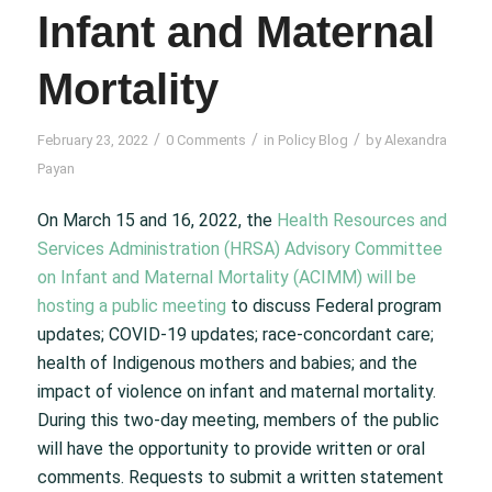
Infant and Maternal
Mortality
/
/
/
February 23, 2022
0 Comments
in
Policy Blog
by
Alexandra
Payan
On March 15 and 16, 2022, the
Health Resources and
Services Administration (HRSA) Advisory Committee
on Infant and Maternal Mortality (ACIMM) will be
hosting a public meeting
to discuss Federal program
updates; COVID-19 updates; race-concordant care;
health of Indigenous mothers and babies; and the
impact of violence on infant and maternal mortality.
During this two-day meeting, members of the public
will have the opportunity to provide written or oral
comments. Requests to submit a written statement