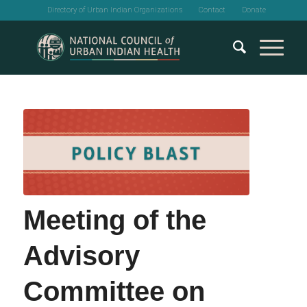
Directory of Urban Indian Organizations
Contact
Donate
Meeting of the
Advisory
Committee on