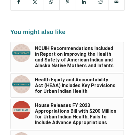
You might also like
NCUIH Recommendations Included
in Report on Improving the Health
and Safety of American Indian and
Alaska Native Mothers and Infants
Health Equity and Accountability
Act (HEAA) Includes Key Provisions
for Urban Indian Health
House Releases FY 2023
Appropriations Bill with $200 Million
for Urban Indian Health, Fails to
Include Advance Appropriations