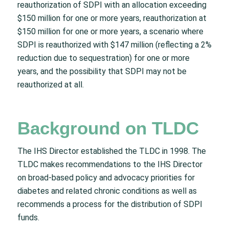
reauthorization of SDPI with an allocation exceeding
$150 million for one or more years, reauthorization at
$150 million for one or more years, a scenario where
SDPI is reauthorized with $147 million (reflecting a 2%
reduction due to sequestration) for one or more
years, and the possibility that SDPI may not be
reauthorized at all.
Background on TLDC
The IHS Director established the TLDC in 1998. The
TLDC makes recommendations to the IHS Director
on broad-based policy and advocacy priorities for
diabetes and related chronic conditions as well as
recommends a process for the distribution of SDPI
funds.