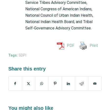
Service Tribes Advisory Committee,
National Congress of American Indians,
National Council of Urban Indian Health,
National Indian Health Board, and Tribal
Self-Governance Advisory Committee.
PDF
Print
Tags:
SDPI
Share this entry
You might also like