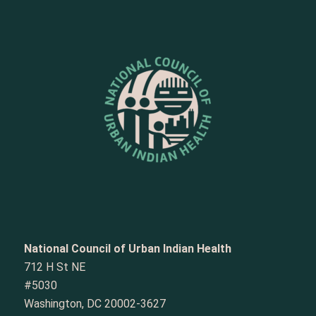
National Council of Urban Indian Health
712 H St NE
#5030
Washington, DC 20002-3627