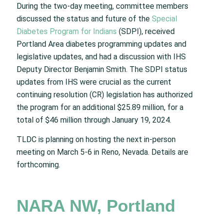
During the two-day meeting, committee members
discussed the status and future of the
Special
Diabetes Program for Indians
(SDPI), received
Portland Area diabetes programming updates and
legislative updates, and had a discussion with IHS
Deputy Director Benjamin Smith. The SDPI status
updates from IHS were crucial as the current
continuing resolution (CR) legislation has authorized
the program for an additional $25.89 million, for a
total of $46 million through January 19, 2024.
TLDC is planning on hosting the next in-person
meeting on March 5-6 in Reno, Nevada. Details are
forthcoming.
NARA NW, Portland