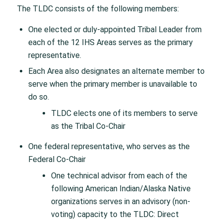
The TLDC consists of the following members:
One elected or duly-appointed Tribal Leader from
each of the 12 IHS Areas serves as the primary
representative.
Each Area also designates an alternate member to
serve when the primary member is unavailable to
do so.
TLDC elects one of its members to serve
as the Tribal Co-Chair
One federal representative, who serves as the
Federal Co-Chair
One technical advisor from each of the
following American Indian/Alaska Native
organizations serves in an advisory (non-
voting) capacity to the TLDC: Direct