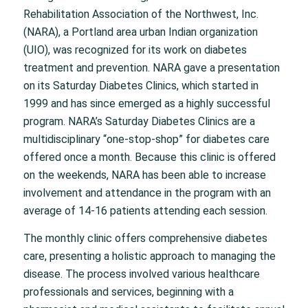
Rehabilitation Association of the Northwest, Inc.
(NARA), a Portland area urban Indian organization
(UIO), was recognized for its work on diabetes
treatment and prevention. NARA gave a presentation
on its Saturday Diabetes Clinics, which started in
1999 and has since emerged as a highly successful
program. NARA’s Saturday Diabetes Clinics are a
multidisciplinary “one-stop-shop” for diabetes care
offered once a month. Because this clinic is offered
on the weekends, NARA has been able to increase
involvement and attendance in the program with an
average of 14-16 patients attending each session.
The monthly clinic offers comprehensive diabetes
care, presenting a holistic approach to managing the
disease. The process involved various healthcare
professionals and services, beginning with a