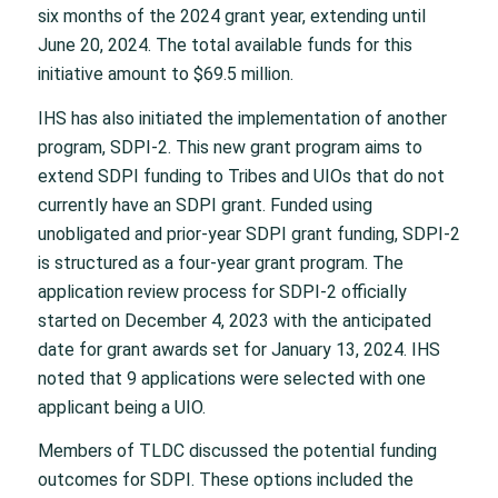
six months of the 2024 grant year, extending until
June 20, 2024. The total available funds for this
initiative amount to $69.5 million.
IHS has also initiated the implementation of another
program, SDPI-2. This new grant program aims to
extend SDPI funding to Tribes and UIOs that do not
currently have an SDPI grant. Funded using
unobligated and prior-year SDPI grant funding, SDPI-2
is structured as a four-year grant program. The
application review process for SDPI-2 officially
started on December 4, 2023 with the anticipated
date for grant awards set for January 13, 2024. IHS
noted that 9 applications were selected with one
applicant being a UIO.
Members of TLDC discussed the potential funding
outcomes for SDPI. These options included the