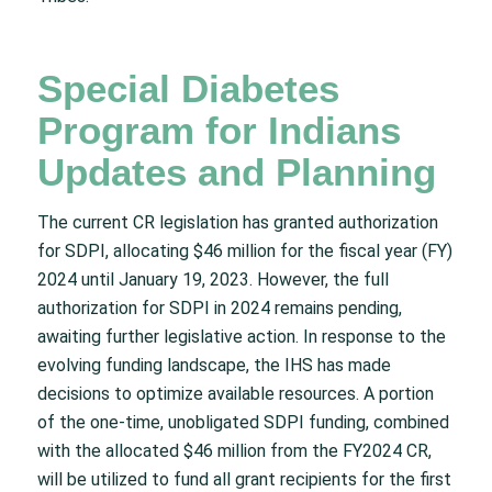
Special Diabetes
Program for Indians
Updates and Planning
The current CR legislation has granted authorization
for SDPI, allocating $46 million for the fiscal year (FY)
2024 until January 19, 2023. However, the full
authorization for SDPI in 2024 remains pending,
awaiting further legislative action. In response to the
evolving funding landscape, the IHS has made
decisions to optimize available resources. A portion
of the one-time, unobligated SDPI funding, combined
with the allocated $46 million from the FY2024 CR,
will be utilized to fund all grant recipients for the first