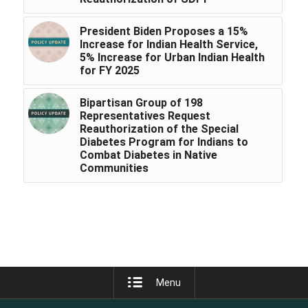
President Biden Proposes a 15%
Increase for Indian Health Service,
5% Increase for Urban Indian Health
for FY 2025
Bipartisan Group of 198
Representatives Request
Reauthorization of the Special
Diabetes Program for Indians to
Combat Diabetes in Native
Communities
Menu