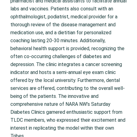
pharmacist and medical assistants to facilitate annual
labs and vaccines. Patients also consult with an
ophthalmologist, podiatrist, medical provider for a
thorough review of the disease management and
medication use, and a dietitian for personalized
coaching lasting 20-30 minutes. Additionally,
behavioral health support is provided, recognizing the
often co-occurring challenges of diabetes and
depression. The clinic integrates a cancer screening
indicator and hosts a semi-annual eye exam clinic
offered by the local university. Furthermore, dental
services are offered, contributing to the overall well-
being of the patients. The innovative and
comprehensive nature of NARA NW’s Saturday
Diabetes Clinics garnered enthusiastic support from
TLDC members, who expressed their excitement and
interest in replicating the model within their own
Tribes.