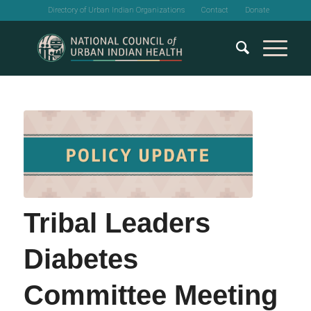
Directory of Urban Indian Organizations
Contact
Donate
Tribal Leaders
Diabetes
Committee Meeting