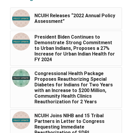
NCUIH Releases “2022 Annual Policy
Assessment”
President Biden Continues to
Demonstrate Strong Commitment
to Urban Indians, Proposes a 27%
Increase for Urban Indian Health for
FY 2024
Congressional Health Package
Proposes Reauthorizing Special
Diabetes for Indians for Two Years
with an Increase to $200 Million,
Community Health Clinics
Reauthorization for 2 Years
NCUIH Joins NIHB and 15 Tribal
Partners in Letter to Congress
Requesting Immediate
Reauthorization of SDPI