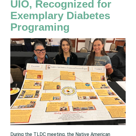
UIO, Recognized for
Exemplary Diabetes
Programing
During the TLDC meeting, the Native American