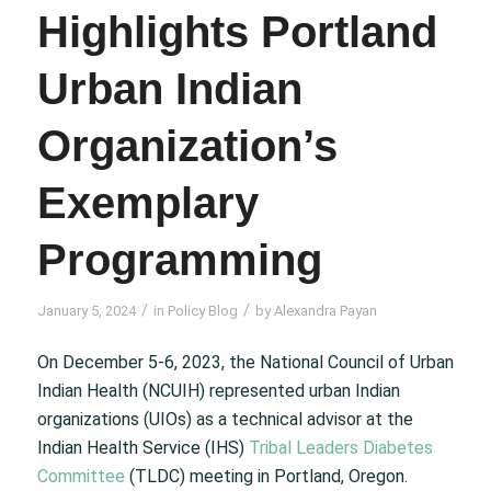
Highlights Portland
Urban Indian
Organization’s
Exemplary
Programming
/
/
January 5, 2024
in
Policy Blog
by
Alexandra Payan
On December 5-6, 2023, the National Council of Urban
Indian Health (NCUIH) represented urban Indian
organizations (UIOs) as a technical advisor at the
Indian Health Service (IHS)
Tribal Leaders Diabetes
Committee
(TLDC) meeting in Portland, Oregon.