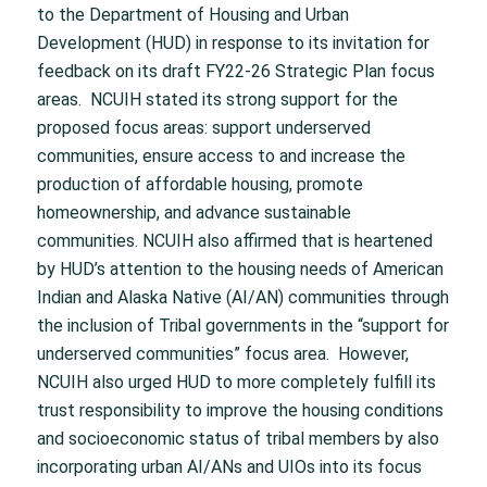
to the Department of Housing and Urban
Development (HUD) in response to its invitation for
feedback on its draft FY22-26 Strategic Plan focus
areas. NCUIH stated its strong support for the
proposed focus areas: support underserved
communities, ensure access to and increase the
production of affordable housing, promote
homeownership, and advance sustainable
communities. NCUIH also affirmed that is heartened
by HUD’s attention to the housing needs of American
Indian and Alaska Native (AI/AN) communities through
the inclusion of Tribal governments in the “support for
underserved communities” focus area. However,
NCUIH also urged HUD to more completely fulfill its
trust responsibility to improve the housing conditions
and socioeconomic status of tribal members by also
incorporating urban AI/ANs and UIOs into its focus