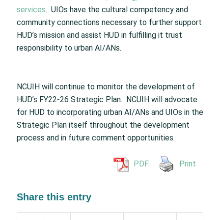
services
. UIOs have the cultural competency and
community connections necessary to further support
HUD’s mission and assist HUD in fulfilling it trust
responsibility to urban AI/ANs.
NCUIH will continue to monitor the development of
HUD’s FY22-26 Strategic Plan. NCUIH will advocate
for HUD to incorporating urban AI/ANs and UIOs in the
Strategic Plan itself throughout the development
process and in future comment opportunities.
PDF
Print
Share this entry