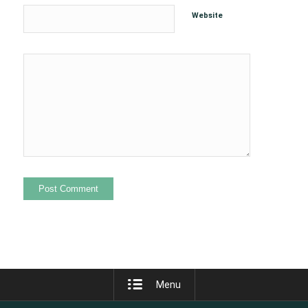
Website
Menu