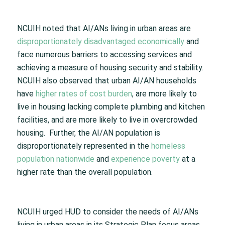
NCUIH noted that AI/ANs living in urban areas are
disproportionately disadvantaged economically
and
face numerous barriers to accessing services and
achieving a measure of housing security and stability.
NCUIH also observed that urban AI/AN households
have
higher rates of cost burden
, are more likely to
live in housing lacking complete plumbing and kitchen
facilities, and are more likely to live in overcrowded
housing. Further, the AI/AN population is
disproportionately represented in the
homeless
population nationwide
and
experience poverty
at a
higher rate than the overall population.
NCUIH urged HUD to consider the needs of AI/ANs
living in urban areas in its Strategic Plan focus areas