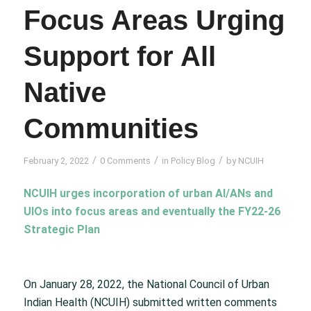
Focus Areas Urging
Support for All
Native
Communities
/
/
/
February 2, 2022
0 Comments
in
Policy Blog
by
NCUIH
NCUIH urges incorporation of urban AI/ANs and
UIOs into focus areas and eventually the FY22-26
Strategic Plan
On January 28, 2022, the National Council of Urban
Indian Health (NCUIH) submitted written comments