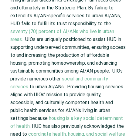
and ultimately in the Strategic Plan. By failing to
extend its AI/AN-specific services to urban AI/ANs,
HUD fails to fulfill its trust responsibility to the
seventy (70) percent of AI/ANs who live in urban
areas
. UIOs are uniquely positioned to assist HUD in
supporting underserved communities, ensuring access
to and increasing the production of affordable
housing, promoting homeownership, and advancing
sustainable communities among AI/AN people. UIOs
provide numerous other
social and community
services
to urban AI/ANs. Providing housing services
aligns with UIOs’ mission to provide quality,
accessible, and culturally competent health and
public health services for AI/ANs living in urban
settings because
housing is a key social determinant
of health
. HUD has also previously acknowledged the
need to
coordinate health, housing, and social welfare