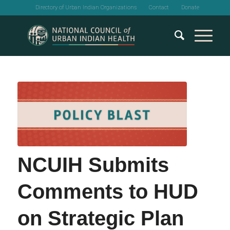
Directory of Urban Indian Organizations
Contact
Donate
NCUIH Submits
Comments to HUD
on Strategic Plan