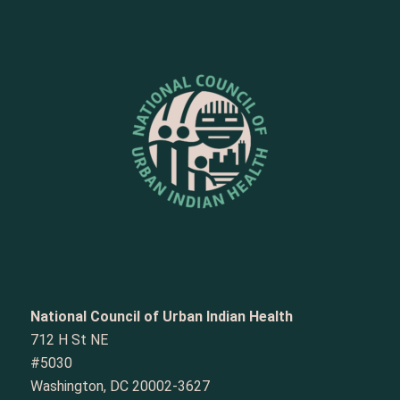
National Council of Urban Indian Health
712 H St NE
#5030
Washington, DC 20002-3627