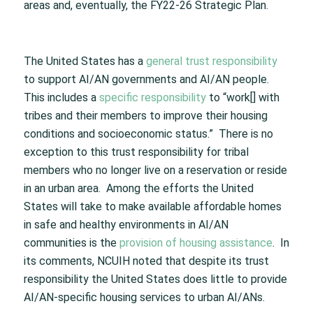
areas and, eventually, the FY22-26 Strategic Plan.
The United States has a
general trust responsibility
to support AI/AN governments and AI/AN people.
This includes a
specific responsibility
to “work[] with
tribes and their members to improve their housing
conditions and socioeconomic status.” There is no
exception to this trust responsibility for tribal
members who no longer live on a reservation or reside
in an urban area. Among the efforts the United
States will take to make available affordable homes
in safe and healthy environments in AI/AN
communities is the
provision of housing assistance
. In
its comments, NCUIH noted that despite its trust
responsibility the United States does little to provide
AI/AN-specific housing services to urban AI/ANs.