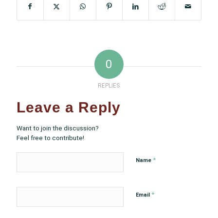
0
REPLIES
Leave a Reply
Want to join the discussion?
Feel free to contribute!
*
Name
*
Email