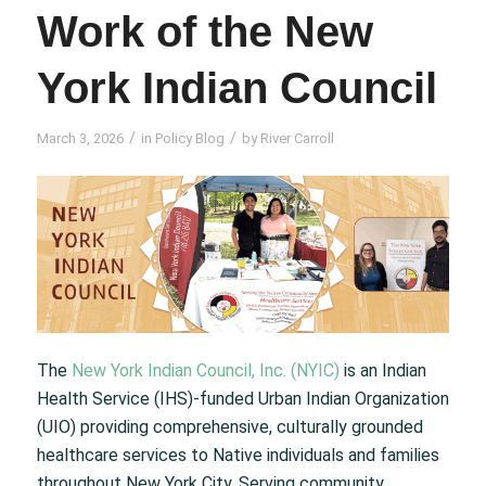
Work of the New
York Indian Council
/
/
March 3, 2026
in
Policy Blog
by
River Carroll
The
New York Indian Council, Inc. (NYIC)
is an Indian
Health Service (IHS)-funded Urban Indian Organization
(UIO) providing comprehensive, culturally grounded
healthcare services to Native individuals and families
throughout New York City. Serving community