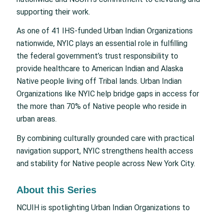
supporting their work.
As one of 41 IHS-funded Urban Indian Organizations
nationwide, NYIC plays an essential role in fulfilling
the federal government’s trust responsibility to
provide healthcare to American Indian and Alaska
Native people living off Tribal lands. Urban Indian
Organizations like NYIC help bridge gaps in access for
the more than 70% of Native people who reside in
urban areas.
By combining culturally grounded care with practical
navigation support, NYIC strengthens health access
and stability for Native people across New York City.
About this Series
NCUIH is spotlighting Urban Indian Organizations to