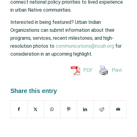
connect national policy priorities to lived experience
in urban Native communities.
Interested in being featured? Urban Indian
Organizations can submit information about their
programs, services, recent milestones, and high-
resolution photos to
communications@ncuih.org
for
consideration in an upcoming highlight.
PDF
Print
Share this entry