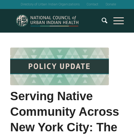
Directory of Urban Indian Organizations
Contact
Donate
Serving Native
Community Across
New York City: The