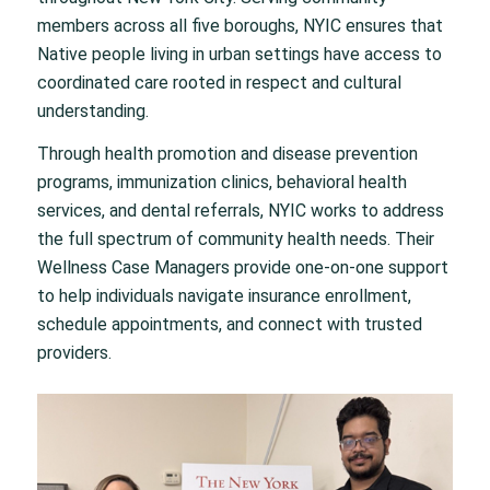
members across all five boroughs, NYIC ensures that
Native people living in urban settings have access to
coordinated care rooted in respect and cultural
understanding.
Through health promotion and disease prevention
programs, immunization clinics, behavioral health
services, and dental referrals, NYIC works to address
the full spectrum of community health needs. Their
Wellness Case Managers provide one-on-one support
to help individuals navigate insurance enrollment,
schedule appointments, and connect with trusted
providers.