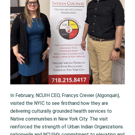
In February, NCUIH CEO, Francys Crevier (Algonquin),
visited the NYIC to see firsthand how they are
delivering culturally grounded health services to
Native communities in New York City. The visit
reinforced the strength of Urban Indian Organizations
nationwide and NCUIH’s commitment to elevating and