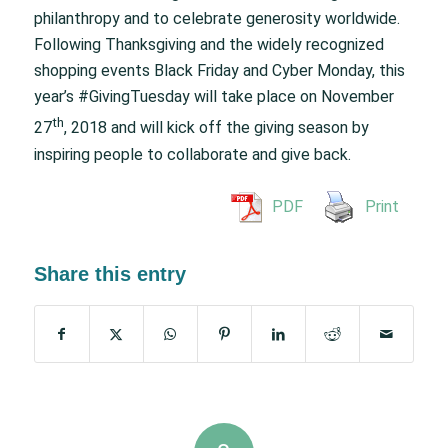
philanthropy and to celebrate generosity worldwide.
Following Thanksgiving and the widely recognized
shopping events Black Friday and Cyber Monday, this
year’s #GivingTuesday will take place on November
th
27
, 2018 and will kick off the giving season by
inspiring people to collaborate and give back.
PDF
Print
Share this entry