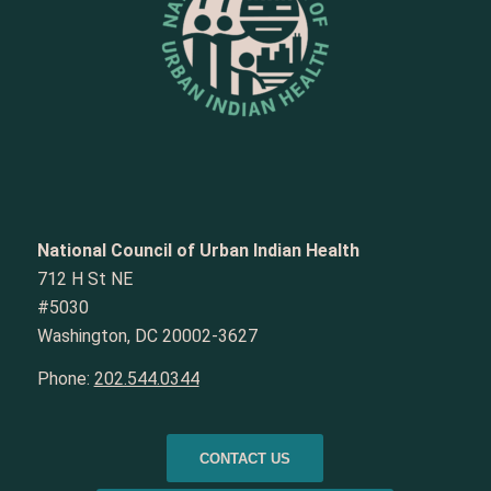
National Council of Urban Indian Health
712 H St NE
#5030
Washington, DC 20002-3627
Phone:
202.544.0344
CONTACT US