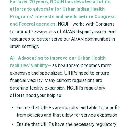
For over 20 years, NCUIH has devoted all of its
efforts to advocate for Urban Indian Health
Programs’ interests and needs before Congress
and Federal agencies.
NCUIH works with Congress
to promote awareness of AI/AN disparity issues and
resources to better serve our AI/AN communities in
urban settings.
A)
Advocating to improve our Urban Health
facilities’ viability—
as healthcare becomes more
expensive and specialized, UIHPs need to ensure
financial viability. Many current regulations are
deterring facility expansion. NCUIH’s regulatory
efforts need your help to:
Ensure that UIHPs are included and able to benefit
from policies and that allow for service expansion
Ensure that UIHPs have the necessary regulatory