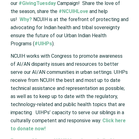
our
#GivingTuesday
Campaign! Share the love of
the season, share the
#NCUIHLove
and help
us!
Why?
NCUIH is at the forefront of protecting and
advocating for Indian health and tribal sovereignty
ensure the future of our Urban Indian Health
Programs (
#UIHPs
).
NCUIH works with Congress to promote awareness
of AI/AN disparity issues and resources to better
serve our AI/AN communities in urban settings. UIHPs
receive from NCUIH the best and most up to date
technical assistance and representation as possible;
as well as to keep up to date with the regulatory,
technology-related and public health topics that are
impacting UIHPs’ capacity to serve our siblings in a
culturally competent and responsive way.
Click here
to donate now!