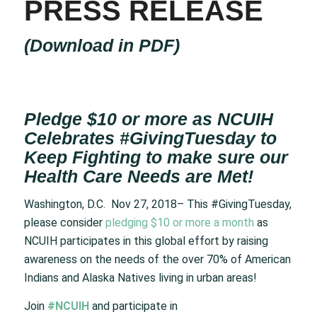
PRESS RELEASE
(
Download in PDF
)
Pledge $10 or more as NCUIH
Celebrates #GivingTuesday to
Keep Fighting to make sure our
Health Care Needs are Met!
Washington, D.C. Nov 27, 2018– This #GivingTuesday,
please consider
pledging $10 or more a month
as
NCUIH participates in this global effort by raising
awareness on the needs of the over 70% of American
Indians and Alaska Natives living in urban areas!
Join
#NCUIH
and participate in