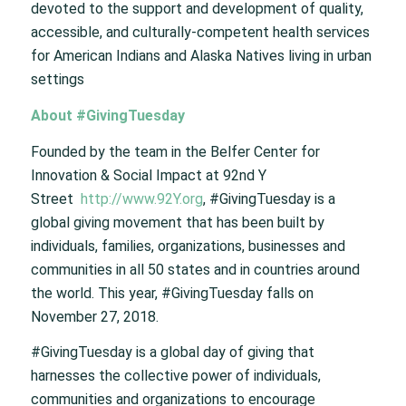
devoted to the support and development of quality,
accessible, and culturally-competent health services
for American Indians and Alaska Natives living in urban
settings
About #GivingTuesday
Founded by the team in the Belfer Center for
Innovation & Social Impact at 92nd Y
Street
http://www.92Y.org
, #GivingTuesday is a
global giving movement that has been built by
individuals, families, organizations, businesses and
communities in all 50 states and in countries around
the world. This year, #GivingTuesday falls on
November 27, 2018.
#GivingTuesday is a global day of giving that
harnesses the collective power of individuals,
communities and organizations to encourage