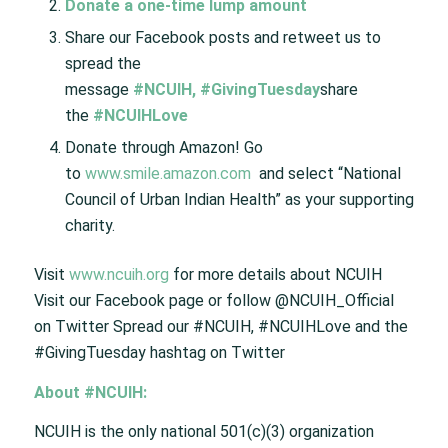
Donate a one-time lump amount
Share our Facebook posts and retweet us to
spread the
message
#NCUIH
,
#GivingTuesday
share
the
#NCUIHLove
Donate through Amazon! Go
to
www.smile.amazon.com
and select “National
Council of Urban Indian Health” as your supporting
charity.
Visit
www.ncuih.org
for more details about NCUIH
Visit our Facebook page or follow @NCUIH_Official
on Twitter Spread our #NCUIH, #NCUIHLove and the
#GivingTuesday hashtag on Twitter
About #NCUIH:
NCUIH is the only national 501(c)(3) organization