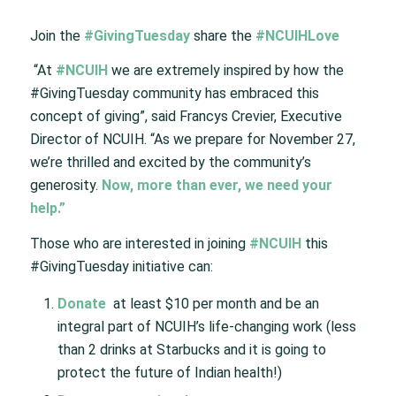
Join the
#GivingTuesday
share the
#NCUIHLove
“At
#NCUIH
we are extremely inspired by how the
#GivingTuesday community has embraced this
concept of giving”, said Francys Crevier, Executive
Director of NCUIH. “As we prepare for November 27,
we’re thrilled and excited by the community’s
generosity.
Now, more than ever, we need your
help.”
Those who are interested in joining
#NCUIH
this
#GivingTuesday initiative can:
Donate
at least $10 per month and be an
integral part of NCUIH’s life-changing work (less
than 2 drinks at Starbucks and it is going to
protect the future of Indian health!)