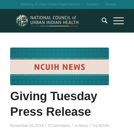
Directory of Urban Indian Organizations
Contact
Donate
Giving Tuesday
Press Release
/
/
/
November 26, 2018
0 Comments
in
News
by
NCUIH