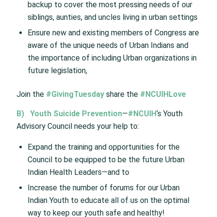
backup to cover the most pressing needs of our
siblings, aunties, and uncles living in urban settings
Ensure new and existing members of Congress are
aware of the unique needs of Urban Indians and
the importance of including Urban organizations in
future legislation,
Join the
#GivingTuesday
share the
#NCUIHLove
B)
Youth Suicide Prevention
—
#NCUIH
‘s Youth
Advisory Council needs your help to:
Expand the training and opportunities for the
Council to be equipped to be the future Urban
Indian Health Leaders—and to
Increase the number of forums for our Urban
Indian Youth to educate all of us on the optimal
way to keep our youth safe and healthy!