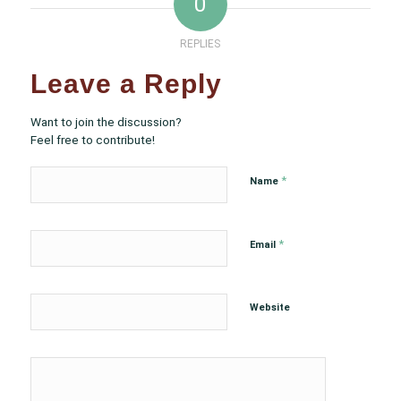
0
REPLIES
Leave a Reply
Want to join the discussion?
Feel free to contribute!
*
Name
*
Email
Website