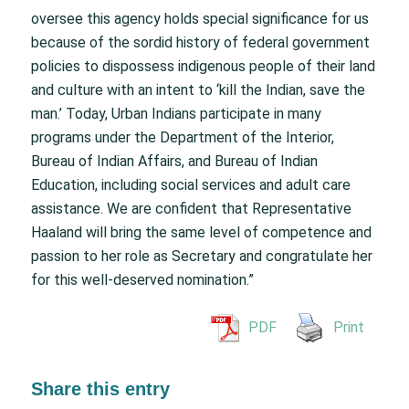
oversee this agency holds special significance for us
because of the sordid history of federal government
policies to dispossess indigenous people of their land
and culture with an intent to ‘kill the Indian, save the
man.’ Today, Urban Indians participate in many
programs under the Department of the Interior,
Bureau of Indian Affairs, and Bureau of Indian
Education, including social services and adult care
assistance. We are confident that Representative
Haaland will bring the same level of competence and
passion to her role as Secretary and congratulate her
for this well-deserved nomination.”
PDF
Print
Share this entry