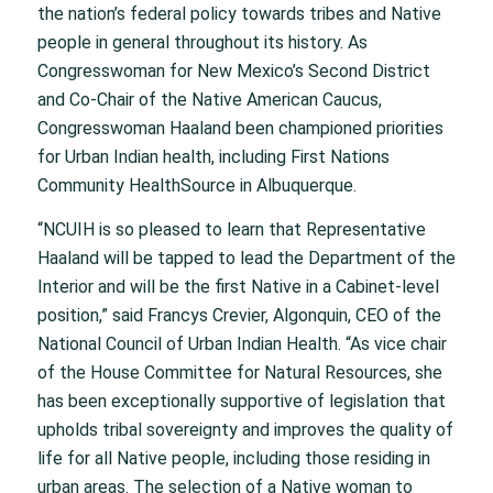
the nation’s federal policy towards tribes and Native
people in general throughout its history. As
Congresswoman for New Mexico’s Second District
and Co-Chair of the Native American Caucus,
Congresswoman Haaland been championed priorities
for Urban Indian health, including First Nations
Community HealthSource in Albuquerque.
“NCUIH is so pleased to learn that Representative
Haaland will be tapped to lead the Department of the
Interior and will be the first Native in a Cabinet-level
position,” said Francys Crevier, Algonquin, CEO of the
National Council of Urban Indian Health. “As vice chair
of the House Committee for Natural Resources, she
has been exceptionally supportive of legislation that
upholds tribal sovereignty and improves the quality of
life for all Native people, including those residing in
urban areas. The selection of a Native woman to