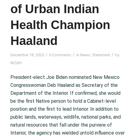
of Urban Indian
Health Champion
Haaland
/
/
/
December 18, 2020
0 Comments
in
News
,
Statement
by
NCUIH
President-elect Joe Biden nominated New Mexico
Congresswoman Deb Haaland as Secretary of the
Department of the Interior. If confirmed, she would
be the first Native person to hold a Cabinet-level
position and the first to lead Interior. In addition to
public lands, waterways, wildlife, national parks, and
natural resources that fall under the purview of
Interior, the agency has wielded untold influence over