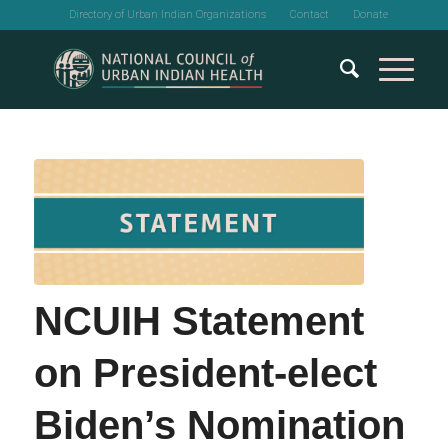
Directory of Urban Indian Organizations
Contact
Donate
NCUIH Statement
on President-elect
Biden’s Nomination