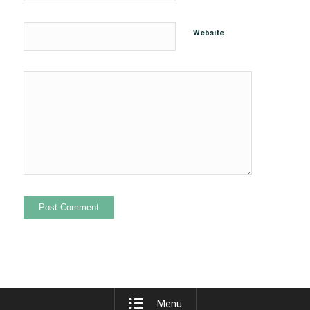
Website
Menu