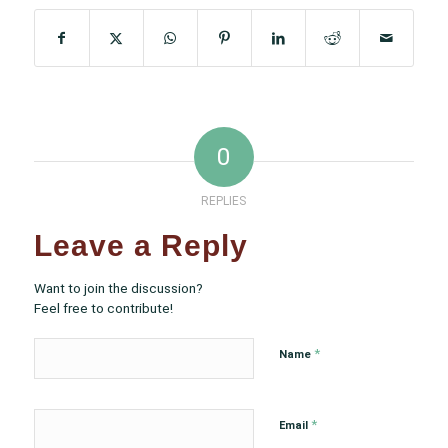
0
REPLIES
Leave a Reply
Want to join the discussion?
Feel free to contribute!
*
Name
*
Email