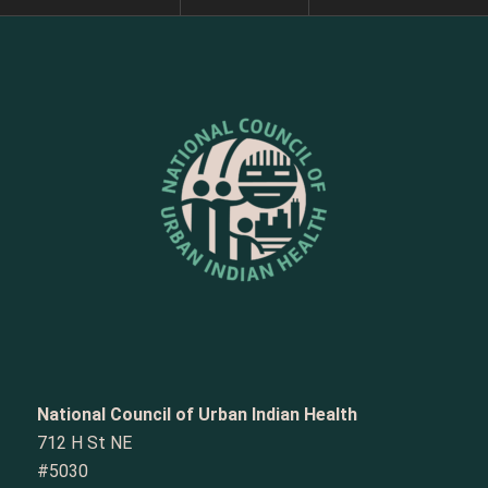
National Council of Urban Indian Health
712 H St NE
#5030