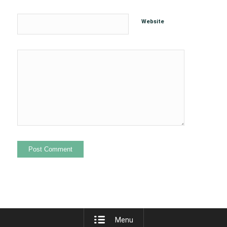
Website
Menu