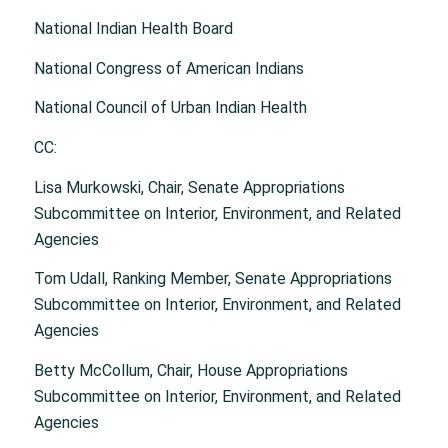
National Indian Health Board
National Congress of American Indians
National Council of Urban Indian Health
CC:
Lisa Murkowski, Chair, Senate Appropriations
Subcommittee on Interior, Environment, and Related
Agencies
Tom Udall, Ranking Member, Senate Appropriations
Subcommittee on Interior, Environment, and Related
Agencies
Betty McCollum, Chair, House Appropriations
Subcommittee on Interior, Environment, and Related
Agencies