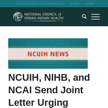
Directory of Urban Indian Organizations
Contact
Donate
NCUIH, NIHB, and
NCAI Send Joint
Letter Urging