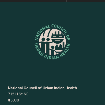
National Council of Urban Indian Health
712 H St NE
#5030