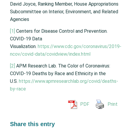
David Joyce, Ranking Member, House Appropriations
Subcommittee on Interior, Environment, and Related
Agencies
[1]
Centers for Disease Control and Prevention.
COVID-19 Data
Visualization.
https://www.cdc.gov/coronavirus/2019-
ncov/covid-data/covidview/index.html
[2]
APM Research Lab. The Color of Coronavirus:
COVID-19 Deaths by Race and Ethnicity in the
U.S.
https://www.apmresearchlab.org/covid/deaths-
by-race
PDF
Print
Share this entry