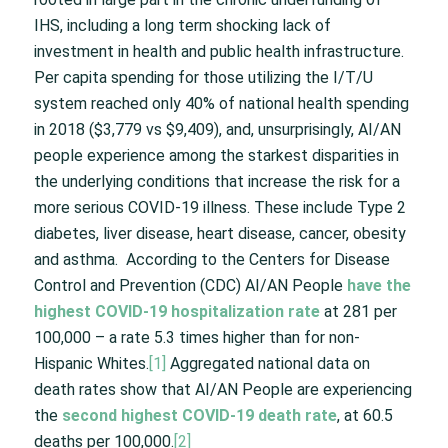
IHS, including a long term shocking lack of
investment in health and public health infrastructure.
Per capita spending for those utilizing the I/T/U
system reached only 40% of national health spending
in 2018 ($3,779 vs $9,409), and, unsurprisingly, AI/AN
people experience among the starkest disparities in
the underlying conditions that increase the risk for a
more serious COVID-19 illness. These include Type 2
diabetes, liver disease, heart disease, cancer, obesity
and asthma. According to the Centers for Disease
Control and Prevention (CDC) AI/AN People
have the
highest COVID-19 hospitalization rate
at 281 per
100,000 – a rate 5.3 times higher than for non-
Hispanic Whites.
[1]
Aggregated national data on
death rates show that AI/AN People are experiencing
the
second highest COVID-19 death rate
, at 60.5
deaths per 100,000.
[2]