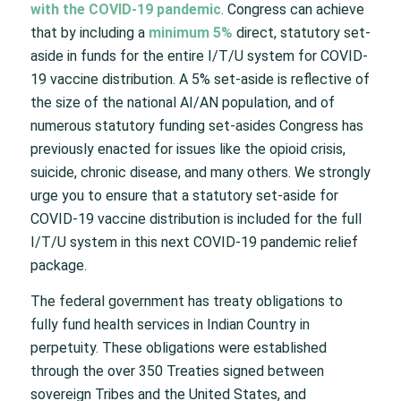
with the COVID-19 pandemic
. Congress can achieve
that by including a
minimum 5%
direct, statutory set-
aside in funds for the entire I/T/U system for COVID-
19 vaccine distribution. A 5% set-aside is reflective of
the size of the national AI/AN population, and of
numerous statutory funding set-asides Congress has
previously enacted for issues like the opioid crisis,
suicide, chronic disease, and many others. We strongly
urge you to ensure that a statutory set-aside for
COVID-19 vaccine distribution is included for the full
I/T/U system in this next COVID-19 pandemic relief
package.
The federal government has treaty obligations to
fully fund health services in Indian Country in
perpetuity. These obligations were established
through the over 350 Treaties signed between
sovereign Tribes and the United States, and