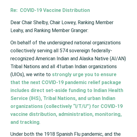
Re: COVID-19 Vaccine Distribution
Dear Chair Shelby, Chair Lowey, Ranking Member
Leahy, and Ranking Member Granger:
On behalf of the undersigned national organizations
collectively serving all 574 sovereign federally-
recognized American Indian and Alaska Native (AI/AN)
Tribal Nations and all 41urban Indian organizations
(UIOs), we write to
strongly urge you to ensure
that the next COVID-19 pandemic relief package
includes direct set-aside funding to Indian Health
Service (IHS), Tribal Nations, and urban Indian
organizations (collectively “I/T/U”) for COVID-19
vaccine distribution, administration, monitoring,
and tracking
.
Under both the 1918 Spanish Flu pandemic, and the