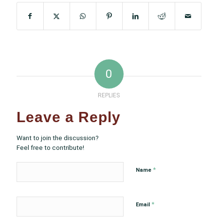
0
REPLIES
Leave a Reply
Want to join the discussion?
Feel free to contribute!
*
Name
*
Email