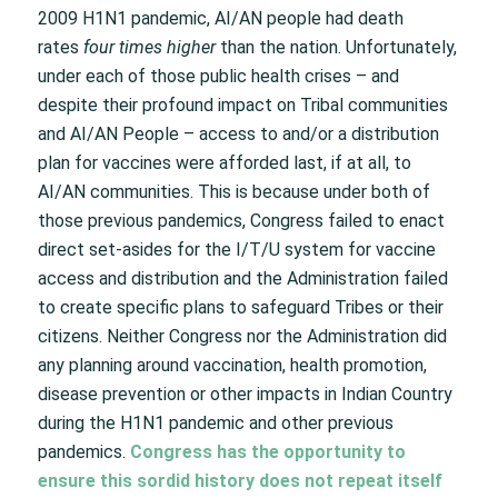
2009 H1N1 pandemic, AI/AN people had death
rates
four times higher
than the nation. Unfortunately,
under each of those public health crises – and
despite their profound impact on Tribal communities
and AI/AN People – access to and/or a distribution
plan for vaccines were afforded last, if at all, to
AI/AN communities. This is because under both of
those previous pandemics, Congress failed to enact
direct set-asides for the I/T/U system for vaccine
access and distribution and the Administration failed
to create specific plans to safeguard Tribes or their
citizens. Neither Congress nor the Administration did
any planning around vaccination, health promotion,
disease prevention or other impacts in Indian Country
during the H1N1 pandemic and other previous
pandemics.
Congress has the opportunity to
ensure this sordid history does not repeat itself