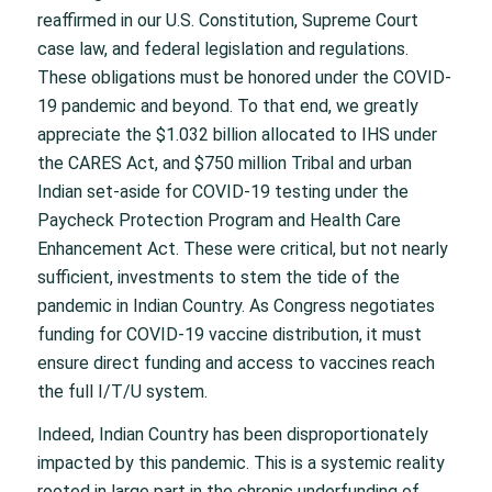
reaffirmed in our U.S. Constitution, Supreme Court
case law, and federal legislation and regulations.
These obligations must be honored under the COVID-
19 pandemic and beyond. To that end, we greatly
appreciate the $1.032 billion allocated to IHS under
the CARES Act, and $750 million Tribal and urban
Indian set-aside for COVID-19 testing under the
Paycheck Protection Program and Health Care
Enhancement Act. These were critical, but not nearly
sufficient, investments to stem the tide of the
pandemic in Indian Country. As Congress negotiates
funding for COVID-19 vaccine distribution, it must
ensure direct funding and access to vaccines reach
the full I/T/U system.
Indeed, Indian Country has been disproportionately
impacted by this pandemic. This is a systemic reality
rooted in large part in the chronic underfunding of