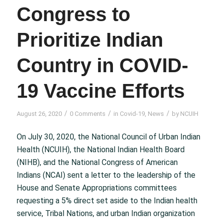
Congress to
Prioritize Indian
Country in COVID-
19 Vaccine Efforts
/
/
/
August 26, 2020
0 Comments
in
Covid-19
,
News
by
NCUIH
On July 30, 2020, the National Council of Urban Indian
Health (NCUIH), the National Indian Health Board
(NIHB), and the National Congress of American
Indians (NCAI) sent a letter to the leadership of the
House and Senate Appropriations committees
requesting a 5% direct set aside to the Indian health
service, Tribal Nations, and urban Indian organization