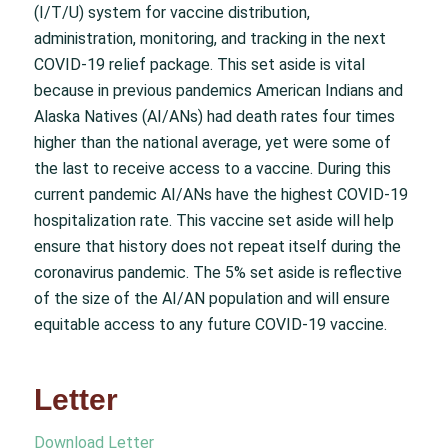
(I/T/U) system for vaccine distribution,
administration, monitoring, and tracking in the next
COVID-19 relief package. This set aside is vital
because in previous pandemics American Indians and
Alaska Natives (AI/ANs) had death rates four times
higher than the national average, yet were some of
the last to receive access to a vaccine. During this
current pandemic AI/ANs have the highest COVID-19
hospitalization rate. This vaccine set aside will help
ensure that history does not repeat itself during the
coronavirus pandemic. The 5% set aside is reflective
of the size of the AI/AN population and will ensure
equitable access to any future COVID-19 vaccine.
Letter
Download Letter