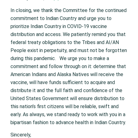
In closing, we thank the Committee for the continued
commitment to Indian Country and urge you to
prioritize Indian Country in COVID-19 vaccine
distribution and access. We patiently remind you that
federal treaty obligations to the Tribes and AI/AN
People exist in perpetuity, and must not be forgotten
during this pandemic. We urge you to make a
commitment and follow through on it: determine that
American Indians and Alaska Natives will receive the
vaccine, will have funds sufficient to acquire and
distribute it and the full faith and confidence of the
United States Government will ensure distribution to
this nation’s first citizens will be reliable, swift and
early. As always, we stand ready to work with you in a
bipartisan fashion to advance health in Indian Country.
Sincerely,