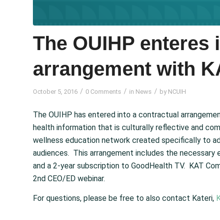
The OUIHP enteres i
arrangement with 
/
/
/
October 5, 2016
0 Comments
in
News
by
NCUIH
The OUIHP has entered into a contractual arrangemen
health information that is culturally reflective and
wellness education network created specifically to a
audiences. This arrangement includes the necessary 
and a 2-year subscription to GoodHealth TV. KAT Com
2nd CEO/ED webinar.
For questions, please be free to also contact Kateri,
K