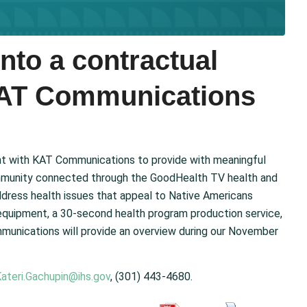
nto a contractual
KAT Communications
t with KAT Communications to provide with meaningful
 community connected through the GoodHealth TV health and
ddress health issues that appeal to Native Americans
equipment, a 30-second health program production service,
munications will provide an overview during our November
ateri.Gachupin@ihs.gov
, (301) 443-4680.