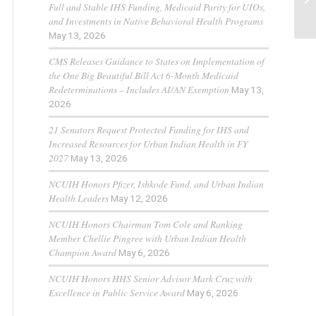
Full and Stable IHS Funding, Medicaid Parity for UIOs,
and Investments in Native Behavioral Health Programs
May 13, 2026
CMS Releases Guidance to States on Implementation of
the One Big Beautiful Bill Act 6-Month Medicaid
Redeterminations – Includes AI/AN Exemption
May 13,
2026
21 Senators Request Protected Funding for IHS and
Increased Resources for Urban Indian Health in FY
2027
May 13, 2026
NCUIH Honors Pfizer, Ishkode Fund, and Urban Indian
Health Leaders
May 12, 2026
NCUIH Honors Chairman Tom Cole and Ranking
Member Chellie Pingree with Urban Indian Health
Champion Award
May 6, 2026
NCUIH Honors HHS Senior Advisor Mark Cruz with
Excellence in Public Service Award
May 6, 2026