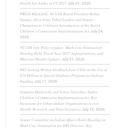
Health Set-Asides in FY 2027
July 31, 2026
PRESS RELEASE: NCUIH Board President Robyn
Sunday-Allen Joins Tribal Leaders and Senate
Champions to Celebrate Introduction of the Native
Children’s Commission Implementation Act
July 24,
2026
NCUIH July Policy Update: Mark Cruz Nomination
Hearing Held, Fiscal Year 2027 Appropriations, and
Maternal Health Updates
July 21, 2026
IHS Seeking Written Feedback from UIOs on the Use of
$70 Million in Special Diabetes Program for Indians
Funding
July 17, 2026
Senators Murkowski and Schatz Introduce Native
Children’s Commission Implementation Act, Key
Inclusions for Urban Indian Organizations Across
Health, Research, and Data Initiatives
July 16, 2026
Senate Committee on Indian Affairs Holds Hearing on
Mark Cruz Nomination for IHS Director; Key