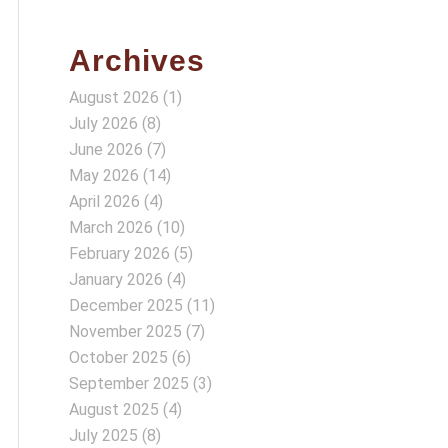
Archives
August 2026
(1)
July 2026
(8)
June 2026
(7)
May 2026
(14)
April 2026
(4)
March 2026
(10)
February 2026
(5)
January 2026
(4)
December 2025
(11)
November 2025
(7)
October 2025
(6)
September 2025
(3)
August 2025
(4)
July 2025
(8)