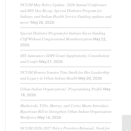
NCUIH May Policy Update: 2026 Annual Conference
and HIll Day Recap, Special Diabetes Program for
Indians, and Indian Health Service Funding updates and
more!
May 26, 2026
Special Diabetes Program for Indians Faces Funding
Cliff Without Congressional Reauthorization
May 22,
2026
IHS Announces SDPI Grant Supplements, Consultation
and Confer
May 21, 2026
NCUIH Honors Senator Tina Smith for Her Leadership
and Legacy in Urban Indian Health
May 20, 2026
Urban Indian Organizations’ Programming Profile
May
18, 2026
Murkowski, Tillis, Murray, and Cortez Masto Introduce
Bipartisan Bill to Strengthen Urban Indian Organization
Workforce
May 14, 2026
NCUIH 2026-2027 Policy Priorities Released: Need for