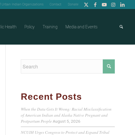
of Urban Indian Organizations
Contact
Donate
lic Health
Policy
Training
Media and Events
Recent Posts
When the Data Gets It Wrong: Racial Misclassification
of American Indian and Alaska Native Pregnant and
Postpartum People
August 5, 2026
NCUIH Urges Congress to Protect and Expand Tribal