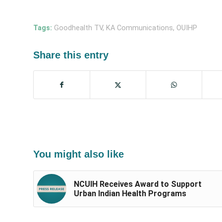
Tags:
Goodhealth TV
,
KA Communications
,
OUIHP
Share this entry
You might also like
NCUIH Receives Award to Support
Urban Indian Health Programs