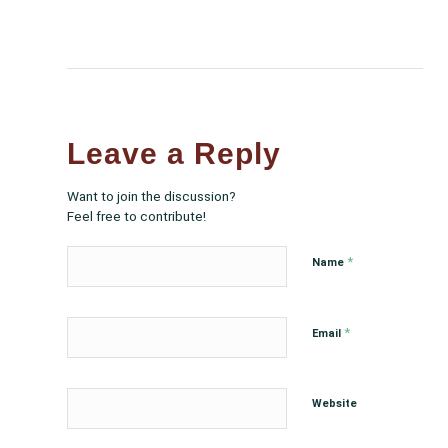
Leave a Reply
Want to join the discussion?
Feel free to contribute!
*
Name
*
Email
Website