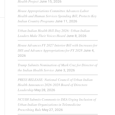
Health Project
June 15, 2026
House Appropriations Committee Advances Labor
Health and Human Services Spending Bill, Protects Key
Indian Country Programs
June 11, 2026
Urban Indian Health Hill Day 2026: Urban Indian
Leaders Make Their Voices Heard
June 8, 2026
House Advances FY 2027 Interior Bill with Increases for
IHS and Advance Appropriations for FY 2028
June 4,
2026
Trump Submits Nomination of Mark Cruz for Director of
the Indian Health Service
June 3, 2026
PRESS RELEASE: National Council of Urban Indian
Health Announces 2026-2028 Board of Directors
Leadership
May 28, 2026
NCUIH Submits Comments to DEA Urging Inclusion of
Urban Indian Organizations in Telemedicine
Prescribing Rule
May 27, 2026