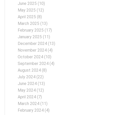
June 2025
(10)
May 2025
(12)
April 2025
(8)
March 2025
(13)
February 2025
(17)
January 2025
(11)
December 2024
(13)
November 2024
(4)
October 2024
(10)
September 2024
(4)
August 2024
(8)
July 2024
(22)
June 2024
(13)
May 2024
(12)
April 2024
(7)
March 2024
(11)
February 2024
(4)