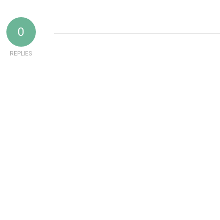
0
REPLIES