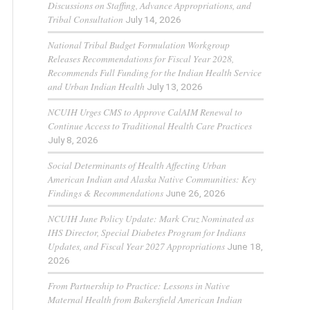
Discussions on Staffing, Advance Appropriations, and
Tribal Consultation
July 14, 2026
National Tribal Budget Formulation Workgroup
Releases Recommendations for Fiscal Year 2028,
Recommends Full Funding for the Indian Health Service
and Urban Indian Health
July 13, 2026
NCUIH Urges CMS to Approve CalAIM Renewal to
Continue Access to Traditional Health Care Practices
July 8, 2026
Social Determinants of Health Affecting Urban
American Indian and Alaska Native Communities: Key
Findings & Recommendations
June 26, 2026
NCUIH June Policy Update: Mark Cruz Nominated as
IHS Director, Special Diabetes Program for Indians
Updates, and Fiscal Year 2027 Appropriations
June 18,
2026
From Partnership to Practice: Lessons in Native
Maternal Health from Bakersfield American Indian