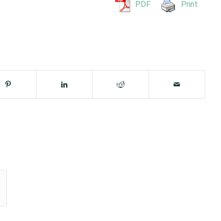
PDF
Print