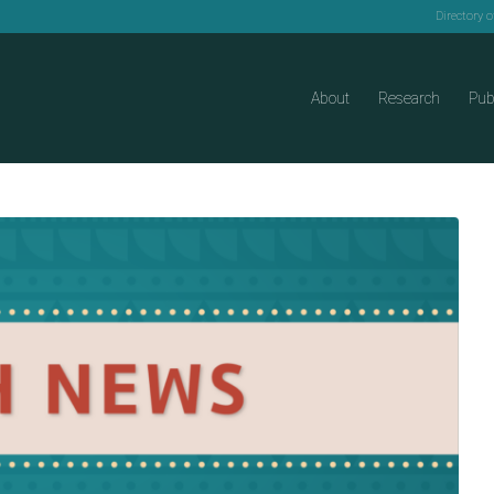
Directory 
About
Research
Pub