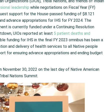
n Organizations (UIOs), Tribal Nations, and friends of Indian
sional leadership
while negotiations on Fiscal Year (FY)
quest support for the House-passed funding of $8.121
3 and advance appropriations for IHS for FY 2024. The
ent is currently funded under a Continuing Resolution
tdown, UIOs reported at least
5 patient deaths and
able funding for IHS in the final FY 2023 omnibus has been a
ation and delivery of health services to all Native people
pport for ensuring advance appropriations and ending budget
n on November 30, 2022 on the last day of Native American
Tribal Nations Summit.