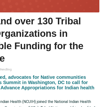
d over 130 Tribal
rganizations in
ble Funding for the
ce
Wendling
ed, advocates for Native communities
ns Summit in Washington, DC to call for
Advance Appropriations for Indian health
ndian Health (NCUIH) joined the National Indian Health