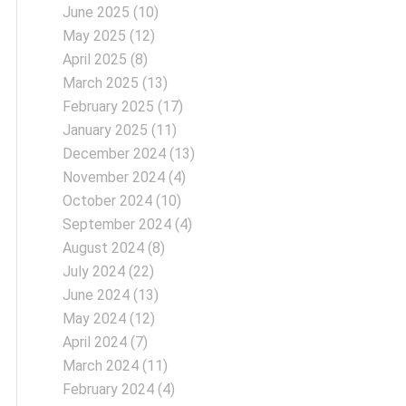
June 2025
(10)
May 2025
(12)
April 2025
(8)
March 2025
(13)
February 2025
(17)
January 2025
(11)
December 2024
(13)
November 2024
(4)
October 2024
(10)
September 2024
(4)
August 2024
(8)
July 2024
(22)
June 2024
(13)
May 2024
(12)
April 2024
(7)
March 2024
(11)
February 2024
(4)