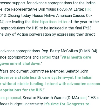
essed support for advance appropriations for the Indian
 the late Representative Don Young (R-AK-At Large;
H.R.
 2013. Closing today, House Native American Caucus Co-
4) are leading the
third bipartisan letter
of the year to the
ppropriations for IHS to be included in the final FY23
he Day of Action conversation by expressing their direct
e advance appropriations, Rep. Betty McCollum (D-MN-04)
ance appropriations and
stated
that “
Vital health care
 a government shutdown
.”
Affairs and current Committee Member, Senator John
eserve a stable health care system—yet the Indian
er without stable funding. I stand with advocates across
ropriations for the IHS.
”
ons proposal
, Senator Elizabeth Warren (D-MA)
said
, “IHS is
 faces budget uncertainty.
It’s time for Congress to