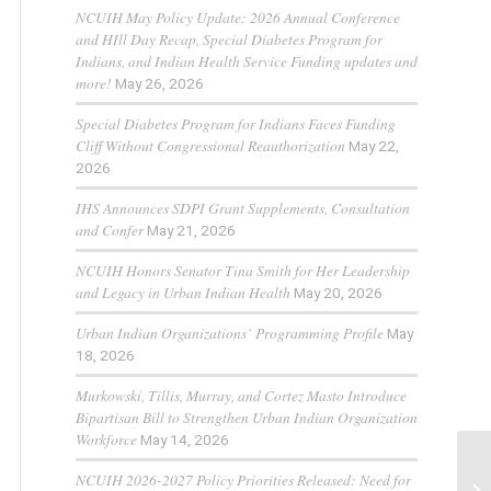
NCUIH May Policy Update: 2026 Annual Conference
and HIll Day Recap, Special Diabetes Program for
Indians, and Indian Health Service Funding updates and
more!
May 26, 2026
Special Diabetes Program for Indians Faces Funding
Cliff Without Congressional Reauthorization
May 22,
2026
IHS Announces SDPI Grant Supplements, Consultation
and Confer
May 21, 2026
NCUIH Honors Senator Tina Smith for Her Leadership
and Legacy in Urban Indian Health
May 20, 2026
Urban Indian Organizations’ Programming Profile
May
18, 2026
Murkowski, Tillis, Murray, and Cortez Masto Introduce
Bipartisan Bill to Strengthen Urban Indian Organization
Workforce
May 14, 2026
NCUIH 2026-2027 Policy Priorities Released: Need for