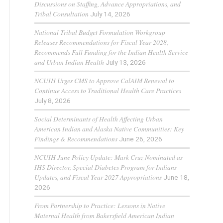
Discussions on Staffing, Advance Appropriations, and
Tribal Consultation
July 14, 2026
National Tribal Budget Formulation Workgroup
Releases Recommendations for Fiscal Year 2028,
Recommends Full Funding for the Indian Health Service
and Urban Indian Health
July 13, 2026
NCUIH Urges CMS to Approve CalAIM Renewal to
Continue Access to Traditional Health Care Practices
July 8, 2026
Social Determinants of Health Affecting Urban
American Indian and Alaska Native Communities: Key
Findings & Recommendations
June 26, 2026
NCUIH June Policy Update: Mark Cruz Nominated as
IHS Director, Special Diabetes Program for Indians
Updates, and Fiscal Year 2027 Appropriations
June 18,
2026
From Partnership to Practice: Lessons in Native
Maternal Health from Bakersfield American Indian