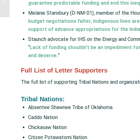
guarantee predictable funding and end this ineq
Address Homelessness
for Urban...
Melanie Stansbury (D-NM-01), member of the Hou
budget negotiations falter, Indigenous lives ar
support of advance appropriations for the India
Staunch advocate for IHS on the Energy and Com
“
Lack of funding shouldn’t be an impediment for
and deserve.
”
Full List of Letter Supporters
The full list of supporting Tribal Nations and organizat
Tribal Nations:
Absentee Shawnee Tribe of Oklahoma
Caddo Nation
Chickasaw Nation
Citizen Potawatomi Nation