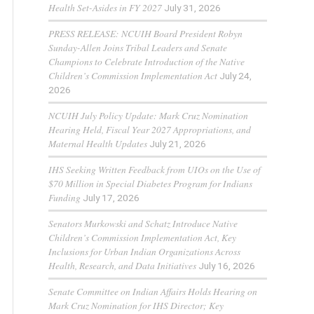
Health Set-Asides in FY 2027
July 31, 2026
PRESS RELEASE: NCUIH Board President Robyn
Sunday-Allen Joins Tribal Leaders and Senate
Champions to Celebrate Introduction of the Native
Children’s Commission Implementation Act
July 24,
2026
NCUIH July Policy Update: Mark Cruz Nomination
Hearing Held, Fiscal Year 2027 Appropriations, and
Maternal Health Updates
July 21, 2026
IHS Seeking Written Feedback from UIOs on the Use of
$70 Million in Special Diabetes Program for Indians
Funding
July 17, 2026
Senators Murkowski and Schatz Introduce Native
Children’s Commission Implementation Act, Key
Inclusions for Urban Indian Organizations Across
Health, Research, and Data Initiatives
July 16, 2026
Senate Committee on Indian Affairs Holds Hearing on
Mark Cruz Nomination for IHS Director; Key