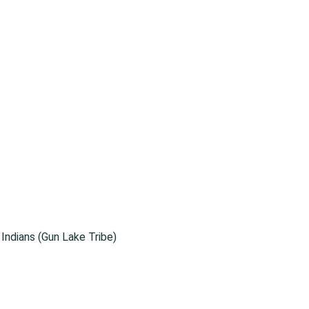
ndians (Gun Lake Tribe)