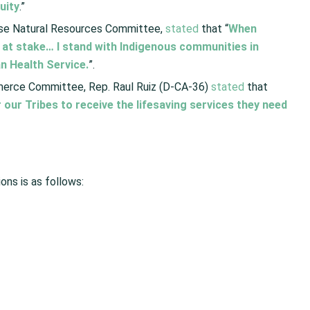
uity
.”
se Natural Resources Committee,
stated
that “
When
e at stake… I stand with Indigenous communities in
n Health Service.
”.
merce Committee, Rep. Raul Ruiz (D-CA-36)
stated
that
 our Tribes to receive the lifesaving services they need
ions is as follows: