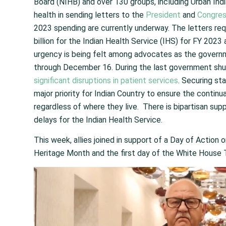
Board (NIHB) and over 130 groups, including Urban India
health in sending letters to the
President
and
Congres
2023 spending are currently underway. The letters re
billion for the Indian Health Service (IHS) for FY 202
urgency is being felt among advocates as the governm
through December 16. During the last government shu
significant disruptions in patient services
. Securing st
major priority for Indian Country to ensure the continu
regardless of where they live. There is bipartisan su
delays for the Indian Health Service.
This week, allies joined in support of a Day of Actio
Heritage Month and the first day of the White House 