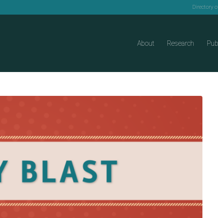
Directory 
About
Research
Pub