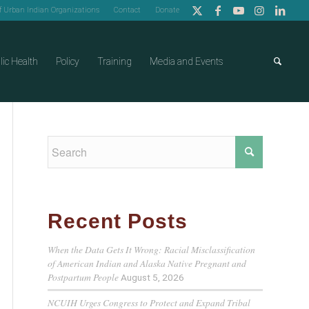
of Urban Indian Organizations
Contact
Donate
lic Health
Policy
Training
Media and Events
Recent Posts
When the Data Gets It Wrong: Racial Misclassification
of American Indian and Alaska Native Pregnant and
Postpartum People
August 5, 2026
NCUIH Urges Congress to Protect and Expand Tribal