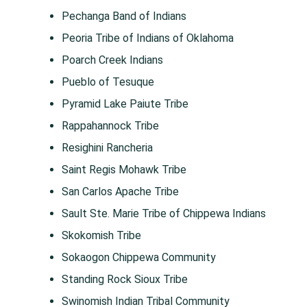
Pechanga Band of Indians
Peoria Tribe of Indians of Oklahoma
Poarch Creek Indians
Pueblo of Tesuque
Pyramid Lake Paiute Tribe
Rappahannock Tribe
Resighini Rancheria
Saint Regis Mohawk Tribe
San Carlos Apache Tribe
Sault Ste. Marie Tribe of Chippewa Indians
Skokomish Tribe
Sokaogon Chippewa Community
Standing Rock Sioux Tribe
Swinomish Indian Tribal Community