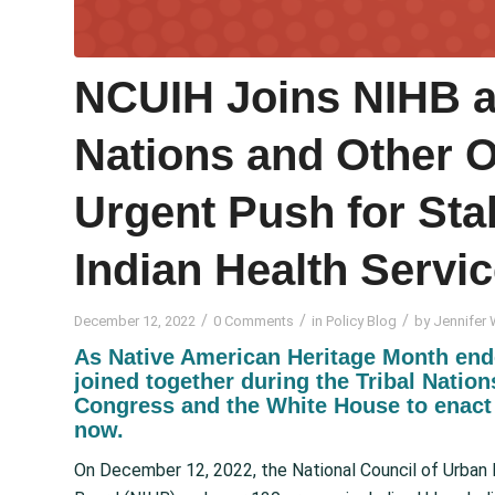
NCUIH Joins NIHB an
Nations and Other O
Urgent Push for Sta
Indian Health Servi
/
/
/
December 12, 2022
0 Comments
in
Policy Blog
by
Jennifer 
As Native American Heritage Month end
joined together during the Tribal Natio
Congress and the White House to enact 
now.
On December 12, 2022, the National Council of Urban I