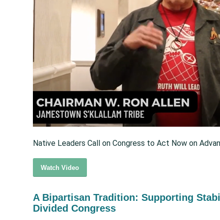
Native Leaders Call on Congress to Act Now on Advan
Watch Video
A Bipartisan Tradition: Supporting Stabi
Divided Congress