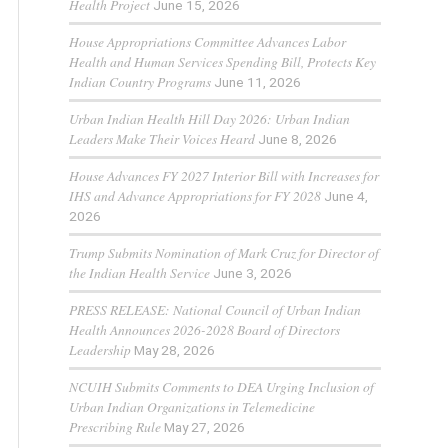
Health Project
June 15, 2026
House Appropriations Committee Advances Labor
Health and Human Services Spending Bill, Protects Key
Indian Country Programs
June 11, 2026
Urban Indian Health Hill Day 2026: Urban Indian
Leaders Make Their Voices Heard
June 8, 2026
House Advances FY 2027 Interior Bill with Increases for
IHS and Advance Appropriations for FY 2028
June 4,
2026
Trump Submits Nomination of Mark Cruz for Director of
the Indian Health Service
June 3, 2026
PRESS RELEASE: National Council of Urban Indian
Health Announces 2026-2028 Board of Directors
Leadership
May 28, 2026
NCUIH Submits Comments to DEA Urging Inclusion of
Urban Indian Organizations in Telemedicine
Prescribing Rule
May 27, 2026