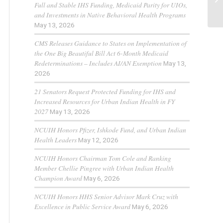
Full and Stable IHS Funding, Medicaid Parity for UIOs,
and Investments in Native Behavioral Health Programs
May 13, 2026
CMS Releases Guidance to States on Implementation of
the One Big Beautiful Bill Act 6-Month Medicaid
Redeterminations – Includes AI/AN Exemption
May 13,
2026
21 Senators Request Protected Funding for IHS and
Increased Resources for Urban Indian Health in FY
2027
May 13, 2026
NCUIH Honors Pfizer, Ishkode Fund, and Urban Indian
Health Leaders
May 12, 2026
NCUIH Honors Chairman Tom Cole and Ranking
Member Chellie Pingree with Urban Indian Health
Champion Award
May 6, 2026
NCUIH Honors HHS Senior Advisor Mark Cruz with
Excellence in Public Service Award
May 6, 2026