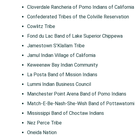
Cloverdale Rancheria of Pomo Indians of California
Confederated Tribes of the Colville Reservation
Cowlitz Tribe
Fond du Lac Band of Lake Superior Chippewa
Jamestown S’Klallam Tribe
Jamul Indian Village of California
Keweenaw Bay Indian Community
La Posta Band of Mission Indians
Lummi Indian Business Council
Manchester Point Arena Band of Pomo Indians
Match-E-Be-Nash-She-Wish Band of Pottawatomi I
Mississippi Band of Choctaw Indians
Nez Perce Tribe
Oneida Nation