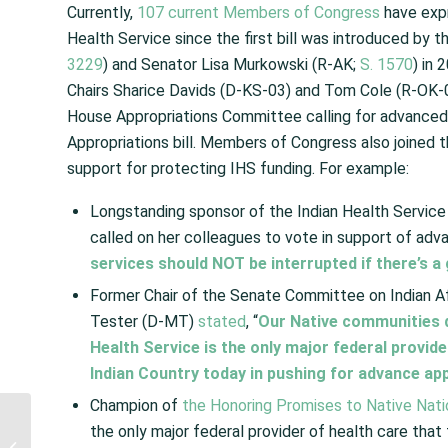
Currently,
107 current Members of Congress
have expr
Health Service since the first bill was introduced by
3229
) and Senator Lisa Murkowski (R-AK;
S. 1570
) in
Chairs Sharice Davids (D-KS-03) and Tom Cole (R-OK-0
House Appropriations Committee calling for advanced a
Appropriations bill. Members of Congress also joined t
support for protecting IHS funding. For example:
Longstanding sponsor of the Indian Health Servic
called on her colleagues to vote in support of adv
services should NOT be interrupted if there’s
Former Chair of the Senate Committee on Indian 
Tester (D-MT)
stated
, “
Our Native communities d
Health Service is the only major federal provid
Indian Country today in pushing for advance app
Champion of
the Honoring Promises to Native Nati
President Announces
the only major federal provider of health care that
Interagency Initiative to