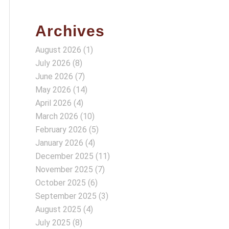
Archives
August 2026
(1)
July 2026
(8)
June 2026
(7)
May 2026
(14)
April 2026
(4)
March 2026
(10)
February 2026
(5)
January 2026
(4)
December 2025
(11)
November 2025
(7)
October 2025
(6)
September 2025
(3)
August 2025
(4)
July 2025
(8)