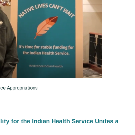
ce Appropriations
lity for the Indian Health Service Unites a