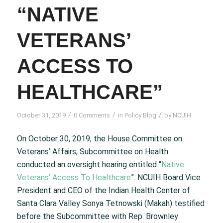
“NATIVE
VETERANS’
ACCESS TO
HEALTHCARE”
/
/
/
October 31, 2019
0 Comments
in
Policy Blog
by
NCUIH
On October 30, 2019, the House Committee on
Veterans’ Affairs, Subcommittee on Health
conducted an oversight hearing entitled “
Native
Veterans’ Access To Healthcare
”. NCUIH Board Vice
President and CEO of the Indian Health Center of
Santa Clara Valley Sonya Tetnowski (Makah) testified
before the Subcommittee with Rep. Brownley