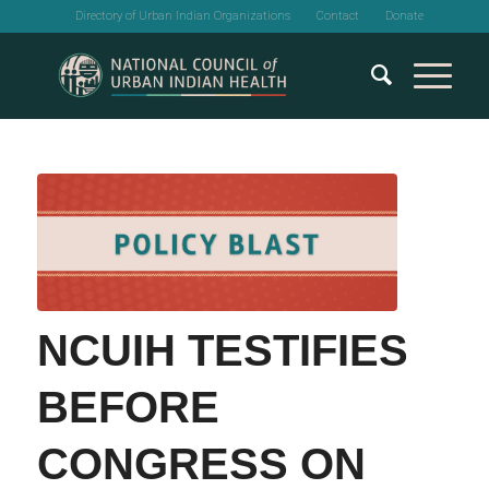
Directory of Urban Indian Organizations
Contact
Donate
NCUIH TESTIFIES
BEFORE
CONGRESS ON