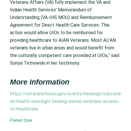
Veterans Affairs (VA) fully implement the VA and
Indian Health Services’ Memorandum of
Understanding (VA-IHS MOU) and Reimbursement
Agreement for Direct Health Care Services. This
action would allow UIOs to be reimbursed for
providing healthcare to AIAN Veterans. Most AI/AN
veterans live in urban areas and would benefit from
the culturally competent care provided at UIOs,” said
Sonya Tetnowski in her testimony.
More Information
https://veterans.house.gov/events/hearings/subcommitte
on-health-oversight-hearing-native-veterans-access-
to-healthcare
Panel One