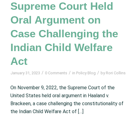
Supreme Court Held
Oral Argument on
Case Challenging the
Indian Child Welfare
Act
/
/
/
January 31, 2023
0 Comments
in
Policy Blog
by
Rori Collins
On November 9, 2022, the Supreme Court of the
United States held oral argument in Haaland v.
Brackeen, a case challenging the constitutionality of
the Indian Child Welfare Act of […]