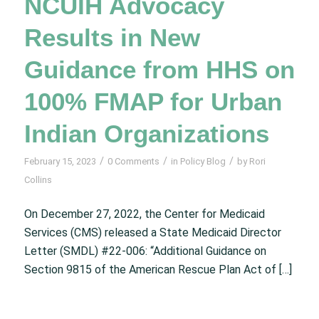
NCUIH Advocacy
Results in New
Guidance from HHS on
100% FMAP for Urban
Indian Organizations
/
/
/
February 15, 2023
0 Comments
in
Policy Blog
by
Rori
Collins
On December 27, 2022, the Center for Medicaid
Services (CMS) released a State Medicaid Director
Letter (SMDL) #22-006: “Additional Guidance on
Section 9815 of the American Rescue Plan Act of […]