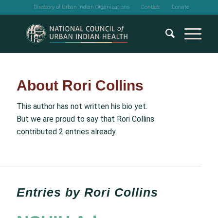
Directory of Urban Indian Organizations
Contact
Donate
About
Rori Collins
This author has not written his bio yet.
But we are proud to say that
Rori Collins
contributed 2 entries already.
Entries by Rori Collins