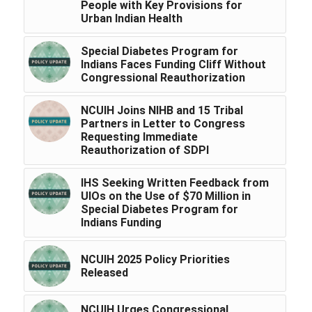
People with Key Provisions for
Urban Indian Health
Special Diabetes Program for
Indians Faces Funding Cliff Without
Congressional Reauthorization
NCUIH Joins NIHB and 15 Tribal
Partners in Letter to Congress
Requesting Immediate
Reauthorization of SDPI
IHS Seeking Written Feedback from
UIOs on the Use of $70 Million in
Special Diabetes Program for
Indians Funding
NCUIH 2025 Policy Priorities
Released
NCUIH Urges Congressional