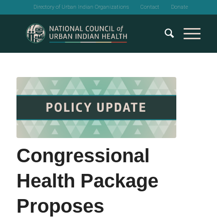
Directory of Urban Indian Organizations
Contact
Donate
Congressional
Health Package
Proposes