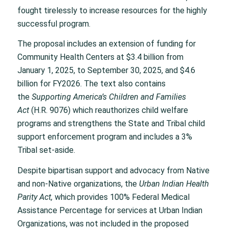
fought tirelessly to increase resources for the highly
successful program.
The proposal includes an extension of funding for
Community Health Centers at $3.4 billion from
January 1, 2025, to September 30, 2025, and $4.6
billion for FY2026. The text also contains
the
Supporting America’s Children and Families
Act
(H.R. 9076) which reauthorizes child welfare
programs and strengthens the State and Tribal child
support enforcement program and includes a 3%
Tribal set-aside.
Despite bipartisan support and advocacy from Native
and non-Native organizations, the
Urban Indian Health
Parity Act,
which provides 100% Federal Medical
Assistance Percentage for services at Urban Indian
Organizations, was not included in the proposed