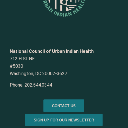
National Council of Urban Indian Health
712 H St NE
#5030
Washington, DC 20002-3627
Phone:
202.544.0344
CONTACT US
SIGN UP FOR OUR NEWSLETTER