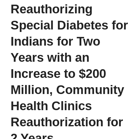
Reauthorizing
Special Diabetes for
Indians for Two
Years with an
Increase to $200
Million, Community
Health Clinics
Reauthorization for
2 Years