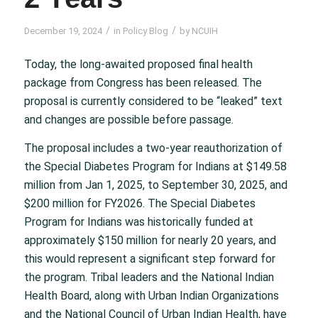
/
/
December 19, 2024
in
Policy Blog
by
NCUIH
Today, the long-awaited proposed final health
package from Congress has been released. The
proposal is currently considered to be “leaked” text
and changes are possible before passage.
The proposal includes a two-year reauthorization of
the Special Diabetes Program for Indians at $149.58
million from Jan 1, 2025, to September 30, 2025, and
$200 million for FY2026. The Special Diabetes
Program for Indians was historically funded at
approximately $150 million for nearly 20 years, and
this would represent a significant step forward for
the program. Tribal leaders and the National Indian
Health Board, along with Urban Indian Organizations
and the National Council of Urban Indian Health, have