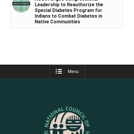
Leadership to Reauthorize the
Special Diabetes Program for
Indians to Combat Diabetes in
Native Communities
Menu