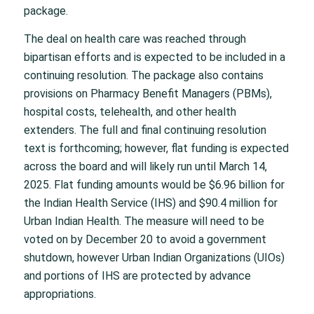
package.
The deal on health care was reached through
bipartisan efforts and is expected to be included in a
continuing resolution. The package also contains
provisions on Pharmacy Benefit Managers (PBMs),
hospital costs, telehealth, and other health
extenders. The full and final continuing resolution
text is forthcoming; however, flat funding is expected
across the board and will likely run until March 14,
2025. Flat funding amounts would be $6.96 billion for
the Indian Health Service (IHS) and $90.4 million for
Urban Indian Health. The measure will need to be
voted on by December 20 to avoid a government
shutdown, however Urban Indian Organizations (UIOs)
and portions of IHS are protected by advance
appropriations.