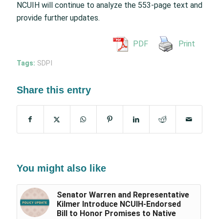
NCUIH will continue to analyze the 553-page text and
provide further updates.
PDF
Print
Tags:
SDPI
Share this entry
You might also like
Senator Warren and Representative
Kilmer Introduce NCUIH-Endorsed
Bill to Honor Promises to Native