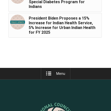
Special Diabetes Program for
Indians
President Biden Proposes a 15%
Increase for Indian Health Service,
5% Increase for Urban Indian Health
for FY 2025
Menu