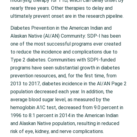
modifying therapy for T1D, which can delay onset by
nearly three years. Other therapies to delay and
ultimately prevent onset are in the research pipeline.
Diabetes Prevention in the American Indian and
Alaskan Native (AI/AN) Community: SDP-I has been
one of the most successful programs ever created
to reduce the incidence and complications due to
Type 2 diabetes. Communities with SDPI-funded
programs have seen substantial growth in diabetes
prevention resources, and, for the first time, from
2013 to 2017, diabetes incidence in the AI/AN Page 2
population decreased each year. In addition, the
average blood sugar level, as measured by the
hemoglobin A1C test, decreased from 9.0 percent in
1996 to 8.1 percent in 2014 in the American Indian
and Alaskan Native population, resulting in reduced
risk of eye, kidney, and nerve complications.