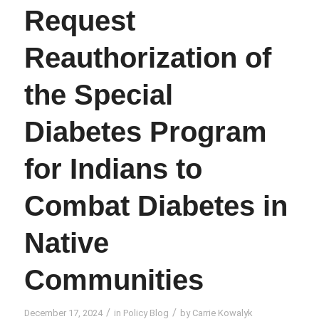
Request
Reauthorization of
the Special
Diabetes Program
for Indians to
Combat Diabetes in
Native
Communities
/
/
December 17, 2024
in
Policy Blog
by
Carrie Kowalyk