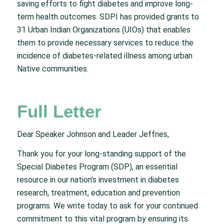
saving efforts to fight diabetes and improve long-
term health outcomes. SDPI has provided grants to
31 Urban Indian Organizations (UIOs) that enables
them to provide necessary services to reduce the
incidence of diabetes-related illness among urban
Native communities.
Full Letter
Dear Speaker Johnson and Leader Jeffries,
Thank you for your long-standing support of the
Special Diabetes Program (SDP), an essential
resource in our nation’s investment in diabetes
research, treatment, education and prevention
programs. We write today to ask for your continued
commitment to this vital program by ensuring its