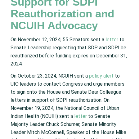
Support for SDPI
Reauthorization and
NCUIH Advocacy
On November 12, 2024, 55 Senators sent a
letter
to
Senate Leadership requesting that SDP and SDPI be
reauthorized before funding expires on December 31,
2024.
On October 23, 2024, NCUIH sent a
policy alert
to
UIO leaders to contact Congress and urge members
to sign onto the House and Senate Dear Colleague
letters in support of SDPI reauthorization. On
November 19, 2024, the National Council of Urban
Indian Health (NCUIH) sent a
letter
to Senate
Majority Leader Chuck Schumer, Senate Minority
Leader Mitch McConnell, Speaker of the House Mike