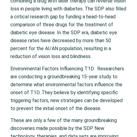
combining a drug with laser therapy can reverse vision
loss in people living with diabetes. The SDP also filled
a critical research gap by funding a head-to-head
comparison of three drugs for the treatment of
diabetic eye disease. In the SDP era, diabetic eye
disease rates have decreased by more than 50
percent for the AI/AN population, resulting in a
reduction of vision loss and blindness.
Environmental Factors Influencing T1D: Researchers
are conducting a groundbreaking 15-year study to
determine what environmental factors influence the
onset of T1D. They believe by identifying specific
triggering factors, new strategies can be developed
to prevent the initial onset of the disease.
These are only a few of the many groundbreaking
discoveries made possible by the SDP. New
technology, therapies, and data sets are improving