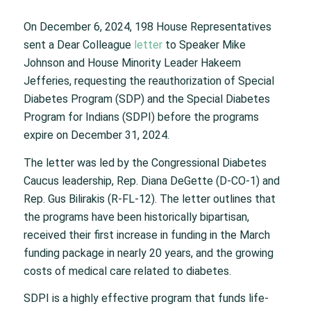
On December 6, 2024, 198 House Representatives
sent a Dear Colleague
letter
to Speaker Mike
Johnson and House Minority Leader Hakeem
Jefferies, requesting the reauthorization of Special
Diabetes Program (SDP) and the Special Diabetes
Program for Indians (SDPI) before the programs
expire on December 31, 2024.
The letter was led by the Congressional Diabetes
Caucus leadership, Rep. Diana DeGette (D-CO-1) and
Rep. Gus Bilirakis (R-FL-12). The letter outlines that
the programs have been historically bipartisan,
received their first increase in funding in the March
funding package in nearly 20 years, and the growing
costs of medical care related to diabetes.
SDPI is a highly effective program that funds life-