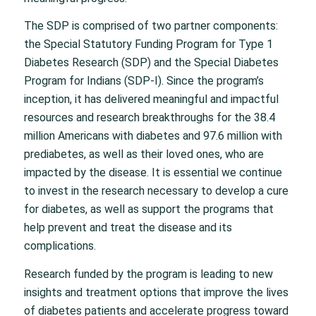
The SDP is comprised of two partner components:
the Special Statutory Funding Program for Type 1
Diabetes Research (SDP) and the Special Diabetes
Program for Indians (SDP-I). Since the program’s
inception, it has delivered meaningful and impactful
resources and research breakthroughs for the 38.4
million Americans with diabetes and 97.6 million with
prediabetes, as well as their loved ones, who are
impacted by the disease. It is essential we continue
to invest in the research necessary to develop a cure
for diabetes, as well as support the programs that
help prevent and treat the disease and its
complications.
Research funded by the program is leading to new
insights and treatment options that improve the lives
of diabetes patients and accelerate progress toward