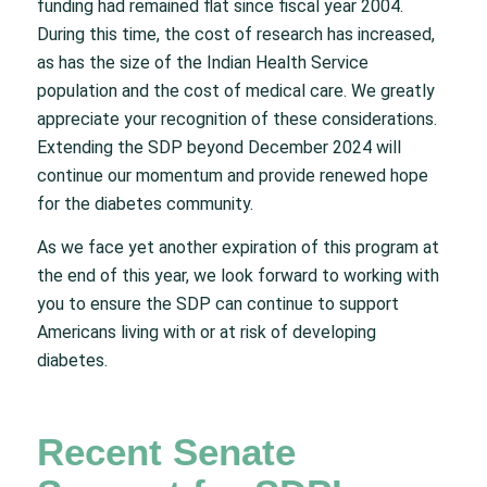
funding had remained flat since fiscal year 2004.
During this time, the cost of research has increased,
as has the size of the Indian Health Service
population and the cost of medical care. We greatly
appreciate your recognition of these considerations.
Extending the SDP beyond December 2024 will
continue our momentum and provide renewed hope
for the diabetes community.
As we face yet another expiration of this program at
the end of this year, we look forward to working with
you to ensure the SDP can continue to support
Americans living with or at risk of developing
diabetes.
Recent Senate