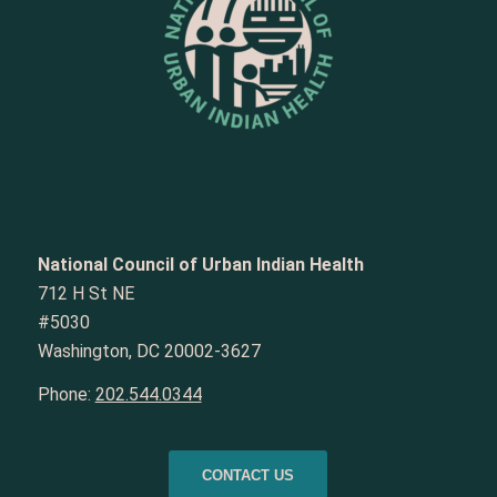
National Council of Urban Indian Health
712 H St NE
#5030
Washington, DC 20002-3627
Phone:
202.544.0344
CONTACT US