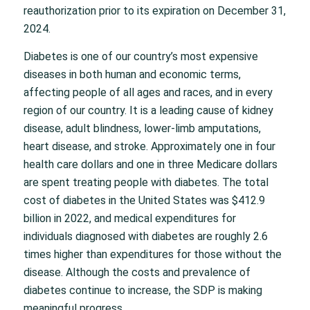
reauthorization prior to its expiration on December 31,
2024.
Diabetes is one of our country’s most expensive
diseases in both human and economic terms,
affecting people of all ages and races, and in every
region of our country. It is a leading cause of kidney
disease, adult blindness, lower-limb amputations,
heart disease, and stroke. Approximately one in four
health care dollars and one in three Medicare dollars
are spent treating people with diabetes. The total
cost of diabetes in the United States was $412.9
billion in 2022, and medical expenditures for
individuals diagnosed with diabetes are roughly 2.6
times higher than expenditures for those without the
disease. Although the costs and prevalence of
diabetes continue to increase, the SDP is making
meaningful progress.