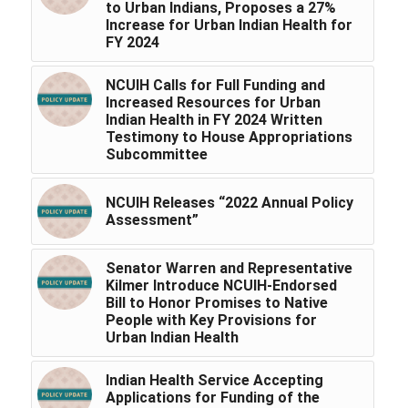
to Urban Indians, Proposes a 27%
Increase for Urban Indian Health for
FY 2024
NCUIH Calls for Full Funding and
Increased Resources for Urban
Indian Health in FY 2024 Written
Testimony to House Appropriations
Subcommittee
NCUIH Releases “2022 Annual Policy
Assessment”
Senator Warren and Representative
Kilmer Introduce NCUIH-Endorsed
Bill to Honor Promises to Native
People with Key Provisions for
Urban Indian Health
Indian Health Service Accepting
Applications for Funding of the