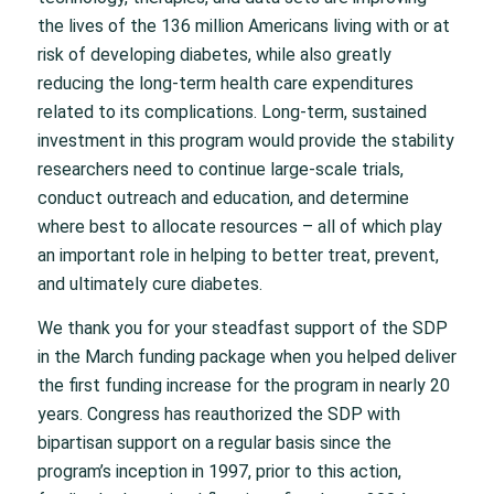
the lives of the 136 million Americans living with or at
risk of developing diabetes, while also greatly
reducing the long-term health care expenditures
related to its complications. Long-term, sustained
investment in this program would provide the stability
researchers need to continue large-scale trials,
conduct outreach and education, and determine
where best to allocate resources – all of which play
an important role in helping to better treat, prevent,
and ultimately cure diabetes.
We thank you for your steadfast support of the SDP
in the March funding package when you helped deliver
the first funding increase for the program in nearly 20
years. Congress has reauthorized the SDP with
bipartisan support on a regular basis since the
program’s inception in 1997, prior to this action,