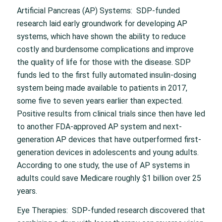
Artificial Pancreas (AP) Systems: SDP-funded
research laid early groundwork for developing AP
systems, which have shown the ability to reduce
costly and burdensome complications and improve
the quality of life for those with the disease. SDP
funds led to the first fully automated insulin-dosing
system being made available to patients in 2017,
some five to seven years earlier than expected.
Positive results from clinical trials since then have led
to another FDA-approved AP system and next-
generation AP devices that have outperformed first-
generation devices in adolescents and young adults.
According to one study, the use of AP systems in
adults could save Medicare roughly $1 billion over 25
years.
Eye Therapies: SDP-funded research discovered that