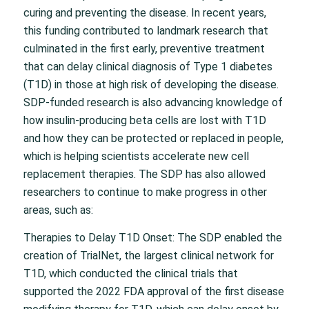
curing and preventing the disease. In recent years,
this funding contributed to landmark research that
culminated in the first early, preventive treatment
that can delay clinical diagnosis of Type 1 diabetes
(T1D) in those at high risk of developing the disease.
SDP-funded research is also advancing knowledge of
how insulin-producing beta cells are lost with T1D
and how they can be protected or replaced in people,
which is helping scientists accelerate new cell
replacement therapies. The SDP has also allowed
researchers to continue to make progress in other
areas, such as:
Therapies to Delay T1D Onset: The SDP enabled the
creation of TrialNet, the largest clinical network for
T1D, which conducted the clinical trials that
supported the 2022 FDA approval of the first disease