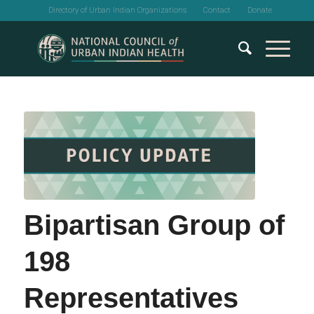
Directory of Urban Indian Organizations
Contact
Donate
Bipartisan Group of
198
Representatives