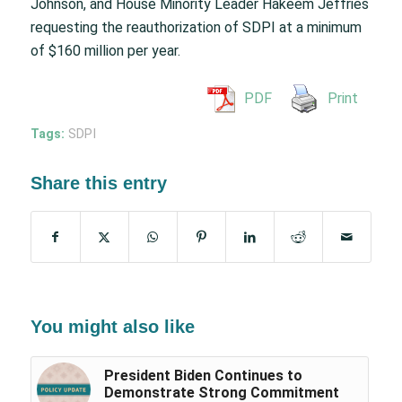
Johnson, and House Minority Leader Hakeem Jeffries
requesting the reauthorization of SDPI at a minimum
of $160 million per year.
PDF
Print
Tags:
SDPI
Share this entry
You might also like
President Biden Continues to
Demonstrate Strong Commitment