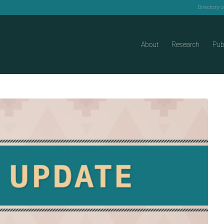
Directory 
About
Research
Pub