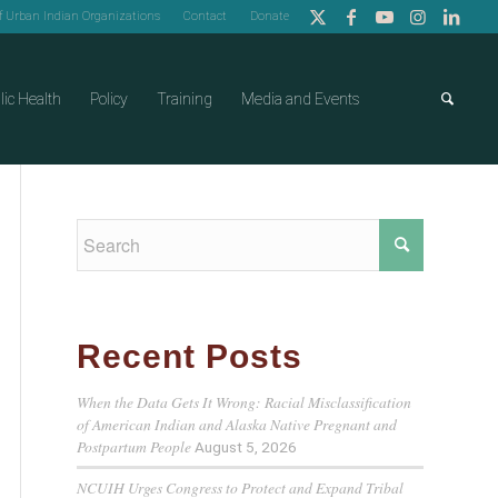
of Urban Indian Organizations
Contact
Donate
lic Health
Policy
Training
Media and Events
Recent Posts
When the Data Gets It Wrong: Racial Misclassification
of American Indian and Alaska Native Pregnant and
Postpartum People
August 5, 2026
NCUIH Urges Congress to Protect and Expand Tribal