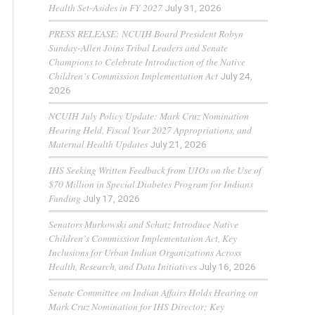
Health Set-Asides in FY 2027
July 31, 2026
PRESS RELEASE: NCUIH Board President Robyn
Sunday-Allen Joins Tribal Leaders and Senate
Champions to Celebrate Introduction of the Native
Children’s Commission Implementation Act
July 24,
2026
NCUIH July Policy Update: Mark Cruz Nomination
Hearing Held, Fiscal Year 2027 Appropriations, and
Maternal Health Updates
July 21, 2026
IHS Seeking Written Feedback from UIOs on the Use of
$70 Million in Special Diabetes Program for Indians
Funding
July 17, 2026
Senators Murkowski and Schatz Introduce Native
Children’s Commission Implementation Act, Key
Inclusions for Urban Indian Organizations Across
Health, Research, and Data Initiatives
July 16, 2026
Senate Committee on Indian Affairs Holds Hearing on
Mark Cruz Nomination for IHS Director; Key