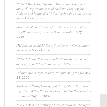
NCUIH May Policy Update: 2026 Annual Conference
and HIll Day Recap, Special Diabetes Program for
Indians, and Indian Health Service Funding updates and
more!
May 26, 2026
Special Diabetes Program for Indians Faces Funding
Cliff Without Congressional Reauthorization
May 22,
2026
IHS Announces SDPI Grant Supplements, Consultation
and Confer
May 21, 2026
NCUIH Honors Senator Tina Smith for Her Leadership
and Legacy in Urban Indian Health
May 20, 2026
Urban Indian Organizations’ Programming Profile
May
18, 2026
Murkowski, Tillis, Murray, and Cortez Masto Introduce
Bipartisan Bill to Strengthen Urban Indian Organization
Workforce
May 14, 2026
NCUIH 2026-2027 Policy Priorities Released: Need for