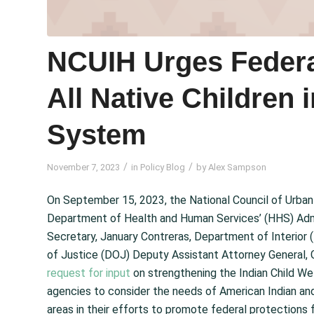
NCUIH Urges Federa
All Native Children 
System
/
/
November 7, 2023
in
Policy Blog
by
Alex Sampson
On September 15, 2023, the National Council of Urba
Department of Health and Human Services’ (HHS) Admin
Secretary, January Contreras, Department of Interior
of Justice (DOJ) Deputy Assistant Attorney General, Gi
request for input
on strengthening the Indian Child We
agencies to consider the needs of American Indian and 
areas in their efforts to promote federal protections 