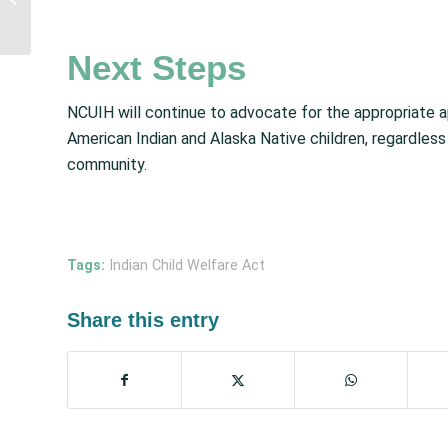
Resources for Seasonal
Influenza, RSV,...
Next Steps
NCUIH will continue to advocate for the appropriate a
American Indian and Alaska Native children, regardless 
community.
Tags:
Indian Child Welfare Act
Share this entry