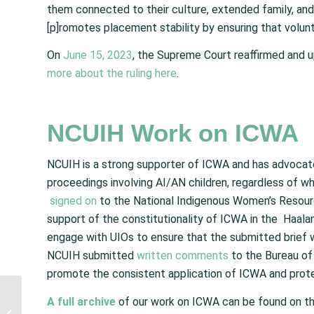
them connected to their culture, extended family, and 
[p]romotes placement stability by ensuring that volunta
On
June 15, 2023
, the Supreme Court reaffirmed and up
more about the ruling here
.
NCUIH Work on ICWA
NCUIH is a strong supporter of ICWA and has advocate
proceedings involving AI/AN children, regardless of w
signed on
to the National Indigenous Women’s Resou
support of the constitutionality of ICWA in the Haal
engage with UIOs to ensure that the submitted brief 
NCUIH submitted
written comments
to the Bureau of 
promote the consistent application of ICWA and protect
IHS Provides Updates
A full archive
of our work on ICWA can be found on t
on Timeline and