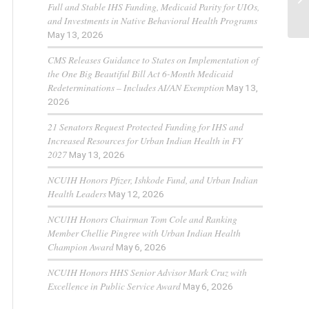
Full and Stable IHS Funding, Medicaid Parity for UIOs,
and Investments in Native Behavioral Health Programs
May 13, 2026
CMS Releases Guidance to States on Implementation of
the One Big Beautiful Bill Act 6-Month Medicaid
Redeterminations – Includes AI/AN Exemption
May 13,
2026
21 Senators Request Protected Funding for IHS and
Increased Resources for Urban Indian Health in FY
2027
May 13, 2026
NCUIH Honors Pfizer, Ishkode Fund, and Urban Indian
Health Leaders
May 12, 2026
NCUIH Honors Chairman Tom Cole and Ranking
Member Chellie Pingree with Urban Indian Health
Champion Award
May 6, 2026
NCUIH Honors HHS Senior Advisor Mark Cruz with
Excellence in Public Service Award
May 6, 2026