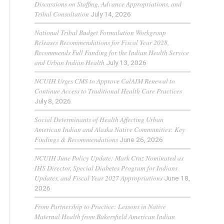
Discussions on Staffing, Advance Appropriations, and
Tribal Consultation
July 14, 2026
National Tribal Budget Formulation Workgroup
Releases Recommendations for Fiscal Year 2028,
Recommends Full Funding for the Indian Health Service
and Urban Indian Health
July 13, 2026
NCUIH Urges CMS to Approve CalAIM Renewal to
Continue Access to Traditional Health Care Practices
July 8, 2026
Social Determinants of Health Affecting Urban
American Indian and Alaska Native Communities: Key
Findings & Recommendations
June 26, 2026
NCUIH June Policy Update: Mark Cruz Nominated as
IHS Director, Special Diabetes Program for Indians
Updates, and Fiscal Year 2027 Appropriations
June 18,
2026
From Partnership to Practice: Lessons in Native
Maternal Health from Bakersfield American Indian