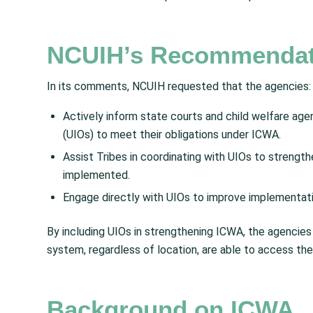
NCUIH’s Recommendat
In its comments, NCUIH requested that the agencies:
Actively inform state courts and child welfare agen
(UIOs) to meet their obligations under ICWA.
Assist Tribes in coordinating with UIOs to strengt
implemented.
Engage directly with UIOs to improve implementat
By including UIOs in strengthening ICWA, the agencies 
system, regardless of location, are able to access th
Background on ICWA