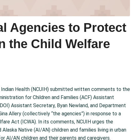
l Agencies to Protect
in the Child Welfare
n Indian Health (NCUIH) submitted written comments to the
istration for Children and Families (ACF) Assistant
 (DOI) Assistant Secretary, Byan Newland, and Department
na Allery (collectively “the agencies”) in response to a
lfare Act (ICWA). In its comments, NCUIH urges the
Alaska Native (AI/AN) children and families living in urban
for AI/AN children and their parents and caregivers.