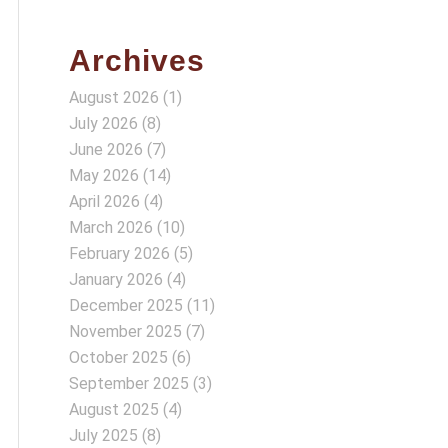
Archives
August 2026
(1)
July 2026
(8)
June 2026
(7)
May 2026
(14)
April 2026
(4)
March 2026
(10)
February 2026
(5)
January 2026
(4)
December 2025
(11)
November 2025
(7)
October 2025
(6)
September 2025
(3)
August 2025
(4)
July 2025
(8)