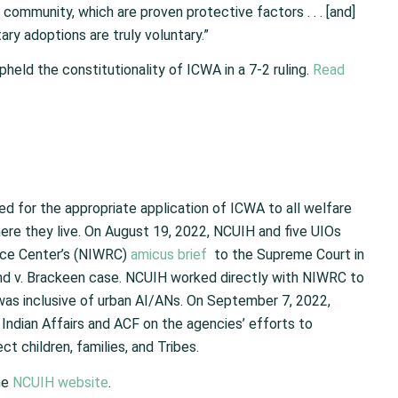
community, which are proven protective factors . . . [and]
ry adoptions are truly voluntary.”
held the constitutionality of ICWA in a 7-2 ruling.
Read
d for the appropriate application of ICWA to all welfare
here they live. On August 19, 2022, NCUIH and five UIOs
rce Center’s (NIWRC)
amicus brief
to the Supreme Court in
and v. Brackeen case. NCUIH worked directly with NIWRC to
was inclusive of urban AI/ANs. On September 7, 2022,
Indian Affairs and ACF on the agencies’ efforts to
 children, families, and Tribes.
he
NCUIH website
.