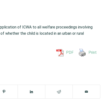
pplication of ICWA to all welfare proceedings involving
of whether the child is located in an urban or rural
PDF
Print