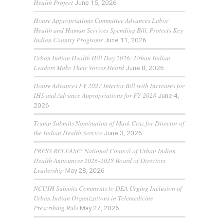
Health Project
June 15, 2026
House Appropriations Committee Advances Labor
Health and Human Services Spending Bill, Protects Key
Indian Country Programs
June 11, 2026
Urban Indian Health Hill Day 2026: Urban Indian
Leaders Make Their Voices Heard
June 8, 2026
House Advances FY 2027 Interior Bill with Increases for
IHS and Advance Appropriations for FY 2028
June 4,
2026
Trump Submits Nomination of Mark Cruz for Director of
the Indian Health Service
June 3, 2026
PRESS RELEASE: National Council of Urban Indian
Health Announces 2026-2028 Board of Directors
Leadership
May 28, 2026
NCUIH Submits Comments to DEA Urging Inclusion of
Urban Indian Organizations in Telemedicine
Prescribing Rule
May 27, 2026