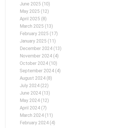
June 2025
(10)
May 2025
(12)
April 2025
(8)
March 2025
(13)
February 2025
(17)
January 2025
(11)
December 2024
(13)
November 2024
(4)
October 2024
(10)
September 2024
(4)
August 2024
(8)
July 2024
(22)
June 2024
(13)
May 2024
(12)
April 2024
(7)
March 2024
(11)
February 2024
(4)