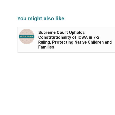
You might also like
Supreme Court Upholds
Constitutionality of ICWA in 7-2
Ruling, Protecting Native Children and
Families