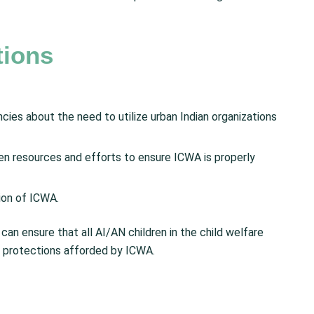
ions
cies about the need to utilize urban Indian organizations
hen resources and efforts to ensure ICWA is properly
ion of ICWA.
can ensure that all AI/AN children in the child welfare
e protections afforded by ICWA.