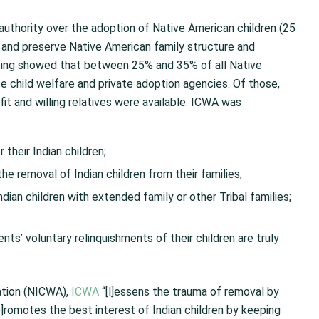
authority over the adoption of Native American children (25
 and preserve Native American family structure and
ting showed that between 25% and 35% of all Native
 child welfare and private adoption agencies. Of those,
it and willing relatives were available. ICWA was
 their Indian children;
e removal of Indian children from their families;
ian children with extended family or other Tribal families;
ents’ voluntary relinquishments of their children are truly
ation (NICWA),
ICWA
“[l]essens the trauma of removal by
]romotes the best interest of Indian children by keeping