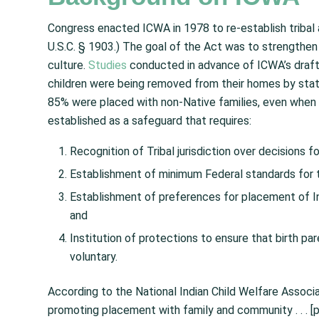
Congress enacted ICWA in 1978 to re-establish tribal 
U.S.C. § 1903.) The goal of the Act was to strengthen
culture.
Studies
conducted in advance of ICWA’s draf
children were being removed from their homes by state
85% were placed with non-Native families, even when f
established as a safeguard that requires:
Recognition of Tribal jurisdiction over decisions for
Establishment of minimum Federal standards for th
Establishment of preferences for placement of Ind
and
Institution of protections to ensure that birth par
voluntary.
According to the National Indian Child Welfare Associ
promoting placement with family and community . . . [p