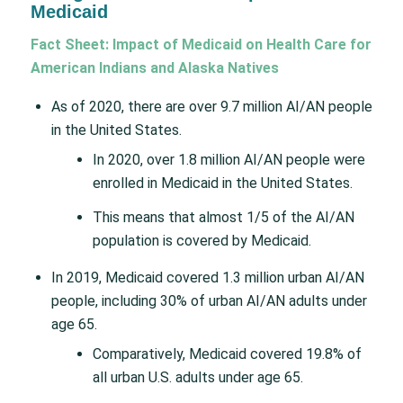
Medicaid
Fact Sheet: Impact of Medicaid on Health Care for
American Indians and Alaska Natives
As of 2020, there are over 9.7 million AI/AN people
in the United States.
In 2020, over 1.8 million AI/AN people were
enrolled in Medicaid in the United States.
This means that almost 1/5 of the AI/AN
population is covered by Medicaid.
In 2019, Medicaid covered 1.3 million urban AI/AN
people, including 30% of urban AI/AN adults under
age 65.
Comparatively, Medicaid covered 19.8% of
all urban U.S. adults under age 65.