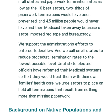
if all states had paperwork termination rates as
low as the 10 best states, two-thirds of
paperwork terminations would have been
prevented, and 4.5 million people would never
have had their Medicaid taken away because of
state-imposed red tape and bureaucracy.
We support the administration’s efforts to
enforce federal law. And we call on all states to
reduce procedural termination rates to the
lowest possible level. Until state elected
officials have reformed their Medicaid systems
so that they would trust them with their own
families’ health care, we urge states to place on
hold all terminations that result from nothing
more than missing paperwork.
Background on Native Populations and