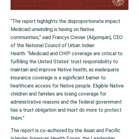
“The report highlights the disproportionate impact
Medicaid unwinding is having on Native
communities,” said Francys Crevier (Algonquin), CEO
of the National Council of Urban Indian
Health. “Medicaid and CHIP coverage are critical to
fulfilling the United States’ trust responsibility to
maintain and improve Native health, as inadequate
insurance coverage is a significant barrier to
healthcare access for Native people. Eligible Native
children and families are losing coverage for
administrative reasons and the federal government
has a trust obligation and must do more to protect
them.”
The report is co-authored by the Asian and Pacific
Islander American Health Forum, the Leadership