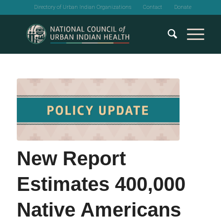
Directory of Urban Indian Organizations
Contact
Donate
New Report
Estimates 400,000
Native Americans