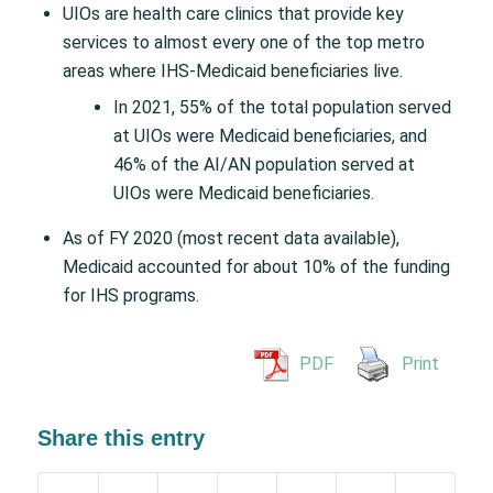
UIOs are health care clinics that provide key
services to almost every one of the top metro
areas where IHS-Medicaid beneficiaries live.
In 2021, 55% of the total population served
at UIOs were Medicaid beneficiaries, and
46% of the AI/AN population served at
UIOs were Medicaid beneficiaries.
As of FY 2020 (most recent data available),
Medicaid accounted for about 10% of the funding
for IHS programs.
PDF
Print
Share this entry