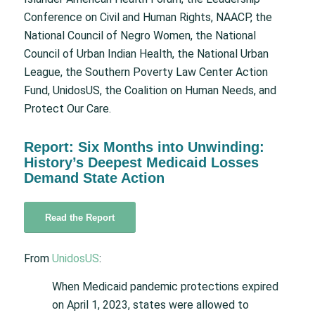
Conference on Civil and Human Rights, NAACP, the
National Council of Negro Women, the National
Council of Urban Indian Health, the National Urban
League, the Southern Poverty Law Center Action
Fund, UnidosUS, the Coalition on Human Needs, and
Protect Our Care.
Report: Six Months into Unwinding:
History’s Deepest Medicaid Losses
Demand State Action
Read the Report
From
UnidosUS
:
When Medicaid pandemic protections expired
on April 1, 2023, states were allowed to