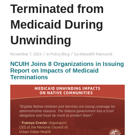
Terminated from
Medicaid During
Unwinding
/
/
November 7, 2023
in
Policy Blog
by
Meredith Raimondi
NCUIH Joins 8 Organizations in Issuing
Report on Impacts of Medicaid
Terminations