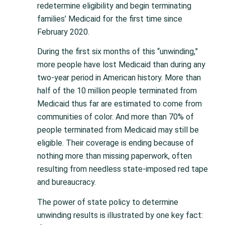
redetermine eligibility and begin terminating
families’ Medicaid for the first time since
February 2020.
During the first six months of this “unwinding,”
more people have lost Medicaid than during any
two-year period in American history. More than
half of the 10 million people terminated from
Medicaid thus far are estimated to come from
communities of color. And more than 70% of
people terminated from Medicaid may still be
eligible. Their coverage is ending because of
nothing more than missing paperwork, often
resulting from needless state-imposed red tape
and bureaucracy.
The power of state policy to determine
unwinding results is illustrated by one key fact: