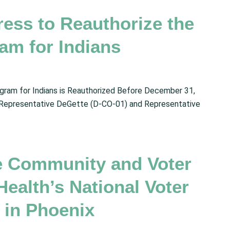
ress to Reauthorize the
am for Indians
gram for Indians is Reauthorized Before December 31,
 Representative DeGette (D-CO-01) and Representative
e Community and Voter
ealth’s National Voter
 in Phoenix