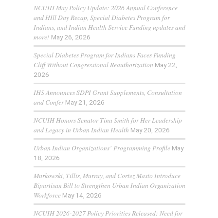
NCUIH May Policy Update: 2026 Annual Conference
and HIll Day Recap, Special Diabetes Program for
Indians, and Indian Health Service Funding updates and
more!
May 26, 2026
Special Diabetes Program for Indians Faces Funding
Cliff Without Congressional Reauthorization
May 22,
2026
IHS Announces SDPI Grant Supplements, Consultation
and Confer
May 21, 2026
NCUIH Honors Senator Tina Smith for Her Leadership
and Legacy in Urban Indian Health
May 20, 2026
Urban Indian Organizations’ Programming Profile
May
18, 2026
Murkowski, Tillis, Murray, and Cortez Masto Introduce
Bipartisan Bill to Strengthen Urban Indian Organization
Workforce
May 14, 2026
NCUIH 2026-2027 Policy Priorities Released: Need for