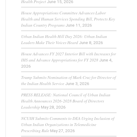
Health Project
June 15, 2026
House Appropriations Committee Advances Labor
Health and Human Services Spending Bill, Protects Key
Indian Country Programs
June 11, 2026
Urban Indian Health Hill Day 2026: Urban Indian
Leaders Make Their Voices Heard
June 8, 2026
House Advances FY 2027 Interior Bill with Increases for
IHS and Advance Appropriations for FY 2028
June 4,
2026
Trump Submits Nomination of Mark Cruz for Director of
the Indian Health Service
June 3, 2026
PRESS RELEASE: National Council of Urban Indian
Health Announces 2026-2028 Board of Directors
Leadership
May 28, 2026
NCUIH Submits Comments to DEA Urging Inclusion of
Urban Indian Organizations in Telemedicine
Prescribing Rule
May 27, 2026