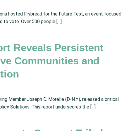
zona hosted Frybread for the Future Fest, an event focused
s to vote. Over 500 people […]
t Reveals Persistent
tive Communities and
ction
ng Member Joseph D. Morelle (D-N.Y.), released a critical
olicy Solutions. This report underscores the […]