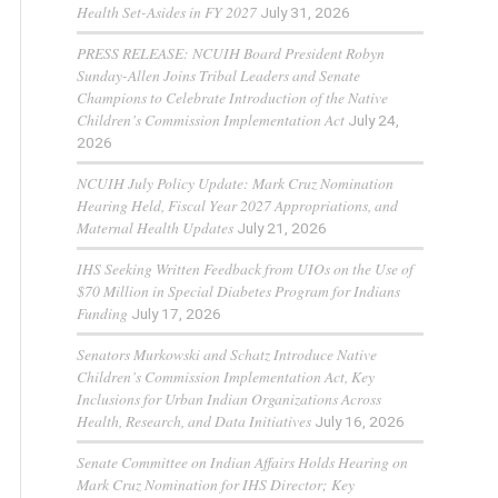
Health Set-Asides in FY 2027
July 31, 2026
PRESS RELEASE: NCUIH Board President Robyn
Sunday-Allen Joins Tribal Leaders and Senate
Champions to Celebrate Introduction of the Native
Children’s Commission Implementation Act
July 24,
2026
NCUIH July Policy Update: Mark Cruz Nomination
Hearing Held, Fiscal Year 2027 Appropriations, and
Maternal Health Updates
July 21, 2026
IHS Seeking Written Feedback from UIOs on the Use of
$70 Million in Special Diabetes Program for Indians
Funding
July 17, 2026
Senators Murkowski and Schatz Introduce Native
Children’s Commission Implementation Act, Key
Inclusions for Urban Indian Organizations Across
Health, Research, and Data Initiatives
July 16, 2026
Senate Committee on Indian Affairs Holds Hearing on
Mark Cruz Nomination for IHS Director; Key