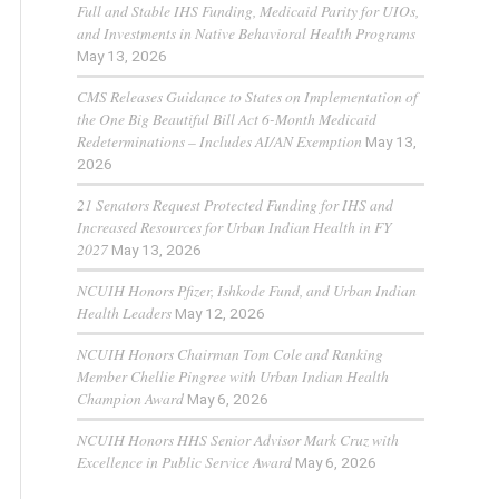
Full and Stable IHS Funding, Medicaid Parity for UIOs,
and Investments in Native Behavioral Health Programs
May 13, 2026
CMS Releases Guidance to States on Implementation of
the One Big Beautiful Bill Act 6-Month Medicaid
Redeterminations – Includes AI/AN Exemption
May 13,
2026
21 Senators Request Protected Funding for IHS and
Increased Resources for Urban Indian Health in FY
2027
May 13, 2026
NCUIH Honors Pfizer, Ishkode Fund, and Urban Indian
Health Leaders
May 12, 2026
NCUIH Honors Chairman Tom Cole and Ranking
Member Chellie Pingree with Urban Indian Health
Champion Award
May 6, 2026
NCUIH Honors HHS Senior Advisor Mark Cruz with
Excellence in Public Service Award
May 6, 2026