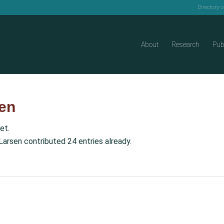
Directory 
About
Research
Pub
en
et.
Larsen
contributed 24 entries already.