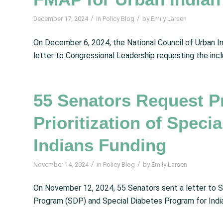
/
/
December 17, 2024
in
Policy Blog
by
Emily Larsen
On December 6, 2024, the National Council of Urban I
letter to Congressional Leadership requesting the inc
55 Senators Request P
Prioritization of Speci
Indians Funding
/
/
November 14, 2024
in
Policy Blog
by
Emily Larsen
On November 12, 2024, 55 Senators sent a letter to S
Program (SDP) and Special Diabetes Program for India