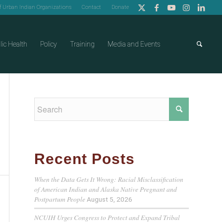
of Urban Indian Organizations
Contact
Donate
lic Health
Policy
Training
Media and Events
Recent Posts
When the Data Gets It Wrong: Racial Misclassification
of American Indian and Alaska Native Pregnant and
Postpartum People
August 5, 2026
NCUIH Urges Congress to Protect and Expand Tribal