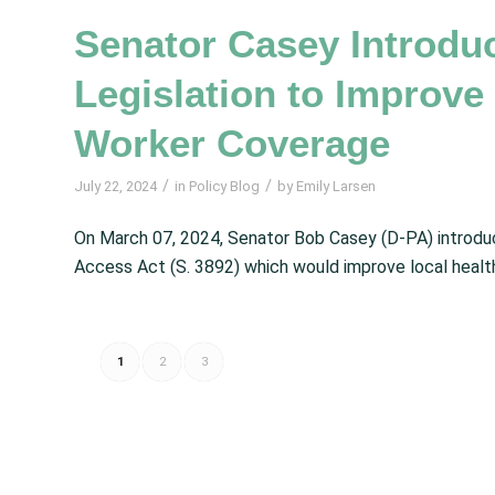
Senator Casey Introd
Legislation to Improv
Worker Coverage
/
/
July 22, 2024
in
Policy Blog
by
Emily Larsen
On March 07, 2024, Senator Bob Casey (D-PA) intro
Access Act (S. 3892) which would improve local health 
1
2
3