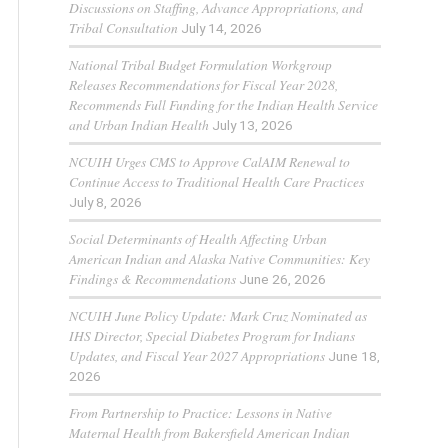
Discussions on Staffing, Advance Appropriations, and
Tribal Consultation
July 14, 2026
National Tribal Budget Formulation Workgroup
Releases Recommendations for Fiscal Year 2028,
Recommends Full Funding for the Indian Health Service
and Urban Indian Health
July 13, 2026
NCUIH Urges CMS to Approve CalAIM Renewal to
Continue Access to Traditional Health Care Practices
July 8, 2026
Social Determinants of Health Affecting Urban
American Indian and Alaska Native Communities: Key
Findings & Recommendations
June 26, 2026
NCUIH June Policy Update: Mark Cruz Nominated as
IHS Director, Special Diabetes Program for Indians
Updates, and Fiscal Year 2027 Appropriations
June 18,
2026
From Partnership to Practice: Lessons in Native
Maternal Health from Bakersfield American Indian