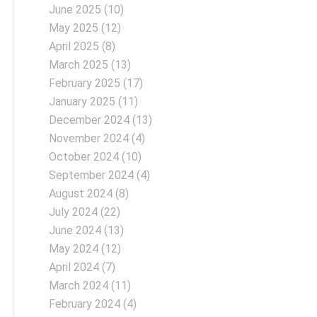
June 2025
(10)
May 2025
(12)
April 2025
(8)
March 2025
(13)
February 2025
(17)
January 2025
(11)
December 2024
(13)
November 2024
(4)
October 2024
(10)
September 2024
(4)
August 2024
(8)
July 2024
(22)
June 2024
(13)
May 2024
(12)
April 2024
(7)
March 2024
(11)
February 2024
(4)