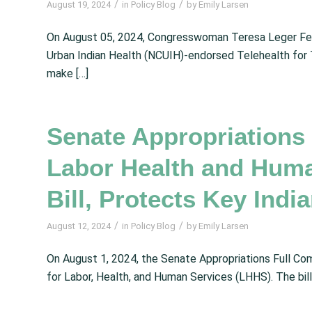
/
/
August 19, 2024
in
Policy Blog
by
Emily Larsen
On August 05, 2024, Congresswoman Teresa Leger Fer
Urban Indian Health (NCUIH)-endorsed Telehealth for 
make […]
Senate Appropriation
Labor Health and Hum
Bill, Protects Key Ind
/
/
August 12, 2024
in
Policy Blog
by
Emily Larsen
On August 1, 2024, the Senate Appropriations Full Com
for Labor, Health, and Human Services (LHHS). The bill 