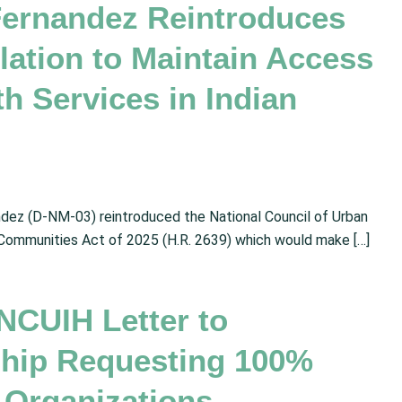
Fernandez Reintroduces
ation to Maintain Access
h Services in Indian
dez (D-NM-03) reintroduced the National Council of Urban
 Communities Act of 2025 (H.R. 2639) which would make […]
NCUIH Letter to
ship Requesting 100%
 Organizations