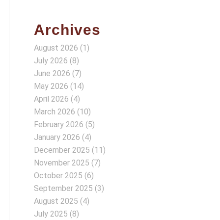
Archives
August 2026
(1)
July 2026
(8)
June 2026
(7)
May 2026
(14)
April 2026
(4)
March 2026
(10)
February 2026
(5)
January 2026
(4)
December 2025
(11)
November 2025
(7)
October 2025
(6)
September 2025
(3)
August 2025
(4)
July 2025
(8)