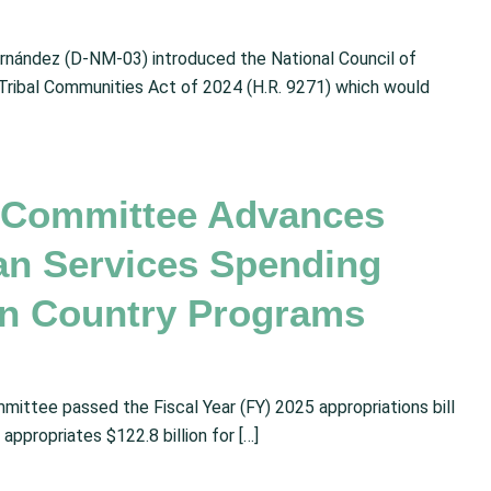
nández (D-NM-03) introduced the National Council of
Tribal Communities Act of 2024 (H.R. 9271) which would
s Committee Advances
an Services Spending
ian Country Programs
mittee passed the Fiscal Year (FY) 2025 appropriations bill
appropriates $122.8 billion for […]