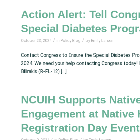
Action Alert: Tell Cong
Special Diabetes Progr
/
/
October 23, 2024
in
Policy Blog
by
Emily Larsen
Contact Congress to Ensure the Special Diabetes Pro
2024. We need your help contacting Congress today!
Bilirakis (R-FL-12) […]
NCUIH Supports Nativ
Engagement at Native H
Registration Day Event
/
/
October 9, 2024
in
Policy Blog
by
Emily Larsen