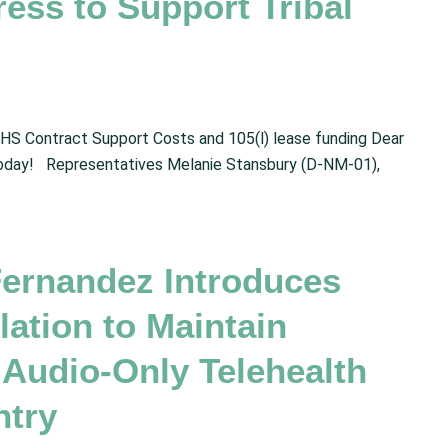
ress to Support Tribal
HS Contract Support Costs and 105(l) lease funding Dear
oday! Representatives Melanie Stansbury (D-NM-01),
Fernandez Introduces
ation to Maintain
 Audio-Only Telehealth
ntry