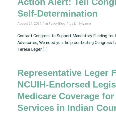
Action Alert: Tell Cong
Self-Determination
/
/
August 21, 2024
in
Policy Blog
by
Emily Larsen
Contact Congress to Support Mandatory Funding for I
Advocates, We need your help contacting Congress t
Teresa Leger […]
Representative Leger 
NCUIH-Endorsed Legisl
Medicare Coverage for
Services in Indian Cou