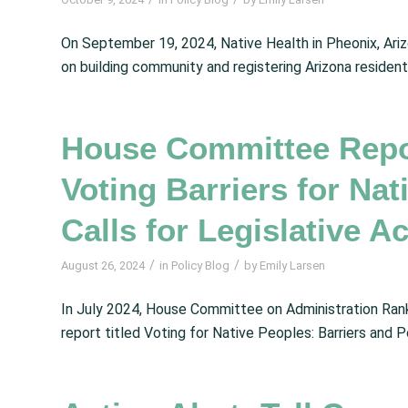
On September 19, 2024, Native Health in Pheonix, Ari
on building community and registering Arizona resident
House Committee Repor
Voting Barriers for Na
Calls for Legislative A
/
/
August 26, 2024
in
Policy Blog
by
Emily Larsen
In July 2024, House Committee on Administration Ranki
report titled Voting for Native Peoples: Barriers and P