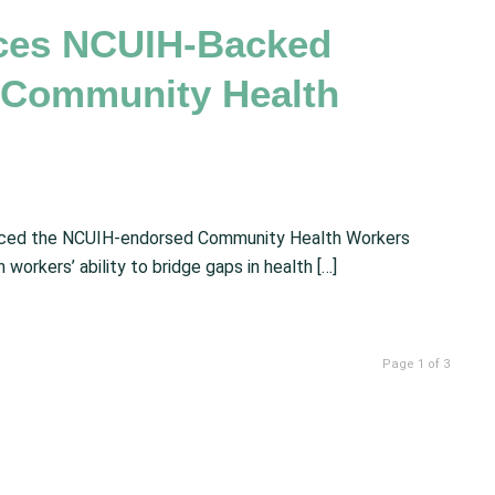
uces NCUIH-Backed
e Community Health
duced the NCUIH-endorsed Community Health Workers
workers’ ability to bridge gaps in health […]
Page 1 of 3