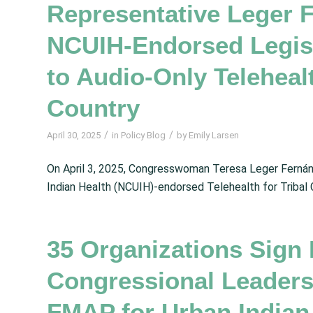
Representative Leger 
NCUIH-Endorsed Legisl
to Audio-Only Telehealt
Country
/
/
April 30, 2025
in
Policy Blog
by
Emily Larsen
On April 3, 2025, Congresswoman Teresa Leger Fernán
Indian Health (NCUIH)-endorsed Telehealth for Tribal
35 Organizations Sign 
Congressional Leader
FMAP for Urban Indian