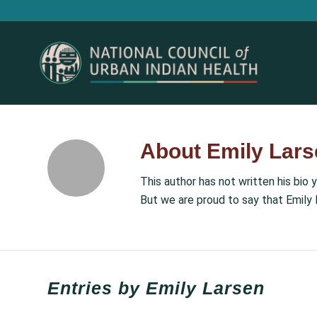
About
Emily Lars
This author has not written his bio y
But we are proud to say that
Emily 
Entries by Emily Larsen