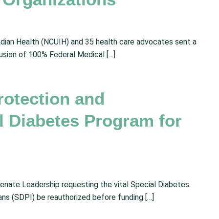
ndian Health (NCUIH) and 35 health care advocates sent a
lusion of 100% Federal Medical […]
rotection and
al Diabetes Program for
enate Leadership requesting the vital Special Diabetes
ns (SDPI) be reauthorized before funding […]