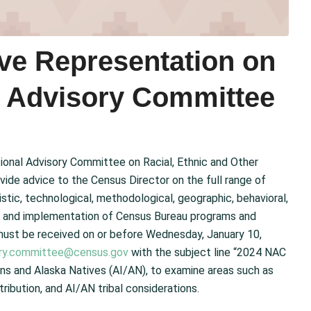
ive Representation on
l Advisory Committee
ional Advisory Committee on Racial, Ethnic and Other
vide advice to the Census Director on the full range of
tic, technological, methodological, geographic, behavioral,
cy and implementation of Census Bureau programs and
 must be received on or before Wednesday, January 10,
sory.committee@census.gov
with the subject line “2024 NAC
ans and Alaska Natives (AI/AN), to examine areas such as
ribution, and AI/AN tribal considerations.