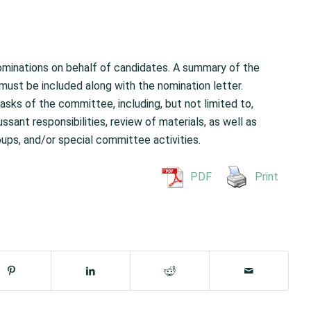
nominations on behalf of candidates. A summary of the
 must be included along with the nomination letter.
asks of the committee, including, but not limited to,
ant responsibilities, review of materials, as well as
oups, and/or special committee activities.
PDF
Print