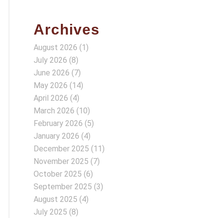
Archives
August 2026
(1)
July 2026
(8)
June 2026
(7)
May 2026
(14)
April 2026
(4)
March 2026
(10)
February 2026
(5)
January 2026
(4)
December 2025
(11)
November 2025
(7)
October 2025
(6)
September 2025
(3)
August 2025
(4)
July 2025
(8)