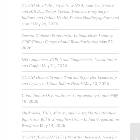
NCUIH May Policy Update: 2026 Annual Conference
and HIll Day Recap, Special Diabetes Program for
Indians, and Indian Health Service Funding updates and
more!
May 26, 2026
Special Diabetes Program for Indians Faces Funding
Cliff Without Congressional Reauthorization
May 22,
2026
IHS Announces SDPI Grant Supplements, Consultation
and Confer
May 21, 2026
NCUIH Honors Senator Tina Smith for Her Leadership
and Legacy in Urban Indian Health
May 20, 2026
Urban Indian Organizations’ Programming Profile
May
18, 2026
Murkowski, Tillis, Murray, and Cortez Masto Introduce
Bipartisan Bill to Strengthen Urban Indian Organization
Workforce
May 14, 2026
NCUIH 2026-2027 Policy Priorities Released: Need for