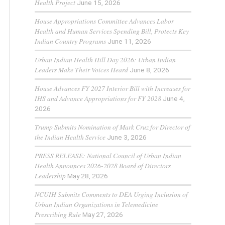
Health Project
June 15, 2026
House Appropriations Committee Advances Labor
Health and Human Services Spending Bill, Protects Key
Indian Country Programs
June 11, 2026
Urban Indian Health Hill Day 2026: Urban Indian
Leaders Make Their Voices Heard
June 8, 2026
House Advances FY 2027 Interior Bill with Increases for
IHS and Advance Appropriations for FY 2028
June 4,
2026
Trump Submits Nomination of Mark Cruz for Director of
the Indian Health Service
June 3, 2026
PRESS RELEASE: National Council of Urban Indian
Health Announces 2026-2028 Board of Directors
Leadership
May 28, 2026
NCUIH Submits Comments to DEA Urging Inclusion of
Urban Indian Organizations in Telemedicine
Prescribing Rule
May 27, 2026