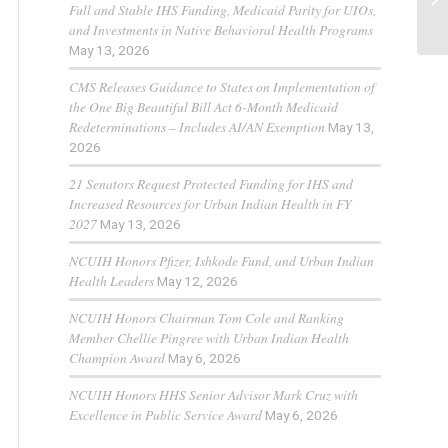
Full and Stable IHS Funding, Medicaid Parity for UIOs,
and Investments in Native Behavioral Health Programs
May 13, 2026
CMS Releases Guidance to States on Implementation of
the One Big Beautiful Bill Act 6-Month Medicaid
Redeterminations – Includes AI/AN Exemption
May 13,
2026
21 Senators Request Protected Funding for IHS and
Increased Resources for Urban Indian Health in FY
2027
May 13, 2026
NCUIH Honors Pfizer, Ishkode Fund, and Urban Indian
Health Leaders
May 12, 2026
NCUIH Honors Chairman Tom Cole and Ranking
Member Chellie Pingree with Urban Indian Health
Champion Award
May 6, 2026
NCUIH Honors HHS Senior Advisor Mark Cruz with
Excellence in Public Service Award
May 6, 2026