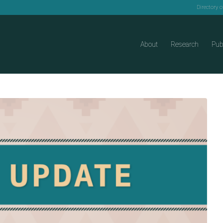
Directory 
About
Research
Pub