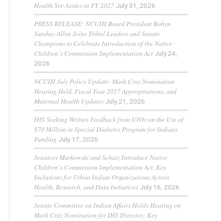
Health Set-Asides in FY 2027
July 31, 2026
PRESS RELEASE: NCUIH Board President Robyn
Sunday-Allen Joins Tribal Leaders and Senate
Champions to Celebrate Introduction of the Native
Children’s Commission Implementation Act
July 24,
2026
NCUIH July Policy Update: Mark Cruz Nomination
Hearing Held, Fiscal Year 2027 Appropriations, and
Maternal Health Updates
July 21, 2026
IHS Seeking Written Feedback from UIOs on the Use of
$70 Million in Special Diabetes Program for Indians
Funding
July 17, 2026
Senators Murkowski and Schatz Introduce Native
Children’s Commission Implementation Act, Key
Inclusions for Urban Indian Organizations Across
Health, Research, and Data Initiatives
July 16, 2026
Senate Committee on Indian Affairs Holds Hearing on
Mark Cruz Nomination for IHS Director; Key