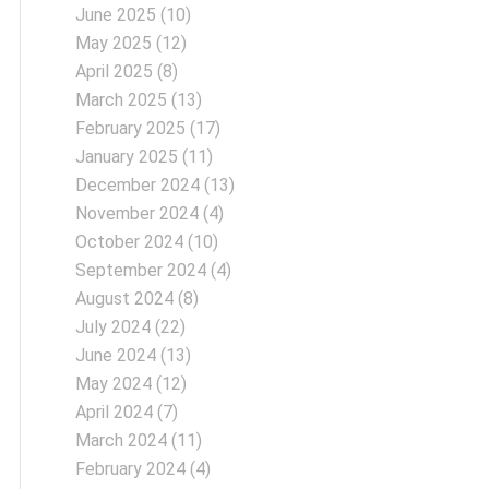
June 2025
(10)
May 2025
(12)
April 2025
(8)
March 2025
(13)
February 2025
(17)
January 2025
(11)
December 2024
(13)
November 2024
(4)
October 2024
(10)
September 2024
(4)
August 2024
(8)
July 2024
(22)
June 2024
(13)
May 2024
(12)
April 2024
(7)
March 2024
(11)
February 2024
(4)