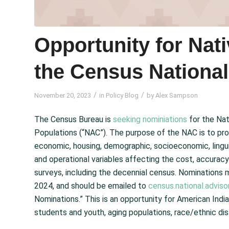
Opportunity for Nat
the Census Nationa
/
/
November 20, 2023
in
Policy Blog
by
Alex Sampson
The Census Bureau is
seeking nominiations
for the Nat
Populations (“NAC”). The purpose of the NAC is to pro
economic, housing, demographic, socioeconomic, linguis
and operational variables affecting the cost, accura
surveys, including the decennial census. Nominations
2024, and should be emailed to
census.national.advi
Nominations.” This is an opportunity for American Indi
students and youth, aging populations, race/ethnic dist