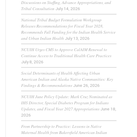
Discussions on Staffing, Advance Appropriations, and
Tribal Consultation
July 14, 2026
National Tribal Budget Formulation Workgroup
Releases Recommendations for Fiscal Year 2028,
Recommends Full Funding for the Indian Health Service
and Urban Indian Health
July 13, 2026
NCUIH Urges CMS to Approve CalAIM Renewal to
Continue Access to Traditional Health Care Practices
July 8, 2026
Social Determinants of Health Affecting Urban
American Indian and Alaska Native Communities: Key
Findings & Recommendations
June 26, 2026
NCUIH June Policy Update: Mark Cruz Nominated as
IHS Director, Special Diabetes Program for Indians
Updates, and Fiscal Year 2027 Appropriations
June 18,
2026
From Partnership to Practice: Lessons in Native
Maternal Health from Bakersfield American Indian