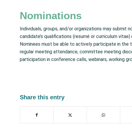
Nominations
Individuals, groups, and/or organizations may submit 
candidate’s qualifications (resumé or curriculum vitae)
Nominees must be able to actively participate in the t
regular meeting attendance, committee meeting discuss
participation in conference calls, webinars, working gr
Share this entry