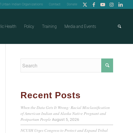
of Urban Indian Organizations
Contact
Donate
lic Health
Policy
Training
Media and Events
Recent Posts
When the Data Gets It Wrong: Racial Misclassification
of American Indian and Alaska Native Pregnant and
Postpartum People
August 5, 2026
NCUIH Urges Congress to Protect and Expand Tribal