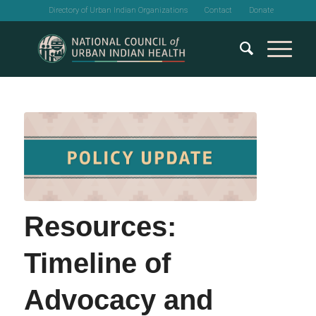
Directory of Urban Indian Organizations
Contact
Donate
Resources:
Timeline of
Advocacy and