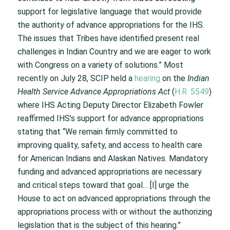
support for legislative language that would provide
the authority of advance appropriations for the IHS.
The issues that Tribes have identified present real
challenges in Indian Country and we are eager to work
with Congress on a variety of solutions.” Most
recently on July 28, SCIP held a
hearing
on the
Indian
Health Service Advance Appropriations Act
(
H.R. 5549
)
where IHS Acting Deputy Director Elizabeth Fowler
reaffirmed IHS’s support for advance appropriations
stating that “We remain firmly committed to
improving quality, safety, and access to health care
for American Indians and Alaskan Natives. Mandatory
funding and advanced appropriations are necessary
and critical steps toward that goal… [I] urge the
House to act on advanced appropriations through the
appropriations process with or without the authorizing
legislation that is the subject of this hearing.”