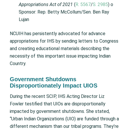
Appropriations Act of 2021
(
R. 5567
/
S. 2985
) o
Sponsor: Rep. Betty McCollum/Sen. Ben Ray
Lujan
NCUIH has persistently advocated for advance
appropriations for IHS by sending letters to Congress
and creating educational materials describing the
necessity of this important issue impacting Indian
Country.
Government Shutdowns
Disproportionately Impact UIOS
During the recent SCIP, IHS Acting Director Liz
Fowler testified that UIOs are disproportionally
impacted by government shutdowns. She stated,
“Urban Indian Organizations (UIO) are funded through a
different mechanism than our tribal programs. They’re