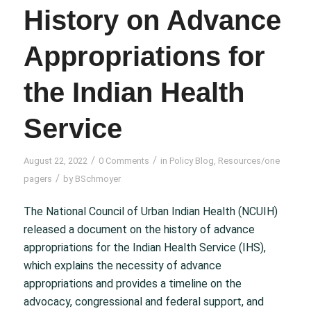
History on Advance
Appropriations for
the Indian Health
Service
/
/
August 22, 2022
0 Comments
in
Policy Blog
,
Resources/one
/
pagers
by
BSchmoyer
The National Council of Urban Indian Health (NCUIH)
released a document on the history of advance
appropriations for the Indian Health Service (IHS),
which explains the necessity of advance
appropriations and provides a timeline on the
advocacy, congressional and federal support, and