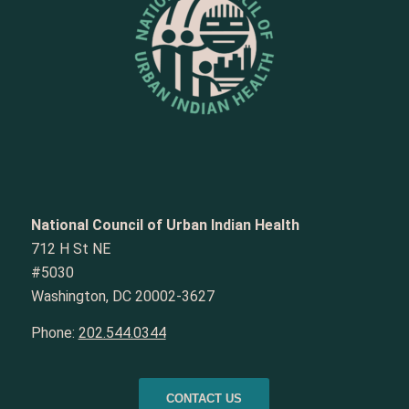
National Council of Urban Indian Health
712 H St NE
#5030
Washington, DC 20002-3627
Phone:
202.544.0344
CONTACT US