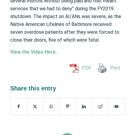
several months without being paid and that meant
services that we had to deny” during the FY2019
shutdown. The impact on AI/ANs was severe, as the
Native American Lifelines of Baltimore received
seven overdose patients after they were forced to
close their doors, five of which were fatal.
View the Video Here.
PDF
Print
Share this entry