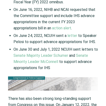
Fiscal Year (FY) 2022 omnibus.
On June 16, 2022, NIHB and NCAI requested that
the Committee support and include IHS advance
appropriations in the current FY 2023
appropriations bill in an
action alert
.
On June 24, 2022, NCUIH sent a
letter
to Speaker
Pelosi to support advance appropriations for IHS.
On June 30 and July 1, 2022 NCUIH sent letters to
Senate Majority Leader Schumer
and
Senate
Minority Leader McConnell
to support advance
appropriations for IHS
There has also been strong long-standing support
from Congress on this issue. On January 12, 2022, the