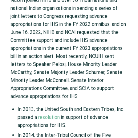
NCUIH joined NIHB and over 70 Tribal nations and
national Indian organizations in sending a series of
joint letters to Congress requesting advance
appropriations for IHS in the FY 2022 omnibus. and on
June 16, 2022, NIHB and NCAI requested that the
Committee support and include IHS advance
appropriations in the current FY 2023 appropriations
bill in an action alert. Most recently, NCUIH sent
letters to Speaker Pelosi, House Minority Leader
McCarthy, Senate Majority Leader Schumer, Senate
Minority Leader McConnell, Senate Interior
Appropriations Committee, and SCIA to support
advance appropriations for IHS.
In 2013, the United South and Eastern Tribes, Inc.
passed a
resolution
in support of advance
appropriations for IHS.
In 2014, the Inter-Tribal Council of the Five