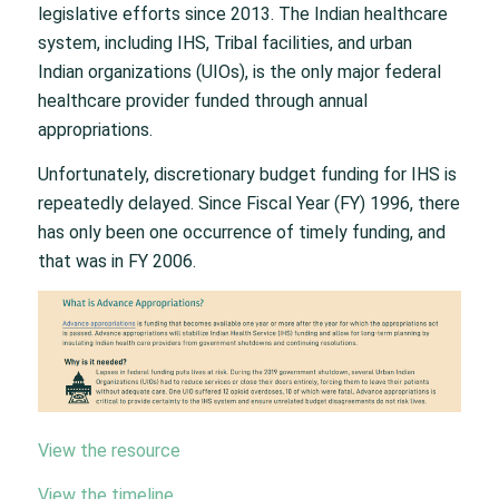
legislative efforts since 2013. The Indian healthcare
system, including IHS, Tribal facilities, and urban
Indian organizations (UIOs), is the only major federal
healthcare provider funded through annual
appropriations.
Unfortunately, discretionary budget funding for IHS is
repeatedly delayed. Since Fiscal Year (FY) 1996, there
has only been one occurrence of timely funding, and
that was in FY 2006.
View the resource
View the timeline