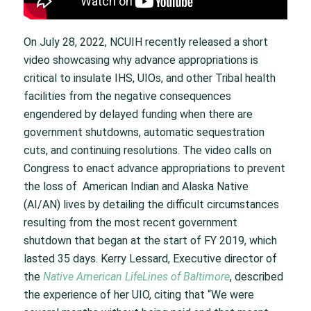
On July 28, 2022, NCUIH recently released a short
video showcasing why advance appropriations is
critical to insulate IHS, UIOs, and other Tribal health
facilities from the negative consequences
engendered by delayed funding when there are
government shutdowns, automatic sequestration
cuts, and continuing resolutions. The video calls on
Congress to enact advance appropriations to prevent
the loss of American Indian and Alaska Native
(AI/AN) lives by detailing the difficult circumstances
resulting from the most recent government
shutdown that began at the start of FY 2019, which
lasted 35 days. Kerry Lessard, Executive director of
the
Native American LifeLines of Baltimore
, described
the experience of her UIO, citing that “We were