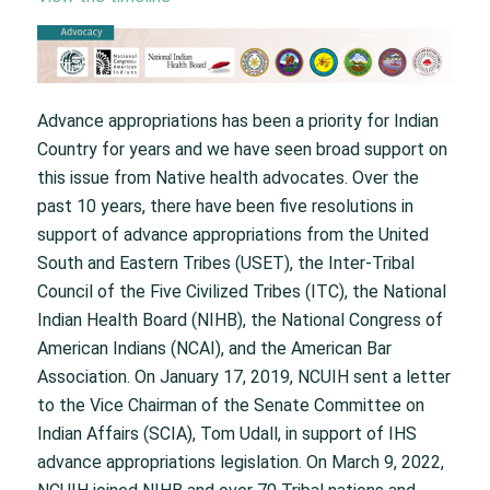
Advance appropriations has been a priority for Indian
Country for years and we have seen broad support on
this issue from Native health advocates. Over the
past 10 years, there have been five resolutions in
support of advance appropriations from the United
South and Eastern Tribes (USET), the Inter-Tribal
Council of the Five Civilized Tribes (ITC), the National
Indian Health Board (NIHB), the National Congress of
American Indians (NCAI), and the American Bar
Association. On January 17, 2019, NCUIH sent a letter
to the Vice Chairman of the Senate Committee on
Indian Affairs (SCIA), Tom Udall, in support of IHS
advance appropriations legislation. On March 9, 2022,