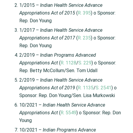
1/2015 –
Indian Health Service Advance
Appropriations Act of 2015
(
R. 395
) o Sponsor:
Rep. Don Young
1/2017 –
Indian Health Service Advance
Appropriations Act of 2017
(
R. 235
) o Sponsor:
Rep. Don Young
2/2019 –
Indian Programs Advanced
Appropriations Act
(
R. 1128
/
S. 229
) o Sponsor:
Rep. Betty McCollum/Sen. Tom Udall
2/2019 –
Indian Health Service Advance
Appropriations Act of 2019
(
R. 1135
/
S. 2541
) o
Sponsor: Rep. Don Young/Sen. Lisa Murkowski
10/2021 –
Indian Health Service Advance
Appropriations Act
(
R. 5549
) o Sponsor: Rep. Don
Young
10/2021 –
Indian Programs Advance