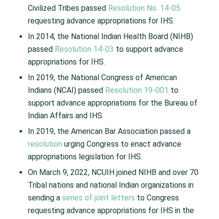
Civilized Tribes passed
Resolution No. 14-05
requesting advance appropriations for IHS.
In 2014, the National Indian Health Board (NIHB)
passed
Resolution 14-03
to support advance
appropriations for IHS.
In 2019, the National Congress of American
Indians (NCAI) passed
Resolution 19-001
to
support advance appropriations for the Bureau of
Indian Affairs and IHS.
In 2019, the American Bar Association passed a
resolution
urging Congress to enact advance
appropriations legislation for IHS.
On March 9, 2022, NCUIH joined NIHB and over 70
Tribal nations and national Indian organizations in
sending a
series of joint letters
to Congress
requesting advance appropriations for IHS in the