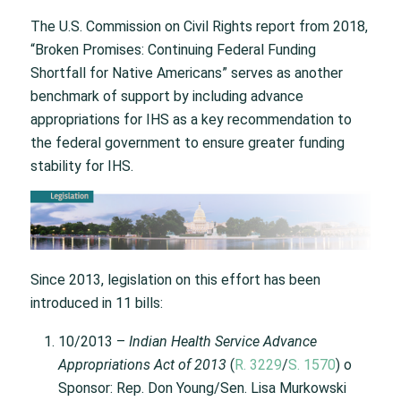
The U.S. Commission on Civil Rights report from 2018,
“Broken Promises: Continuing Federal Funding
Shortfall for Native Americans” serves as another
benchmark of support by including advance
appropriations for IHS as a key recommendation to
the federal government to ensure greater funding
stability for IHS.
Since 2013, legislation on this effort has been
introduced in 11 bills:
10/2013 –
Indian Health Service Advance
Appropriations Act of 2013
(
R. 3229
/
S. 1570
) o
Sponsor: Rep. Don Young/Sen. Lisa Murkowski