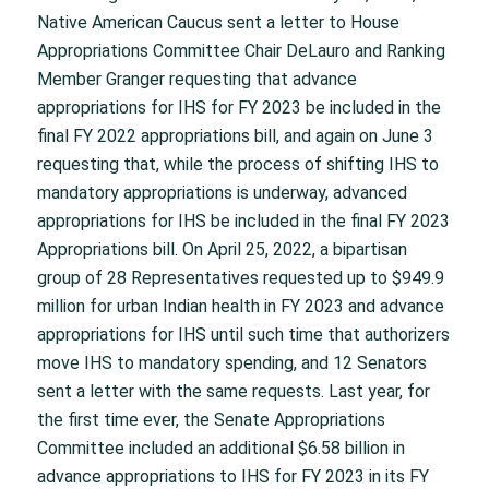
Native American Caucus sent a letter to House
Appropriations Committee Chair DeLauro and Ranking
Member Granger requesting that advance
appropriations for IHS for FY 2023 be included in the
final FY 2022 appropriations bill, and again on June 3
requesting that, while the process of shifting IHS to
mandatory appropriations is underway, advanced
appropriations for IHS be included in the final FY 2023
Appropriations bill. On April 25, 2022, a bipartisan
group of 28 Representatives requested up to $949.9
million for urban Indian health in FY 2023 and advance
appropriations for IHS until such time that authorizers
move IHS to mandatory spending, and 12 Senators
sent a letter with the same requests. Last year, for
the first time ever, the Senate Appropriations
Committee included an additional $6.58 billion in
advance appropriations to IHS for FY 2023 in its FY