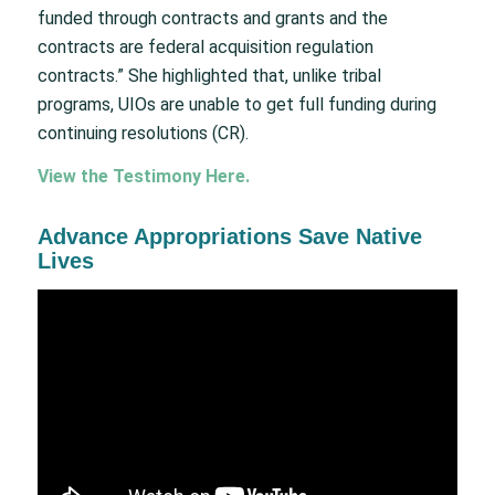
funded through contracts and grants and the
contracts are federal acquisition regulation
contracts.” She highlighted that, unlike tribal
programs, UIOs are unable to get full funding during
continuing resolutions (CR).
View the Testimony
Here
.
Advance Appropriations Save Native
Lives