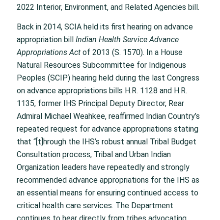
2022 Interior, Environment, and Related Agencies bill.
Back in 2014, SCIA held its first hearing on advance
appropriation bill
Indian Health Service Advance
Appropriations Act
of 2013 (S. 1570). In a House
Natural Resources Subcommittee for Indigenous
Peoples (SCIP) hearing held during the last Congress
on advance appropriations bills H.R. 1128 and H.R.
1135, former IHS Principal Deputy Director, Rear
Admiral Michael Weahkee, reaffirmed Indian Country’s
repeated request for advance appropriations stating
that “[t]hrough the IHS’s robust annual Tribal Budget
Consultation process, Tribal and Urban Indian
Organization leaders have repeatedly and strongly
recommended advance appropriations for the IHS as
an essential means for ensuring continued access to
critical health care services. The Department
continues to hear directly from tribes advocating