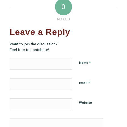
0
REPLIES
Leave a Reply
Want to join the discussion?
Feel free to contribute!
*
Name
*
Email
Website