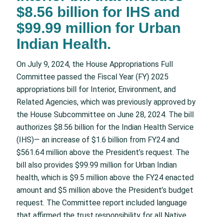
$8.56 billion for IHS and
$99.99 million for Urban
Indian Health.
On July 9, 2024, the House Appropriations Full
Committee passed the Fiscal Year (FY) 2025
appropriations bill for Interior, Environment, and
Related Agencies, which was previously approved by
the House Subcommittee on June 28, 2024. The bill
authorizes $8.56 billion for the Indian Health Service
(IHS)— an increase of $1.6 billion from FY24 and
$561.64 million above the President’s request. The
bill also provides $99.99 million for Urban Indian
health, which is $9.5 million above the FY24 enacted
amount and $5 million above the President’s budget
request. The Committee report included language
that affirmed the trust responsibility for all Native