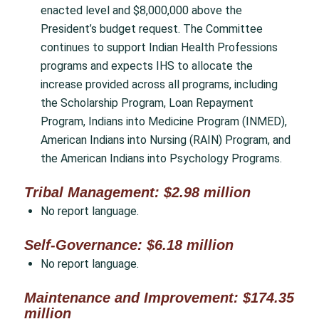
enacted level and $8,000,000 above the
President’s budget request. The Committee
continues to support Indian Health Professions
programs and expects IHS to allocate the
increase provided across all programs, including
the Scholarship Program, Loan Repayment
Program, Indians into Medicine Program (INMED),
American Indians into Nursing (RAIN) Program, and
the American Indians into Psychology Programs.
Tribal Management: $2.98 million
No report language.
Self-Governance: $6.18 million
No report language.
Maintenance and Improvement: $174.35
million