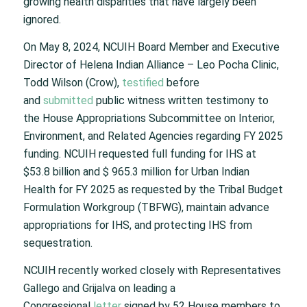
growing health disparities that have largely been
ignored.
On May 8, 2024, NCUIH Board Member and Executive
Director of Helena Indian Alliance – Leo Pocha Clinic,
Todd Wilson (Crow),
testified
before
and
submitted
public witness written testimony to
the House Appropriations Subcommittee on Interior,
Environment, and Related Agencies regarding FY 2025
funding. NCUIH requested full funding for IHS at
$53.8 billion and $ 965.3 million for Urban Indian
Health for FY 2025 as requested by the Tribal Budget
Formulation Workgroup (TBFWG), maintain advance
appropriations for IHS, and protecting IHS from
sequestration.
NCUIH recently worked closely with Representatives
Gallego and Grijalva on leading a
Congressional
letter
signed by 52 House members to