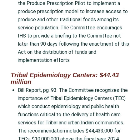
the Produce Prescription Pilot to implement a
produce prescription model to increase access to
produce and other traditional foods among its
service population. The Committee encourages
IHS to provide a briefing to the Committee not
later than 90 days following the enactment of this
Act on the distribution of funds and
implementation efforts
Tribal Epidemiology Centers: $44.43
million
Bill Report, pg. 93: The Committee recognizes the
importance of Tribal Epidemiology Centers (TEC)
which conduct epidemiology and public health
functions critical to the delivery of health care
services for Tribal and urban Indian communities.
The recommendation includes $44,433,000 for
TECs, $10,000,000 above the fiscal year 2024