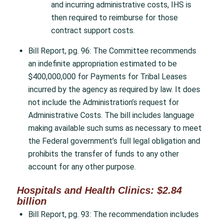
and incurring administrative costs, IHS is
then required to reimburse for those
contract support costs.
Bill Report, pg. 96: The Committee recommends
an indefinite appropriation estimated to be
$400,000,000 for Payments for Tribal Leases
incurred by the agency as required by law. It does
not include the Administration’s request for
Administrative Costs. The bill includes language
making available such sums as necessary to meet
the Federal government’s full legal obligation and
prohibits the transfer of funds to any other
account for any other purpose.
Hospitals and Health Clinics: $2.84
billion
Bill Report, pg. 93: The recommendation includes