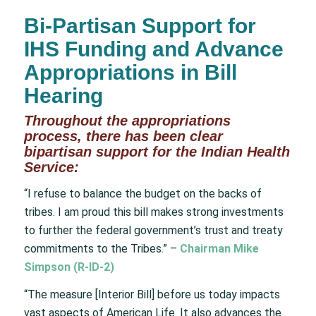
Bi-Partisan Support for
IHS Funding and Advance
Appropriations in Bill
Hearing
Throughout the appropriations
process, there has been clear
bipartisan support for the Indian Health
Service:
“I refuse to balance the budget on the backs of
tribes. I am proud this bill makes strong investments
to further the federal government’s trust and treaty
commitments to the Tribes.” –
Chairman Mike
Simpson (R-ID-2)
“The measure [Interior Bill] before us today impacts
vast aspects of American Life. It also advances the