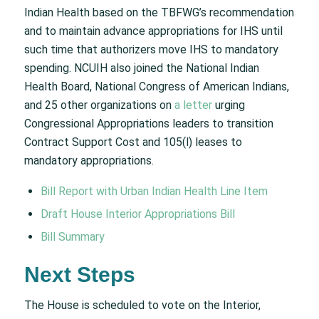
Indian Health based on the TBFWG’s recommendation
and to maintain advance appropriations for IHS until
such time that authorizers move IHS to mandatory
spending. NCUIH also joined the National Indian
Health Board, National Congress of American Indians,
and 25 other organizations on
a letter
urging
Congressional Appropriations leaders to transition
Contract Support Cost and 105(l) leases to
mandatory appropriations.
Bill Report with Urban Indian Health Line Item
Draft House Interior Appropriations Bill
Bill Summary
Next Steps
The House is scheduled to vote on the Interior,