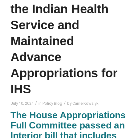
the Indian Health
Service and
Maintained
Advance
Appropriations for
IHS
/
/
July 10, 2024
in
Policy Blog
by
Carrie Kowalyk
The House Appropriations
Full Committee passed an
Interior bill that includes