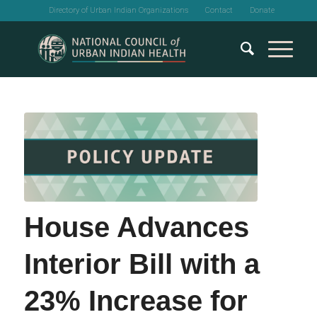
Directory of Urban Indian Organizations
Contact
Donate
House Advances
Interior Bill with a
23% Increase for