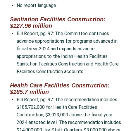
No report language.
Sanitation Facilities Construction:
$127.96 million
Bill Report, pg. 97: The Committee continues
advance appropriations for programs advanced in
fiscal year 2024 and expands advance
appropriations to the Indian Health Facilities
Sanitation Facilities Construction and Health Care
Facilities Construction accounts.
Health Care Facilities Construction:
$185.7 million
Bill Report, pg. 97: The recommendation includes
$185,702,000 for Health Care Facilities
Construction, $3,023,000 above the fiscal year
2024 enacted level. The recommendation includes
$14,000,000, for Staff Quarters, $3,000,000 above