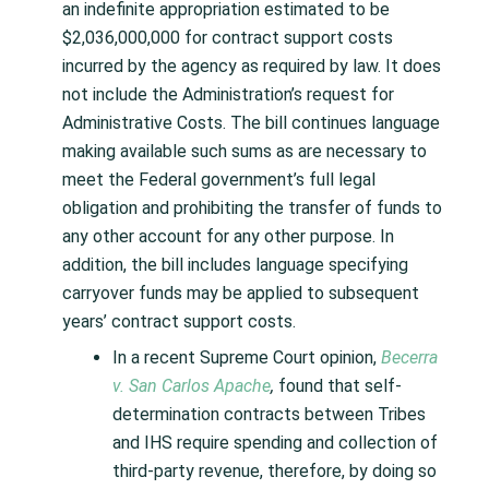
an indefinite appropriation estimated to be
$2,036,000,000 for contract support costs
incurred by the agency as required by law. It does
not include the Administration’s request for
Administrative Costs. The bill continues language
making available such sums as are necessary to
meet the Federal government’s full legal
obligation and prohibiting the transfer of funds to
any other account for any other purpose. In
addition, the bill includes language specifying
carryover funds may be applied to subsequent
years’ contract support costs.
In a recent Supreme Court opinion,
Becerra
v. San Carlos Apache
,
found that self-
determination contracts between Tribes
and IHS require spending and collection of
third-party revenue, therefore, by doing so