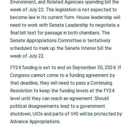
Environment, and Related Agencies spending bill the
week of July 22. The legislation is not expected to
become law in its current form. House leadership will
need to work with Senate Leadership to negotiate a
final bill text for passage in both chambers. The
Senate Appropriations Committee is tentatively
scheduled to mark up the Senate Interior bill the
week of July 22.
FY24 funding is set to end on September 30, 2024. If
Congress cannot come to a funding agreement by
that deadline, they will need to pass a Continuing
Resolution to keep the funding levels at the FY24
level until they can reach an agreement. Should
political disagreements lead to a government
shutdown, UIOs and parts of IHS will be protected by
Advance Appropriations.