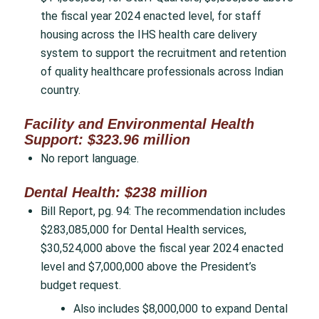
the fiscal year 2024 enacted level, for staff
housing across the IHS health care delivery
system to support the recruitment and retention
of quality healthcare professionals across Indian
country.
Facility and Environmental Health
Support: $323.96 million
No report language.
Dental Health: $238 million
Bill Report, pg. 94: The recommendation includes
$283,085,000 for Dental Health services,
$30,524,000 above the fiscal year 2024 enacted
level and $7,000,000 above the President’s
budget request.
Also includes $8,000,000 to expand Dental