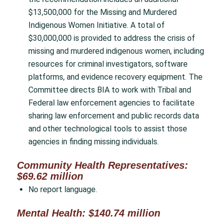
$13,500,000 for the Missing and Murdered
Indigenous Women Initiative. A total of
$30,000,000 is provided to address the crisis of
missing and murdered indigenous women, including
resources for criminal investigators, software
platforms, and evidence recovery equipment. The
Committee directs BIA to work with Tribal and
Federal law enforcement agencies to facilitate
sharing law enforcement and public records data
and other technological tools to assist those
agencies in finding missing individuals.
Community Health Representatives:
$69.62 million
No report language.
Mental Health: $140.74 million