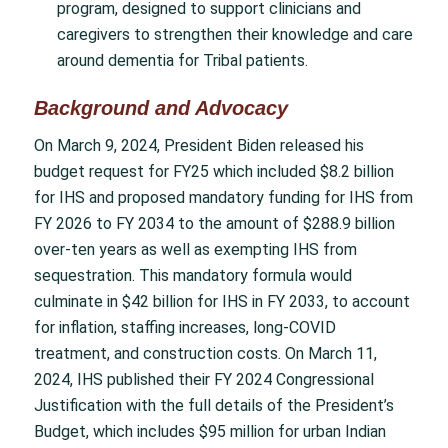
program, designed to support clinicians and
caregivers to strengthen their knowledge and care
around dementia for Tribal patients.
Background and Advocacy
On March 9, 2024, President Biden released his
budget request for FY25 which included $8.2 billion
for IHS and proposed mandatory funding for IHS from
FY 2026 to FY 2034 to the amount of $288.9 billion
over-ten years as well as exempting IHS from
sequestration. This mandatory formula would
culminate in $42 billion for IHS in FY 2033, to account
for inflation, staffing increases, long-COVID
treatment, and construction costs. On March 11,
2024, IHS published their FY 2024 Congressional
Justification with the full details of the President’s
Budget, which includes $95 million for urban Indian