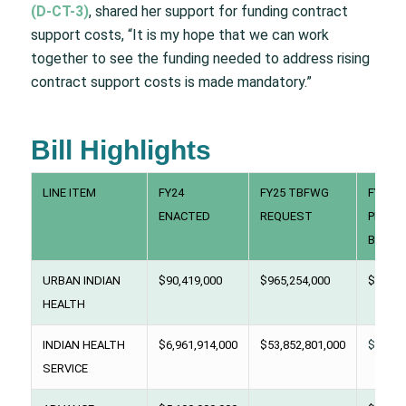
(D-CT-3)
, shared her support for funding contract
support costs, “It is my hope that we can work
together to see the funding needed to address rising
contract support costs is made mandatory.”
Bill Highlights
LINE ITEM
FY24
FY25 TBFWG
FY25
ENACTED
REQUEST
PRESI
BUDG
URBAN INDIAN
$90,419,000
$965,254,000
$94,99
HEALTH
INDIAN HEALTH
$6,961,914,000
$53,852,801,000
$8,000
SERVICE