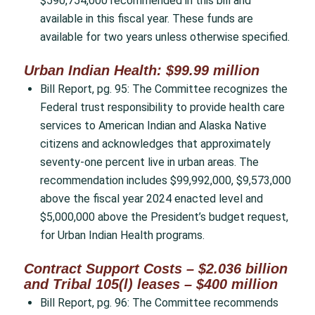
$590,754,000 recommended in this bill and
available in this fiscal year. These funds are
available for two years unless otherwise specified.
Urban Indian Health: $99.99 million
Bill Report, pg. 95: The Committee recognizes the
Federal trust responsibility to provide health care
services to American Indian and Alaska Native
citizens and acknowledges that approximately
seventy-one percent live in urban areas. The
recommendation includes $99,992,000, $9,573,000
above the fiscal year 2024 enacted level and
$5,000,000 above the President’s budget request,
for Urban Indian Health programs.
Contract Support Costs – $2.036 billion
and Tribal 105(l) leases – $400 million
Bill Report, pg. 96: The Committee recommends