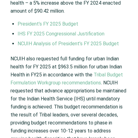
health – a 5% increase above the FY 2024 enacted
amount of $90.42 million.
President’s FY 2025 Budget
IHS FY 2025 Congressional Justification
NCUIH Analysis of President’s FY 2025 Budget
NCUIH also requested full funding for urban Indian
health for FY 2025 at $963.5 million for urban Indian
Health in FY25 in accordance with the
Tribal Budget
Formulation Workgroup recommendations
. NCUIH
requested that advance appropriations be maintained
for the Indian Health Service (IHS) until mandatory
funding is achieved. This budget recommendation is
the result of Tribal leaders, over several decades,
providing budget recommendations to phase in
funding increases over 10-12 years to address