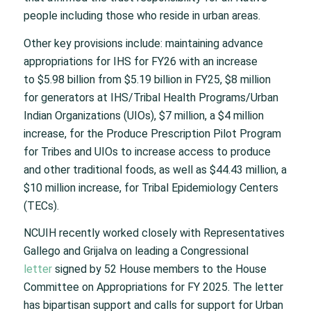
people including those who reside in urban areas.
Other key provisions include: maintaining advance
appropriations for IHS for FY26 with an increase
to $5.98 billion from $5.19 billion in FY25, $8 million
for generators at IHS/Tribal Health Programs/Urban
Indian Organizations (UIOs), $7 million, a $4 million
increase, for the Produce Prescription Pilot Program
for Tribes and UIOs to increase access to produce
and other traditional foods, as well as $44.43 million, a
$10 million increase, for Tribal Epidemiology Centers
(TECs).
NCUIH recently worked closely with Representatives
Gallego and Grijalva on leading a Congressional
letter
signed by 52 House members to the House
Committee on Appropriations for FY 2025. The letter
has bipartisan support and calls for support for Urban