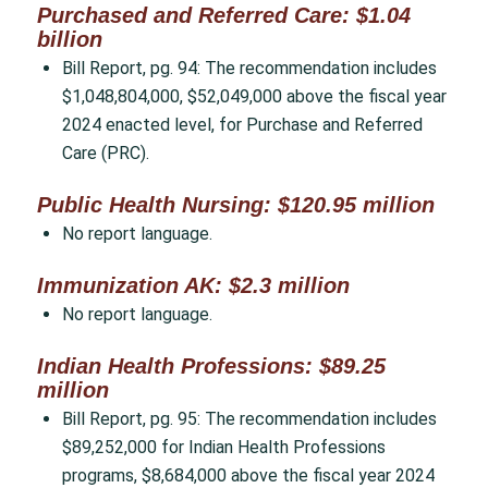
Purchased and Referred Care: $1.04
billion
Bill Report, pg. 94: The recommendation includes
$1,048,804,000, $52,049,000 above the fiscal year
2024 enacted level, for Purchase and Referred
Care (PRC).
Public Health Nursing: $120.95 million
No report language.
Immunization AK: $2.3 million
No report language.
Indian Health Professions: $89.25
million
Bill Report, pg. 95: The recommendation includes
$89,252,000 for Indian Health Professions
programs, $8,684,000 above the fiscal year 2024