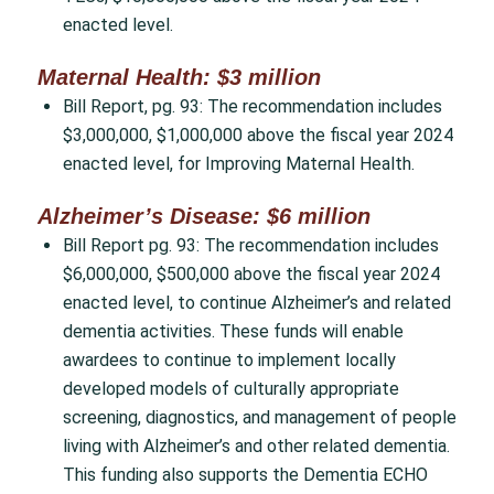
enacted level.
Maternal Health: $3 million
Bill Report, pg. 93: The recommendation includes
$3,000,000, $1,000,000 above the fiscal year 2024
enacted level, for Improving Maternal Health.
Alzheimer’s Disease: $6 million
Bill Report pg. 93: The recommendation includes
$6,000,000, $500,000 above the fiscal year 2024
enacted level, to continue Alzheimer’s and related
dementia activities. These funds will enable
awardees to continue to implement locally
developed models of culturally appropriate
screening, diagnostics, and management of people
living with Alzheimer’s and other related dementia.
This funding also supports the Dementia ECHO