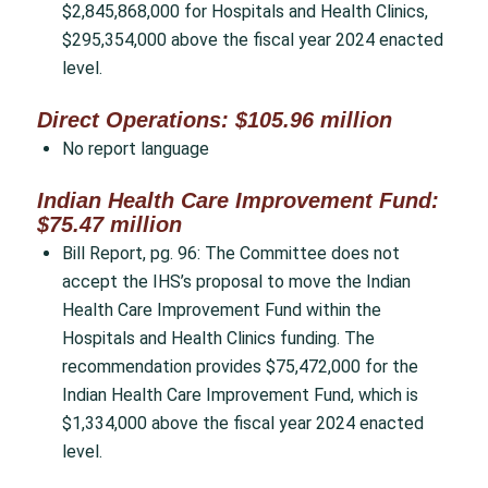
$2,845,868,000 for Hospitals and Health Clinics,
$295,354,000 above the fiscal year 2024 enacted
level.
Direct Operations: $105.96 million
No report language
Indian Health Care Improvement Fund:
$75.47 million
Bill Report, pg. 96: The Committee does not
accept the IHS’s proposal to move the Indian
Health Care Improvement Fund within the
Hospitals and Health Clinics funding. The
recommendation provides $75,472,000 for the
Indian Health Care Improvement Fund, which is
$1,334,000 above the fiscal year 2024 enacted
level.