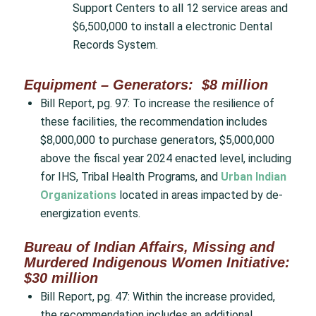
Support Centers to all 12 service areas and
$6,500,000 to install a electronic Dental
Records System.
Equipment – Generators: $8 million
Bill Report, pg. 97: To increase the resilience of
these facilities, the recommendation includes
$8,000,000 to purchase generators, $5,000,000
above the fiscal year 2024 enacted level, including
for IHS, Tribal Health Programs, and
Urban Indian
Organizations
located in areas impacted by de-
energization events.
Bureau of Indian Affairs, Missing and
Murdered Indigenous Women Initiative:
$30 million
Bill Report, pg. 47: Within the increase provided,
the recommendation includes an additional