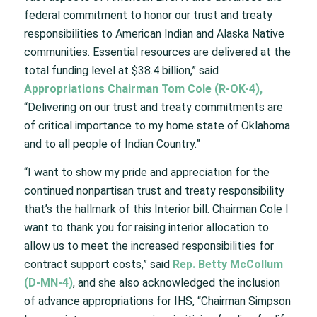
federal commitment to honor our trust and treaty
responsibilities to American Indian and Alaska Native
communities. Essential resources are delivered at the
total funding level at $38.4 billion,” said
Appropriations Chairman Tom Cole (R-OK-4),
“Delivering on our trust and treaty commitments are
of critical importance to my home state of Oklahoma
and to all people of Indian Country.”
“I want to show my pride and appreciation for the
continued nonpartisan trust and treaty responsibility
that’s the hallmark of this Interior bill. Chairman Cole I
want to thank you for raising interior allocation to
allow us to meet the increased responsibilities for
contract support costs,” said
Rep. Betty McCollum
(D-MN-4)
, and she also acknowledged the inclusion
of advance appropriations for IHS, “Chairman Simpson