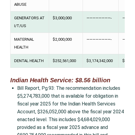
ABUSE
GENERATORS AT
$3,000,000
————————-
————
I/T/US
MATERNAL
$2,000,000
————————-
————
HEALTH
DENTAL HEALTH
$252,561,000
$3,174,342,000
$276,0
Indian Health Service: $8.56 billion
Bill Report, Pg.93: The recommendation includes
$5,274,783,000 that is available for obligation in
fiscal year 2025 for the Indian Health Services
Account, $326,052,000 above the fiscal year 2024
enacted level. This includes $4,684,029,000
provided as a fiscal year 2025 advance and