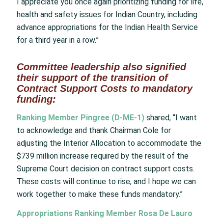
I appreciate you once again prioritizing funding for life,
health and safety issues for Indian Country, including
advance appropriations for the Indian Health Service
for a third year in a row.”
Committee leadership also signified
their support of the transition of
Contract Support Costs to mandatory
funding:
Ranking Member Pingree (D-ME-1)
shared, “I want
to acknowledge and thank Chairman Cole for
adjusting the Interior Allocation to accommodate the
$739 million increase required by the result of the
Supreme Court decision on contract support costs.
These costs will continue to rise, and I hope we can
work together to make these funds mandatory.”
Appropriations Ranking Member Rosa De Lauro