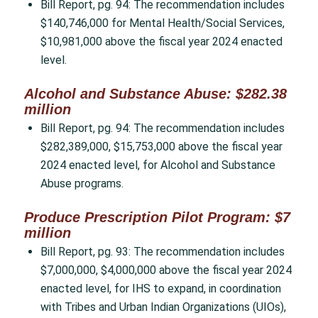
Bill Report, pg. 94: The recommendation includes
$140,746,000 for Mental Health/Social Services,
$10,981,000 above the fiscal year 2024 enacted
level.
Alcohol and Substance Abuse: $282.38
million
Bill Report, pg. 94: The recommendation includes
$282,389,000, $15,753,000 above the fiscal year
2024 enacted level, for Alcohol and Substance
Abuse programs.
Produce Prescription Pilot Program: $7
million
Bill Report, pg. 93: The recommendation includes
$7,000,000, $4,000,000 above the fiscal year 2024
enacted level, for IHS to expand, in coordination
with Tribes and Urban Indian Organizations (UIOs),