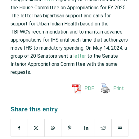
the House Committee on Appropriations for FY 2025.
The letter has bipartisan support and calls for
support for Urban Indian Health based on the
TBFWG’s recommendation and to maintain advance
appropriations for IHS until such time that authorizers
move IHS to mandatory spending. On May 14, 2024, a
group of 20 Senators sent a
letter
to the Senate
Interior Appropriations Committee with the same
requests.
PDF
Print
Share this entry