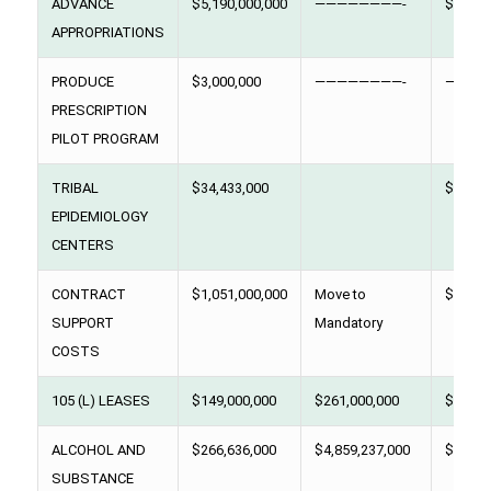
ADVANCE
$5,190,000,000
————————-
$5,129
APPROPRIATIONS
PRODUCE
$3,000,000
————————-
————
PRESCRIPTION
PILOT PROGRAM
TRIBAL
$34,433,000
$34,43
EPIDEMIOLOGY
CENTERS
CONTRACT
$1,051,000,000
Move to
$ 979,
SUPPORT
Mandatory
COSTS
105 (L) LEASES
$149,000,000
$261,000,000
$349,0
ALCOHOL AND
$266,636,000
$4,859,237,000
$291,3
SUBSTANCE