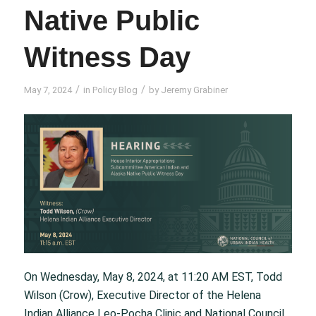
Native Public
Witness Day
/
/
May 7, 2024
in
Policy Blog
by
Jeremy Grabiner
On Wednesday, May 8, 2024, at 11:20 AM EST, Todd
Wilson (Crow), Executive Director of the Helena
Indian Alliance Leo-Pocha Clinic and National Council