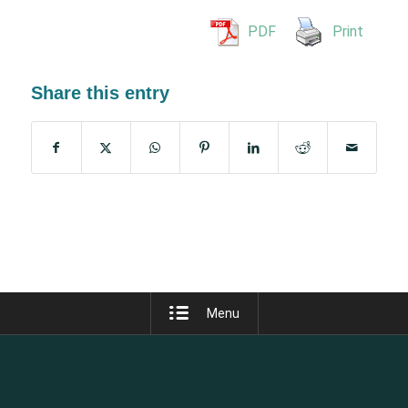
PDF
Print
Share this entry
Menu