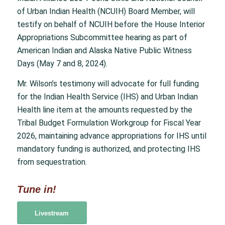
of Urban Indian Health (NCUIH) Board Member, will
testify on behalf of NCUIH before the House Interior
Appropriations Subcommittee hearing as part of
American Indian and Alaska Native Public Witness
Days (May 7 and 8, 2024).
Mr. Wilson’s testimony will advocate for full funding
for the Indian Health Service (IHS) and Urban Indian
Health line item at the amounts requested by the
Tribal Budget Formulation Workgroup for Fiscal Year
2026, maintaining advance appropriations for IHS until
mandatory funding is authorized, and protecting IHS
from sequestration.
Tune in!
Livestream