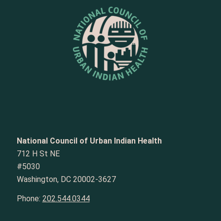
National Council of Urban Indian Health
712 H St NE
#5030
Washington, DC 20002-3627
Phone:
202.544.0344