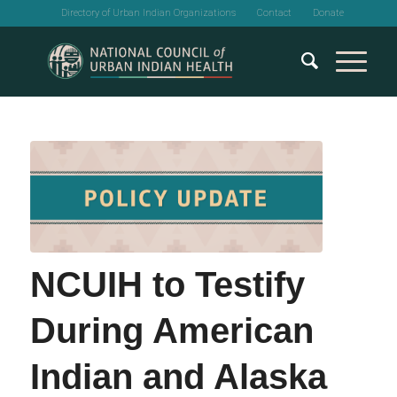
Directory of Urban Indian Organizations
Contact
Donate
NCUIH to Testify
During American
Indian and Alaska