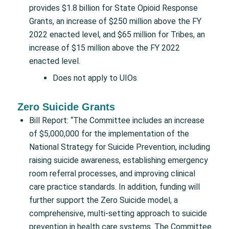
provides $1.8 billion for State Opioid Response
Grants, an increase of $250 million above the FY
2022 enacted level, and $65 million for Tribes, an
increase of $15 million above the FY 2022
enacted level.
Does not apply to UIOs
Zero Suicide Grants
Bill Report: “The Committee includes an increase
of $5,000,000 for the implementation of the
National Strategy for Suicide Prevention, including
raising suicide awareness, establishing emergency
room referral processes, and improving clinical
care practice standards. In addition, funding will
further support the Zero Suicide model, a
comprehensive, multi-setting approach to suicide
prevention in health care systems. The Committee