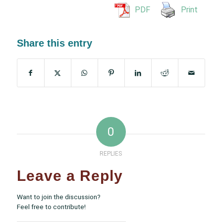
PDF
Print
Share this entry
0
REPLIES
Leave a Reply
Want to join the discussion?
Feel free to contribute!