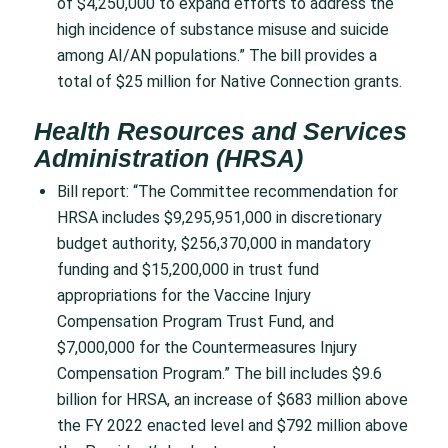
of $4,250,000 to expand efforts to address the
high incidence of substance misuse and suicide
among AI/AN populations.” The bill provides a
total of $25 million for Native Connection grants.
Health Resources and Services
Administration (HRSA)
Bill report: “The Committee recommendation for
HRSA includes $9,295,951,000 in discretionary
budget authority, $256,370,000 in mandatory
funding and $15,200,000 in trust fund
appropriations for the Vaccine Injury
Compensation Program Trust Fund, and
$7,000,000 for the Countermeasures Injury
Compensation Program.” The bill includes $9.6
billion for HRSA, an increase of $683 million above
the FY 2022 enacted level and $792 million above