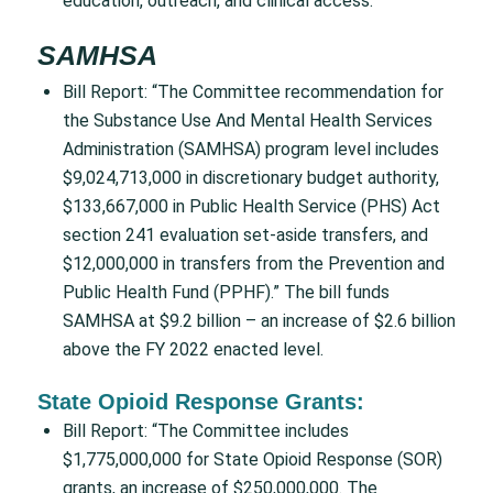
education, outreach, and clinical access.”
SAMHSA
Bill Report: “The Committee recommendation for
the Substance Use And Mental Health Services
Administration (SAMHSA) program level includes
$9,024,713,000 in discretionary budget authority,
$133,667,000 in Public Health Service (PHS) Act
section 241 evaluation set-aside transfers, and
$12,000,000 in transfers from the Prevention and
Public Health Fund (PPHF).” The bill funds
SAMHSA at $9.2 billion – an increase of $2.6 billion
above the FY 2022 enacted level.
State Opioid Response Grants:
Bill Report: “The Committee includes
$1,775,000,000 for State Opioid Response (SOR)
grants, an increase of $250,000,000. The