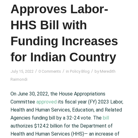
Approves Labor-
HHS Bill with
Funding Increases
for Indian Country
/
/
/
July 15, 2022
0 Comments
in
Policy Blog
by
Meredith
Raimondi
On June 30, 2022, the House Appropriations
Committee
approved
its fiscal year (FY) 2023 Labor,
Health and Human Services, Education, and Related
Agencies funding bill by a 32-24 vote. The
bill
authorizes $124.2 billion for the Department of
Health and Human Services (HHS)— an increase of