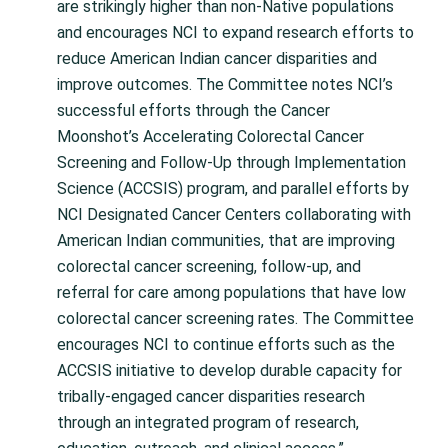
are strikingly higher than non-Native populations
and encourages NCI to expand research efforts to
reduce American Indian cancer disparities and
improve outcomes. The Committee notes NCI’s
successful efforts through the Cancer
Moonshot’s Accelerating Colorectal Cancer
Screening and Follow-Up through Implementation
Science (ACCSIS) program, and parallel efforts by
NCI Designated Cancer Centers collaborating with
American Indian communities, that are improving
colorectal cancer screening, follow-up, and
referral for care among populations that have low
colorectal cancer screening rates. The Committee
encourages NCI to continue efforts such as the
ACCSIS initiative to develop durable capacity for
tribally-engaged cancer disparities research
through an integrated program of research,