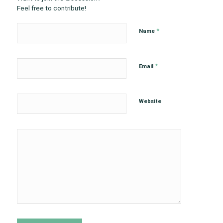
Feel free to contribute!
*
Name
*
Email
Website