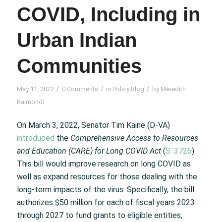
COVID, Including in
Urban Indian
Communities
/
/
/
May 11, 2022
0 Comments
in
Policy Blog
by
Meredith
Raimondi
On March 3, 2022, Senator Tim Kaine (D-VA)
introduced
the
Comprehensive Access to Resources
and Education (CARE) for Long COVID Act
(
S. 3726
).
This bill would improve research on long COVID as
well as expand resources for those dealing with the
long-term impacts of the virus. Specifically, the bill
authorizes $50 million for each of fiscal years 2023
through 2027 to fund grants to eligible entities,