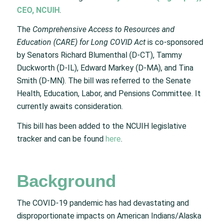
CEO, NCUIH
.
The
Comprehensive Access to Resources and
Education (CARE) for Long COVID Act
is co-sponsored
by Senators Richard Blumenthal (D-CT), Tammy
Duckworth (D-IL), Edward Markey (D-MA), and Tina
Smith (D-MN). The bill was referred to the Senate
Health, Education, Labor, and Pensions Committee. It
currently awaits consideration.
This bill has been added to the NCUIH legislative
tracker and can be found
here
.
Background
The COVID-19 pandemic has had devastating and
disproportionate impacts on American Indians/Alaska