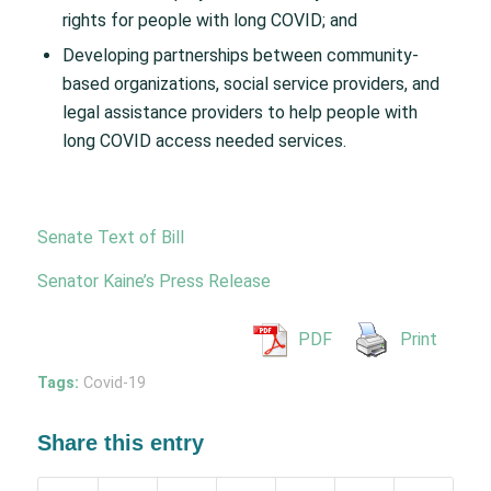
rights for people with long COVID; and
Developing partnerships between community-
based organizations, social service providers, and
legal assistance providers to help people with
long COVID access needed services.
Senate Text of Bill
Senator Kaine’s Press Release
PDF
Print
Tags:
Covid-19
Share this entry