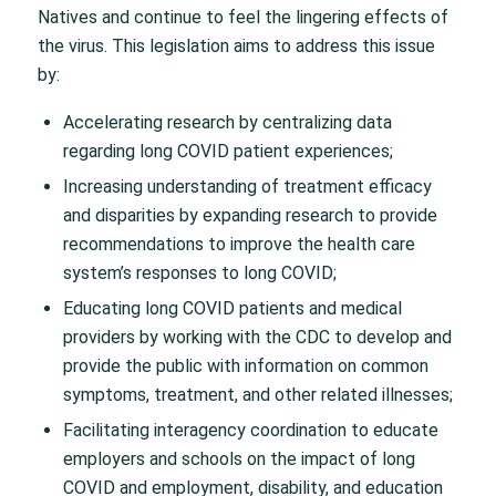
Natives and continue to feel the lingering effects of
the virus. This legislation aims to address this issue
by:
Accelerating research by centralizing data
regarding long COVID patient experiences;
Increasing understanding of treatment efficacy
and disparities by expanding research to provide
recommendations to improve the health care
system’s responses to long COVID;
Educating long COVID patients and medical
providers by working with the CDC to develop and
provide the public with information on common
symptoms, treatment, and other related illnesses;
Facilitating interagency coordination to educate
employers and schools on the impact of long
COVID and employment, disability, and education