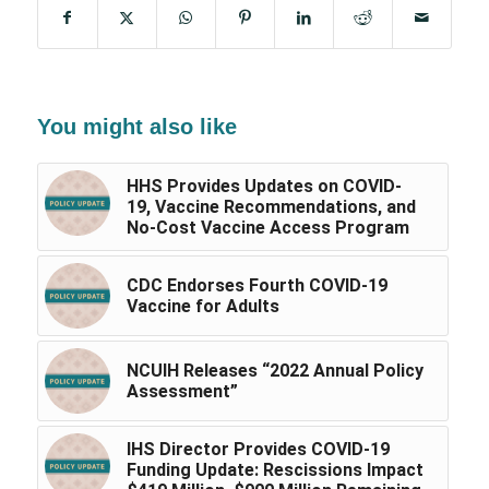
You might also like
HHS Provides Updates on COVID-
19, Vaccine Recommendations, and
No-Cost Vaccine Access Program
CDC Endorses Fourth COVID-19
Vaccine for Adults
NCUIH Releases “2022 Annual Policy
Assessment”
IHS Director Provides COVID-19
Funding Update: Rescissions Impact