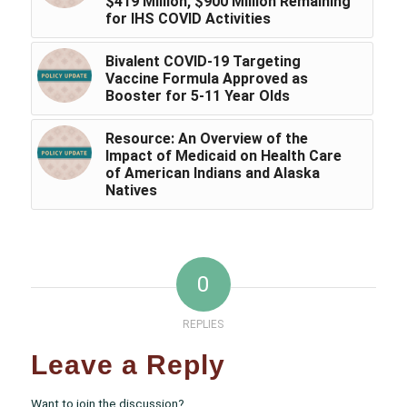
$419 Million, $900 Million Remaining
for IHS COVID Activities
Bivalent COVID-19 Targeting
Vaccine Formula Approved as
Booster for 5-11 Year Olds
Resource: An Overview of the
Impact of Medicaid on Health Care
of American Indians and Alaska
Natives
0
REPLIES
Leave a Reply
Want to join the discussion?