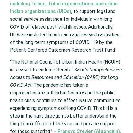
including Tribes, Tribal organizations, and urban
Indian organizations (UIOs)
, to support legal and
social service assistance for individuals with long
COVID or related post-viral illnesses. Additionally,
UIOs are included in outreach and research activities
of the long-term symptoms of COVID–19 by the
Patient-Centered Outcomes Research Trust Fund.
“The National Council of Urban Indian Health (NCUIH)
is pleased to endorse Senator Kaine’s
Comprehensive
Access to Resources and Education (CARE) for Long
COVID Act
. The pandemic has taken a
disproportionate toll Indian Country and the public
health crisis continues to affect Native communities
experiencing symptoms of long COVID. This bill is a
step in the right direction to better understand the
long-term effects of the virus and provide support
for those suffering.” –
Francys Crevier (Algonquin),