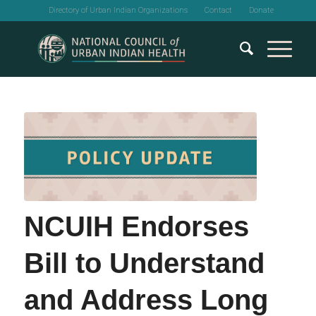
Directory of Urban Indian Organizations
Contact
Donate
NCUIH Endorses
Bill to Understand
and Address Long