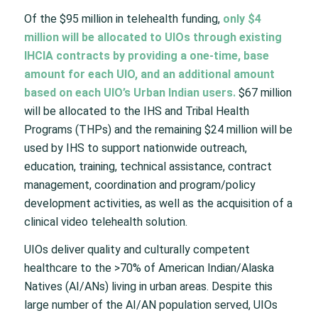
Of the $95 million in telehealth funding,
only $4
million will be allocated to UIOs through existing
IHCIA contracts by providing a one-time, base
amount for each UIO, and an additional amount
based on each UIO’s Urban Indian users.
$67 million
will be allocated to the IHS and Tribal Health
Programs (THPs) and the remaining $24 million will be
used by IHS to support nationwide outreach,
education, training, technical assistance, contract
management, coordination and program/policy
development activities, as well as the acquisition of a
clinical video telehealth solution.
UIOs deliver quality and culturally competent
healthcare to the >70% of American Indian/Alaska
Natives (AI/ANs) living in urban areas. Despite this
large number of the AI/AN population served, UIOs