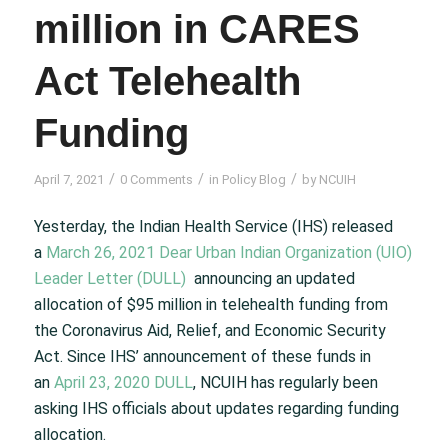
million in CARES
Act Telehealth
Funding
/
/
/
April 7, 2021
0 Comments
in
Policy Blog
by
NCUIH
Yesterday, the Indian Health Service (IHS) released
a
March 26, 2021 Dear Urban Indian Organization (UIO)
Leader Letter (DULL)
announcing an updated
allocation of $95 million in telehealth funding from
the Coronavirus Aid, Relief, and Economic Security
Act. Since IHS’ announcement of these funds in
an
April 23, 2020 DULL
, NCUIH has regularly been
asking IHS officials about updates regarding funding
allocation.