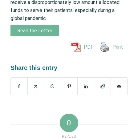
receive a disproportionately low amount allocated
funds to serve their patients, especially during a
global pandemic.
Read the Letter
PDF
Print
Share this entry
0
REPLIES