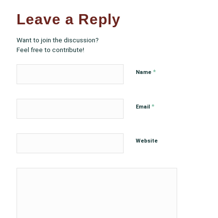
Leave a Reply
Want to join the discussion?
Feel free to contribute!
*
Name
*
Email
Website