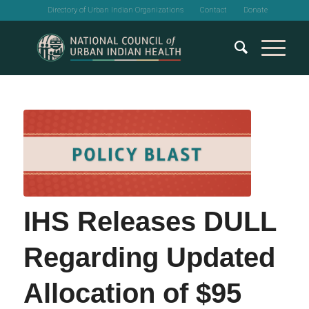
Directory of Urban Indian Organizations
Contact
Donate
IHS Releases DULL
Regarding Updated
Allocation of $95