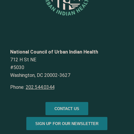
National Council of Urban Indian Health
712 H St NE
#5030
Washington, DC 20002-3627
Phone:
202.544.0344
CONTACT US
SIGN UP FOR OUR NEWSLETTER