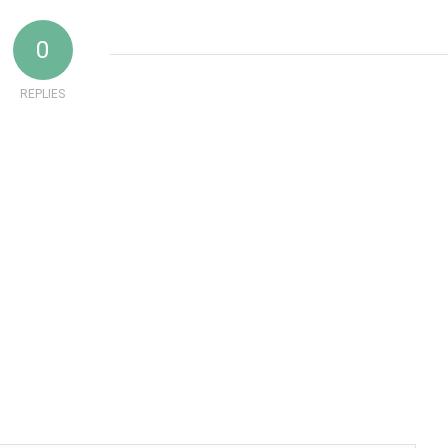
0
REPLIES