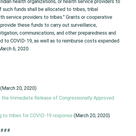
an Indian health organizations, or health service providers to
 such funds shall be allocated to tribes, tribal
lth service providers to tribes.” Grants or cooperative
 provide these funds to carry out surveillance,
 mitigation, communications, and other preparedness and
ond to COVID-19, as well as to reimburse costs expended
March 6, 2020.
(March 20, 2020)
nd the Immediate Release of Congressionally Approved
g to tribes for COVID-19 response
(March 20, 2020)
###