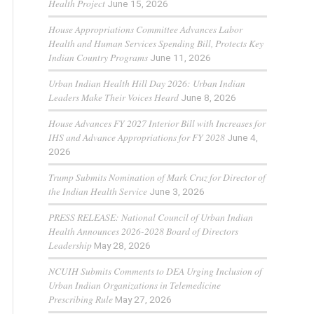
Health Project
June 15, 2026
House Appropriations Committee Advances Labor
Health and Human Services Spending Bill, Protects Key
Indian Country Programs
June 11, 2026
Urban Indian Health Hill Day 2026: Urban Indian
Leaders Make Their Voices Heard
June 8, 2026
House Advances FY 2027 Interior Bill with Increases for
IHS and Advance Appropriations for FY 2028
June 4,
2026
Trump Submits Nomination of Mark Cruz for Director of
the Indian Health Service
June 3, 2026
PRESS RELEASE: National Council of Urban Indian
Health Announces 2026-2028 Board of Directors
Leadership
May 28, 2026
NCUIH Submits Comments to DEA Urging Inclusion of
Urban Indian Organizations in Telemedicine
Prescribing Rule
May 27, 2026