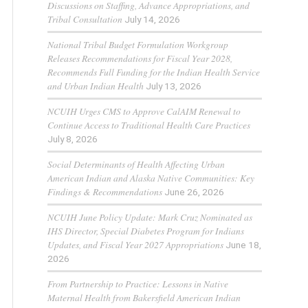
Discussions on Staffing, Advance Appropriations, and
Tribal Consultation
July 14, 2026
National Tribal Budget Formulation Workgroup
Releases Recommendations for Fiscal Year 2028,
Recommends Full Funding for the Indian Health Service
and Urban Indian Health
July 13, 2026
NCUIH Urges CMS to Approve CalAIM Renewal to
Continue Access to Traditional Health Care Practices
July 8, 2026
Social Determinants of Health Affecting Urban
American Indian and Alaska Native Communities: Key
Findings & Recommendations
June 26, 2026
NCUIH June Policy Update: Mark Cruz Nominated as
IHS Director, Special Diabetes Program for Indians
Updates, and Fiscal Year 2027 Appropriations
June 18,
2026
From Partnership to Practice: Lessons in Native
Maternal Health from Bakersfield American Indian