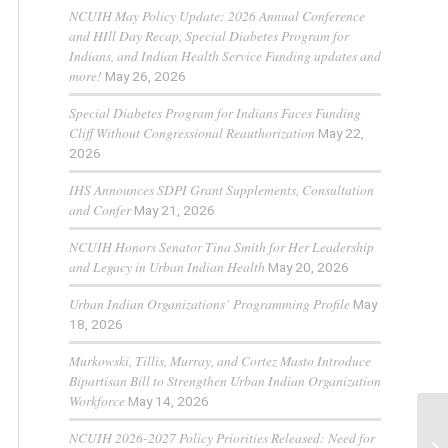
NCUIH May Policy Update: 2026 Annual Conference
and HIll Day Recap, Special Diabetes Program for
Indians, and Indian Health Service Funding updates and
more!
May 26, 2026
Special Diabetes Program for Indians Faces Funding
Cliff Without Congressional Reauthorization
May 22,
2026
IHS Announces SDPI Grant Supplements, Consultation
and Confer
May 21, 2026
NCUIH Honors Senator Tina Smith for Her Leadership
and Legacy in Urban Indian Health
May 20, 2026
Urban Indian Organizations’ Programming Profile
May
18, 2026
Murkowski, Tillis, Murray, and Cortez Masto Introduce
Bipartisan Bill to Strengthen Urban Indian Organization
Workforce
May 14, 2026
NCUIH 2026-2027 Policy Priorities Released: Need for