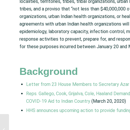
localities, territories, tribes, tribal organizations, urb
tribes, and a proviso that “not less than $40,000,000 of
organizations, urban Indian health organizations, or hea
agreements with urban Indian health organizations will
epidemiology, laboratory capacity, infection control,
response activities to prevent, prepare for, and resp
for these purposes incurred between January 20 and 
Background
Letter from 23 House Members to Secretary Azar
Reps. Gallego, Cook, Grijalva, Cole, Haaland Dema
COVID-19 Aid to Indian Country
(March 20, 2020)
HHS announces upcoming action to provide fundin
Families First
Coronavirus Response