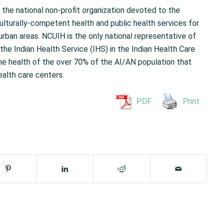
 the national non-profit organization devoted to the
ulturally-competent health and public health services for
urban areas. NCUIH is the only national representative of
the Indian Health Service (IHS) in the Indian Health Care
e health of the over 70% of the AI/AN population that
ealth care centers.
PDF
Print