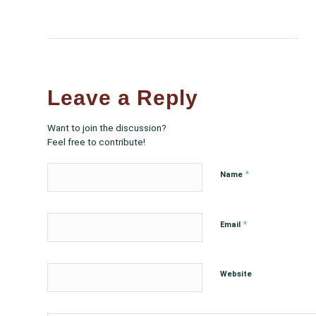
Leave a Reply
Want to join the discussion?
Feel free to contribute!
*
Name
*
Email
Website