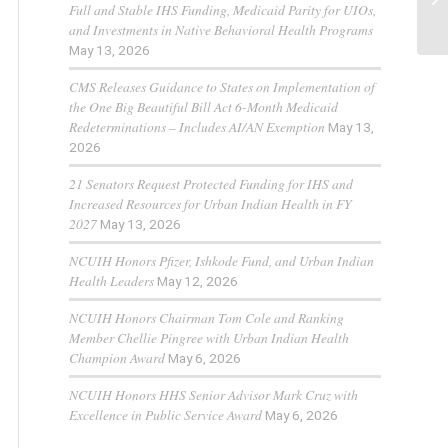
Full and Stable IHS Funding, Medicaid Parity for UIOs,
and Investments in Native Behavioral Health Programs
May 13, 2026
CMS Releases Guidance to States on Implementation of
the One Big Beautiful Bill Act 6-Month Medicaid
Redeterminations – Includes AI/AN Exemption
May 13,
2026
21 Senators Request Protected Funding for IHS and
Increased Resources for Urban Indian Health in FY
2027
May 13, 2026
NCUIH Honors Pfizer, Ishkode Fund, and Urban Indian
Health Leaders
May 12, 2026
NCUIH Honors Chairman Tom Cole and Ranking
Member Chellie Pingree with Urban Indian Health
Champion Award
May 6, 2026
NCUIH Honors HHS Senior Advisor Mark Cruz with
Excellence in Public Service Award
May 6, 2026