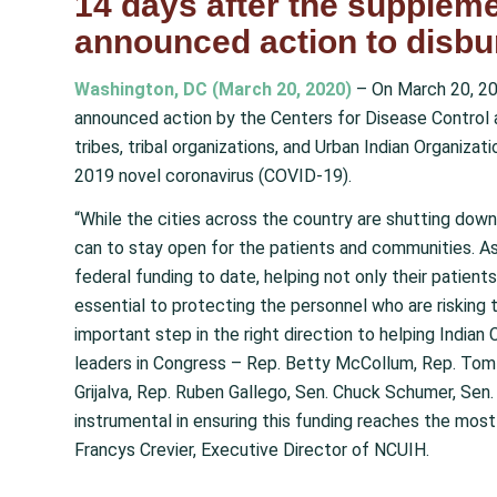
14 days after the suppleme
announced action to disbu
Washington, DC (March 20, 2020)
– On March 20, 20
announced action by the Centers for Disease Control a
tribes, tribal organizations, and Urban Indian Organizat
2019 novel coronavirus (COVID-19).
“While the cities across the country are shutting down,
can to stay open for the patients and communities. As
federal funding to date, helping not only their patients 
essential to protecting the personnel who are risking t
important step in the right direction to helping Indian
leaders in Congress – Rep. Betty McCollum, Rep. Tom 
Grijalva, Rep. Ruben Gallego, Sen. Chuck Schumer, Sen
instrumental in ensuring this funding reaches the most
Francys Crevier, Executive Director of NCUIH.