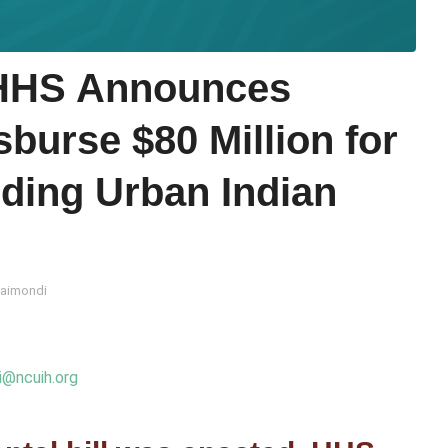
HHS Announces
burse $80 Million for
uding Urban Indian
Raimondi
i@ncuih.org