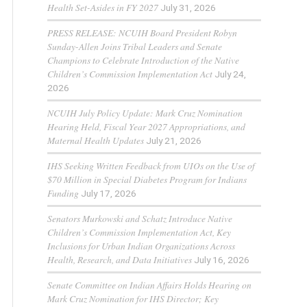
Health Set-Asides in FY 2027
July 31, 2026
PRESS RELEASE: NCUIH Board President Robyn
Sunday-Allen Joins Tribal Leaders and Senate
Champions to Celebrate Introduction of the Native
Children’s Commission Implementation Act
July 24,
2026
NCUIH July Policy Update: Mark Cruz Nomination
Hearing Held, Fiscal Year 2027 Appropriations, and
Maternal Health Updates
July 21, 2026
IHS Seeking Written Feedback from UIOs on the Use of
$70 Million in Special Diabetes Program for Indians
Funding
July 17, 2026
Senators Murkowski and Schatz Introduce Native
Children’s Commission Implementation Act, Key
Inclusions for Urban Indian Organizations Across
Health, Research, and Data Initiatives
July 16, 2026
Senate Committee on Indian Affairs Holds Hearing on
Mark Cruz Nomination for IHS Director; Key