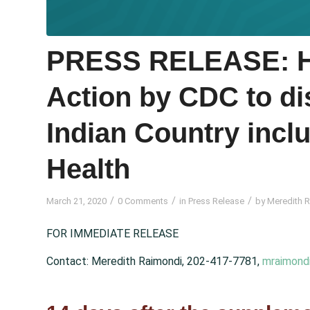
PRESS RELEASE: 
Action by CDC to dis
Indian Country incl
Health
/
/
/
March 21, 2020
0 Comments
in
Press Release
by
Meredith 
FOR IMMEDIATE RELEASE
Contact: Meredith Raimondi, 202-417-7781,
mraimond