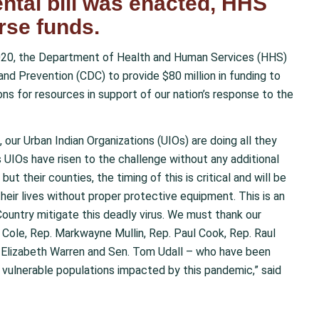
ntal bill was enacted, HHS
rse funds.
20, the Department of Health and Human Services (HHS)
nd Prevention (CDC) to provide $80 million in funding to
ions for resources in support of our nation’s response to the
 our Urban Indian Organizations (UIOs) are doing all they
 UIOs have risen to the challenge without any additional
but their counties, the timing of this is critical and will be
heir lives without proper protective equipment. This is an
 Country mitigate this deadly virus. We must thank our
Cole, Rep. Markwayne Mullin, Rep. Paul Cook, Rep. Raul
. Elizabeth Warren and Sen. Tom Udall – who have been
 vulnerable populations impacted by this pandemic,” said