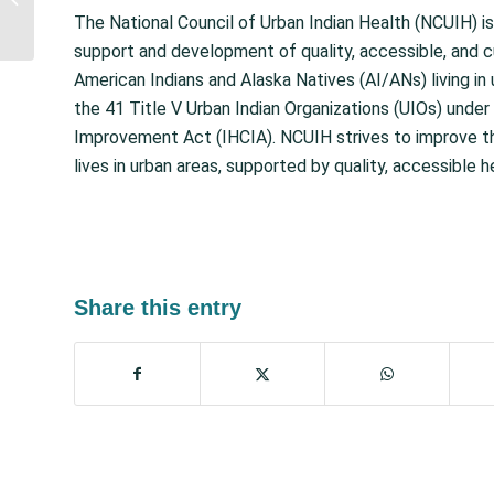
Act includes $64 Million
The National Council of Urban Indian Health (NCUIH) is
for Indian Health...
support and development of quality, accessible, and c
American Indians and Alaska Natives (AI/ANs) living in 
the 41 Title V Urban Indian Organizations (UIOs) under 
Improvement Act (IHCIA). NCUIH strives to improve th
lives in urban areas, supported by quality, accessible h
Share this entry