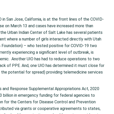
in San Jose, California, is at the front lines of the COVID-
ase on March 13 and cases have increased more than
, the Urban Indian Center of Salt Lake has several patients
t where a number of girls interacted directly with Utah
s Foundation) – who tested positive for COVID-19 two
rently experiencing a significant level of outbreak, is
ndemic. Another UIO has had to reduce operations to two
 lack of PPE. And, one UIO has determined it must close for
e the potential for spread) providing telemedicine services
ss and Response Supplemental Appropriations Act, 2020
3 billion in emergency funding for federal agencies to
ion for the Centers for Disease Control and Prevention
tributed via grants or cooperative agreements to states,