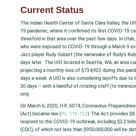
Current Status
The Indian Health Center of Santa Clara Valley, the UIO 
19 pandemic, where it confirmed its first COVID-19 c
threefold in that area over the past few days. In Utah
who were exposed to COVID-19 through a March 9 even
Jazz player Rudy Gobert (the namesake of Rudy’s Kid
days later. The UIO located in Seattle, WA, an area cur
projecting a monthly loss of $734,922 during this pa
days a week. A UIO is also considering layoffs due to
30 days – with a handful of rotating staff (to minimiz
only.
On March 6, 2020, H.R. 6074, Coronavirus Preparedne
(Act) became law (
P.L. 116-123
). The Act provides $8.
respond to the COVID-19 outbreak, including $2.2 bill
(CDC), of which not less than $950,000,000 will be dis