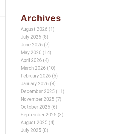
Archives
August 2026
(1)
July 2026
(8)
June 2026
(7)
May 2026
(14)
April 2026
(4)
March 2026
(10)
February 2026
(5)
January 2026
(4)
December 2025
(11)
November 2025
(7)
October 2025
(6)
September 2025
(3)
August 2025
(4)
July 2025
(8)