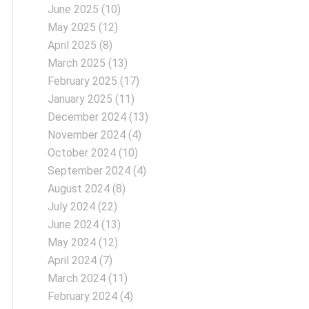
June 2025
(10)
May 2025
(12)
April 2025
(8)
March 2025
(13)
February 2025
(17)
January 2025
(11)
December 2024
(13)
November 2024
(4)
October 2024
(10)
September 2024
(4)
August 2024
(8)
July 2024
(22)
June 2024
(13)
May 2024
(12)
April 2024
(7)
March 2024
(11)
February 2024
(4)