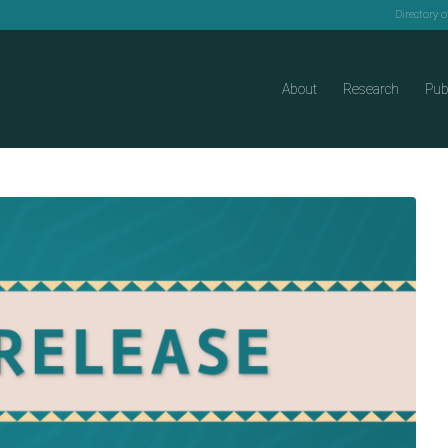
Directory 
About
Research
Pub