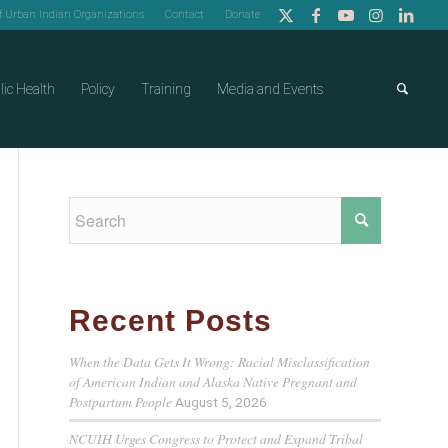
of Urban Indian Organizations
Contact
Donate
lic Health
Policy
Training
Media and Events
Recent Posts
When the Data Gets It Wrong: Racial Misclassification
of American Indian and Alaska Native Pregnant and
Postpartum People
August 5, 2026
NCUIH Urges Congress to Protect and Expand Tribal