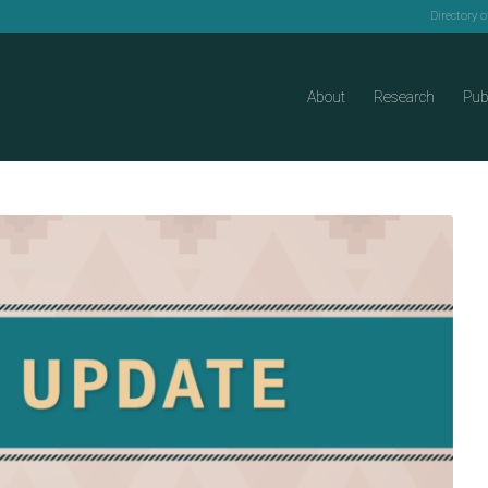
Directory 
About
Research
Pub