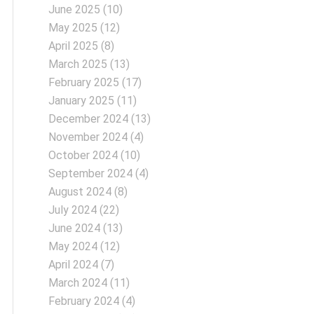
June 2025
(10)
May 2025
(12)
April 2025
(8)
March 2025
(13)
February 2025
(17)
January 2025
(11)
December 2024
(13)
November 2024
(4)
October 2024
(10)
September 2024
(4)
August 2024
(8)
July 2024
(22)
June 2024
(13)
May 2024
(12)
April 2024
(7)
March 2024
(11)
February 2024
(4)