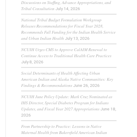
Discussions on Staffing, Advance Appropriations, and
Tribal Consultation
July 14, 2026
National Tribal Budget Formulation Workgroup
Releases Recommendations for Fiscal Year 2028,
Recommends Full Funding for the Indian Health Service
and Urban Indian Health
July 13, 2026
NCUIH Urges CMS to Approve CalAIM Renewal to
Continue Access to Traditional Health Care Practices
July 8, 2026
Social Determinants of Health Affecting Urban
American Indian and Alaska Native Communities: Key
Findings & Recommendations
June 26, 2026
NCUIH June Policy Update: Mark Cruz Nominated as
IHS Director, Special Diabetes Program for Indians
Updates, and Fiscal Year 2027 Appropriations
June 18,
2026
From Partnership to Practice: Lessons in Native
Maternal Health from Bakersfield American Indian