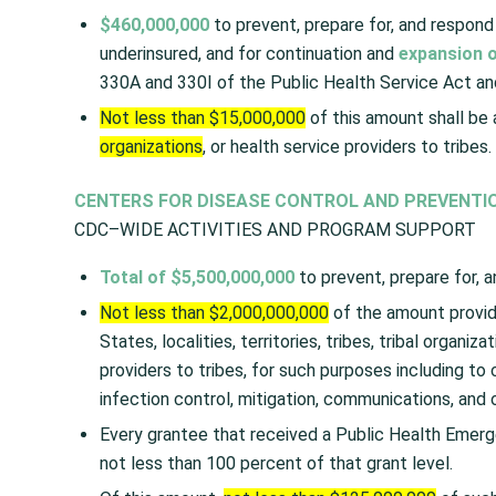
$460,000,000
to prevent, prepare for, and respond 
underinsured, and for continuation and
expansion o
330A and 330I of the Public Health Service Act and
Not less than $15,000,000
of this amount shall be a
organizations
, or health service providers to tribes.
CENTERS FOR DISEASE CONTROL AND PREVENTI
CDC–WIDE ACTIVITIES AND PROGRAM SUPPORT
Total of $5,500,000,000
to prevent, prepare for, a
Not less than $2,000,000,000
of the amount provid
States, localities, territories, tribes, tribal organiza
providers to tribes, for such purposes including to 
infection control, mitigation, communications, and
Every grantee that received a Public Health Emerg
not less than 100 percent of that grant level.