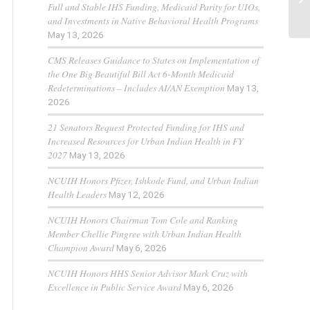
Full and Stable IHS Funding, Medicaid Parity for UIOs,
and Investments in Native Behavioral Health Programs
May 13, 2026
CMS Releases Guidance to States on Implementation of
the One Big Beautiful Bill Act 6-Month Medicaid
Redeterminations – Includes AI/AN Exemption
May 13,
2026
21 Senators Request Protected Funding for IHS and
Increased Resources for Urban Indian Health in FY
2027
May 13, 2026
NCUIH Honors Pfizer, Ishkode Fund, and Urban Indian
Health Leaders
May 12, 2026
NCUIH Honors Chairman Tom Cole and Ranking
Member Chellie Pingree with Urban Indian Health
Champion Award
May 6, 2026
NCUIH Honors HHS Senior Advisor Mark Cruz with
Excellence in Public Service Award
May 6, 2026