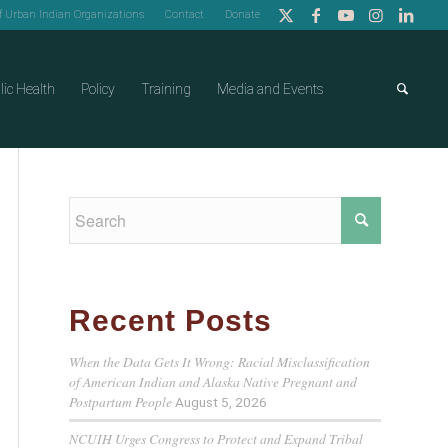
of Urban Indian Organizations
Contact
Donate
lic Health
Policy
Training
Media and Events
Recent Posts
When the Data Gets It Wrong: Racial Misclassification
of American Indian and Alaska Native Pregnant and
Postpartum People
August 5, 2026
NCUIH Urges Congress to Protect and Expand Tribal