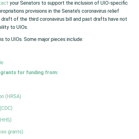
tact
your Senators to support the inclusion of UIO-specific
priations provisions in the Senate’s coronavirus relief
 draft of the third coronavirus bill and past drafts have not
lity to UIOs.
ns to UIOs. Some major pieces include:
le
 grants for funding from:
ion (HRSA)
 (CDC)
(HHS)
es grants)