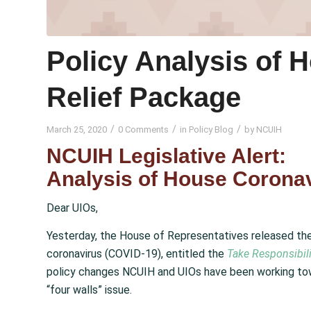
Policy Analysis of 
Relief Package
/
/
/
March 25, 2020
0 Comments
in
Policy Blog
by
NCUIH
NCUIH Legislative Alert:
Analysis of House Coronav
Dear UIOs,
Yesterday, the House of Representatives released their
coronavirus (COVID-19), entitled the
Take Responsibili
policy changes NCUIH and UIOs have been working tow
“four walls” issue.