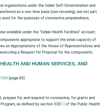
bal organizations under the Indian Self-Determination and
nsferred on a one-time basis (non-recurring), are not part
 used for the purposes of coronavirus preparedness,
.
available under the ‘‘Indian Health Facilities’’ account.
components appropriate to support the initial capacity of
es on Appropriations of the House of Representatives and
 executing a Request for Proposal for the components.
 HEALTH AND HUMAN SERVICES, AND
TION
(page 85)
 prepare for, and respond to coronavirus, for grants and
Program, as defined by section 330
[1]
of the Public Health