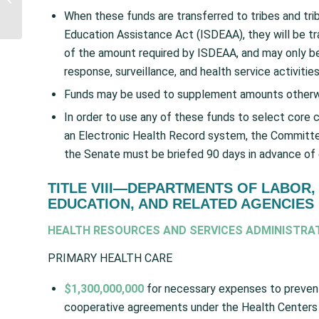
CDC to disburse $80
When these funds are transferred to tribes and tri
Million for Indian...
Education Assistance Act (ISDEAA), they will be tra
of the amount required by ISDEAA, and may only be
response, surveillance, and health service activities
Funds may be used to supplement amounts otherwise 
In order to use any of these funds to select core 
an Electronic Health Record system, the Committe
the Senate must be briefed 90 days in advance of
TITLE VIII—DEPARTMENTS OF LABOR,
EDUCATION, AND RELATED AGENCIES
HEALTH RESOURCES AND SERVICES ADMINISTRA
PRIMARY HEALTH CARE
$1,300,000,000
for necessary expenses to prevent,
cooperative agreements under the Health Centers 