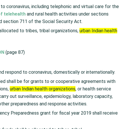
to coronavirus, including telephonic and virtual care for the
f telehealth
and rural health activities under sections
 section 711 of the Social Security Act.
llocated to tribes, tribal organizations,
urban Indian health
ON
(page 87)
nd respond to coronavirus, domestically or internationally.
ed shall be for grants to or cooperative agreements with
tions,
urban Indian health organizations
, or health service
carry out surveillance, epidemiology, laboratory capacity,
 other preparedness and response activities.
ency Preparedness grant for fiscal year 2019 shall receive