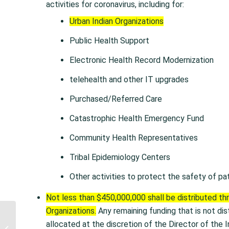
activities for coronavirus, including for:
Urban Indian Organizations
Public Health Support
Electronic Health Record Modernization
telehealth and other IT upgrades
Purchased/Referred Care
Catastrophic Health Emergency Fund
Community Health Representatives
Tribal Epidemiology Centers
Other activities to protect the safety of pa
Not less than $450,000,000 shall be distributed th
Organizations.
Any remaining funding that is not dis
PRESS RELEASE: HHS
allocated at the discretion of the Director of the I
Announces Action by