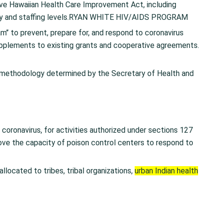
tive Hawaiian Health Care Improvement Act, including
ity and staffing levels.RYAN WHITE HIV/AIDS PROGRAM
’’ to prevent, prepare for, and respond to coronavirus
upplements to existing grants and cooperative agreements.
 methodology determined by the Secretary of Health and
 coronavirus, for activities authorized under sections 127
ove the capacity of poison control centers to respond to
allocated to tribes, tribal organizations,
urban Indian health