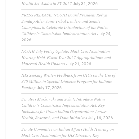
Health Set-Asides in FY 2027
July 31, 2026
PRESS RELEASE: NCUIH Board President Robyn
Sunday-Allen Joins Tribal Leaders and Senate
Champions to Celebrate Introduction of the Native
Children’s Commission Implementation Act
July 24,
2026
NCUIH July Policy Update: Mark Cruz Nomination
Hearing Held, Fiscal Year 2027 Appropriations, and
Maternal Health Updates
July 21, 2026
IHS Seeking Written Feedback from UIOs on the Use of
$70 Million in Special Diabetes Program for Indians
Funding
July 17, 2026
Senators Murkowski and Schatz Introduce Native
Children’s Commission Implementation Act, Key
Inclusions for Urban Indian Organizations Across
Health, Research, and Data Initiatives
July 16, 2026
Senate Committee on Indian Affairs Holds Hearing on
Mark Cruz Nomination for IHS Director; Key