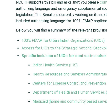
NCUIH supports this bill and asks that you please
con
authorizing language and emergency supplemental appro
legislation. The Senate is currently working on its next
included authorizing language for 100% FMAP applicabi
Below you will find a summary of the relevant provisio
100% FMAP
for Urban Indian Organizations (UIOs)
Access for UIOs to the
Strategic National Stockpi
Specific inclusion of UIOs for contracts and/or
Indian Health Service (IHS)
Health Resources and Services Administrat
Centers for Disease Control and Prevention
Department of Health and Human Services 
Medicaid
(home and community based servic