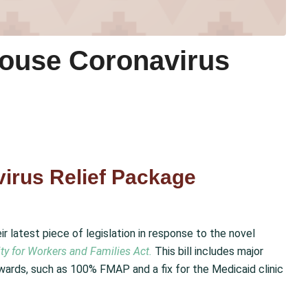
House Coronavirus
irus Relief Package
 latest piece of legislation in response to the novel
ty for Workers and Families Act.
This bill includes major
ards, such as 100% FMAP and a fix for the Medicaid clinic