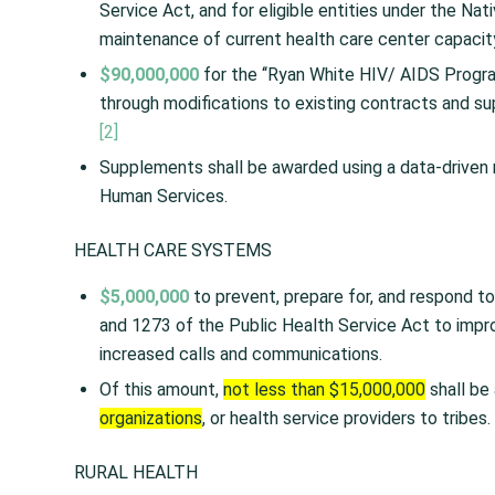
Service Act, and for eligible entities under the Na
maintenance of current health care center capac
$90,000,000
for the ‘‘Ryan White HIV/ AIDS Program
through modifications to existing contracts and s
[2]
Supplements shall be awarded using a data-driven
Human Services.
HEALTH CARE SYSTEMS
$5,000,000
to prevent, prepare for, and respond to
and 1273 of the Public Health Service Act to impr
increased calls and communications.
Of this amount,
not less than $15,000,000
shall be 
organizations
, or health service providers to tribes.
RURAL HEALTH