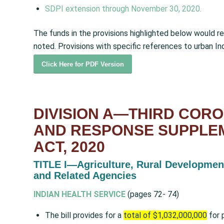
SDPI
extension
through November 30, 2020.
The funds in the provisions highlighted below would r
noted. Provisions with specific references to urban In
Click Here for PDF Version
DIVISION A—THIRD COR
AND RESPONSE SUPPLE
ACT, 2020
TITLE I—Agriculture, Rural Developmen
and
Related Agencies
INDIAN HEALTH SERVICE
(pages 72- 74)
The bill provides for a
total of $1,032,000,000
for 