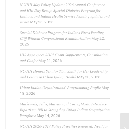
NCUIH May Policy Update: 2026 Annual Conference
and HIll Day Recap, Special Diabetes Program for
Indians, and Indian Health Service Funding updates and
more!
May 26, 2026
Special Diabetes Program for Indians Faces Funding
Cliff Without Congressional Reauthorization
May 22,
2026
IHS Announces SDPI Grant Supplements, Consultation
and Confer
May 21, 2026
NCUIH Honors Senator Tina Smith for Her Leadership
and Legacy in Urban Indian Health
May 20, 2026
Urban Indian Organizations’ Programming Profile
May
18, 2026
Murkowski, Tillis, Murray, and Cortez Masto Introduce
Bipartisan Bill to Strengthen Urban Indian Organization
Workforce
May 14, 2026
NCUIH 2026-2027 Policy Priorities Released: Need for