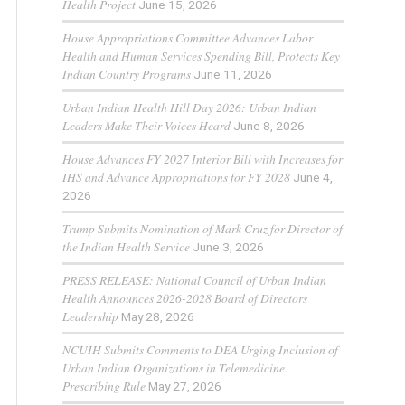
Health Project
June 15, 2026
House Appropriations Committee Advances Labor
Health and Human Services Spending Bill, Protects Key
Indian Country Programs
June 11, 2026
Urban Indian Health Hill Day 2026: Urban Indian
Leaders Make Their Voices Heard
June 8, 2026
House Advances FY 2027 Interior Bill with Increases for
IHS and Advance Appropriations for FY 2028
June 4,
2026
Trump Submits Nomination of Mark Cruz for Director of
the Indian Health Service
June 3, 2026
PRESS RELEASE: National Council of Urban Indian
Health Announces 2026-2028 Board of Directors
Leadership
May 28, 2026
NCUIH Submits Comments to DEA Urging Inclusion of
Urban Indian Organizations in Telemedicine
Prescribing Rule
May 27, 2026