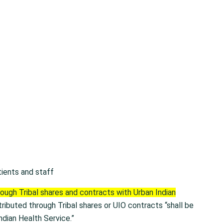
tients and staff
rough Tribal shares and contracts with Urban Indian
tributed through Tribal shares or UIO contracts “shall be
ndian Health Service.”