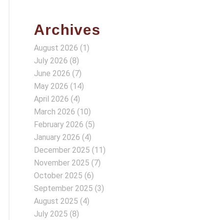
Archives
August 2026
(1)
July 2026
(8)
June 2026
(7)
May 2026
(14)
April 2026
(4)
March 2026
(10)
February 2026
(5)
January 2026
(4)
December 2025
(11)
November 2025
(7)
October 2025
(6)
September 2025
(3)
August 2025
(4)
July 2025
(8)