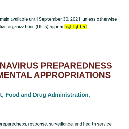
emain available until September 30, 2021, unless otherwise
dian organizations (UIOs) appear
highlighted
.
ONAVIRUS PREPAREDNESS
MENTAL APPROPRIATIONS
t, Food and Drug Administration,
preparedness, response, surveillance, and health service