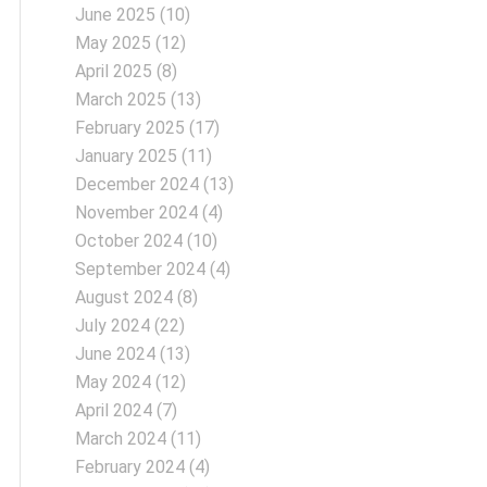
June 2025
(10)
May 2025
(12)
April 2025
(8)
March 2025
(13)
February 2025
(17)
January 2025
(11)
December 2024
(13)
November 2024
(4)
October 2024
(10)
September 2024
(4)
August 2024
(8)
July 2024
(22)
June 2024
(13)
May 2024
(12)
April 2024
(7)
March 2024
(11)
February 2024
(4)