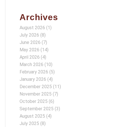
Archives
August 2026
(1)
July 2026
(8)
June 2026
(7)
May 2026
(14)
April 2026
(4)
March 2026
(10)
February 2026
(5)
January 2026
(4)
December 2025
(11)
November 2025
(7)
October 2025
(6)
September 2025
(3)
August 2025
(4)
July 2025
(8)