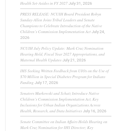
Health Set-Asides in FY 2027
July 31, 2026
PRESS RELEASE: NCUIH Board President Robyn
Sunday-Allen Joins Tribal Leaders and Senate
Champions to Celebrate Introduction of the Native
Children’s Commission Implementation Act
July 24,
2026
NCUIH July Policy Update: Mark Cruz Nomination
Hearing Held, Fiscal Year 2027 Appropriations, and
Maternal Health Updates
July 21, 2026
IHS Seeking Written Feedback from UIOs on the Use of
$70 Million in Special Diabetes Program for Indians
Funding
July 17, 2026
Senators Murkowski and Schatz Introduce Native
Children’s Commission Implementation Act, Key
Inclusions for Urban Indian Organizations Across
Health, Research, and Data Initiatives
July 16, 2026
Senate Committee on Indian Affairs Holds Hearing on
Mark Cruz Nomination for IHS Director; Key