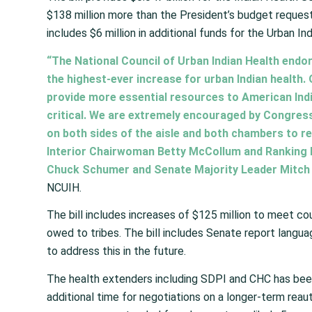
$138 million more than the President’s budget reques
includes $6 million in additional funds for the Urban I
“The National Council of Urban Indian Health endor
the highest-ever increase for urban Indian health. 
provide more essential resources to American Indi
critical. We are extremely encouraged by Congres
on both sides of the aisle and both chambers to re
Interior Chairwoman Betty McCollum and Ranking
Chuck Schumer and Senate Majority Leader Mitch 
NCUIH.
The bill includes increases of $125 million to meet co
owed to tribes. The bill includes Senate report lang
to address this in the future.
The health extenders including SDPI and CHC has been
additional time for negotiations on a longer-term reaut