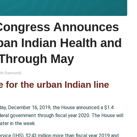
ongress Announces
ban Indian Health and
Through May
th Raimondi
e for the urban Indian line
y, December 16, 2019, the House announced a $1.4
ederal government through fiscal year 2020. The House will
ater in the week.
Service (IHS), $243 million more than fiscal year 2019 and