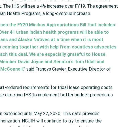
t. The IHS will see a 4% increase over FY19. The agreement
ndian Health Programs, a long-overdue increase.
ses the FY20 Minibus Appropriations Bill that includes
Over 41 urban Indian health programs will be able to
ans and Alaska Natives at a time when it is most
s coming together with help from countless advocates
ach this deal. We are especially grateful to House
 Member David Joyce and Senators Tom Udall and
McConnell,”
said Francys Crevier, Executive Director of
urt-ordered requirements for tribal lease operating costs
uage directing IHS to implement better budget procedures
 extended until May 22, 2020. This date provides
horization. NCUIH will continue to try to ensure the