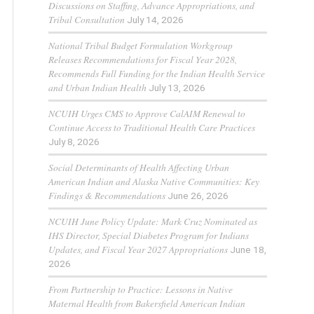
Discussions on Staffing, Advance Appropriations, and
Tribal Consultation
July 14, 2026
National Tribal Budget Formulation Workgroup
Releases Recommendations for Fiscal Year 2028,
Recommends Full Funding for the Indian Health Service
and Urban Indian Health
July 13, 2026
NCUIH Urges CMS to Approve CalAIM Renewal to
Continue Access to Traditional Health Care Practices
July 8, 2026
Social Determinants of Health Affecting Urban
American Indian and Alaska Native Communities: Key
Findings & Recommendations
June 26, 2026
NCUIH June Policy Update: Mark Cruz Nominated as
IHS Director, Special Diabetes Program for Indians
Updates, and Fiscal Year 2027 Appropriations
June 18,
2026
From Partnership to Practice: Lessons in Native
Maternal Health from Bakersfield American Indian