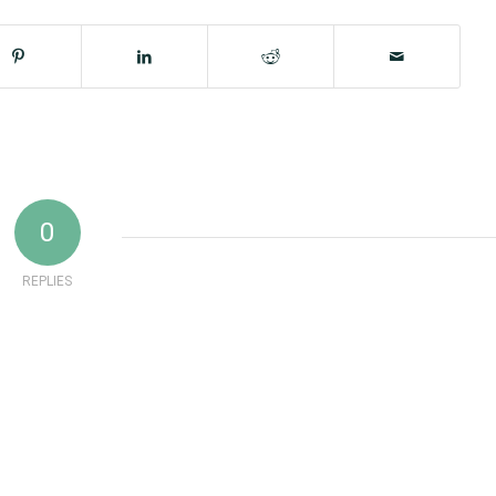
0
REPLIES