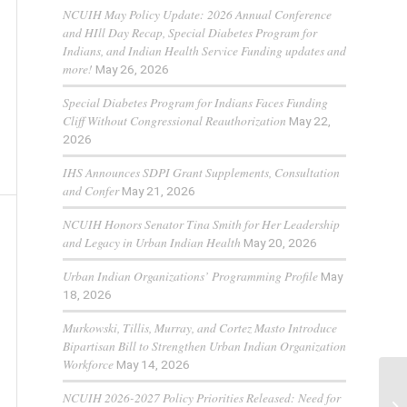
NCUIH May Policy Update: 2026 Annual Conference
and HIll Day Recap, Special Diabetes Program for
Indians, and Indian Health Service Funding updates and
more!
May 26, 2026
Special Diabetes Program for Indians Faces Funding
Cliff Without Congressional Reauthorization
May 22,
2026
IHS Announces SDPI Grant Supplements, Consultation
and Confer
May 21, 2026
NCUIH Honors Senator Tina Smith for Her Leadership
and Legacy in Urban Indian Health
May 20, 2026
Urban Indian Organizations’ Programming Profile
May
18, 2026
Murkowski, Tillis, Murray, and Cortez Masto Introduce
Bipartisan Bill to Strengthen Urban Indian Organization
Workforce
May 14, 2026
NCUIH 2026-2027 Policy Priorities Released: Need for