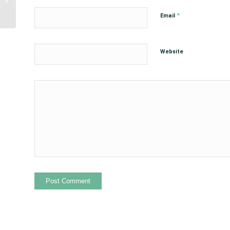
Support of the Indian
*
Email
Child...
Website