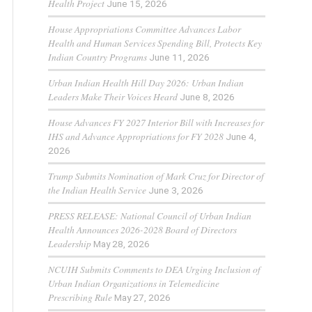
Health Project
June 15, 2026
House Appropriations Committee Advances Labor
Health and Human Services Spending Bill, Protects Key
Indian Country Programs
June 11, 2026
Urban Indian Health Hill Day 2026: Urban Indian
Leaders Make Their Voices Heard
June 8, 2026
House Advances FY 2027 Interior Bill with Increases for
IHS and Advance Appropriations for FY 2028
June 4,
2026
Trump Submits Nomination of Mark Cruz for Director of
the Indian Health Service
June 3, 2026
PRESS RELEASE: National Council of Urban Indian
Health Announces 2026-2028 Board of Directors
Leadership
May 28, 2026
NCUIH Submits Comments to DEA Urging Inclusion of
Urban Indian Organizations in Telemedicine
Prescribing Rule
May 27, 2026