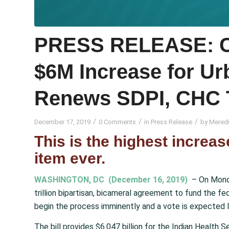
PRESS RELEASE: C
$6M Increase for Ur
Renews SDPI, CHC 
/
/
/
December 17, 2019
0 Comments
in
Press Release
by
Meredi
This is the highest increas
item ever.
WASHINGTON, DC (December 16, 2019)
– On Monda
trillion bipartisan, bicameral agreement to fund the f
begin the process imminently and a vote is expected l
The bill provides $6.047 billion for the Indian Health 