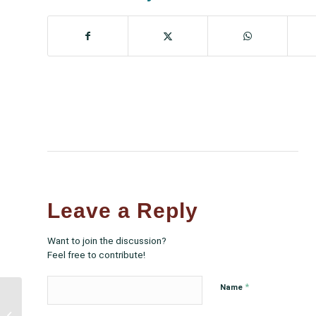
Leave a Reply
Want to join the discussion?
Feel free to contribute!
*
Name
NCUIH Joins Coalition
in Amicus Curiae Brief in