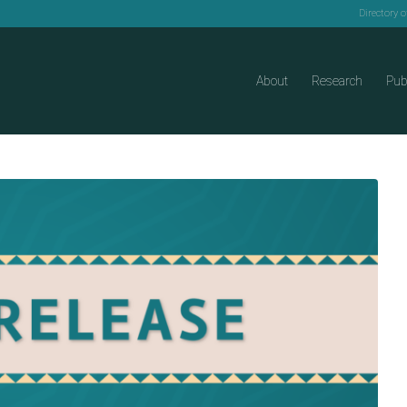
Directory 
About
Research
Pub