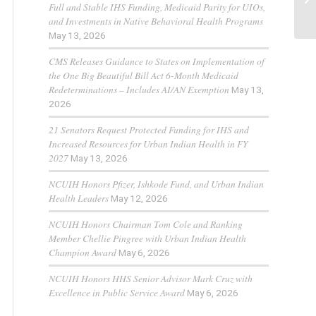
Full and Stable IHS Funding, Medicaid Parity for UIOs,
and Investments in Native Behavioral Health Programs
May 13, 2026
CMS Releases Guidance to States on Implementation of
the One Big Beautiful Bill Act 6-Month Medicaid
Redeterminations – Includes AI/AN Exemption
May 13,
2026
21 Senators Request Protected Funding for IHS and
Increased Resources for Urban Indian Health in FY
2027
May 13, 2026
NCUIH Honors Pfizer, Ishkode Fund, and Urban Indian
Health Leaders
May 12, 2026
NCUIH Honors Chairman Tom Cole and Ranking
Member Chellie Pingree with Urban Indian Health
Champion Award
May 6, 2026
NCUIH Honors HHS Senior Advisor Mark Cruz with
Excellence in Public Service Award
May 6, 2026