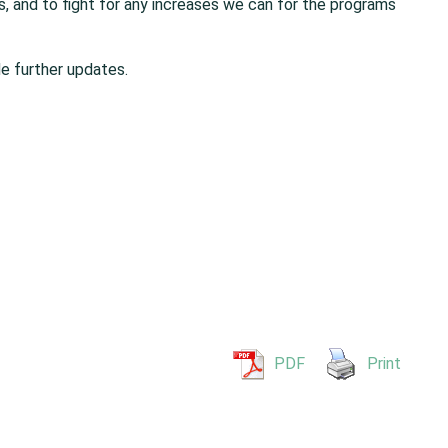
s, and to fight for any increases we can for the programs
e further updates.
PDF
Print