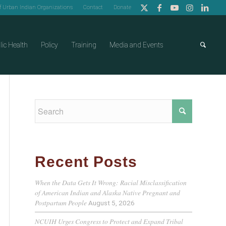
of Urban Indian Organizations
Contact
Donate
lic Health
Policy
Training
Media and Events
Recent Posts
When the Data Gets It Wrong: Racial Misclassification
of American Indian and Alaska Native Pregnant and
Postpartum People
August 5, 2026
NCUIH Urges Congress to Protect and Expand Tribal