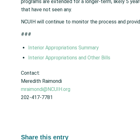
programs are extended for a longer-term, likely 5 year
that have not seen any.
NCUIH will continue to monitor the process and provid
###
Interior Appropriations Summary
Interior Appropriations and Other Bills
Contact:
Meredith Raimondi
mraimondi@NCUIH.org
202-417-7781
Share this entry