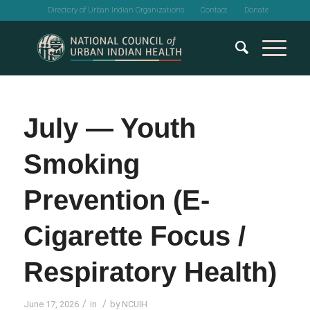
Directory of Urban Indian Organizations
Contact
Donate
July — Youth
Smoking
Prevention (E-
Cigarette Focus /
Respiratory Health)
/
/
June 17, 2026
in
by
NCUIH