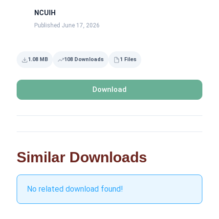
NCUIH
Published June 17, 2026
1.08 MB
108 Downloads
1 Files
Download
Similar Downloads
No related download found!