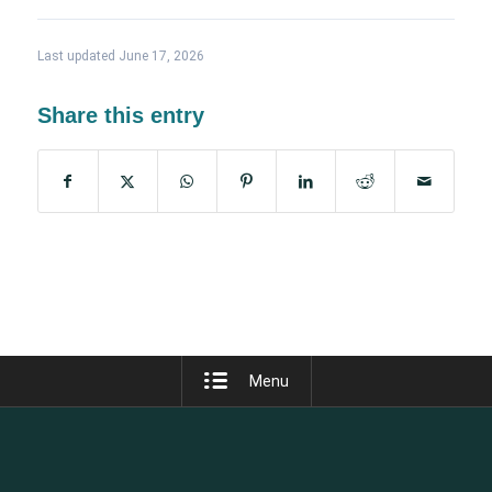
Last updated June 17, 2026
Share this entry
Menu