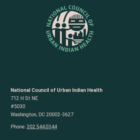
National Council of Urban Indian Health
712 H St NE
#5030
Washington, DC 20002-3627
Phone:
202.544.0344