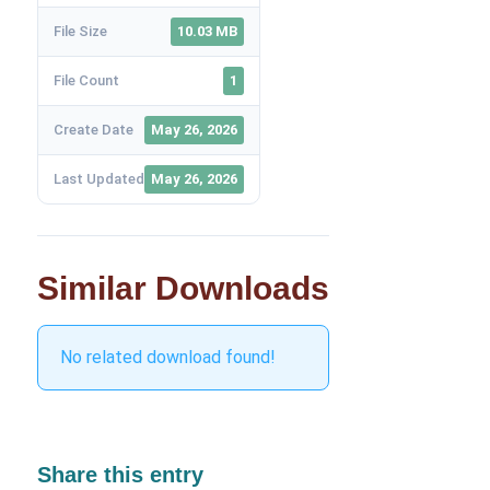
File Size
10.03 MB
File Count
1
Create Date
May 26, 2026
Last Updated
May 26, 2026
Similar Downloads
No related download found!
Share this entry