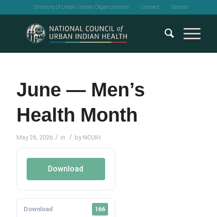
Directory of Urban Indian Organizations
Contact
Donate
June — Men’s
Health Month
/
/
May 26, 2026
in
by
NCUIH
Download
Download
166