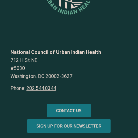
National Council of Urban Indian Health
712 H St NE
#5030
Washington, DC 20002-3627
Phone:
202.544.0344
CONTACT US
SIGN UP FOR OUR NEWSLETTER