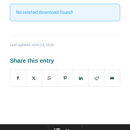
No related download found!
Last updated June 24, 2026
Share this entry