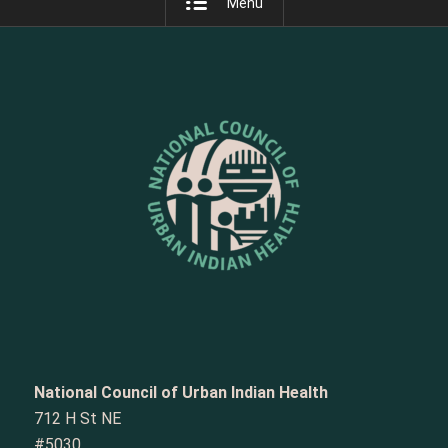
Menu
National Council of Urban Indian Health
712 H St NE
#5030