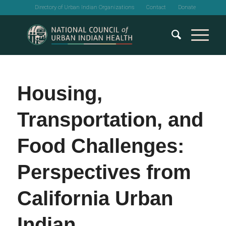
Directory of Urban Indian Organizations
Contact
Donate
Housing,
Transportation, and
Food Challenges:
Perspectives from
California Urban
Indian