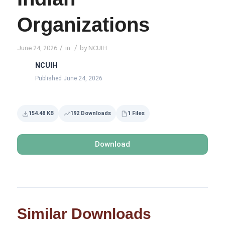
Organizations
/
/
June 24, 2026
in
by
NCUIH
NCUIH
Published June 24, 2026
154.48 KB
192 Downloads
1 Files
Download
Similar Downloads