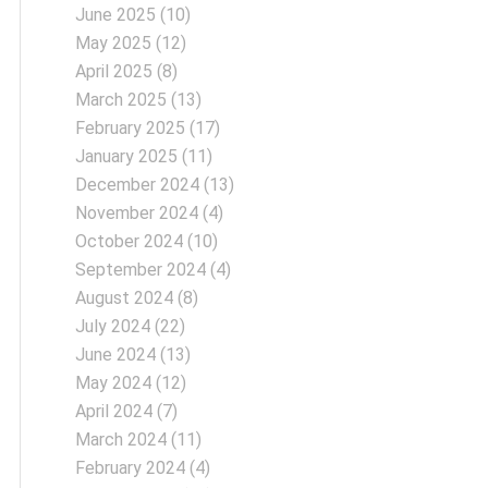
June 2025
(10)
May 2025
(12)
April 2025
(8)
March 2025
(13)
February 2025
(17)
January 2025
(11)
December 2024
(13)
November 2024
(4)
October 2024
(10)
September 2024
(4)
August 2024
(8)
July 2024
(22)
June 2024
(13)
May 2024
(12)
April 2024
(7)
March 2024
(11)
February 2024
(4)