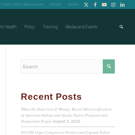
of Urban Indian Organizations
Contact
Donate
lic Health
Policy
Training
Media and Events
Recent Posts
When the Data Gets It Wrong: Racial Misclassification
of American Indian and Alaska Native Pregnant and
Postpartum People
August 5, 2026
NCUIH Urges Congress to Protect and Expand Tribal