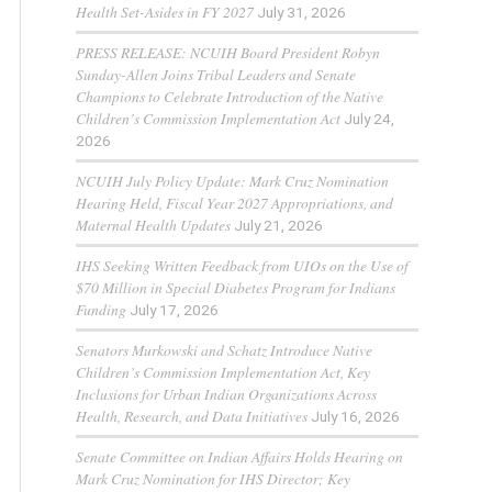
Health Set-Asides in FY 2027
July 31, 2026
PRESS RELEASE: NCUIH Board President Robyn
Sunday-Allen Joins Tribal Leaders and Senate
Champions to Celebrate Introduction of the Native
Children’s Commission Implementation Act
July 24,
2026
NCUIH July Policy Update: Mark Cruz Nomination
Hearing Held, Fiscal Year 2027 Appropriations, and
Maternal Health Updates
July 21, 2026
IHS Seeking Written Feedback from UIOs on the Use of
$70 Million in Special Diabetes Program for Indians
Funding
July 17, 2026
Senators Murkowski and Schatz Introduce Native
Children’s Commission Implementation Act, Key
Inclusions for Urban Indian Organizations Across
Health, Research, and Data Initiatives
July 16, 2026
Senate Committee on Indian Affairs Holds Hearing on
Mark Cruz Nomination for IHS Director; Key