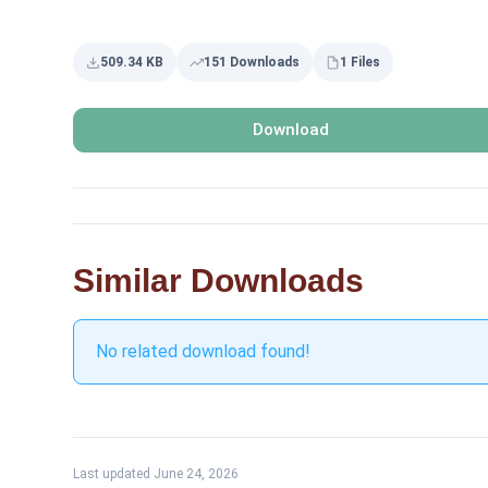
509.34 KB
151 Downloads
1 Files
Download
Similar Downloads
No related download found!
Last updated June 24, 2026