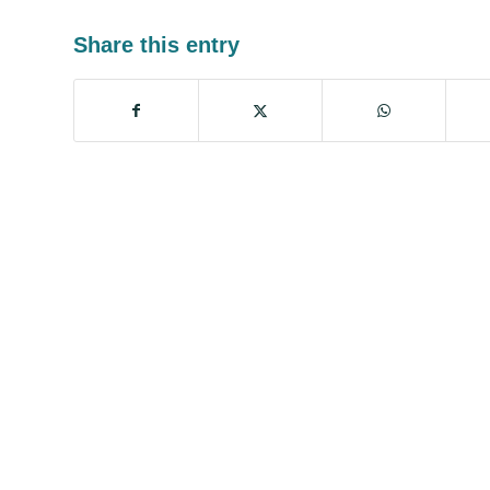
Share this entry