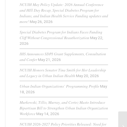
NCUIH May Policy Update: 2026 Annual Conference
and HIll Day Recap, Special Diabetes Program for
Indians, and Indian Health Service Funding updates and
more!
May 26, 2026
Special Diabetes Program for Indians Faces Funding
Cliff Without Congressional Reauthorization
May 22,
2026
IHS Announces SDPI Grant Supplements, Consultation
and Confer
May 21, 2026
NCUIH Honors Senator Tina Smith for Her Leadership
and Legacy in Urban Indian Health
May 20, 2026
Urban Indian Organizations’ Programming Profile
May
18, 2026
Murkowski, Tillis, Murray, and Cortez Masto Introduce
Bipartisan Bill to Strengthen Urban Indian Organization
Workforce
May 14, 2026
So
NCUIH 2026-2027 Policy Priorities Released: Need for
Af