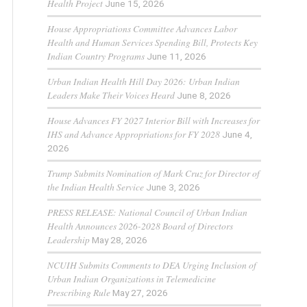
Health Project
June 15, 2026
House Appropriations Committee Advances Labor
Health and Human Services Spending Bill, Protects Key
Indian Country Programs
June 11, 2026
Urban Indian Health Hill Day 2026: Urban Indian
Leaders Make Their Voices Heard
June 8, 2026
House Advances FY 2027 Interior Bill with Increases for
IHS and Advance Appropriations for FY 2028
June 4,
2026
Trump Submits Nomination of Mark Cruz for Director of
the Indian Health Service
June 3, 2026
PRESS RELEASE: National Council of Urban Indian
Health Announces 2026-2028 Board of Directors
Leadership
May 28, 2026
NCUIH Submits Comments to DEA Urging Inclusion of
Urban Indian Organizations in Telemedicine
Prescribing Rule
May 27, 2026