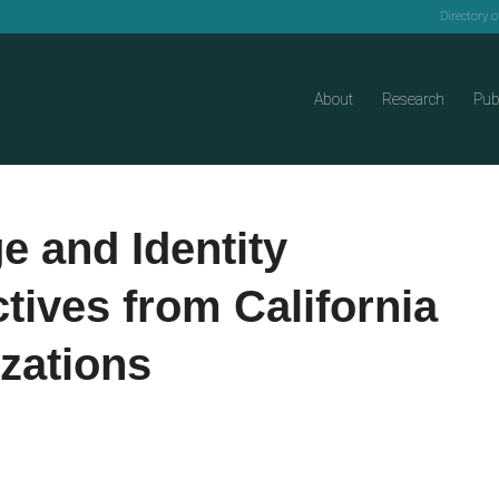
Directory 
About
Research
Pub
 and Identity
tives from California
zations