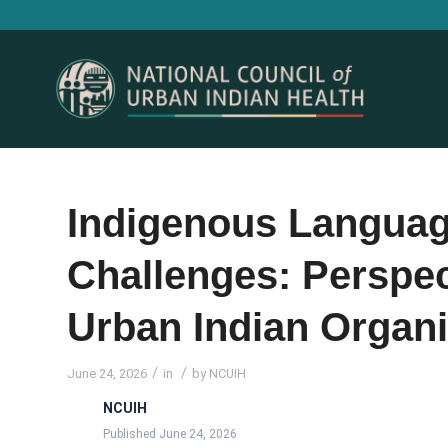
Indigenous Language
Challenges: Perspec
Urban Indian Organi
/
/
June 24, 2026
in
by
NCUIH
NCUIH
Published June 24, 2026