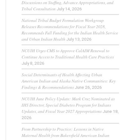
Discussions on Staffing, Advance Appropriations, and
Tribal Consultation
July 14, 2026
National Tribal Budget Formulation Workgroup
Releases Recommendations for Fiscal Year 2028,
Recommends Full Funding for the Indian Health Service
and Urban Indian Health
July 13, 2026
NCUIH Urges CMS to Approve CalAIM Renewal to
Continue Access to Traditional Health Care Practices
July 8, 2026
Social Determinants of Health Affecting Urban
American Indian and Alaska Native Communities: Key
Findings & Recommendations
June 26, 2026
NCUIH June Policy Update: Mark Cruz Nominated as
IHS Director, Special Diabetes Program for Indians
Updates, and Fiscal Year 2027 Appropriations
June 18,
2026
From Partnership to Practice: Lessons in Native
Maternal Health from Bakersfield American Indian