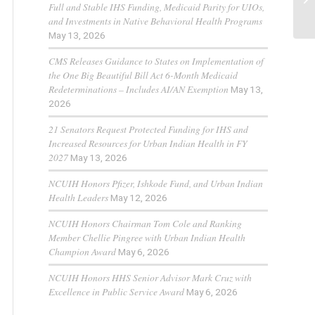
Full and Stable IHS Funding, Medicaid Parity for UIOs,
Al
and Investments in Native Behavioral Health Programs
May 13, 2026
CMS Releases Guidance to States on Implementation of
the One Big Beautiful Bill Act 6-Month Medicaid
Redeterminations – Includes AI/AN Exemption
May 13,
2026
21 Senators Request Protected Funding for IHS and
Increased Resources for Urban Indian Health in FY
2027
May 13, 2026
NCUIH Honors Pfizer, Ishkode Fund, and Urban Indian
Health Leaders
May 12, 2026
NCUIH Honors Chairman Tom Cole and Ranking
Member Chellie Pingree with Urban Indian Health
Champion Award
May 6, 2026
NCUIH Honors HHS Senior Advisor Mark Cruz with
Excellence in Public Service Award
May 6, 2026