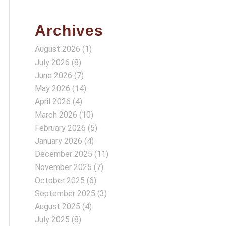
Archives
August 2026
(1)
July 2026
(8)
June 2026
(7)
May 2026
(14)
April 2026
(4)
March 2026
(10)
February 2026
(5)
January 2026
(4)
December 2025
(11)
November 2025
(7)
October 2025
(6)
September 2025
(3)
August 2025
(4)
July 2025
(8)