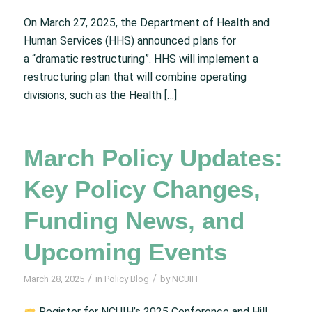
On March 27, 2025, the Department of Health and
Human Services (HHS) announced plans for
a “dramatic restructuring”. HHS will implement a
restructuring plan that will combine operating
divisions, such as the Health […]
March Policy Updates:
Key Policy Changes,
Funding News, and
Upcoming Events
/
/
March 28, 2025
in
Policy Blog
by
NCUIH
Register for NCUIH’s 2025 Conference and Hill