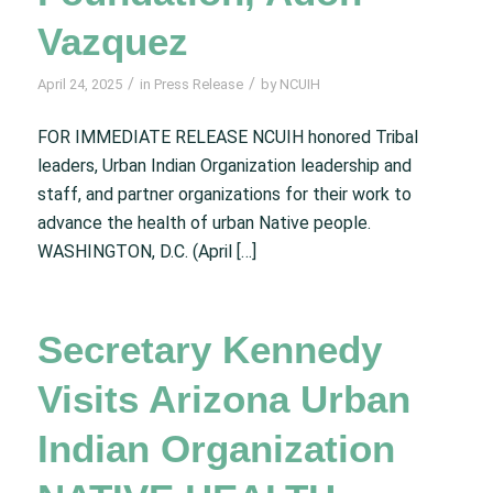
Vazquez
/
/
April 24, 2025
in
Press Release
by
NCUIH
FOR IMMEDIATE RELEASE NCUIH honored Tribal
leaders, Urban Indian Organization leadership and
staff, and partner organizations for their work to
advance the health of urban Native people.
WASHINGTON, D.C. (April […]
Secretary Kennedy
Visits Arizona Urban
Indian Organization