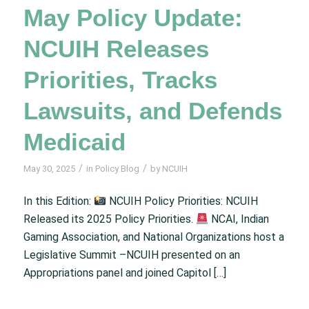
May Policy Update:
NCUIH Releases
Priorities, Tracks
Lawsuits, and Defends
Medicaid
/
/
May 30, 2025
in
Policy Blog
by
NCUIH
In this Edition:
NCUIH Policy Priorities: NCUIH
Released its 2025 Policy Priorities.
NCAI, Indian
Gaming Association, and National Organizations host a
Legislative Summit –NCUIH presented on an
Appropriations panel and joined Capitol […]