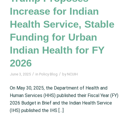
Increase for Indian
Health Service, Stable
Funding for Urban
Indian Health for FY
2026
/
/
June 3, 2025
in
Policy Blog
by
NCUIH
On May 30, 2025, the Department of Health and
Human Services (HHS) published their Fiscal Year (FY)
2026 Budget in Brief and the Indian Health Service
(IHS) published the IHS […]