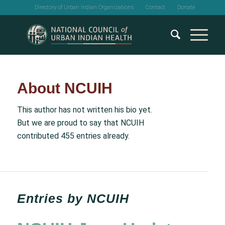
Directory of Urban Indian Organizations
Contact
Donate
About
NCUIH
This author has not written his bio yet.
But we are proud to say that
NCUIH
contributed 455 entries already.
Entries by NCUIH