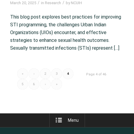
/
/
March 20, 2025
in
Research
by
NCUIH
This blog post explores best practices for improving
STI programming, the challenges Urban Indian
Organizations (UIOs) encounter, and effective
strategies to enhance sexual health outcomes.
Sexually transmitted infections (STIs) represent […]
«
‹
2
3
4
Page 4 of 46
5
6
›
»
Menu