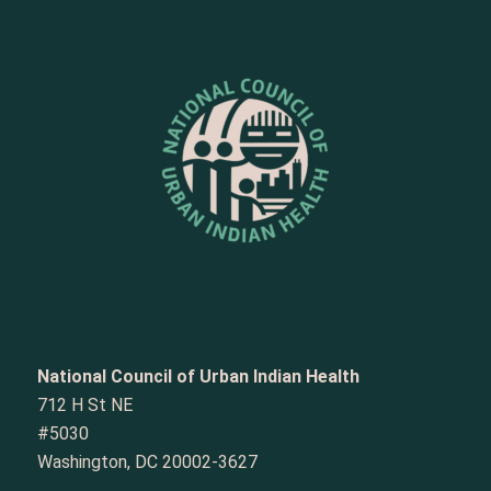
National Council of Urban Indian Health
712 H St NE
#5030
Washington, DC 20002-3627