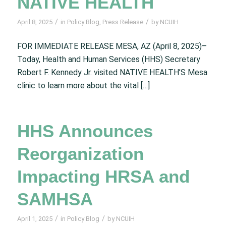
NATIVE HEALTH
/
/
April 8, 2025
in
Policy Blog
,
Press Release
by
NCUIH
FOR IMMEDIATE RELEASE MESA, AZ (April 8, 2025)–
Today, Health and Human Services (HHS) Secretary
Robert F. Kennedy Jr. visited NATIVE HEALTH’S Mesa
clinic to learn more about the vital […]
HHS Announces
Reorganization
Impacting HRSA and
SAMHSA
/
/
April 1, 2025
in
Policy Blog
by
NCUIH