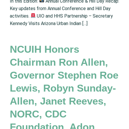
In this Edition:
Annual Conference & Hill Day Recap:
Key updates from Annual Conference and Hill Day
activities.
UIO and HHS Partnership – Secretary
Kennedy Visits Arizona Urban Indian […]
NCUIH Honors
Chairman Ron Allen,
Governor Stephen Roe
Lewis, Robyn Sunday-
Allen, Janet Reeves,
NORC, CDC
Foundation, Adon