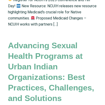
Day!
New Resource: NCUIH releases new resource
highlighting Medicaid’s crucial role for Native
communities.
Proposed Medicaid Changes –
NCUIH works with partners […]
Advancing Sexual
Health Programs at
Urban Indian
Organizations: Best
Practices, Challenges,
and Solutions