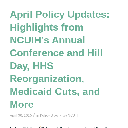
April Policy Updates:
Highlights from
NCUIH’s Annual
Conference and Hill
Day, HHS
Reorganization,
Medicaid Cuts, and
More
/
/
April 30, 2025
in
Policy Blog
by
NCUIH