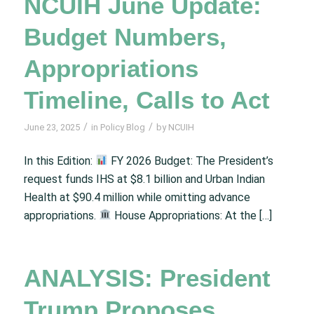
NCUIH June Update:
Budget Numbers,
Appropriations
Timeline, Calls to Act
/
/
June 23, 2025
in
Policy Blog
by
NCUIH
In this Edition:
FY 2026 Budget: The President’s
request funds IHS at $8.1 billion and Urban Indian
Health at $90.4 million while omitting advance
appropriations.
House Appropriations: At the […]
ANALYSIS: President
Trump Proposes