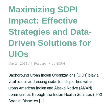
Maximizing SDPI
Impact: Effective
Strategies and Data-
Driven Solutions for
UIOs
/
/
May 21, 2025
in
Research
by
NCUIH
Background Urban Indian Organizations (UIOs) play a
vital role in addressing diabetes disparities within
urban American Indian and Alaska Native (AI/AN)
communities through the Indian Health Service’s (IHS)
Special Diabetes […]