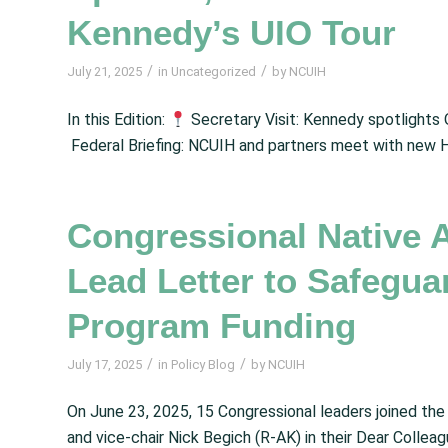
Kennedy’s UIO Tour
/
/
July 21, 2025
in
Uncategorized
by
NCUIH
In this Edition:
Secretary Visit: Kennedy spotlights 
Federal Briefing: NCUIH and partners meet with new 
Congressional Native 
Lead Letter to Safegua
Program Funding
/
/
July 17, 2025
in
Policy Blog
by
NCUIH
On June 23, 2025, 15 Congressional leaders joined th
and vice-chair Nick Begich (R-AK) in their Dear Collea