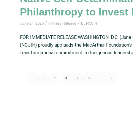
Philanthropy to Invest 
/
/
June 24, 2025
in
Press Release
by
NCUIH
FOR IMMEDIATE RELEASE WASHINGTON, D.C. (June 22, 
(NCUIH) proudly applauds the MacArthur Foundation’s
transformational commitment to Indigenous leadership
‹
1
2
3
4
5
›
»