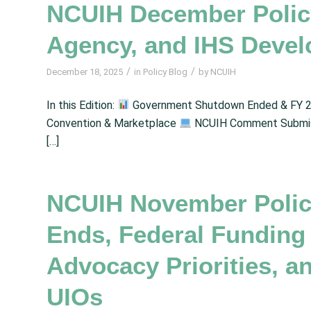
NCUIH December Policy
Agency, and IHS Deve
/
/
December 18, 2025
in
Policy Blog
by
NCUIH
In this Edition:
Government Shutdown Ended & FY 2
Convention & Marketplace
NCUIH Comment Submiss
[…]
NCUIH November Polic
Ends, Federal Funding
Advocacy Priorities, 
UIOs