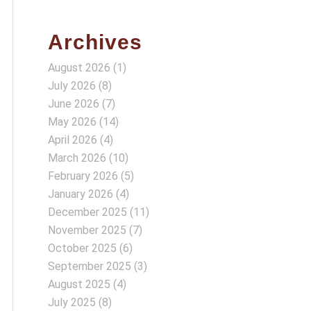
Archives
August 2026
(1)
July 2026
(8)
June 2026
(7)
May 2026
(14)
April 2026
(4)
March 2026
(10)
February 2026
(5)
January 2026
(4)
December 2025
(11)
November 2025
(7)
October 2025
(6)
September 2025
(3)
August 2025
(4)
July 2025
(8)