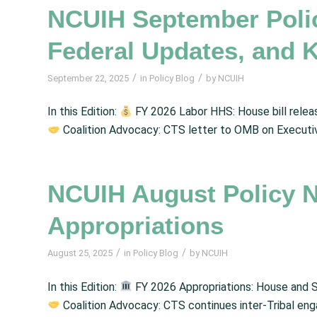
NCUIH September Poli
Federal Updates, and 
/
/
September 22, 2025
in
Policy Blog
by
NCUIH
In this Edition:
FY 2026 Labor HHS: House bill release
Coalition Advocacy: CTS letter to OMB on Executi
NCUIH August Policy 
Appropriations
/
/
August 25, 2025
in
Policy Blog
by
NCUIH
In this Edition:
FY 2026 Appropriations: House and S
Coalition Advocacy: CTS continues inter-Tribal en