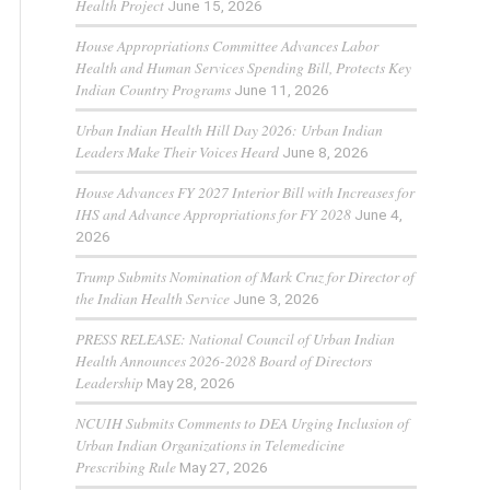
Health Project
June 15, 2026
House Appropriations Committee Advances Labor
Health and Human Services Spending Bill, Protects Key
Indian Country Programs
June 11, 2026
Urban Indian Health Hill Day 2026: Urban Indian
Leaders Make Their Voices Heard
June 8, 2026
House Advances FY 2027 Interior Bill with Increases for
IHS and Advance Appropriations for FY 2028
June 4,
2026
Trump Submits Nomination of Mark Cruz for Director of
the Indian Health Service
June 3, 2026
PRESS RELEASE: National Council of Urban Indian
Health Announces 2026-2028 Board of Directors
Leadership
May 28, 2026
NCUIH Submits Comments to DEA Urging Inclusion of
Urban Indian Organizations in Telemedicine
Prescribing Rule
May 27, 2026