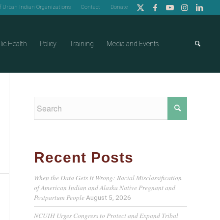
of Urban Indian Organizations
Contact
Donate
lic Health
Policy
Training
Media and Events
Recent Posts
When the Data Gets It Wrong: Racial Misclassification
of American Indian and Alaska Native Pregnant and
Postpartum People
August 5, 2026
NCUIH Urges Congress to Protect and Expand Tribal