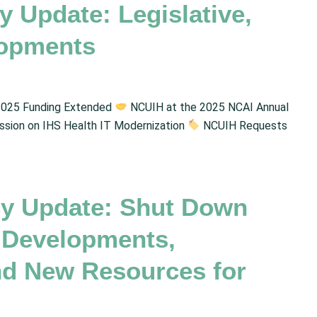
 Update: Legislative,
lopments
025 Funding Extended
NCUIH at the 2025 NCAI Annual
ion on IHS Health IT Modernization
NCUIH Requests
y Update: Shut Down
 Developments,
and New Resources for