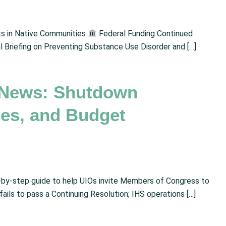
s in Native Communities
Federal Funding Continued
 Briefing on Preventing Substance Use Disorder and […]
 News: Shutdown
tes, and Budget
by-step guide to help UIOs invite Members of Congress to
ls to pass a Continuing Resolution; IHS operations […]