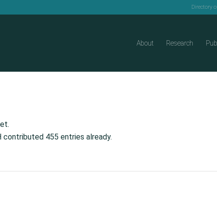
Directory 
About
Research
Pub
et.
H
contributed 455 entries already.