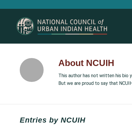
About
NCUIH
This author has not written his bio y
But we are proud to say that
NCUI
Entries by NCUIH