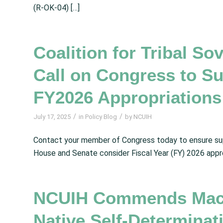
(R‑OK‑04) […]
Coalition for Tribal So
Call on Congress to Su
FY2026 Appropriations
/
/
July 17, 2025
in
Policy Blog
by
NCUIH
Contact your member of Congress today to ensure supp
House and Senate consider Fiscal Year (FY) 2026 appr
NCUIH Commends MacA
Native Self-Determina