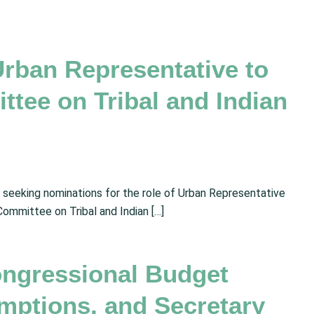
Urban Representative to
tee on Tribal and Indian
s seeking nominations for the role of Urban Representative
ommittee on Tribal and Indian […]
ngressional Budget
mptions, and Secretary