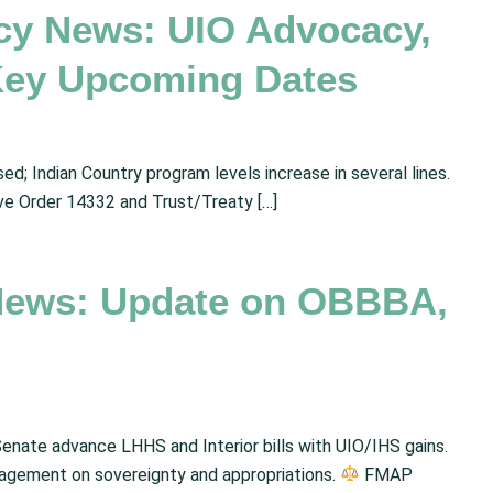
cy News: UIO Advocacy,
Key Upcoming Dates
d; Indian Country program levels increase in several lines.
ve Order 14332 and Trust/Treaty […]
News: Update on OBBBA,
enate advance LHHS and Interior bills with UIO/IHS gains.
gagement on sovereignty and appropriations.
FMAP