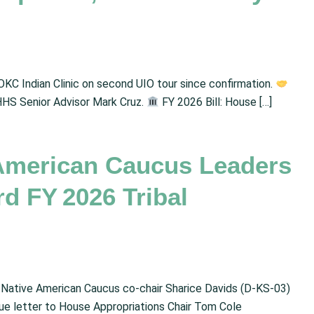
OKC Indian Clinic on second UIO tour since confirmation.
HHS Senior Advisor Mark Cruz.
FY 2026 Bill: House […]
American Caucus Leaders
rd FY 2026 Tribal
e Native American Caucus co-chair Sharice Davids (D-KS-03)
gue letter to House Appropriations Chair Tom Cole