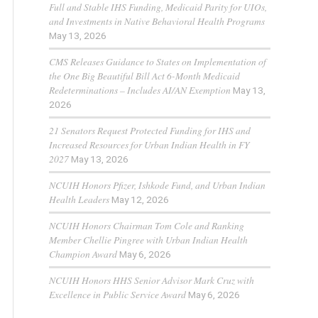
Full and Stable IHS Funding, Medicaid Parity for UIOs,
and Investments in Native Behavioral Health Programs
May 13, 2026
CMS Releases Guidance to States on Implementation of
the One Big Beautiful Bill Act 6-Month Medicaid
Redeterminations – Includes AI/AN Exemption
May 13,
2026
21 Senators Request Protected Funding for IHS and
Increased Resources for Urban Indian Health in FY
2027
May 13, 2026
NCUIH Honors Pfizer, Ishkode Fund, and Urban Indian
Health Leaders
May 12, 2026
NCUIH Honors Chairman Tom Cole and Ranking
Member Chellie Pingree with Urban Indian Health
Champion Award
May 6, 2026
NCUIH Honors HHS Senior Advisor Mark Cruz with
Excellence in Public Service Award
May 6, 2026