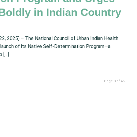
Boldly in Indian Country
2025) – The National Council of Urban Indian Health
 launch of its Native Self-Determination Program—a
 […]
Page 3 of 46