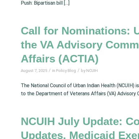
Push: Bipartisan bill […]
Call for Nominations: 
the VA Advisory Commit
Affairs (ACTIA)
/
/
August 7, 2025
in
Policy Blog
by
NCUIH
The National Council of Urban Indian Health (NCUIH) i
to the Department of Veterans Affairs (VA) Advisory C
NCUIH July Update: Co
Updates, Medicaid Exe