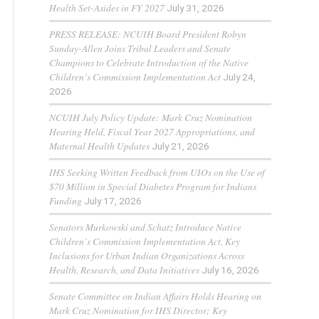
Health Set-Asides in FY 2027
July 31, 2026
PRESS RELEASE: NCUIH Board President Robyn
Sunday-Allen Joins Tribal Leaders and Senate
Champions to Celebrate Introduction of the Native
Children’s Commission Implementation Act
July 24,
2026
NCUIH July Policy Update: Mark Cruz Nomination
Hearing Held, Fiscal Year 2027 Appropriations, and
Maternal Health Updates
July 21, 2026
IHS Seeking Written Feedback from UIOs on the Use of
$70 Million in Special Diabetes Program for Indians
Funding
July 17, 2026
Senators Murkowski and Schatz Introduce Native
Children’s Commission Implementation Act, Key
Inclusions for Urban Indian Organizations Across
Health, Research, and Data Initiatives
July 16, 2026
Senate Committee on Indian Affairs Holds Hearing on
Mark Cruz Nomination for IHS Director; Key