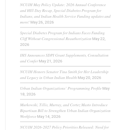
NCUIH May Policy Update: 2026 Annual Conference
and HIll Day Recap, Special Diabetes Program for
Indians, and Indian Health Service Funding updates and
more!
May 26, 2026
Special Diabetes Program for Indians Faces Funding
Cliff Without Congressional Reauthorization
May 22,
2026
IHS Announces SDPI Grant Supplements, Consultation
and Confer
May 21, 2026
NCUIH Honors Senator Tina Smith for Her Leadership
and Legacy in Urban Indian Health
May 20, 2026
Urban Indian Organizations’ Programming Profile
May
18, 2026
Murkowski, Tillis, Murray, and Cortez Masto Introduce
Bipartisan Bill to Strengthen Urban Indian Organization
Workforce
May 14, 2026
NCUIH 2026-2027 Policy Priorities Released: Need for