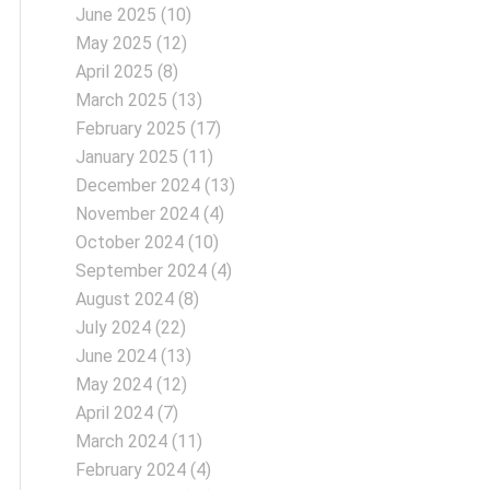
June 2025
(10)
May 2025
(12)
April 2025
(8)
March 2025
(13)
February 2025
(17)
January 2025
(11)
December 2024
(13)
November 2024
(4)
October 2024
(10)
September 2024
(4)
August 2024
(8)
July 2024
(22)
June 2024
(13)
May 2024
(12)
April 2024
(7)
March 2024
(11)
February 2024
(4)