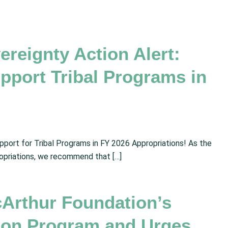
vereignty Action Alert:
pport Tribal Programs in
ort for Tribal Programs in FY 2026 Appropriations! As the
opriations, we recommend that […]
rthur Foundation’s
tion Program and Urges