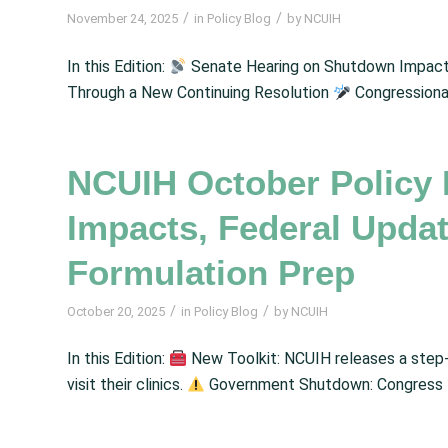
/
/
November 24, 2025
in
Policy Blog
by
NCUIH
In this Edition:
Senate Hearing on Shutdown Impact
Through a New Continuing Resolution
Congressional
NCUIH October Policy
Impacts, Federal Upda
Formulation Prep
/
/
October 20, 2025
in
Policy Blog
by
NCUIH
In this Edition:
New Toolkit: NCUIH releases a step-
visit their clinics.
Government Shutdown: Congress fai