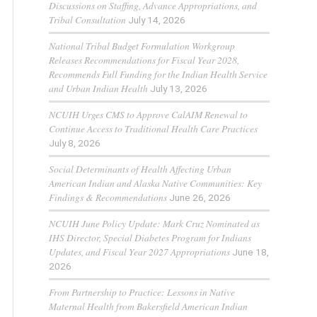
Discussions on Staffing, Advance Appropriations, and
Tribal Consultation
July 14, 2026
National Tribal Budget Formulation Workgroup
Releases Recommendations for Fiscal Year 2028,
Recommends Full Funding for the Indian Health Service
and Urban Indian Health
July 13, 2026
NCUIH Urges CMS to Approve CalAIM Renewal to
Continue Access to Traditional Health Care Practices
July 8, 2026
Social Determinants of Health Affecting Urban
American Indian and Alaska Native Communities: Key
Findings & Recommendations
June 26, 2026
NCUIH June Policy Update: Mark Cruz Nominated as
IHS Director, Special Diabetes Program for Indians
Updates, and Fiscal Year 2027 Appropriations
June 18,
2026
From Partnership to Practice: Lessons in Native
Maternal Health from Bakersfield American Indian