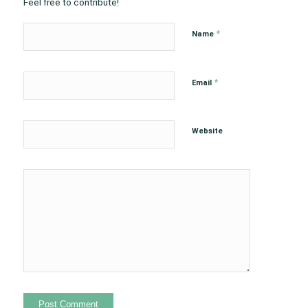
Feel free to contribute!
*
Name
*
Email
Website