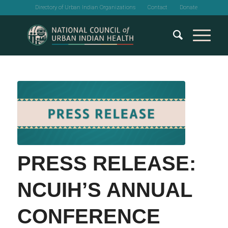
Directory of Urban Indian Organizations
Contact
Donate
PRESS RELEASE:
NCUIH’S ANNUAL
CONFERENCE