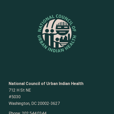
National Council of Urban Indian Health
712 H St NE
#5030
Washington, DC 20002-3627
Phone:
202.544.0344