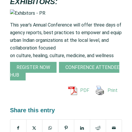
EXHIBITORS:
This year’s Annual Conference will offer three days of
agency reports, best practices to empower and equip
urban Indian organizations at the local level, and
collaboration focused
on culture, healing, culture, medicine, and wellness
REGISTER NOW
CONFERENCE ATTENDEE
HUB
PDF
Print
Share this entry