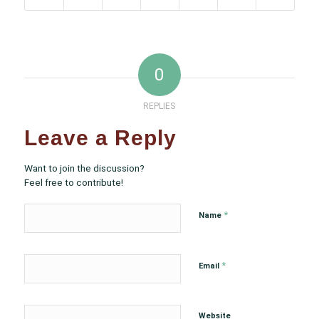
0
REPLIES
Leave a Reply
Want to join the discussion?
Feel free to contribute!
*
Name
*
Email
Website