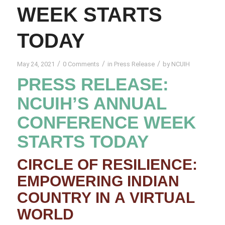
WEEK STARTS
TODAY
/
/
/
May 24, 2021
0 Comments
in
Press Release
by
NCUIH
PRESS RELEASE:
NCUIH’S ANNUAL
CONFERENCE WEEK
STARTS TODAY
CIRCLE OF RESILIENCE:
EMPOWERING INDIAN
COUNTRY IN A VIRTUAL
WORLD