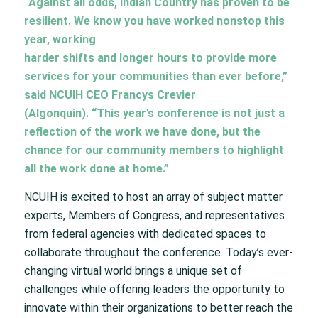
“Against all odds, Indian Country has proven to be
resilient. We know you have worked nonstop this
year, working
harder shifts and longer hours to provide more
services for your communities than ever before,”
said NCUIH CEO Francys Crevier
(Algonquin). “This year’s conference is not just a
reflection of the work we have done, but the
chance for our community members to highlight
all the work done at home.”
NCUIH is excited to host an array of subject matter
experts, Members of Congress, and representatives
from federal agencies with dedicated spaces to
collaborate throughout the conference. Today’s ever-
changing virtual world brings a unique set of
challenges while offering leaders the opportunity to
innovate within their organizations to better reach the