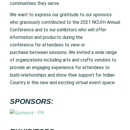
communities they serve.
We want to express our gratitude to our sponsors
who graciously contributed to the 2021 NCUIH Annual
Conference and to our exhibitors who will offer
information and products during the
conference for attendees to view or
purchase between sessions. We invited a wide range
of organizations including arts and crafts vendors to
provide an engaging experience for attendees to
build relationships and show their support for Indian
Country in this new and exciting virtual event space.
SPONSORS: