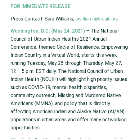
FOR IMMEDIATE RELEASE
Press Contact: Sara Williams,
swilliams@ncuih.org
Washington, D.C. (May 24, 2021)
– The National
Council of Urban Indian Health’s 2021 Annual
Conference, themed Circle of Resilience: Empowering
Indian Country in a Virtual World, starts this week
running Tuesday, May 25 through Thursday, May 27,
12 – 5 p.m. EST daily. The National Council of Urban
Indian Health (NCUIH) will highlight high priority issues
such as COVID-19, mental health disparities,
community outreach, Missing and Murdered Native
Americans (MMNA), and policy that is directly
affecting American Indian and Alaska Native (AI/AN)
populations in urban areas and offer many networking
opportunities.