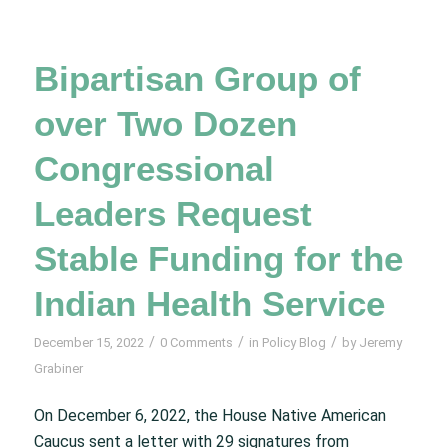
Bipartisan Group of
over Two Dozen
Congressional
Leaders Request
Stable Funding for the
Indian Health Service
/
/
/
December 15, 2022
0 Comments
in
Policy Blog
by
Jeremy
Grabiner
On December 6, 2022, the House Native American
Caucus sent a letter with 29 signatures from