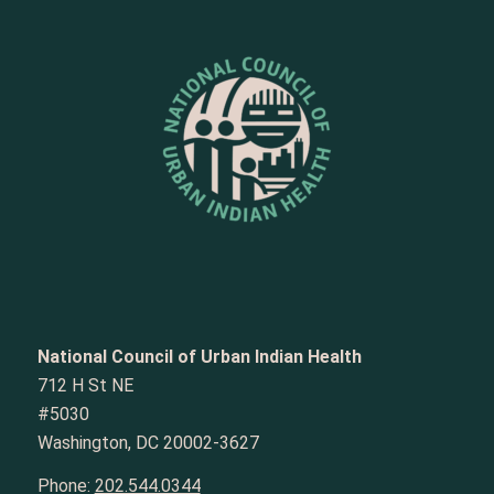
National Council of Urban Indian Health
712 H St NE
#5030
Washington, DC 20002-3627
Phone:
202.544.0344