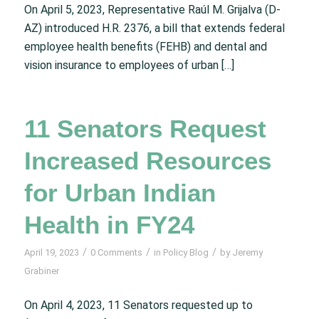
On April 5, 2023, Representative Raúl M. Grijalva (D-
AZ) introduced H.R. 2376, a bill that extends federal
employee health benefits (FEHB) and dental and
vision insurance to employees of urban […]
11 Senators Request
Increased Resources
for Urban Indian
Health in FY24
/
/
/
April 19, 2023
0 Comments
in
Policy Blog
by
Jeremy
Grabiner
On April 4, 2023, 11 Senators requested up to