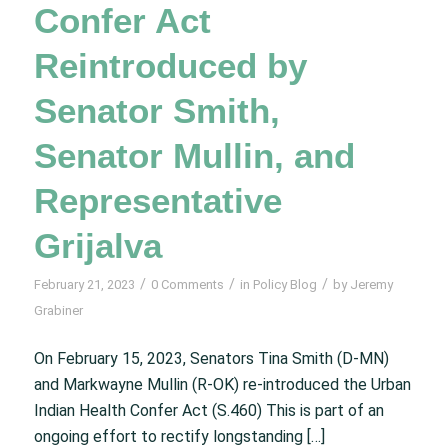
Confer Act
Reintroduced by
Senator Smith,
Senator Mullin, and
Representative
Grijalva
/
/
/
February 21, 2023
0 Comments
in
Policy Blog
by
Jeremy
Grabiner
On February 15, 2023, Senators Tina Smith (D-MN)
and Markwayne Mullin (R-OK) re-introduced the Urban
Indian Health Confer Act (S.460) This is part of an
ongoing effort to rectify longstanding […]