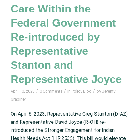
Care Within the
Federal Government
Re-introduced by
Representative
Stanton and
Representative Joyce
/
/
/
April 10, 2023
0 Comments
in
Policy Blog
by
Jeremy
Grabiner
On April 6, 2023, Representative Greg Stanton (D-AZ)
and Representative David Joyce (R-OH) re-
introduced the Stronger Engagement for Indian
Health Needs Act (H.R.2535). This bill would elevate