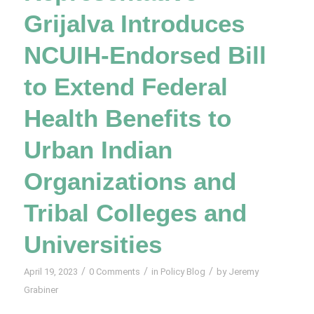
Grijalva Introduces
NCUIH-Endorsed Bill
to Extend Federal
Health Benefits to
Urban Indian
Organizations and
Tribal Colleges and
Universities
/
/
/
April 19, 2023
0 Comments
in
Policy Blog
by
Jeremy
Grabiner