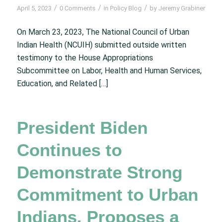
/
/
/
April 5, 2023
0 Comments
in
Policy Blog
by
Jeremy Grabiner
On March 23, 2023, The National Council of Urban
Indian Health (NCUIH) submitted outside written
testimony to the House Appropriations
Subcommittee on Labor, Health and Human Services,
Education, and Related […]
President Biden
Continues to
Demonstrate Strong
Commitment to Urban
Indians, Proposes a