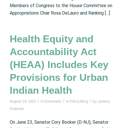
Members of Congress to the House Committee on
Appropriations Chair Rosa DeLauro and Ranking […]
Health Equity and
Accountability Act
(HEAA) Includes Key
Provisions for Urban
Indian Health
/
/
/
August 29, 2022
0 Comments
in
Policy Blog
by
Jeremy
Grabiner
On June 23, Senator Cory Booker (D-NJ), Senator