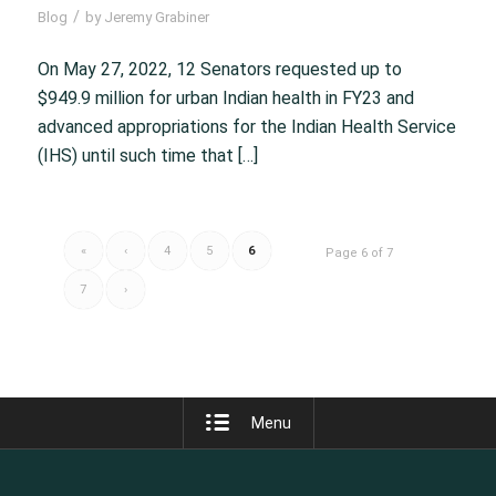
/
Blog
by
Jeremy Grabiner
On May 27, 2022, 12 Senators requested up to
$949.9 million for urban Indian health in FY23 and
advanced appropriations for the Indian Health Service
(IHS) until such time that […]
«
‹
4
5
6
Page 6 of 7
7
›
Menu