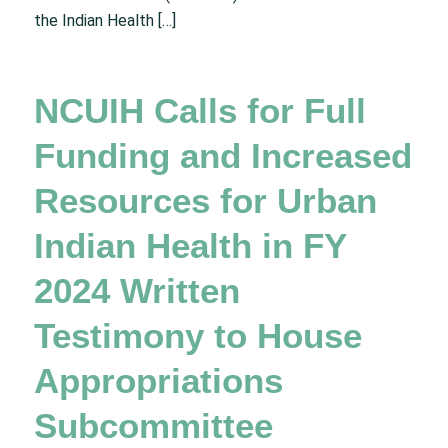
the Indian Health […]
NCUIH Calls for Full
Funding and Increased
Resources for Urban
Indian Health in FY
2024 Written
Testimony to House
Appropriations
Subcommittee