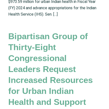
$973.59 million for urban Indian health in Fiscal Year
(FY) 2024 and advance appropriations for the Indian
Health Service (IHS). Sen. […]
Bipartisan Group of
Thirty-Eight
Congressional
Leaders Request
Increased Resources
for Urban Indian
Health and Support