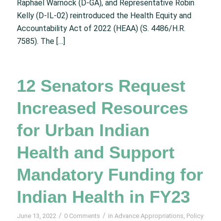
Raphael Warnock (D-GA), and Representative Robin
Kelly (D-IL-02) reintroduced the Health Equity and
Accountability Act of 2022 (HEAA) (S. 4486/H.R.
7585). The […]
12 Senators Request
Increased Resources
for Urban Indian
Health and Support
Mandatory Funding for
Indian Health in FY23
/
/
June 13, 2022
0 Comments
in
Advance Appropriations
,
Policy