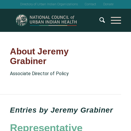
Directory of Urban Indian Organizations
Contact
Donate
About
Jeremy
Grabiner
Associate Director of Policy
Entries by Jeremy Grabiner
Representative