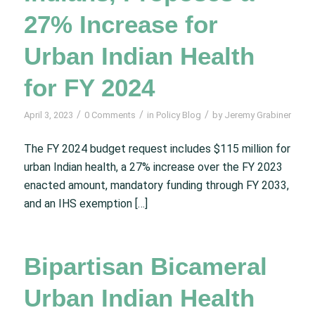
27% Increase for
Urban Indian Health
for FY 2024
/
/
/
April 3, 2023
0 Comments
in
Policy Blog
by
Jeremy Grabiner
The FY 2024 budget request includes $115 million for
urban Indian health, a 27% increase over the FY 2023
enacted amount, mandatory funding through FY 2033,
and an IHS exemption […]
Bipartisan Bicameral
Urban Indian Health