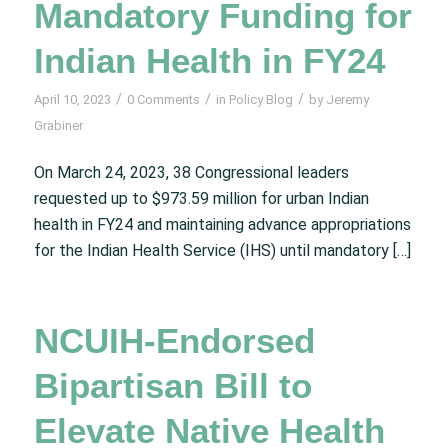
Mandatory Funding for
Indian Health in FY24
/
/
/
April 10, 2023
0 Comments
in
Policy Blog
by
Jeremy
Grabiner
On March 24, 2023, 38 Congressional leaders
requested up to $973.59 million for urban Indian
health in FY24 and maintaining advance appropriations
for the Indian Health Service (IHS) until mandatory […]
NCUIH-Endorsed
Bipartisan Bill to
Elevate Native Health