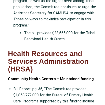
program, as well as the urgent need among Tribal
populations, the Committee continues to urge the
Assistant Secretary for SAMHSA to engage with
Tribes on ways to maximize participation in this
program.”
The bill provides $23,665,000 for the Tribal
Behavioral Health Grants.
Health Resources and
Services Administration
(HRSA)
Community Health Centers – Maintained funding
Bill Report, pg. 36, “The Committee provides
$1,858,772,000 for the Bureau of Primary Health
Care. Programs supported by this funding include