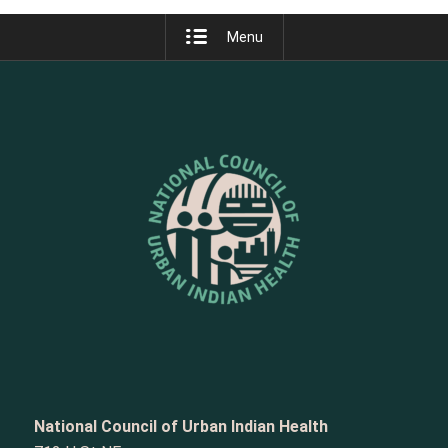
Menu
National Council of Urban Indian Health