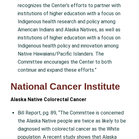
recognizes the Center’s efforts to partner with
institutions of higher education with a focus on
Indigenous health research and policy among
American Indians and Alaska Natives, as well as
institutions of higher education with a focus on
Indigenous health policy and innovation among
Native Hawaiians/Pacific Islanders. The
Committee encourages the Center to both
continue and expand these efforts.”
National Cancer Institute
Alaska Native Colorectal Cancer
Bill Report, pg. 89, “The Committee is concerned
the Alaska Native people are twice as likely to be
diagnosed with colorectal cancer as the White
population. A recent study shows that Alaska