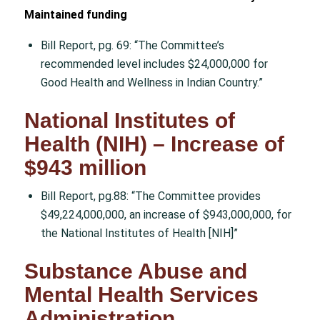
Maintained funding
Bill Report, pg. 69: “The Committee’s
recommended level includes $24,000,000 for
Good Health and Wellness in Indian Country.”
National Institutes of
Health (NIH) – Increase of
$943 million
Bill Report, pg.88: “The Committee provides
$49,224,000,000, an increase of $943,000,000, for
the National Institutes of Health [NIH]”
Substance Abuse and
Mental Health Services
Administration