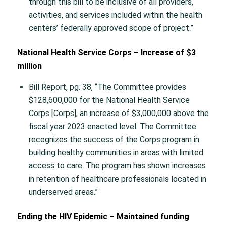
through this bill to be inclusive of all providers,
activities, and services included within the health
centers’ federally approved scope of project.”
National Health Service Corps – Increase of $3
million
Bill Report, pg. 38, “The Committee provides
$128,600,000 for the National Health Service
Corps [Corps], an increase of $3,000,000 above the
fiscal year 2023 enacted level. The Committee
recognizes the success of the Corps program in
building healthy communities in areas with limited
access to care. The program has shown increases
in retention of healthcare professionals located in
underserved areas.”
Ending the HIV Epidemic – Maintained funding