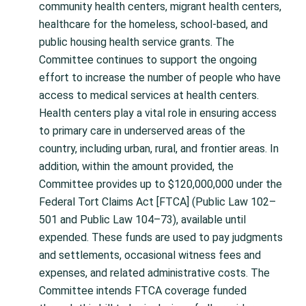
community health centers, migrant health centers,
healthcare for the homeless, school-based, and
public housing health service grants. The
Committee continues to support the ongoing
effort to increase the number of people who have
access to medical services at health centers.
Health centers play a vital role in ensuring access
to primary care in underserved areas of the
country, including urban, rural, and frontier areas. In
addition, within the amount provided, the
Committee provides up to $120,000,000 under the
Federal Tort Claims Act [FTCA] (Public Law 102–
501 and Public Law 104–73), available until
expended. These funds are used to pay judgments
and settlements, occasional witness fees and
expenses, and related administrative costs. The
Committee intends FTCA coverage funded