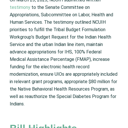
testimony
to the Senate Committee on
Appropriations, Subcommittee on Labor, Health and
Human Services. The testimony outlined NCUIH
priorities to fulfill the Tribal Budget Formulation
Workgroup’s Budget Request for the Indian Health
Service and the urban Indian line item, maintain
advance appropriations for IHS, 100% Federal
Medical Assistance Percentage (FMAP), increase
funding for the electronic health record
modernization, ensure UIOs are appropriately included
in relevant grant programs, appropriate $80 million for
the Native Behavioral Health Resources Program, as
well as reauthorize the Special Diabetes Program for
Indians.