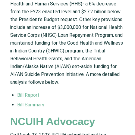
Health and Human Services (HHS)- a 6% decrease
from the FY23 enacted level and $27.2 billion below
the President’s Budget request. Other key provisions
include an increase of $3,000,000 for National Health
Service Corps (NHSC) Loan Repayment Program, and
maintained funding for the Good Health and Wellness
in Indian Country (GHWIC) program, the Tribal
Behavioral Health Grants, and the American
Indian/Alaska Native (AI/AN) set-aside funding for
AI/AN Suicide Prevention Initiative. A more detailed
analysis follows below.
Bill Report
Bill Summary
NCUIH Advocacy
On March 23, 2023, NCUIH submitted written