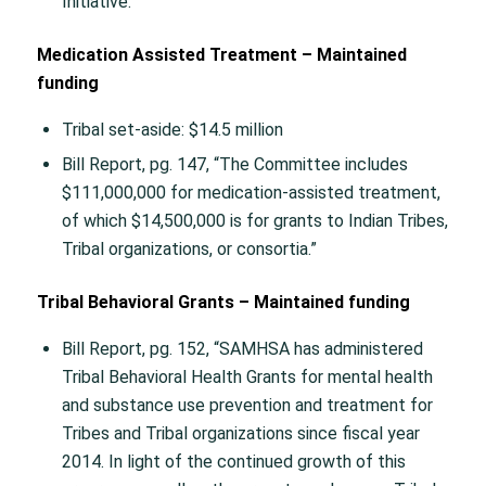
Initiative.”
Medication Assisted Treatment – Maintained
funding
Tribal set-aside: $14.5 million
Bill Report, pg. 147, “The Committee includes
$111,000,000 for medication-assisted treatment,
of which $14,500,000 is for grants to Indian Tribes,
Tribal organizations, or consortia.”
Tribal Behavioral Grants – Maintained funding
Bill Report, pg. 152, “SAMHSA has administered
Tribal Behavioral Health Grants for mental health
and substance use prevention and treatment for
Tribes and Tribal organizations since fiscal year
2014. In light of the continued growth of this