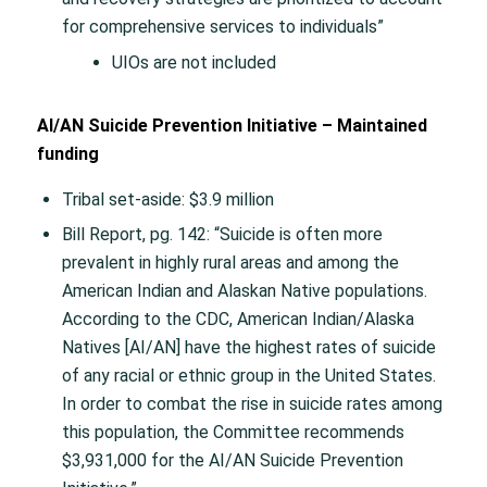
for comprehensive services to individuals”
UIOs are not included
AI/AN Suicide Prevention Initiative – Maintained
funding
Tribal set-aside: $3.9 million
Bill Report, pg. 142: “Suicide is often more
prevalent in highly rural areas and among the
American Indian and Alaskan Native populations.
According to the CDC, American Indian/Alaska
Natives [AI/AN] have the highest rates of suicide
of any racial or ethnic group in the United States.
In order to combat the rise in suicide rates among
this population, the Committee recommends
$3,931,000 for the AI/AN Suicide Prevention