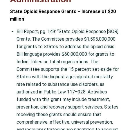
State Opioid Response Grants – Increase of $20
million
Bill Report, pg. 149: “State Opioid Response [SOR]
Grants: The Committee provides $1,595,000,000
for grants to States to address the opioid crisis.
Bill language provides $60,000,000 for grants to
Indian Tribes or Tribal organizations. The
Committee supports the 15 percent set-aside for
States with the highest age-adjusted mortality
rate related to substance use disorders, as
authorized in Public Law 117–328. Activities
funded with this grant may include treatment,
prevention, and recovery support services. States
receiving these grants should ensure that
comprehensive, effective, universal prevention,
and recovery strategies are prioritized to account