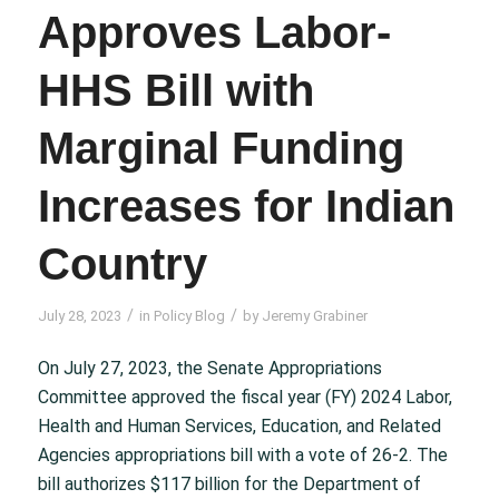
Approves Labor-
HHS Bill with
Marginal Funding
Increases for Indian
Country
/
/
July 28, 2023
in
Policy Blog
by
Jeremy Grabiner
On July 27, 2023, the Senate Appropriations
Committee approved the fiscal year (FY) 2024 Labor,
Health and Human Services, Education, and Related
Agencies appropriations bill with a vote of 26-2. The
bill authorizes $117 billion for the Department of