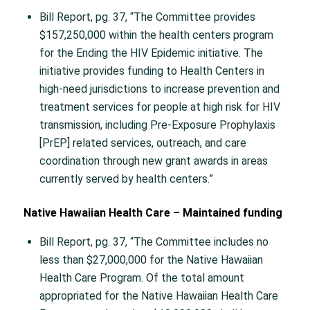
Bill Report, pg. 37, “The Committee provides
$157,250,000 within the health centers program
for the Ending the HIV Epidemic initiative. The
initiative provides funding to Health Centers in
high-need jurisdictions to increase prevention and
treatment services for people at high risk for HIV
transmission, including Pre-Exposure Prophylaxis
[PrEP] related services, outreach, and care
coordination through new grant awards in areas
currently served by health centers.”
Native Hawaiian Health Care – Maintained funding
Bill Report, pg. 37, “The Committee includes no
less than $27,000,000 for the Native Hawaiian
Health Care Program. Of the total amount
appropriated for the Native Hawaiian Health Care