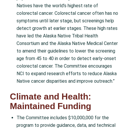
Natives have the world’s highest rate of
colorectal cancer. Colorectal cancer often has no
symptoms until later stage, but screenings help
detect growth at earlier stages. These high rates
have led the Alaska Native Tribal Health
Consortium and the Alaska Native Medical Center
to amend their guidelines to lower the screening
age from 45 to 40 in order to detect early-onset
colorectal cancer. The Committee encourages
NCI to expand research efforts to reduce Alaska
Native cancer disparities and improve outreach.”
Climate and Health:
Maintained Funding
The Committee includes $10,000,000 for the
program to provide guidance, data, and technical