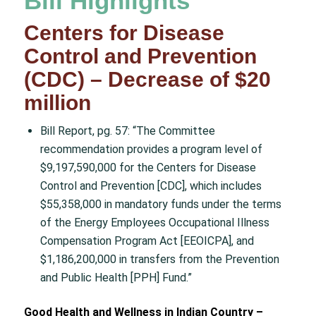
Bill Highlights
Centers for Disease
Control and Prevention
(CDC) – Decrease of $20
million
Bill Report, pg. 57: “The Committee
recommendation provides a program level of
$9,197,590,000 for the Centers for Disease
Control and Prevention [CDC], which includes
$55,358,000 in mandatory funds under the terms
of the Energy Employees Occupational Illness
Compensation Program Act [EEOICPA], and
$1,186,200,000 in transfers from the Prevention
and Public Health [PPH] Fund.”
Good Health and Wellness in Indian Country –