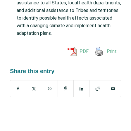
assistance to all States, local health departments,
and additional assistance to Tribes and territories
to identify possible health effects associated
with a changing climate and implement health
adaptation plans.
PDF
Print
Share this entry