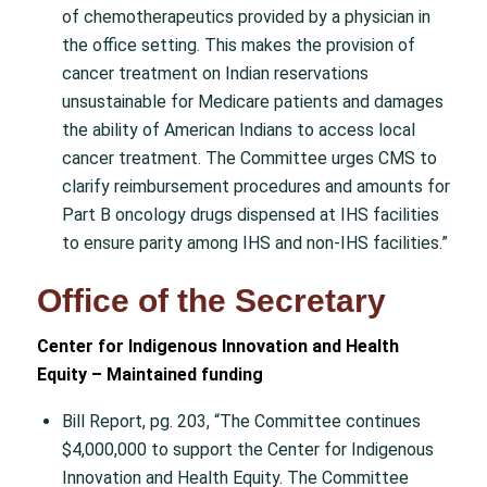
of chemotherapeutics provided by a physician in
the office setting. This makes the provision of
cancer treatment on Indian reservations
unsustainable for Medicare patients and damages
the ability of American Indians to access local
cancer treatment. The Committee urges CMS to
clarify reimbursement procedures and amounts for
Part B oncology drugs dispensed at IHS facilities
to ensure parity among IHS and non-IHS facilities.”
Office of the Secretary
Center for Indigenous Innovation and Health
Equity – Maintained funding
Bill Report, pg. 203, “The Committee continues
$4,000,000 to support the Center for Indigenous
Innovation and Health Equity. The Committee