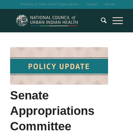
Directory of Urban Indian Organizations
Contact
Donate
Senate
Appropriations
Committee