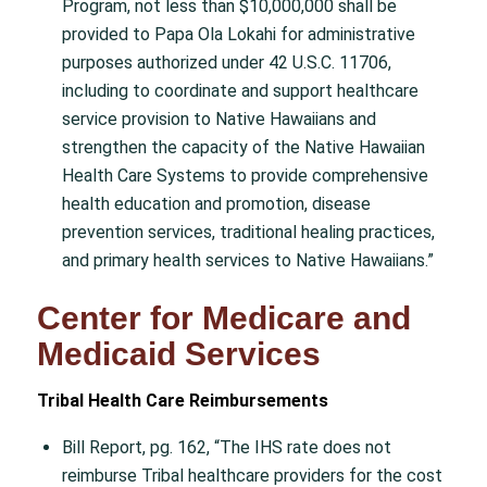
Program, not less than $10,000,000 shall be
provided to Papa Ola Lokahi for administrative
purposes authorized under 42 U.S.C. 11706,
including to coordinate and support healthcare
service provision to Native Hawaiians and
strengthen the capacity of the Native Hawaiian
Health Care Systems to provide comprehensive
health education and promotion, disease
prevention services, traditional healing practices,
and primary health services to Native Hawaiians.”
Center for Medicare and
Medicaid Services
Tribal Health Care Reimbursements
Bill Report, pg. 162, “The IHS rate does not
reimburse Tribal healthcare providers for the cost