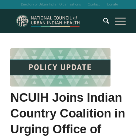
Directory of Urban Indian Organizations
Contact
Donate
NCUIH Joins Indian
Country Coalition in
Urging Office of