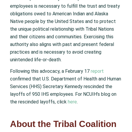
employees is necessary to fulfill the trust and treaty
obligations owed to American Indian and Alaska
Native people by the United States and to protect
the unique political relationship with Tribal Nations
and their citizens and communities. Exercising this
authority also aligns with past and present federal
practices and is necessary to avoid creating
unintended life-or-death.
Following this advocacy, a February 17
report
confirmed that U.S. Department of Health and Human
Services (HHS) Secretary Kennedy rescinded the
layoffs of 950 IHS employees. For NCUIH’s blog on
the rescinded layoffs, click
here
.
About the Tribal Coalition