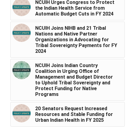
NCUIH Urges Congress to Protect
the Indian Health Service from
Automatic Budget Cuts in FY 2024
NCUIH Joins NIHB and 21 Tribal
Nations and Native Partner
Organizations in Advocating for
Tribal Sovereignty Payments for FY
2024
NCUIH Joins Indian Country
Coalition in Urging Office of
Management and Budget Director
to Uphold Tribal Sovereignty and
Protect Funding for Native
Programs
20 Senators Request Increased
Resources and Stable Funding for
Urban Indian Health in FY 2025