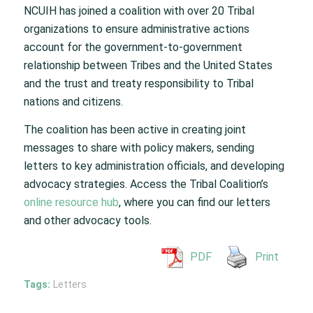
NCUIH has joined a coalition with over 20 Tribal
organizations to ensure administrative actions
account for the government-to-government
relationship between Tribes and the United States
and the trust and treaty responsibility to Tribal
nations and citizens.
The coalition has been active in creating joint
messages to share with policy makers, sending
letters to key administration officials, and developing
advocacy strategies. Access the Tribal Coalition’s
online resource hub
, where you can find our letters
and other advocacy tools.
PDF
Print
Tags:
Letters