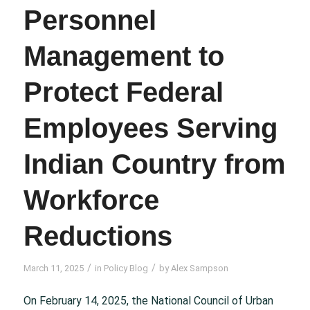
Personnel
Management to
Protect Federal
Employees Serving
Indian Country from
Workforce
Reductions
/
/
March 11, 2025
in
Policy Blog
by
Alex Sampson
On February 14, 2025, the National Council of Urban