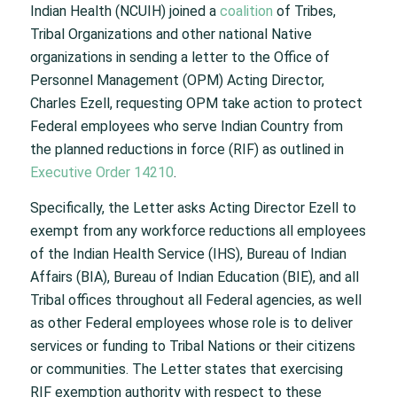
Indian Health (NCUIH) joined a
coalition
of Tribes,
Tribal Organizations and other national Native
organizations in sending a letter to the Office of
Personnel Management (OPM) Acting Director,
Charles Ezell, requesting OPM take action to protect
Federal employees who serve Indian Country from
the planned reductions in force (RIF) as outlined in
Executive Order 14210
.
Specifically, the Letter asks Acting Director Ezell to
exempt from any workforce reductions all employees
of the Indian Health Service (IHS), Bureau of Indian
Affairs (BIA), Bureau of Indian Education (BIE), and all
Tribal offices throughout all Federal agencies, as well
as other Federal employees whose role is to deliver
services or funding to Tribal Nations or their citizens
or communities. The Letter states that exercising
RIF exemption authority with respect to these