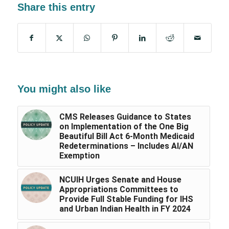
Share this entry
You might also like
CMS Releases Guidance to States
on Implementation of the One Big
Beautiful Bill Act 6-Month Medicaid
Redeterminations – Includes AI/AN
Exemption
NCUIH Urges Senate and House
Appropriations Committees to
Provide Full Stable Funding for IHS
and Urban Indian Health in FY 2024