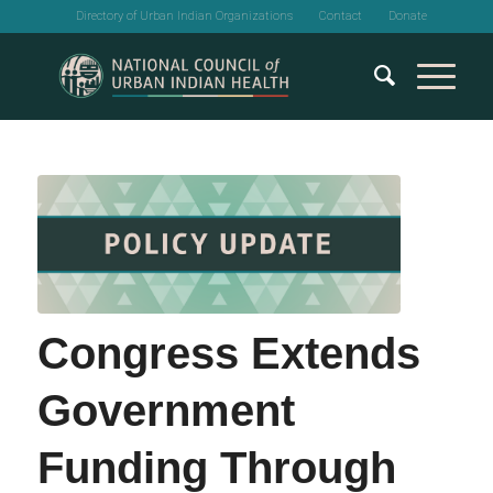
Directory of Urban Indian Organizations
Contact
Donate
Congress Extends
Government
Funding Through