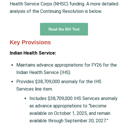
Health Service Corps (NHSC) funding. A more detailed
analysis of the Continuing Resolution is below.
Read the Bill Text
Key Provisions
Indian Health Service:
Maintains advance appropriations for FY26 for the
Indian Health Service (IHS).
Provides $38,709,000 anomaly for the IHS
Services line item.
Includes $38,709,000 IHS Services anomaly
as advance appropriations to “become
available on October 1, 2025, and remain
available through September 30, 2027.”