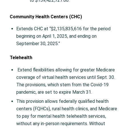
to $159,422,727.00.
Community Health Centers (CHC)
Extends CHC at “$2,135,835,616 for the period
beginning on April 1, 2025, and ending on
September 30, 2025.”
Telehealth
Extend flexibilities allowing for greater Medicare
coverage of virtual health services until Sept. 30.
The provisions, which stem from the Covid-19
pandemic, are set to expire March 31.
This provision allows federally qualified health
centers (FQHCs), rural health clinics, and Medicare
to pay for mental health telehealth services,
without any in-person requirements. Without