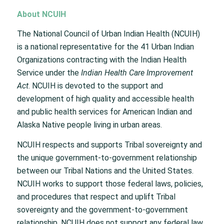
About NCUIH
The National Council of Urban Indian Health (NCUIH)
is a national representative for the 41 Urban Indian
Organizations contracting with the Indian Health
Service under the
Indian Health Care Improvement
Act
. NCUIH is devoted to the support and
development of high quality and accessible health
and public health services for American Indian and
Alaska Native people living in urban areas.
NCUIH respects and supports Tribal sovereignty and
the unique government-to-government relationship
between our Tribal Nations and the United States.
NCUIH works to support those federal laws, policies,
and procedures that respect and uplift Tribal
sovereignty and the government-to-government
relationship. NCUIH does not support any federal law,