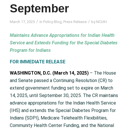
September
/
/
March 17, 2025
in
Policy Blog
,
Press Release
by
NCUIH
Maintains Advance Appropriations for Indian Health
Service and Extends Funding for the Special Diabetes
Program for Indians
FOR IMMEDIATE RELEASE
WASHINGTON, D.C. (March 14, 2025)
– The House
and Senate passed a Continuing Resolution (CR) to
extend government funding set to expire on March
14, 2025, until September 30, 2025. The CR maintains
advance appropriations for the Indian Health Service
(IHS) and extends the Special Diabetes Program for
Indians (SDPI), Medicare Telehealth Flexibilities,
Community Health Center Funding, and the National