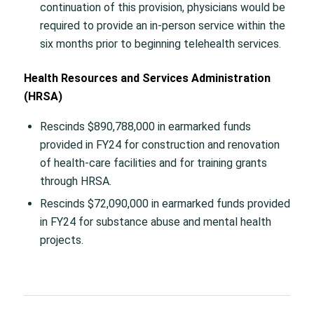
continuation of this provision, physicians would be
required to provide an in-person service within the
six months prior to beginning telehealth services.
Health Resources and Services Administration
(HRSA)
Rescinds $890,788,000 in earmarked funds
provided in FY24 for construction and renovation
of health-care facilities and for training grants
through HRSA.
Rescinds $72,090,000 in earmarked funds provided
in FY24 for substance abuse and mental health
projects.