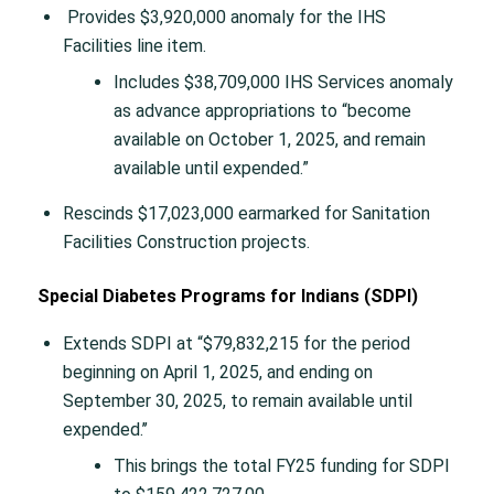
Provides $3,920,000 anomaly for the IHS
Facilities line item.
Includes $38,709,000 IHS Services anomaly
as advance appropriations to “become
available on October 1, 2025, and remain
available until expended.”
Rescinds $17,023,000 earmarked for Sanitation
Facilities Construction projects.
Special Diabetes Programs for Indians (SDPI)
Extends SDPI at “$79,832,215 for the period
beginning on April 1, 2025, and ending on
September 30, 2025, to remain available until
expended.’’
This brings the total FY25 funding for SDPI