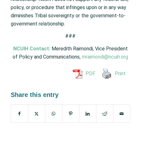
policy, or procedure that infringes upon or in any way
diminishes Tribal sovereignty or the government-to-
government relationship.
###
NCUIH Contact:
Meredith Raimondi, Vice President
of Policy and Communications,
mraimondi@ncuih.org
PDF
Print
Share this entry