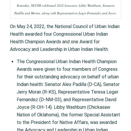
Yesterday, NCUIH celebrated 2022 honorees: Libby Washburn, Senators
Padilla and Moran, along with Representatives Leger Fernandez and Joyce.
On May 24, 2022, the National Council of Urban Indian
Health awarded four Congressional Urban Indian
Health Champion Awards and one Award for
Advocacy and Leadership in Urban Indian Health.
The Congressional Urban Indian Health Champion
Awards were given to four members of Congress
for their outstanding advocacy on behalf of urban
Indian health: Senator Alex Padilla (D-CA), Senator
Jerry Moran (R-KS), Representative Teresa Leger
Fernandez (D-NM-03), and Representative David
Joyce (R-OH-14). Libby Washburn (Chickasaw
Nation of Oklahoma), the former Special Assistant
to the President for Native Affairs, was awarded
the Advocacy and Leadership in Urban Indian