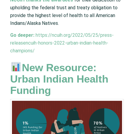
upholding the federal trust and treaty obligation to
provide the highest level of health to all American
Indians/Alaska Natives.
Go deeper:
https://ncuih.org/2022/05/25/press-
releasencuih-honors-2022-urban-indian-health-
champions/
New Resource:
Urban Indian Health
Funding