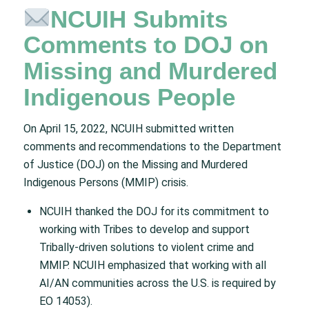
NCUIH Submits
Comments to DOJ on
Missing and Murdered
Indigenous People
On April 15, 2022, NCUIH submitted written
comments and recommendations to the Department
of Justice (DOJ) on the Missing and Murdered
Indigenous Persons (MMIP) crisis.
NCUIH thanked the DOJ for its commitment to
working with Tribes to develop and support
Tribally-driven solutions to violent crime and
MMIP. NCUIH emphasized that working with all
AI/AN communities across the U.S. is required by
EO 14053).