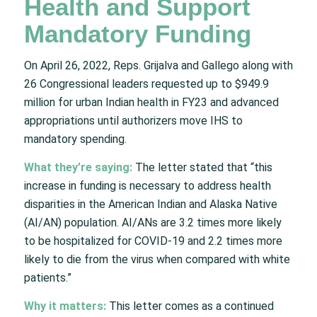
Health and Support
Mandatory Funding
On April 26, 2022, Reps. Grijalva and Gallego along with
26 Congressional leaders requested up to $949.9
million for urban Indian health in FY23 and advanced
appropriations until authorizers move IHS to
mandatory spending.
What they’re saying:
The letter stated that “this
increase in funding is necessary to address health
disparities in the American Indian and Alaska Native
(AI/AN) population. AI/ANs are 3.2 times more likely
to be hospitalized for COVID-19 and 2.2 times more
likely to die from the virus when compared with white
patients.”
Why it matters:
This letter comes as a continued