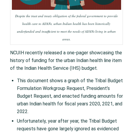
Despite the trust and treaty obligation of the federal government to provide
health care to AI/ANs, urban Indian health has been historically
underfunded and insufficient to meet the needs of AI/ANs living in urban
areas.
NCUIH recently released a one-pager showcasing the
history of funding for the urban Indian health line item
of the Indian Health Service (IHS) budget.
This document shows a graph of the Tribal Budget
Formulation Workgroup Request, President’s
Budget Request, and enacted funding amounts for
urban Indian health for fiscal years 2020, 2021, and
2022.
Unfortunately, year after year, the Tribal Budget
requests have gone largely ignored as evidenced