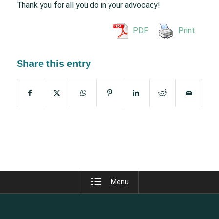
Thank you for all you do in your advocacy!
PDF
Print
Share this entry
Menu