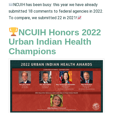
NCUIH has been busy: this year we have already
submitted 18 comments to federal agencies in 2022.
To compare, we submitted 22 in 2021!
NCUIH Honors 2022
Urban Indian Health
Champions