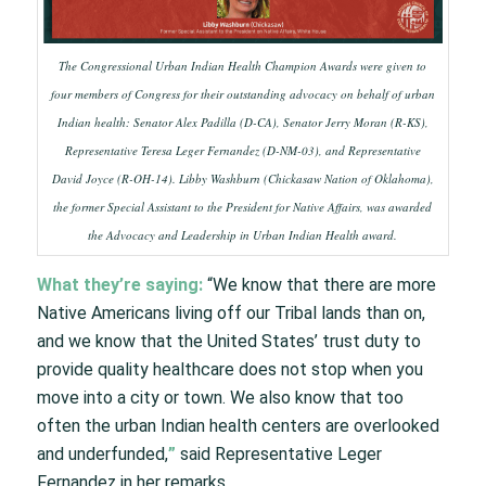
The Congressional Urban Indian Health Champion Awards were given to
four members of Congress for their outstanding advocacy on behalf of urban
Indian health: Senator Alex Padilla (D-CA), Senator Jerry Moran (R-KS),
Representative Teresa Leger Fernandez (D-NM-03), and Representative
David Joyce (R-OH-14). Libby Washburn (Chickasaw Nation of Oklahoma),
the former Special Assistant to the President for Native Affairs, was awarded
the Advocacy and Leadership in Urban Indian Health award.
What they’re saying:
“We know that there are more
Native Americans living off our Tribal lands than on,
and we know that the United States’ trust duty to
provide quality healthcare does not stop when you
move into a city or town. We also know that too
often the urban Indian health centers are overlooked
and underfunded,
”
said Representative Leger
Fernandez in her remarks.