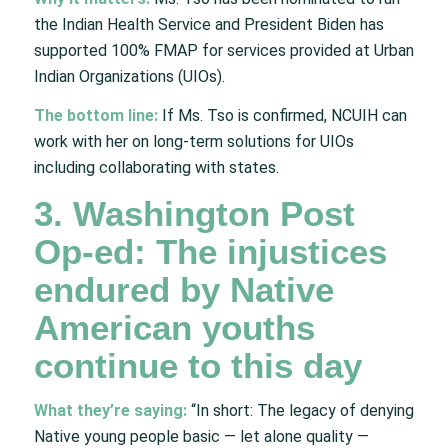
the Indian Health Service and President Biden has
supported 100% FMAP for services provided at Urban
Indian Organizations (UIOs).
The bottom line:
If Ms. Tso is confirmed, NCUIH can
work with her on long-term solutions for UIOs
including collaborating with states.
3. Washington Post
Op-ed: The injustices
endured by Native
American youths
continue to this day
What they’re saying:
“In short: The legacy of denying
Native young people basic — let alone quality —