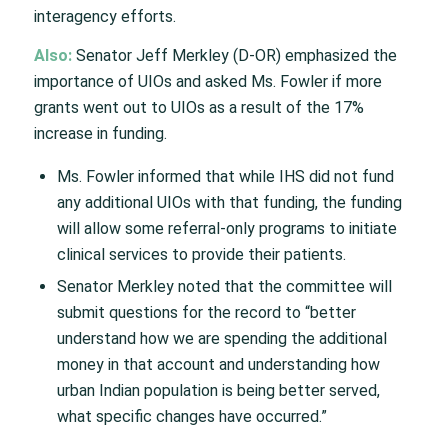
interagency efforts.
Also:
Senator Jeff Merkley (D-OR) emphasized the
importance of UIOs and asked Ms. Fowler if more
grants went out to UIOs as a result of the 17%
increase in funding.
Ms. Fowler informed that while IHS did not fund
any additional UIOs with that funding, the funding
will allow some referral-only programs to initiate
clinical services to provide their patients.
Senator Merkley noted that the committee will
submit questions for the record to “better
understand how we are spending the additional
money in that account and understanding how
urban Indian population is being better served,
what specific changes have occurred.”