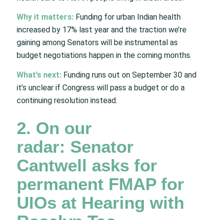
Why it matters:
Funding for urban Indian health
increased by 17% last year and the traction we’re
gaining among Senators will be instrumental as
budget negotiations happen in the coming months.
What’s next:
Funding runs out on September 30 and
it’s unclear if Congress will pass a budget or do a
continuing resolution instead.
2. On our
radar: Senator
Cantwell asks for
permanent FMAP for
UIOs at Hearing with