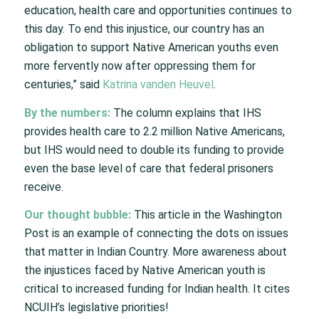
education, health care and opportunities continues to
this day. To end this injustice, our country has an
obligation to support Native American youths even
more fervently now after oppressing them for
centuries,” said
Katrina vanden Heuvel
.
By the numbers:
The column explains that IHS
provides health care to 2.2 million Native Americans,
but IHS would need to double its funding to provide
even the base level of care that federal prisoners
receive.
Our thought bubble:
This article in the Washington
Post is an example of connecting the dots on issues
that matter in Indian Country. More awareness about
the injustices faced by Native American youth is
critical to increased funding for Indian health. It cites
NCUIH’s legislative priorities!