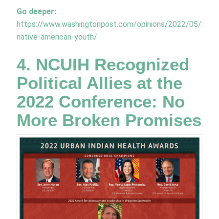
Go deeper:
https://www.washingtonpost.com/opinions/2022/05/31/inj
native-american-youth/
4. NCUIH Recognized
Political Allies at the
2022 Conference: No
More Broken Promises