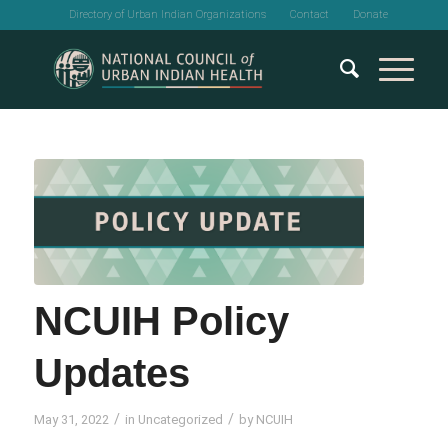
Directory of Urban Indian Organizations
Contact
Donate
NCUIH Policy
Updates
/
/
May 31, 2022
in
Uncategorized
by
NCUIH