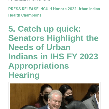
PRESS RELEASE: NCUIH Honors 2022 Urban Indian
Health Champions
5. Catch up quick:
Senators Highlight the
Needs of Urban
Indians in IHS FY 2023
Appropriations
Hearing