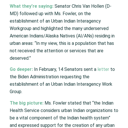
What they’re saying:
Senator Chris Van Hollen (D-
MD) followed up with Ms. Fowler, on the
establishment of an Urban Indian Interagency
Workgroup and highlighted the many underserved
American Indians/Alaska Natives (AI/ANs) residing in
urban areas: “In my view, this is a population that has
not received the attention or services that are
deserved.”
Go deeper:
In February, 14 Senators sent a
letter
to
the Biden Administration requesting the
establishment of an Urban Indian Interagency Work
Group.
The big picture:
Ms. Fowler stated that “the Indian
Health Service considers urban Indian organizations to
be a vital component of the Indian health system”
and expressed support for the creation of any urban