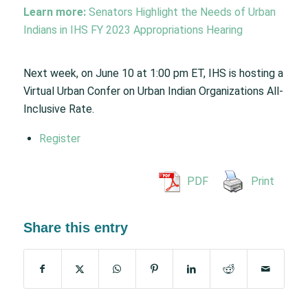
Learn more:
Senators Highlight the Needs of Urban
Indians in IHS FY 2023 Appropriations Hearing
Next week, on June 10 at 1:00 pm ET, IHS is hosting a
Virtual Urban Confer on Urban Indian Organizations All-
Inclusive Rate.
Register
PDF
Print
Share this entry