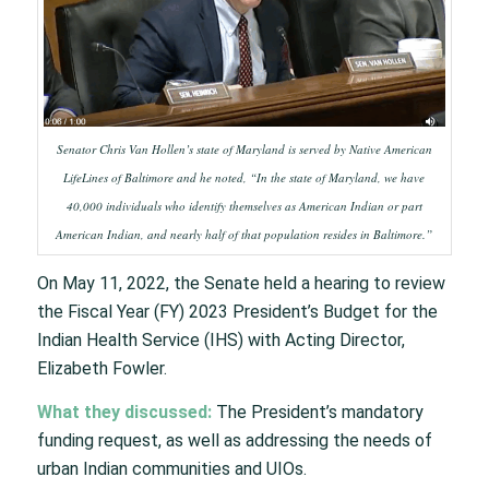
Senator Chris Van Hollen’s state of Maryland is served by Native American
LifeLines of Baltimore and he noted, “In the state of Maryland, we have
40,000 individuals who identify themselves as American Indian or part
American Indian, and nearly half of that population resides in Baltimore.”
On May 11, 2022, the Senate held a hearing to review
the Fiscal Year (FY) 2023 President’s Budget for the
Indian Health Service (IHS) with Acting Director,
Elizabeth Fowler.
What they discussed:
The President’s mandatory
funding request, as well as addressing the needs of
urban Indian communities and UIOs.