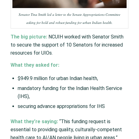
Senator Tina Smith led a letter to the Senate Appropriations Committee
asking for bold and robust funding for urban Indian health.
The big picture:
NCUIH worked with Senator Smith
to secure the support of 10 Senators for increased
resources for UIOs.
What they asked for:
$949.9 million for urban Indian health,
mandatory funding for the Indian Health Service
(IHS),
securing advance appropriations for IHS
What they’re saying:
“This funding request is
essential to providing quality, culturally-competent
health care to AI/AN people living in urban areas.”