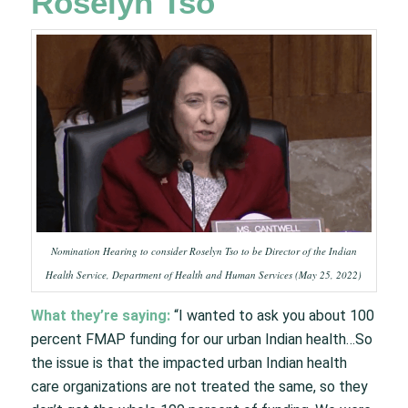
Roselyn Tso
Nomination Hearing to consider Roselyn Tso to be Director of the Indian
Health Service, Department of Health and Human Services (May 25, 2022)
What they’re saying:
“I wanted to ask you about 100
percent FMAP funding for our urban Indian health…So
the issue is that the impacted urban Indian health
care organizations are not treated the same, so they