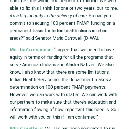
don’t get the whole 100 percent of funding. We were
able to fix this I think for one or two years, but to me,
it’s a big inequity in the delivery of care
. So can you
commit to securing 100 percent FMAP funding on a
permanent basis for Indian health clinics in urban
areas?” said Senator Maria Cantwell (D-WA).
Ms. Tso’s response:
“I agree that we need to have
equity in terms of funding for all the programs that
serve American Indians and Alaska Natives. We also
know, I also know that there are some limitations.
Indian Health Service nor the department makes a
determination on 100 percent FMAP payments.
However, we can work with states. We can work with
our partners to make sure that there’s education and
information flowing of how important this need is. So I
will work with you on this if I am confirmed.”
Why it matters:
Ms. Tso has been nominated to run