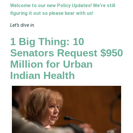
Welcome to our new Policy Updates! We’re still
figuring it out so please bear with us!
Let’s dive in.
1 Big Thing: 10
Senators Request $950
Million for Urban
Indian Health