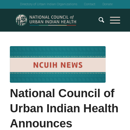
Directory of Urban Indian Organizations
Contact
Donate
National Council of
Urban Indian Health
Announces