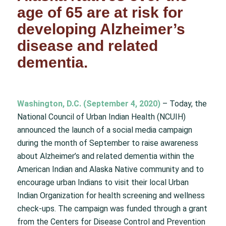
age of 65 are at risk for
developing Alzheimer’s
disease and related
dementia.
Washington, D.C. (September 4, 2020)
– Today, the
National Council of Urban Indian Health (NCUIH)
announced the launch of a social media campaign
during the month of September to raise awareness
about Alzheimer’s and related dementia within the
American Indian and Alaska Native community and to
encourage urban Indians to visit their local Urban
Indian Organization for health screening and wellness
check-ups. The campaign was funded through a grant
from the Centers for Disease Control and Prevention