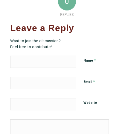
0
REPLIES
Leave a Reply
Want to join the discussion?
Feel free to contribute!
*
Name
*
Email
Website