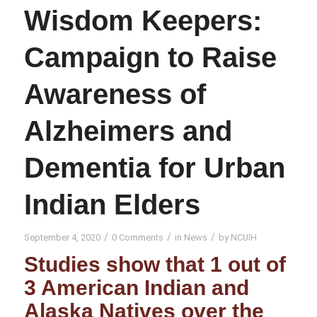
Wisdom Keepers:
Campaign to Raise
Awareness of
Alzheimers and
Dementia for Urban
Indian Elders
/
/
/
September 4, 2020
0 Comments
in
News
by
NCUIH
Studies show that 1 out of
3 American Indian and
Alaska Natives over the