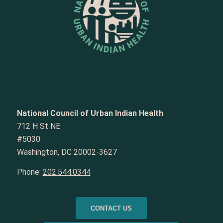
National Council of Urban Indian Health
712 H St NE
#5030
Washington, DC 20002-3627
Phone:
202.544.0344
CONTACT US