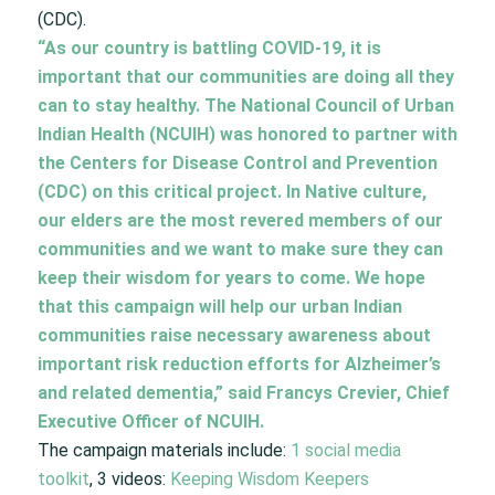
(CDC).
“As our country is battling COVID-19, it is
important that our communities are doing all they
can to stay healthy. The National Council of Urban
Indian Health (NCUIH) was honored to partner with
the Centers for Disease Control and Prevention
(CDC) on this critical project. In Native culture,
our elders are the most revered members of our
communities and we want to make sure they can
keep their wisdom for years to come. We hope
that this campaign will help our urban Indian
communities raise necessary awareness about
important risk reduction efforts for Alzheimer’s
and related dementia,” said Francys Crevier, Chief
Executive Officer of NCUIH.
The campaign materials include:
1 social media
toolkit
, 3 videos:
Keeping Wisdom Keepers