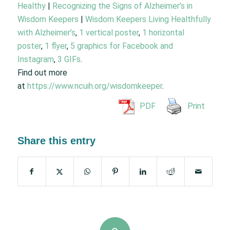
Healthy
|
Recognizing the Signs of Alzheimer’s in
Wisdom Keepers
|
Wisdom Keepers Living Healthfully
with Alzheimer’s
,
1 vertical poster
,
1 horizontal
poster
,
1 flyer
,
5 graphics for Facebook and
Instagram
,
3 GIFs
.
Find out more
at
https://www.ncuih.org/wisdomkeeper
.
PDF
Print
Share this entry