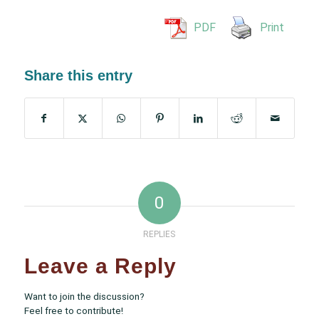
PDF
Print
Share this entry
0
REPLIES
Leave a Reply
Want to join the discussion?
Feel free to contribute!