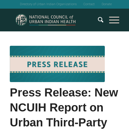
Directory of Urban Indian Organizations
Contact
Donate
Press Release: New
NCUIH Report on
Urban Third-Party