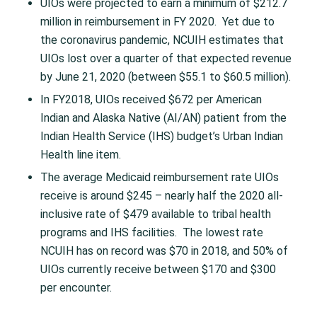
UIOs were projected to earn a minimum of $212.7
million in reimbursement in FY 2020. Yet due to
the coronavirus pandemic, NCUIH estimates that
UIOs lost over a quarter of that expected revenue
by June 21, 2020 (between $55.1 to $60.5 million).
In FY2018, UIOs received $672 per American
Indian and Alaska Native (AI/AN) patient from the
Indian Health Service (IHS) budget’s Urban Indian
Health line item.
The average Medicaid reimbursement rate UIOs
receive is around $245 – nearly half the 2020 all-
inclusive rate of $479 available to tribal health
programs and IHS facilities. The lowest rate
NCUIH has on record was $70 in 2018, and 50% of
UIOs currently receive between $170 and $300
per encounter.