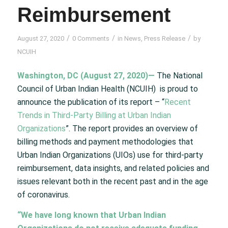
Reimbursement
/
/
/
August 27, 2020
0 Comments
in
News
,
Press Release
by
NCUIH
Washington, DC (August 27, 2020)—
The National
Council of Urban Indian Health (NCUIH) is proud to
announce the publication of its report – “
Recent
Trends in Third-Party Billing at Urban Indian
Organizations
”. The report provides an overview of
billing methods and payment methodologies that
Urban Indian Organizations (UIOs) use for third-party
reimbursement, data insights, and related policies and
issues relevant both in the recent past and in the age
of coronavirus.
“We have long known that Urban Indian