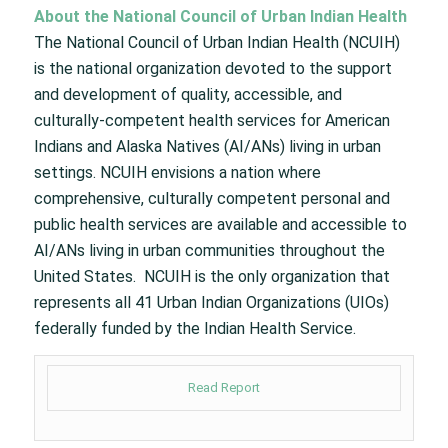
About the National Council of Urban Indian Health
The National Council of Urban Indian Health (NCUIH)
is the national organization devoted to the support
and development of quality, accessible, and
culturally-competent health services for American
Indians and Alaska Natives (AI/ANs) living in urban
settings. NCUIH envisions a nation where
comprehensive, culturally competent personal and
public health services are available and accessible to
AI/ANs living in urban communities throughout the
United States. NCUIH is the only organization that
represents all 41 Urban Indian Organizations (UIOs)
federally funded by the Indian Health Service.
Read Report