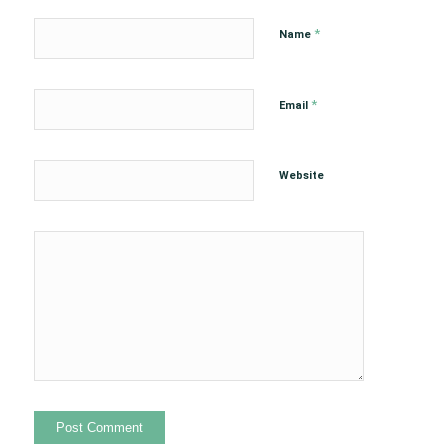
*
Name
*
Email
Website