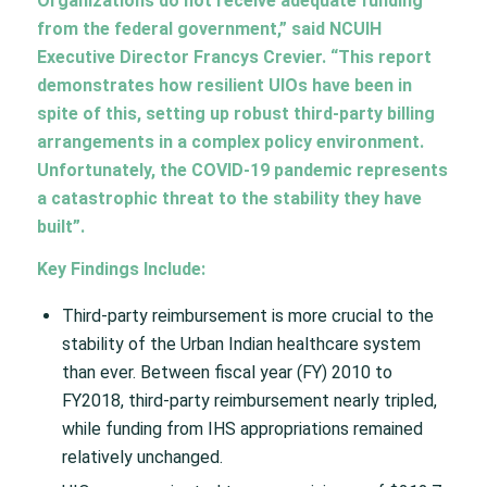
Organizations do not receive adequate funding
from the federal government,” said NCUIH
Executive Director Francys Crevier. “This report
demonstrates how resilient UIOs have been in
spite of this, setting up robust third-party billing
arrangements in a complex policy environment.
Unfortunately, the COVID-19 pandemic represents
a catastrophic threat to the stability they have
built”.
Key Findings Include:
Third-party reimbursement is more crucial to the
stability of the Urban Indian healthcare system
than ever. Between fiscal year (FY) 2010 to
FY2018, third-party reimbursement nearly tripled,
while funding from IHS appropriations remained
relatively unchanged.