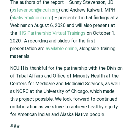
The authors of the report – Sunny Stevenson, JD
(
sstevenson@ncuih.org
) and Andrew Kalweit, MPH
(
akalweit@ncuih.org
) – presented initial findings at a
Webinar on August 6, 2020 and will also present at
the
IHS Partnership Virtual Trainings
on October 1,
2020. A recording and slides for the first
presentation are
available online
, alongside training
materials.
NCUIH is thankful for the partnership with the Division
of Tribal Affairs and Office of Minority Health at the
Centers for Medicare and Medicaid Services, as well
as NORC at the University of Chicago, which made
this project possible. We look forward to continued
collaboration as we strive to achieve healthy equity
for American Indian and Alaska Native people.
###