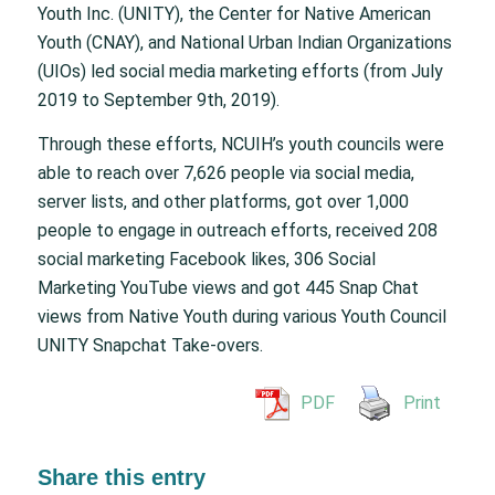
Youth Inc. (UNITY), the Center for Native American
Youth (CNAY), and National Urban Indian Organizations
(UIOs) led social media marketing efforts (from July
2019 to September 9th, 2019).
Through these efforts, NCUIH’s youth councils were
able to reach over 7,626 people via social media,
server lists, and other platforms, got over 1,000
people to engage in outreach efforts, received 208
social marketing Facebook likes, 306 Social
Marketing YouTube views and got 445 Snap Chat
views from Native Youth during various Youth Council
UNITY Snapchat Take-overs.
PDF
Print
Share this entry