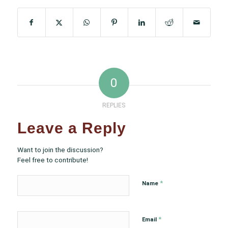
0
REPLIES
Leave a Reply
Want to join the discussion?
Feel free to contribute!
*
Name
*
Email