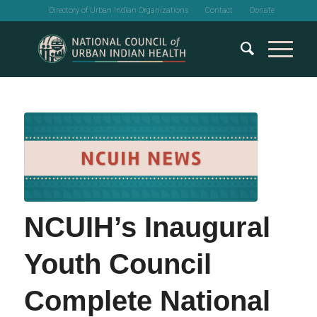
Directory of Urban Indian Organizations
Contact
Donate
NCUIH’s Inaugural
Youth Council
Complete National