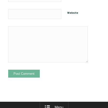
Website
Menu