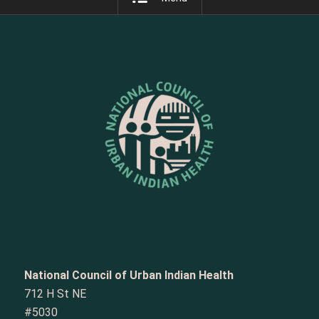
National Council of Urban Indian Health
712 H St NE
#5030