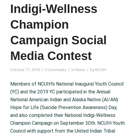
Indigi-Wellness
Champion
Campaign Social
Media Contest
/
/
/
October 17, 2019
0 Comments
in
News
by
NCUIH
Members of NCUIH’s National Inaugural Youth Council
(YC) and the 2019 YC participated in the Annual
National American Indian and Alaska Native (AI/AN)
Hope for Life (Suicide Prevention Awareness) Day,
and also completed their National Indigi-Wellness
Champion Campaign on September 30th. NCUIH Youth
Council with support from the United Indian Tribal