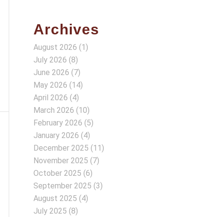
Archives
August 2026
(1)
July 2026
(8)
June 2026
(7)
May 2026
(14)
April 2026
(4)
March 2026
(10)
February 2026
(5)
January 2026
(4)
December 2025
(11)
November 2025
(7)
October 2025
(6)
September 2025
(3)
August 2025
(4)
July 2025
(8)