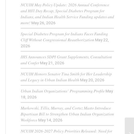
NCUIH May Policy Update: 2026 Annual Conference
and HIll Day Recap, Special Diabetes Program for
Indians, and Indian Health Service Funding updates and
more!
May 26, 2026
Special Diabetes Program for Indians Faces Funding
Cliff Without Congressional Reauthorization
May 22,
2026
IHS Announces SDPI Grant Supplements, Consultation
and Confer
May 21, 2026
NCUIH Honors Senator Tina Smith for Her Leadership
and Legacy in Urban Indian Health
May 20, 2026
Urban Indian Organizations’ Programming Profile
May
18, 2026
Murkowski, Tillis, Murray, and Cortez Masto Introduce
Bipartisan Bill to Strengthen Urban Indian Organization
Workforce
May 14, 2026
NCUIH 2026-2027 Policy Priorities Released: Need for