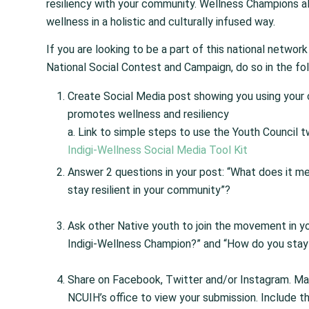
resiliency with your community. Wellness Champions al
wellness in a holistic and culturally infused way.
If you are looking to be a part of this national netw
National Social Contest and Campaign, do so in the fol
Create Social Media post showing you using your c
promotes wellness and resiliency
a. Link to simple steps to use the Youth Council 
Indigi-Wellness Social Media Tool Kit
Answer 2 questions in your post: “What does it m
stay resilient in your community”?
Ask other Native youth to join the movement in y
Indigi-Wellness Champion?” and “How do you stay 
Share on Facebook, Twitter and/or Instagram. Make
NCUIH’s office to view your submission. Include 