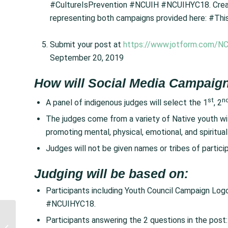
#CultureIsPrevention #NCUIH #NCUIHYC18. Create
representing both campaigns provided here: #Thi
Submit your post at
https://www.jotform.com/NC
September 20, 2019
How will Social Media Campaign
st
n
A panel of indigenous judges will select the 1
, 2
The judges come from a variety of Native youth with
promoting mental, physical, emotional, and spiritua
Judges will not be given names or tribes of particip
Judging will be based on:
Participants including Youth Council Campaign Lo
#NCUIHYC18.
NCUIH Submits
Participants answering the 2 questions in the post
Comments to IHS on a