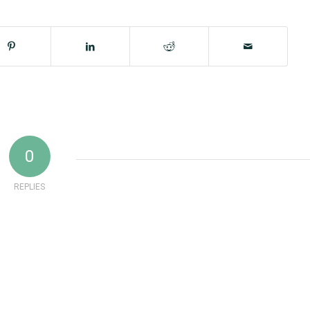
0
REPLIES