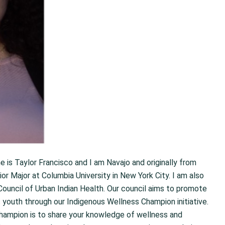
me is Taylor Francisco and I am Navajo and originally from
r Major at Columbia University in New York City. I am also
ouncil of Urban Indian Health. Our council aims to promote
s youth through our Indigenous Wellness Champion initiative.
hampion is to share your knowledge of wellness and