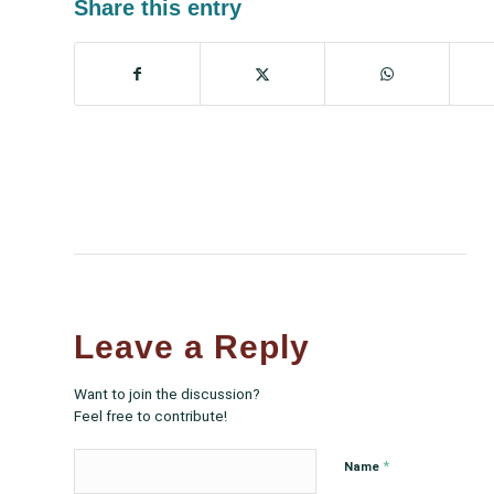
Share this entry
Leave a Reply
Want to join the discussion?
Feel free to contribute!
*
Name