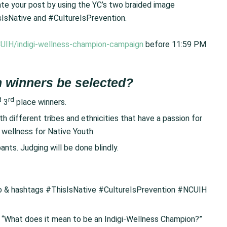
 your post by using the YC’s two braided image
sIsNative and #CultureIsPrevention.
UIH/indigi-wellness-champion-campaign
before 11:59 PM
 winners be selected?
d
rd
3
place winners.
 different tribes and ethnicities that have a passion for
l wellness for Native Youth.
ants. Judging will be done blindly.
go & hashtags #ThisIsNative #CultureIsPrevention #NCUIH
: “What does it mean to be an Indigi-Wellness Champion?”