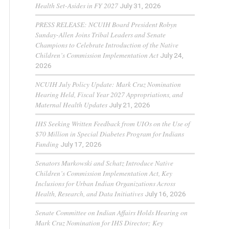
Health Set-Asides in FY 2027
July 31, 2026
PRESS RELEASE: NCUIH Board President Robyn
Sunday-Allen Joins Tribal Leaders and Senate
Champions to Celebrate Introduction of the Native
Children’s Commission Implementation Act
July 24,
2026
NCUIH July Policy Update: Mark Cruz Nomination
Hearing Held, Fiscal Year 2027 Appropriations, and
Maternal Health Updates
July 21, 2026
IHS Seeking Written Feedback from UIOs on the Use of
$70 Million in Special Diabetes Program for Indians
Funding
July 17, 2026
Senators Murkowski and Schatz Introduce Native
Children’s Commission Implementation Act, Key
Inclusions for Urban Indian Organizations Across
Health, Research, and Data Initiatives
July 16, 2026
Senate Committee on Indian Affairs Holds Hearing on
Mark Cruz Nomination for IHS Director; Key