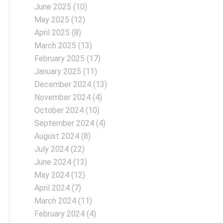
June 2025
(10)
May 2025
(12)
April 2025
(8)
March 2025
(13)
February 2025
(17)
January 2025
(11)
December 2024
(13)
November 2024
(4)
October 2024
(10)
September 2024
(4)
August 2024
(8)
July 2024
(22)
June 2024
(13)
May 2024
(12)
April 2024
(7)
March 2024
(11)
February 2024
(4)