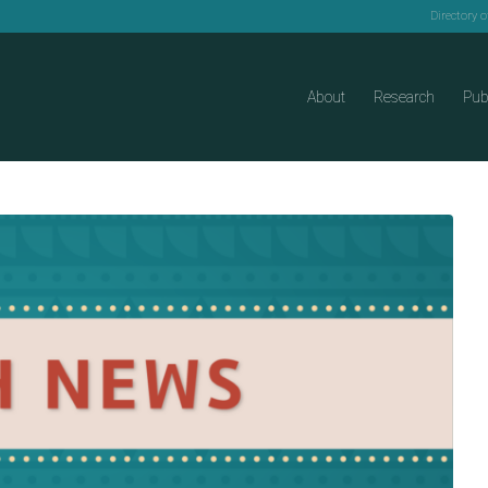
Directory 
About
Research
Pub