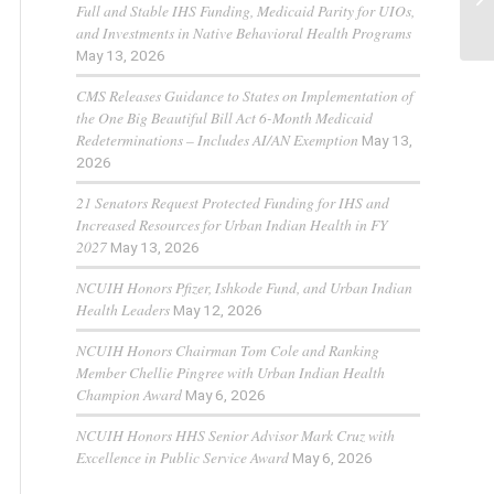
Full and Stable IHS Funding, Medicaid Parity for UIOs,
and Investments in Native Behavioral Health Programs
May 13, 2026
CMS Releases Guidance to States on Implementation of
the One Big Beautiful Bill Act 6-Month Medicaid
Redeterminations – Includes AI/AN Exemption
May 13,
2026
21 Senators Request Protected Funding for IHS and
Increased Resources for Urban Indian Health in FY
2027
May 13, 2026
NCUIH Honors Pfizer, Ishkode Fund, and Urban Indian
Health Leaders
May 12, 2026
NCUIH Honors Chairman Tom Cole and Ranking
Member Chellie Pingree with Urban Indian Health
Champion Award
May 6, 2026
NCUIH Honors HHS Senior Advisor Mark Cruz with
Excellence in Public Service Award
May 6, 2026