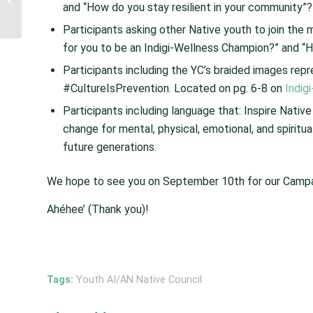
and “How do you stay resilient in your community”?
Fiscal Year (FY) 2019
Opioids Grant Prog...
Participants asking other Native youth to join th
for you to be an Indigi-Wellness Champion?” and “H
Participants including the YC’s braided images re
#CultureIsPrevention. Located on pg. 6-8 on
Indig
Participants including language that: Inspire Native
change for mental, physical, emotional, and spirit
future generations.
We hope to see you on September 10th for our Camp
Ahéhee’ (Thank you)!
Tags:
Youth AI/AN Native Council