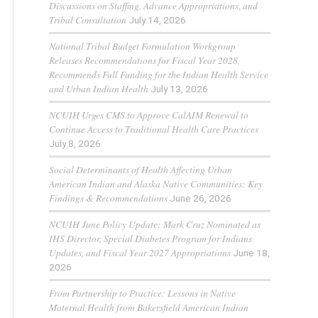
Discussions on Staffing, Advance Appropriations, and
Tribal Consultation
July 14, 2026
National Tribal Budget Formulation Workgroup
Releases Recommendations for Fiscal Year 2028,
Recommends Full Funding for the Indian Health Service
and Urban Indian Health
July 13, 2026
NCUIH Urges CMS to Approve CalAIM Renewal to
Continue Access to Traditional Health Care Practices
July 8, 2026
Social Determinants of Health Affecting Urban
American Indian and Alaska Native Communities: Key
Findings & Recommendations
June 26, 2026
NCUIH June Policy Update: Mark Cruz Nominated as
IHS Director, Special Diabetes Program for Indians
Updates, and Fiscal Year 2027 Appropriations
June 18,
2026
From Partnership to Practice: Lessons in Native
Maternal Health from Bakersfield American Indian