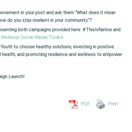
e movement in your post and ask them “What does it mean
ow do you stay resilient in your community”?
presenting both campaigns provided here: #ThisIsNative and
i-Wellness Social Media Toolkit
.
 Youth to choose healthy solutions, investing in positive
ual health; and promoting resilience and wellness to empower
aign Launch!
PDF
Print