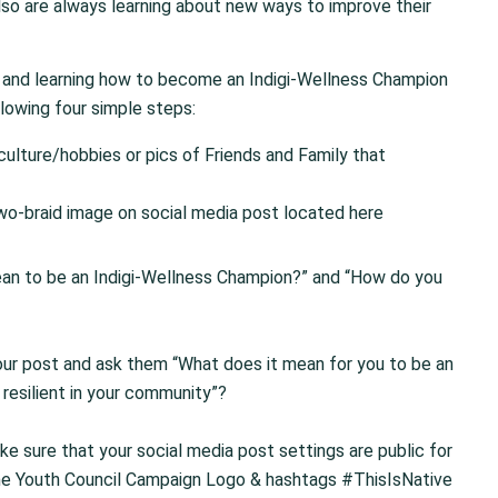
so are always learning about new ways to improve their
ork and learning how to become an Indigi-Wellness Champion
lowing four simple steps:
ulture/hobbies or pics of Friends and Family that
two-braid image on social media post located here
ean to be an Indigi-Wellness Champion?” and “How do you
our post and ask them “What does it mean for you to be an
resilient in your community”?
 sure that your social media post settings are public for
the Youth Council Campaign Logo & hashtags #ThisIsNative