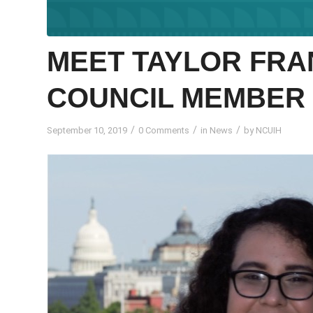
MEET TAYLOR FRA
COUNCIL MEMBER
/
/
/
September 10, 2019
0 Comments
in
News
by
NCUIH