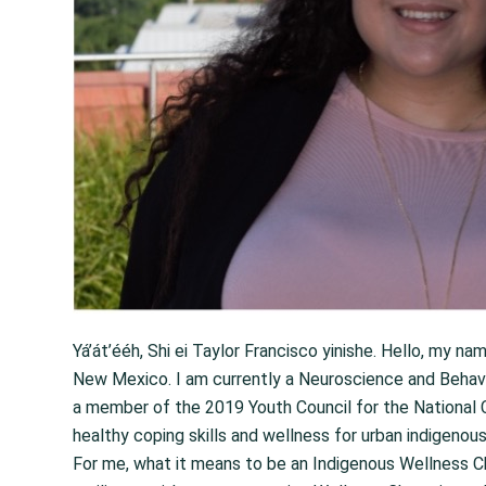
Yá’át’ééh, Shi ei Taylor Francisco yinishe. Hello, my na
New Mexico. I am currently a Neuroscience and Behavio
a member of the 2019 Youth Council for the National C
healthy coping skills and wellness for urban indigenou
For me, what it means to be an Indigenous Wellness C