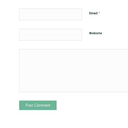
*
Email
Website