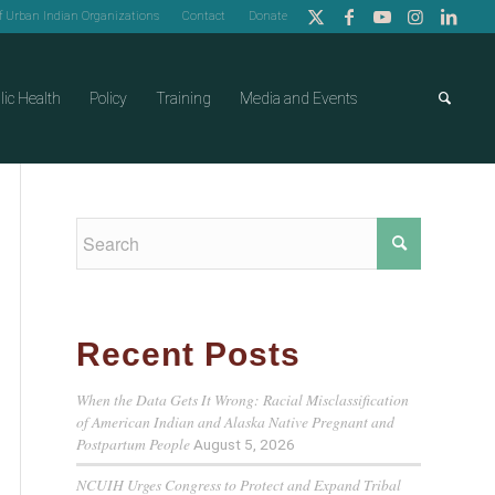
of Urban Indian Organizations
Contact
Donate
lic Health
Policy
Training
Media and Events
Recent Posts
When the Data Gets It Wrong: Racial Misclassification
of American Indian and Alaska Native Pregnant and
Postpartum People
August 5, 2026
NCUIH Urges Congress to Protect and Expand Tribal