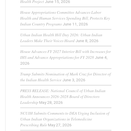
Health Project
June 15, 2026
House Appropriations Committee Advances Labor
Health and Human Services Spending Bill, Protects Key
Indian Country Programs
June 11, 2026
Urban Indian Health Hill Day 2026: Urban Indian
Leaders Make Their Voices Heard
June 8, 2026
House Advances FY 2027 Interior Bill with Increases for
IHS and Advance Appropriations for FY 2028
June 4,
2026
Trump Submits Nomination of Mark Cruz for Director of
the Indian Health Service
June 3, 2026
PRESS RELEASE: National Council of Urban Indian
Health Announces 2026-2028 Board of Directors
Leadership
May 28, 2026
NCUIH Submits Comments to DEA Urging Inclusion of
Urban Indian Organizations in Telemedicine
Prescribing Rule
May 27, 2026