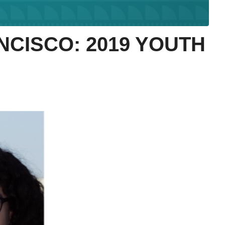
NCISCO: 2019 YOUTH