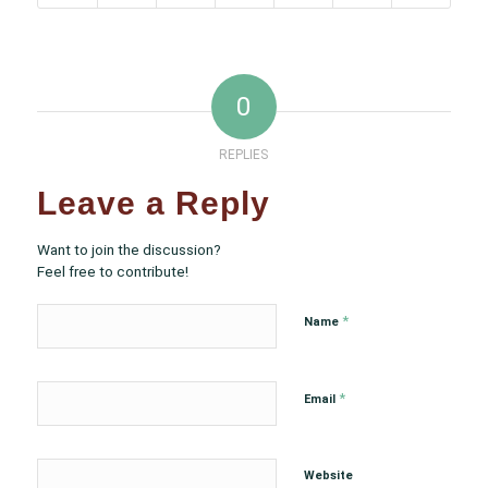
0
REPLIES
Leave a Reply
Want to join the discussion?
Feel free to contribute!
*
Name
*
Email
Website