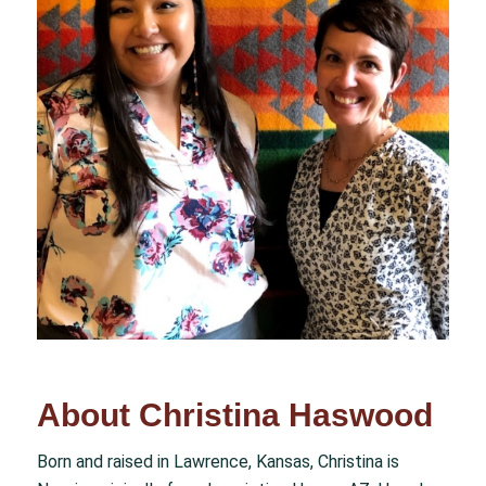
About Christina Haswood
Born and raised in Lawrence, Kansas, Christina is