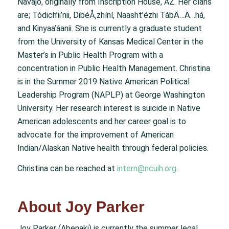
Navajo, originally from Inscription House, AZ. Her clans
are; Tódich’ii’nii, DibéÅ‚zhíní, Naasht’ézhi TábÄ…Ä…há,
and Kinyaa’áanii. She is currently a graduate student
from the University of Kansas Medical Center in the
Master’s in Public Health Program with a
concentration in Public Health Management. Christina
is in the Summer 2019 Native American Political
Leadership Program (NAPLP) at George Washington
University. Her research interest is suicide in Native
American adolescents and her career goal is to
advocate for the improvement of American
Indian/Alaskan Native health through federal policies.
Christina can be reached at
intern@ncuih.org
.
About Joy Parker
Joy Parker (Abenaki) is currently the summer legal