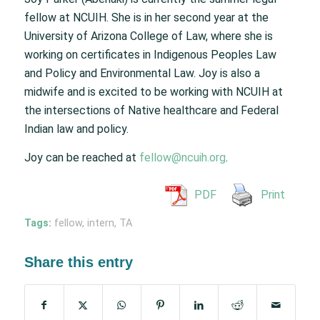
fellow at NCUIH. She is in her second year at the
University of Arizona College of Law, where she is
working on certificates in Indigenous Peoples Law
and Policy and Environmental Law. Joy is also a
midwife and is excited to be working with NCUIH at
the intersections of Native healthcare and Federal
Indian law and policy.
Joy can be reached at
fellow@ncuih.org
.
PDF
Print
Tags:
fellow
,
intern
,
TA
Share this entry