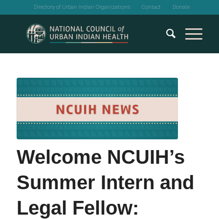
Directory of Urban Indian Organizations
Contact
Donate
Welcome NCUIH’s
Summer Intern and
Legal Fellow: