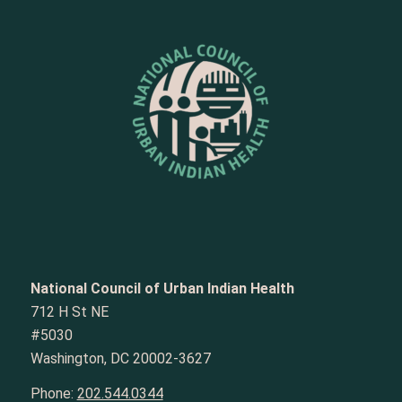
National Council of Urban Indian Health
712 H St NE
#5030
Washington, DC 20002-3627
Phone:
202.544.0344