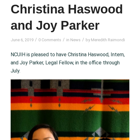
Christina Haswood
and Joy Parker
/
/
/
June 6, 2019
0 Comments
in
News
by
Meredith Raimondi
NCUIH is pleased to have Christina Haswood, Intern,
and Joy Parker, Legal Fellow, in the office through
July.